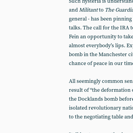
Such hysteria is understa
and
Militant
to
The Guardi
general - has been pinning
talks. The call for the IRA 
Fein an opportunity to take 
almost everybody’s lips. 
bomb in the Manchester ci
chance of peace in our tim
All seemingly common sens
result of “the deformation 
the Docklands bomb before 
isolated revolutionary nat
to the negotiating table an