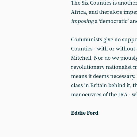
The Six Counties is another
Africa, and therefore imper
imposing
a ‘democratic’ an
Communists give no support
Counties - with or without 
Mitchell. Nor do we piou
revolutionary nationalist m
means it deems necessary. 
class in Britain behind it,
manoeuvres of the IRA - wil
Eddie Ford