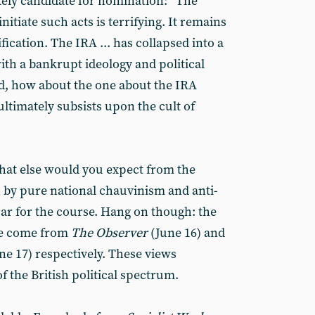
ikely candidate for nomination: “The
itiate such acts is terrifying. It remains
fication. The IRA ... has collapsed into a
ith a bankrupt ideology and political
nd, how about the one about the IRA
timately subsists upon the cult of
What else would you expect from the
 is by pure national chauvinism and anti-
 par for the course. Hang on though: the
ve come from
The Observer
(June 16) and
une 17) respectively. These views
of the British political spectrum.