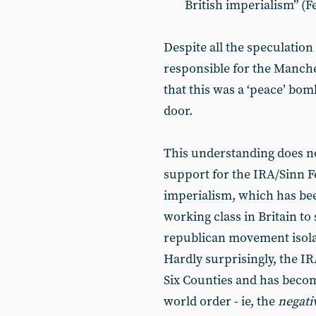
British imperialism” (F
Despite all the speculation
responsible for the Manche
that this was a ‘peace’ bom
door.
This understanding does no
support for the IRA/Sinn Fe
imperialism, which has be
working class in Britain to 
republican movement isolat
Hardly surprisingly, the IR
Six Counties and has beco
world order - ie, the
negati