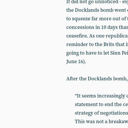
It did not go unnoticed - es
the Docklands bomb went o
to squeeze far more out of
concessions in 10 days tha
ceasefire. As one republican
reminder to the Brits that i
going to have to let Sinn Fe
June 16).
After the Docklands bomb,
“It seems increasingly 
statement to end the ce
strategy of negotiatio
This was not a breakaw