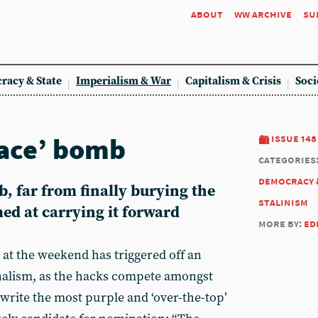
about
ww archive
su
racy & State
Imperialism & War
Capitalism & Crisis
Soci
eace’ bomb
issue 148
categories
democracy 
 far from finally burying the
stalinism
med at carrying it forward
more by:
ed
t the weekend has triggered off an
nalism, as the hacks compete amongst
write the most purple and ‘over-the-top’