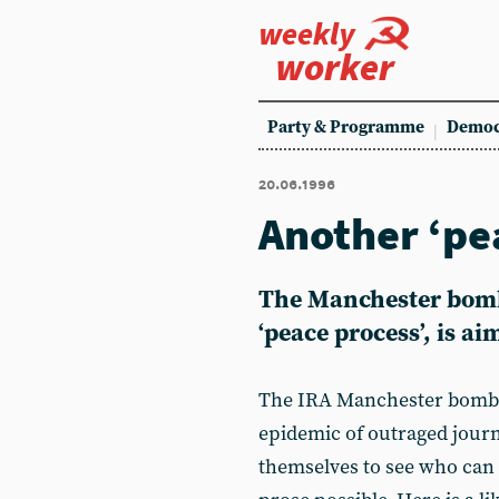
weekly
worker
Party & Programme
Democ
20.06.1996
Another ‘p
The Manchester bomb,
‘peace process’, is ai
The IRA Manchester bomb a
epidemic of outraged jour
themselves to see who can 