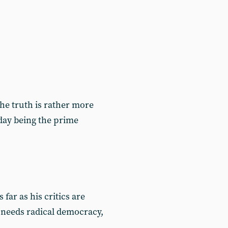
 the truth is rather more
today being the prime
ar as his critics are
 needs radical democracy,