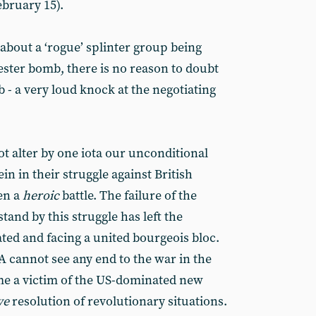
ebruary 15).
 about a ‘rogue’ splinter group being
ster bomb, there is no reason to doubt
b - a very loud knock at the negotiating
t alter by one iota our unconditional
in in their struggle against British
en a
heroic
battle. The failure of the
stand by this struggle has left the
ed and facing a united bourgeois bloc.
A cannot see any end to the war in the
me a victim of the US-dominated new
ve
resolution of revolutionary situations.