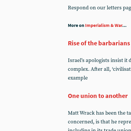
Respond on our letters pa
More on
Imperialism & War
...
Rise of the barbarians
Israel’s apologists insist i
complex. After all, ‘civilis
example
One union to another
Matt Wrack has been the tar
concerned, is that he rep
including in its trade unio