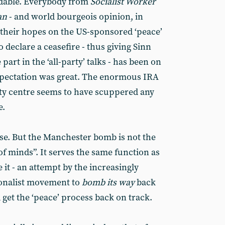
ndable. Everybody from
Socialist Worker
an
- and world bourgeois opinion, in
 their hopes on the US-sponsored ‘peace’
to declare a ceasefire - thus giving Sinn
part in the ‘all-party’ talks - has been on
Expectation was great. The enormous IRA
ty centre seems to have scuppered any
e.
e. But the Manchester bomb is not the
of minds”. It serves the same function as
it - an attempt by the increasingly
ionalist movement to
bomb its way
back
d get the ‘peace’ process back on track.