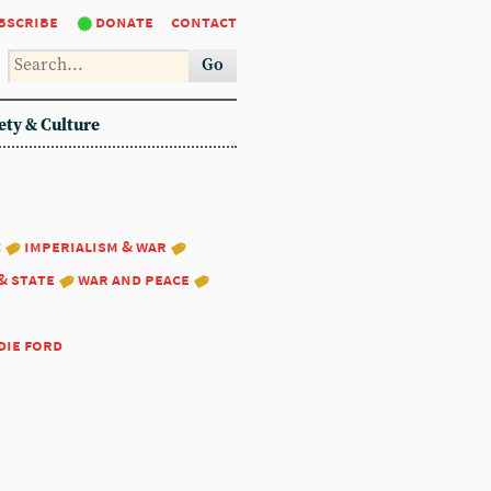
bscribe
donate
contact
Go
ety & Culture
:
imperialism & war
& state
war and peace
die ford