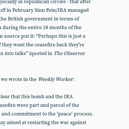
pecially in republican circles - that after
ff in February Sinn Fein/IRA managed
 the British government in terms of
n during the entire 18 months of the
 source put it: “Perhaps this is just a
f they want the ceasefire back they’re
in into talks” (quoted in
The Observer
 we wrote in the
Weekly Worker
:
clear that this bomb and the IRA
asefire were part and parcel of the
ns and commitment to the ‘peace’ process.
ay aimed at restarting the war against