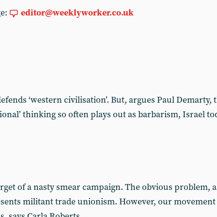
ge:
editor@weeklyworker.co.uk
t defends ‘western civilisation’. But, argues Paul Demarty,
ational’ thinking so often plays out as barbarism, Israel 
get of a nasty smear campaign. The obvious problem, as f
resents militant trade unionism. However, our movement
ns, says Carla Roberts