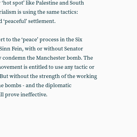
 ‘hot spot’ like Palestine and South
ialism is using the same tactics:
d ‘peaceful’ settlement.
 to the ‘peace’ process in the Six
Sinn Fein, with or without Senator
sly condemn the Manchester bomb. The
ovement is entitled to use any tactic or
But without the strength of the working
 the bombs - and the diplomatic
l prove ineffective.