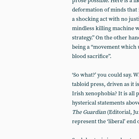
prose possible. Here is a l
deformation of minds that in
a shocking act with no justi
mindless killing machine w
strategy.” On the other ha
being a “movement which ul
blood sacrifice”.
‘So what?’ you could say. 
tabloid press, driven as it
Irish xenophobia? It is all
hysterical statements abo
The Guardian
(Editorial, J
represent the ‘liberal’ end 