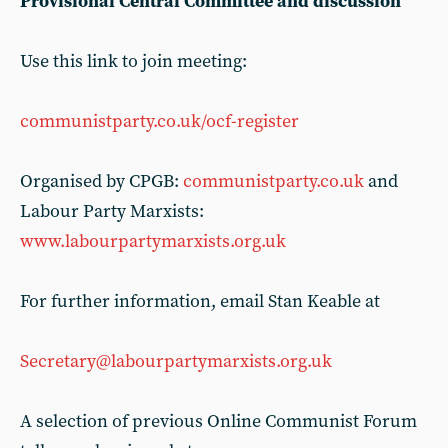
Provisional Central Committee and discussion
Use this link to join meeting:
communistparty.co.uk/ocf-register
Organised by CPGB:
communistparty.co.uk
and
Labour Party Marxists:
www.labourpartymarxists.org.uk
For further information, email Stan Keable at
Secretary@labourpartymarxists.org.uk
A selection of previous Online Communist Forum