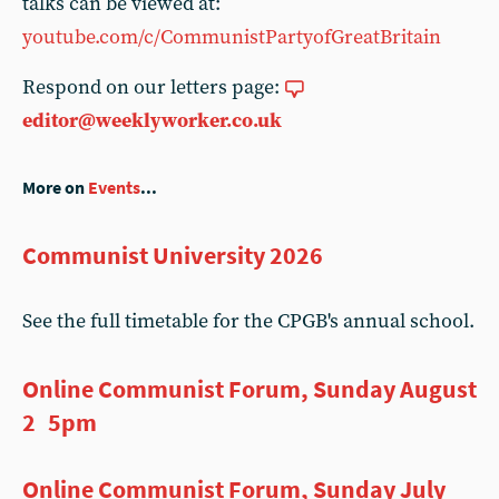
talks can be viewed at:
youtube.com/c/CommunistPartyofGreatBritain
Respond on our letters page:
editor@weeklyworker.co.uk
More on
Events
...
Communist University 2026
See the full timetable for the CPGB's annual school.
Online Communist Forum, Sunday August
2 5pm
Online Communist Forum, Sunday July