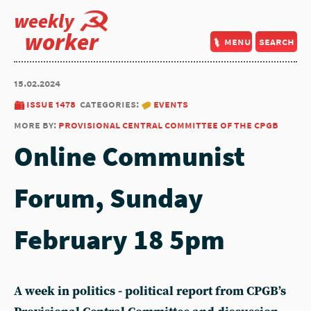
weekly
worker
menu
search
15.02.2024
issue 1478
categories:
events
more by:
provisional central committee of the cpgb
Online Communist
Forum, Sunday
February 18 5pm
A week in politics - political report from CPGB’s