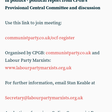
in politics - political report from CPGB’s
Provisional Central Committee and discussion
Use this link to join meeting:
communistparty.co.uk/ocf-register
Organised by CPGB:
communistparty.co.uk
and
Labour Party Marxists:
www.labourpartymarxists.org.uk
For further information, email Stan Keable at
Secretary@labourpartymarxists.org.uk