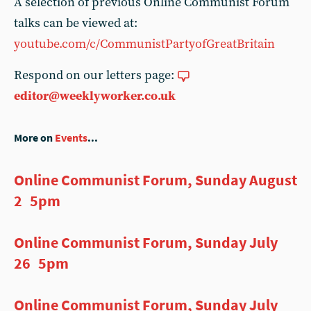
A selection of previous Online Communist Forum
talks can be viewed at:
youtube.com/c/CommunistPartyofGreatBritain
Respond on our letters page:
editor@weeklyworker.co.uk
More on
Events
...
Online Communist Forum, Sunday August
2 5pm
Online Communist Forum, Sunday July
26 5pm
Online Communist Forum, Sunday July