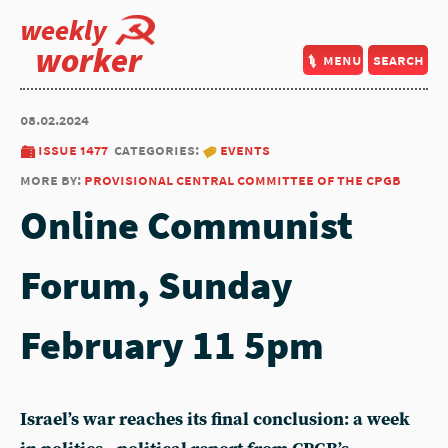
weekly
worker
menu
search
08.02.2024
issue 1477
categories:
events
more by:
provisional central committee of the cpgb
Online Communist
Forum, Sunday
February 11 5pm
Israel’s war reaches its final conclusion: a week