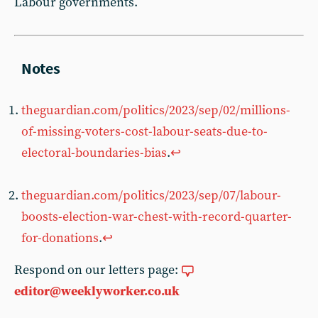
Labour governments.
theguardian.com/politics/2023/sep/02/millions-
of-missing-voters-cost-labour-seats-due-to-
electoral-boundaries-bias
.
↩︎
theguardian.com/politics/2023/sep/07/labour-
boosts-election-war-chest-with-record-quarter-
for-donations
.
↩︎
Respond on our letters page:
editor@weeklyworker.co.uk