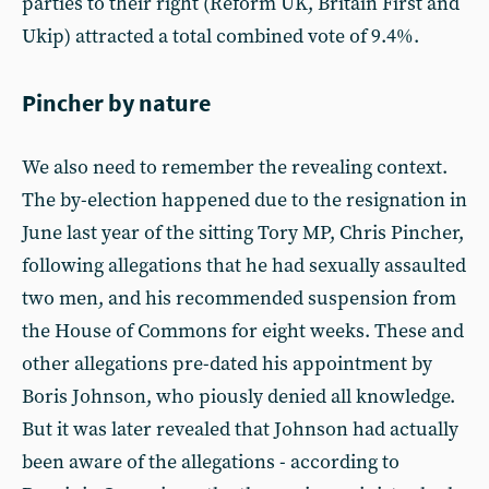
parties to their right (Reform UK, Britain First and
Ukip) attracted a total combined vote of 9.4%.
Pincher by nature
We also need to remember the revealing context.
The by-election happened due to the resignation in
June last year of the sitting Tory MP, Chris Pincher,
following allegations that he had sexually assaulted
two men, and his recommended suspension from
the House of Commons for eight weeks. These and
other allegations pre-dated his appointment by
Boris Johnson, who piously denied all knowledge.
But it was later revealed that Johnson had actually
been aware of the allegations - according to