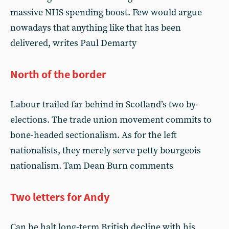
massive NHS spending boost. Few would argue
nowadays that anything like that has been
delivered, writes Paul Demarty
North of the border
Labour trailed far behind in Scotland’s two by-
elections. The trade union movement commits to
bone-headed sectionalism. As for the left
nationalists, they merely serve petty bourgeois
nationalism. Tam Dean Burn comments
Two letters for Andy
Can he halt long-term British decline with his