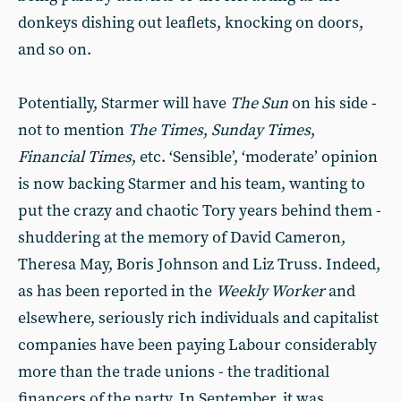
donkeys dishing out leaflets, knocking on doors,
and so on.
Potentially, Starmer will have
The Sun
on his side -
not to mention
The Times
,
Sunday Times
,
Financial Times
, etc. ‘Sensible’, ‘moderate’ opinion
is now backing Starmer and his team, wanting to
put the crazy and chaotic Tory years behind them -
shuddering at the memory of David Cameron,
Theresa May, Boris Johnson and Liz Truss. Indeed,
as has been reported in the
Weekly Worker
and
elsewhere, seriously rich individuals and capitalist
companies have been paying Labour considerably
more than the trade unions - the traditional
financers of the party. In September, it was