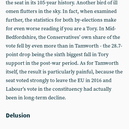
the seat in its 105-year history. Another bird of ill
omen flutters in the sky. In fact, when examined
further, the statistics for both by-elections make
for even worse reading if you are a Tory. In Mid-
Bedfordshire, the Conservatives’ own share of the
vote fell by even more than in Tamworth - the 28.7-
point drop being the sixth biggest fall in Tory
support in the post-war period. As for Tamworth
itself, the result is particularly painful, because the
seat voted strongly to leave the EU in 2016 and
Labour’s vote in the constituency had actually
been in long-term decline.
Delusion