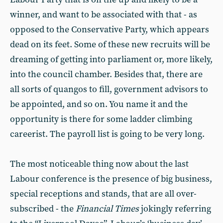
winner, and want to be associated with that - as
opposed to the Conservative Party, which appears
dead on its feet. Some of these new recruits will be
dreaming of getting into parliament or, more likely,
into the council chamber. Besides that, there are
all sorts of quangos to fill, government advisors to
be appointed, and so on. You name it and the
opportunity is there for some ladder climbing
careerist. The payroll list is going to be very long.
The most noticeable thing now about the last
Labour conference is the presence of big business,
special receptions and stands, that are all over-
subscribed - the
Financial Times
jokingly referring