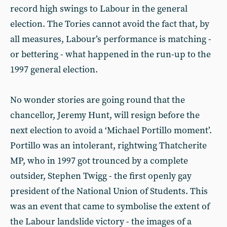
record high swings to Labour in the general
election. The Tories cannot avoid the fact that, by
all measures, Labour’s performance is matching -
or bettering - what happened in the run-up to the
1997 general election.
No wonder stories are going round that the
chancellor, Jeremy Hunt, will resign before the
next election to avoid a ‘Michael Portillo moment’.
Portillo was an intolerant, rightwing Thatcherite
MP, who in 1997 got trounced by a complete
outsider, Stephen Twigg - the first openly gay
president of the National Union of Students. This
was an event that came to symbolise the extent of
the Labour landslide victory - the images of a