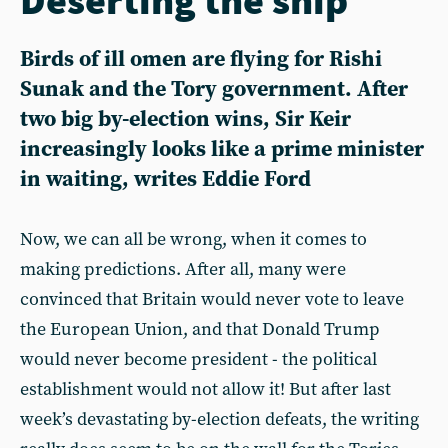
Birds of ill omen are flying for Rishi
Sunak and the Tory government. After
two big by-election wins, Sir Keir
increasingly looks like a prime minister
in waiting, writes Eddie Ford
Now, we can all be wrong, when it comes to
making predictions. After all, many were
convinced that Britain would never vote to leave
the European Union, and that Donald Trump
would never become president - the political
establishment would not allow it! But after last
week’s devastating by-election defeats, the writing