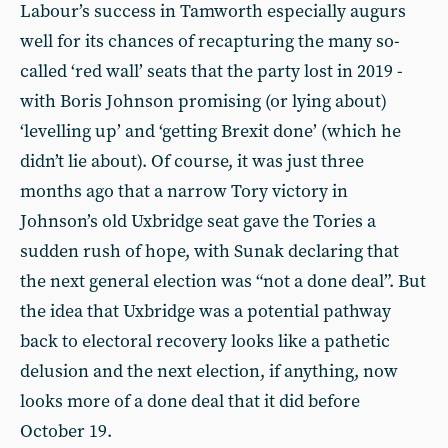
Labour’s success in Tamworth especially augurs
well for its chances of recapturing the many so-
called ‘red wall’ seats that the party lost in 2019 -
with Boris Johnson promising (or lying about)
‘levelling up’ and ‘getting Brexit done’ (which he
didn’t lie about). Of course, it was just three
months ago that a narrow Tory victory in
Johnson’s old Uxbridge seat gave the Tories a
sudden rush of hope, with Sunak declaring that
the next general election was “not a done deal”. But
the idea that Uxbridge was a potential pathway
back to electoral recovery looks like a pathetic
delusion and the next election, if anything, now
looks more of a done deal that it did before
October 19.