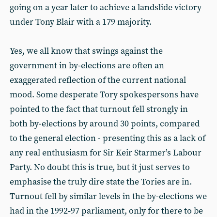
going on a year later to achieve a landslide victory
under Tony Blair with a 179 majority.
Yes, we all know that swings against the
government in by-elections are often an
exaggerated reflection of the current national
mood. Some desperate Tory spokespersons have
pointed to the fact that turnout fell strongly in
both by-elections by around 30 points, compared
to the general election - presenting this as a lack of
any real enthusiasm for Sir Keir Starmer’s Labour
Party. No doubt this is true, but it just serves to
emphasise the truly dire state the Tories are in.
Turnout fell by similar levels in the by-elections we
had in the 1992‑97 parliament, only for there to be