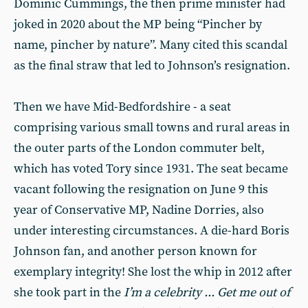
Dominic Cummings, the then prime minister had
joked in 2020 about the MP being “Pincher by
name, pincher by nature”. Many cited this scandal
as the final straw that led to Johnson’s resignation.
Then we have Mid-Bedfordshire - a seat
comprising various small towns and rural areas in
the outer parts of the London commuter belt,
which has voted Tory since 1931. The seat became
vacant following the resignation on June 9 this
year of Conservative MP, Nadine Dorries, also
under interesting circumstances. A die-hard Boris
Johnson fan, and another person known for
exemplary integrity! She lost the whip in 2012 after
she took part in the
I’m a celebrity ... Get me out of