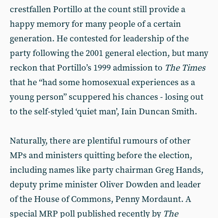
crestfallen Portillo at the count still provide a
happy memory for many people of a certain
generation. He contested for leadership of the
party following the 2001 general election, but many
reckon that Portillo’s 1999 admission to
The Times
that he “had some homosexual experiences as a
young person” scuppered his chances - losing out
to the self-styled ‘quiet man’, Iain Duncan Smith.
Naturally, there are plentiful rumours of other
MPs and ministers quitting before the election,
including names like party chairman Greg Hands,
deputy prime minister Oliver Dowden and leader
of the House of Commons, Penny Mordaunt. A
special MRP poll published recently by
The