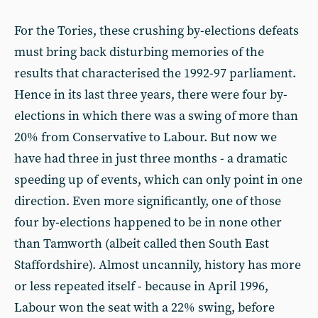
For the Tories, these crushing by-elections defeats
must bring back disturbing memories of the
results that characterised the 1992-97 parliament.
Hence in its last three years, there were four by-
elections in which there was a swing of more than
20% from Conservative to Labour. But now we
have had three in just three months - a dramatic
speeding up of events, which can only point in one
direction. Even more significantly, one of those
four by-elections happened to be in none other
than Tamworth (albeit called then South East
Staffordshire). Almost uncannily, history has more
or less repeated itself - because in April 1996,
Labour won the seat with a 22% swing, before