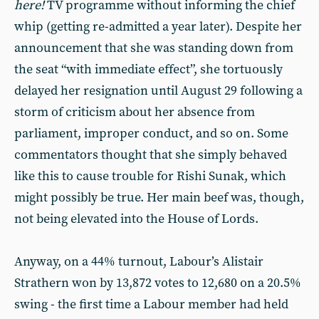
here!
TV programme without informing the chief
whip (getting re-admitted a year later). Despite her
announcement that she was standing down from
the seat “with immediate effect”, she tortuously
delayed her resignation until August 29 following a
storm of criticism about her absence from
parliament, improper conduct, and so on. Some
commentators thought that she simply behaved
like this to cause trouble for Rishi Sunak, which
might possibly be true. Her main beef was, though,
not being elevated into the House of Lords.
Anyway, on a 44% turnout, Labour’s Alistair
Strathern won by 13,872 votes to 12,680 on a 20.5%
swing - the first time a Labour member had held