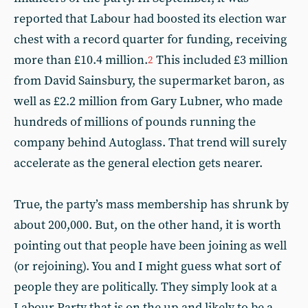
reported that Labour had boosted its election war
chest with a record quarter for funding, receiving
more than £10.4 million.
This included £3 million
2
from David Sainsbury, the supermarket baron, as
well as £2.2 million from Gary Lubner, who made
hundreds of millions of pounds running the
company behind Autoglass. That trend will surely
accelerate as the general election gets nearer.
True, the party’s mass membership has shrunk by
about 200,000. But, on the other hand, it is worth
pointing out that people have been joining as well
(or rejoining). You and I might guess what sort of
people they are politically. They simply look at a
Labour Party that is on the up and likely to be a