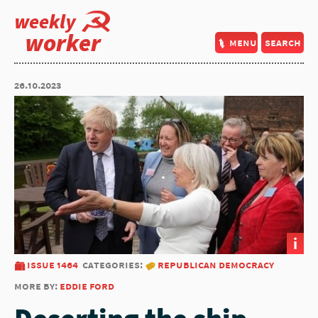
weekly
worker
menu
search
26.10.2023
i
issue 1464
categories:
republican democracy
more by:
eddie ford
Deserting the ship