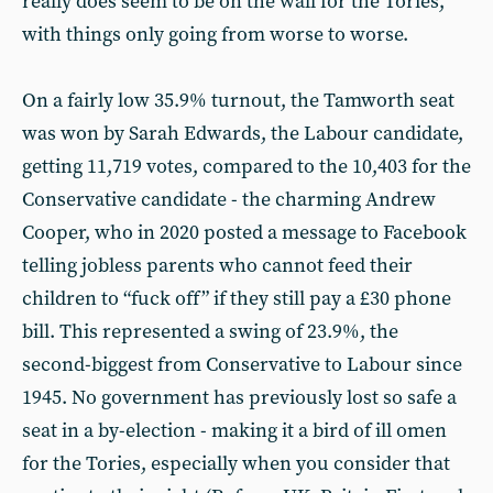
really does seem to be on the wall for the Tories,
with things only going from worse to worse.
On a fairly low 35.9% turnout, the Tamworth seat
was won by Sarah Edwards, the Labour candidate,
getting 11,719 votes, compared to the 10,403 for the
Conservative candidate - the charming Andrew
Cooper, who in 2020 posted a message to Facebook
telling jobless parents who cannot feed their
children to “fuck off” if they still pay a £30 phone
bill. This represented a swing of 23.9%, the
second-biggest from Conservative to Labour since
1945. No government has previously lost so safe a
seat in a by-election - making it a bird of ill omen
for the Tories, especially when you consider that