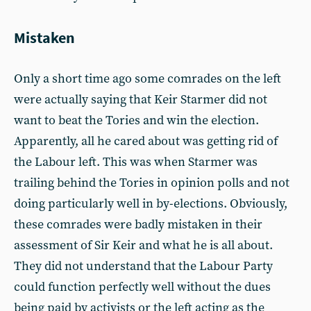
Mistaken
Only a short time ago some comrades on the left
were actually saying that Keir Starmer did not
want to beat the Tories and win the election.
Apparently, all he cared about was getting rid of
the Labour left. This was when Starmer was
trailing behind the Tories in opinion polls and not
doing particularly well in by-elections. Obviously,
these comrades were badly mistaken in their
assessment of Sir Keir and what he is all about.
They did not understand that the Labour Party
could function perfectly well without the dues
being paid by activists or the left acting as the