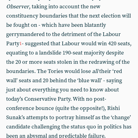
Observer
, taking into account the new
constituency boundaries that the next election will
be fought on - which have been blatantly
gerrymandered to the detriment of the Labour
Party
- suggested that Labour would win 420 seats,
1
equating to a landslide 190-seat majority despite
the 20 or more seats stolen in the redrawing of the
boundaries. The Tories would lose
all
their ‘red
wall’ seats and 20 behind the ‘blue wall’ - saying
just about everything you need to know about
today’s Conservative Party. With no post-
conference bounce (quite the opposite!), Rishi
Sunak’s attempts to portray himself as the ‘change’
candidate challenging the status quo in politics has
been an abysmal and predictable failure.