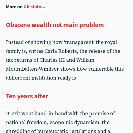
More on
UK state
...
Obscene wealth not main problem
Instead of showing how ‘transparent’ the royal
family is, writes Carla Roberts, the release of the
tax returns of Charles III and William
Mountbatten-Windsor shows how vulnerable this
abhorrent institution really is
Ten years after
Brexit went hand-in-hand with the promise of
national freedom, economic dynamism, the
shredding of bureaucratic regulations and a