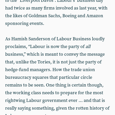
to the “Liverpool Davos”. Labour’s ‘business day’
had twice as many firms involved as last year, with
the likes of Goldman Sachs, Boeing and Amazon
sponsoring events.
As Hamish Sanderson of Labour Business loudly
proclaims, “Labour is now the party of
all
business,” which is meant to convey the message
that, unlike the Tories, it is not just the party of
hedge-fund managers. How the trade union
bureaucracy squares that particular circle
remains to be seen. One thing is certain though,
the working class needs to prepare for the most
rightwing Labour government ever … and that is
really saying something, given the rotten history of