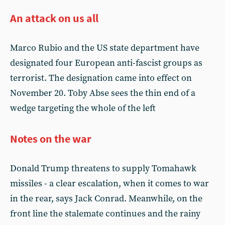
An attack on us all
Marco Rubio and the US state department have
designated four European anti-fascist groups as
terrorist. The designation came into effect on
November 20. Toby Abse sees the thin end of a
wedge targeting the whole of the left
Notes on the war
Donald Trump threatens to supply Tomahawk
missiles - a clear escalation, when it comes to war
in the rear, says Jack Conrad. Meanwhile, on the
front line the stalemate continues and the rainy