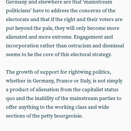
Germany and elsewhere are that ‘mainstream
politicians’ have to address the concerns of the
electorate and that if the right and their voters are
put beyond the pale, they will only become more
alienated and more extreme. Engagement and
incorporation rather than ostracism and dismissal
seems to be the core of this electoral strategy.
The growth of support for rightwing politics,
whether in Germany, France or Italy, is not simply
a product of alienation from the capitalist status
quo and the inability of the mainstream parties to
offer anything to the working class and wide
sections of the petty bourgeoisie.