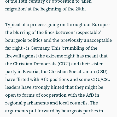
of the 18th century or opposition to ‘alien
migration’ at the beginning of the 20th.
Typical of a process going on throughout Europe -
the blurring of the lines between ‘respectable’
bourgeois politics and the previously unacceptable
far right - is Germany. This ‘crumbling of the
firewall against the extreme right’ has meant that
the Christian Democrats (CDU) and their sister
party in Bavaria, the Christian Social Union (CSU),
have flirted with AfD positions and some CDU/CSU
leaders have strongly hinted that they might be
open to forms of cooperation with the AfD in
regional parliaments and local councils. The
arguments put forward by bourgeois parties in