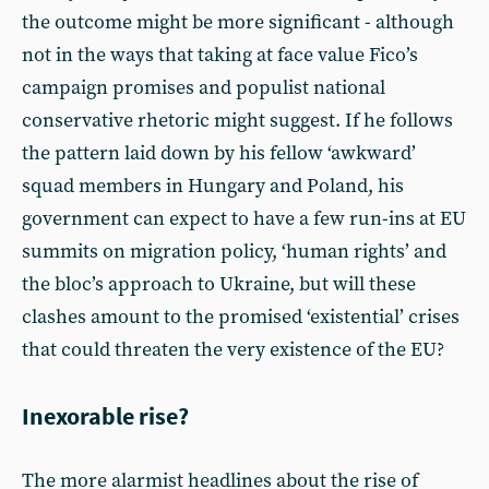
the outcome might be more significant - although
not in the ways that taking at face value Fico’s
campaign promises and populist national
conservative rhetoric might suggest. If he follows
the pattern laid down by his fellow ‘awkward’
squad members in Hungary and Poland, his
government can expect to have a few run-ins at EU
summits on migration policy, ‘human rights’ and
the bloc’s approach to Ukraine, but will these
clashes amount to the promised ‘existential’ crises
that could threaten the very existence of the EU?
Inexorable rise?
The more alarmist headlines about the rise of