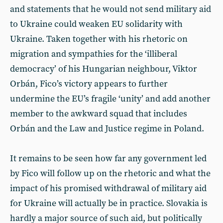
and statements that he would not send military aid
to Ukraine could weaken EU solidarity with
Ukraine. Taken together with his rhetoric on
migration and sympathies for the ‘illiberal
democracy’ of his Hungarian neighbour, Viktor
Orbán, Fico’s victory appears to further
undermine the EU’s fragile ‘unity’ and add another
member to the awkward squad that includes
Orbán and the Law and Justice regime in Poland.
It remains to be seen how far any government led
by Fico will follow up on the rhetoric and what the
impact of his promised withdrawal of military aid
for Ukraine will actually be in practice. Slovakia is
hardly a major source of such aid, but politically