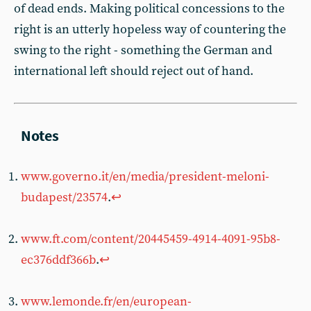
of dead ends. Making political concessions to the
right is an utterly hopeless way of countering the
swing to the right - something the German and
international left should reject out of hand.
www.governo.it/en/media/president-meloni-
budapest/23574
.
↩︎
www.ft.com/content/20445459-4914-4091-95b8-
ec376ddf366b
.
↩︎
www.lemonde.fr/en/european-