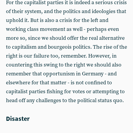
For the capitalist parties it is indeed a serious crisis
of their system, and the politics and ideologies that
uphold it. But is also a crisis for the left and
working class movement as well - perhaps even
more so, since we should offer the real alternative
to capitalism and bourgeois politics. The rise of the
right is our failure too, remember. However, in
countering this swing to the right we should also
remember that opportunism in Germany - and
elsewhere for that matter - is not confined to
capitalist parties fishing for votes or attempting to
head off any challenges to the political status quo.
Disaster