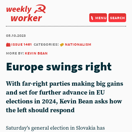
weekly
worker
menu
search
05.10.2023
issue 1461
categories:
nationalism
more by:
kevin bean
Europe swings right
With far-right parties making big gains
and set for further advance in EU
elections in 2024, Kevin Bean asks how
the left should respond
Saturday’s general election in Slovakia has