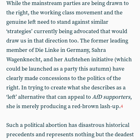
While the mainstream parties are being drawn to
the right, the working class movement and the
genuine left need to stand against similar
‘strategies’ currently being advocated that would
draw us in that direction too. The former leading
member of Die Linke in Germany, Sahra
Wagenknecht, and her Aufstehen initiative (which
could be launched as a party this autumn) have
clearly made concessions to the politics of the
right. In trying to create what she describes as a
‘left’ alternative that can appeal to
AfD supporters
,
she is merely producing a red-brown lash-up.
4
Such a political abortion has disastrous historical
precedents and represents nothing but the deadest