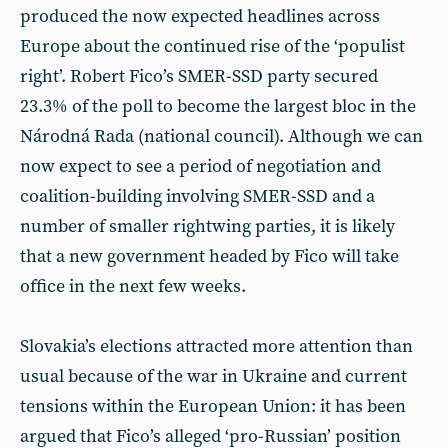
produced the now expected headlines across
Europe about the continued rise of the ‘populist
right’. Robert Fico’s SMER-SSD party secured
23.3% of the poll to become the largest bloc in the
Národná Rada (national council). Although we can
now expect to see a period of negotiation and
coalition-building involving SMER-SSD and a
number of smaller rightwing parties, it is likely
that a new government headed by Fico will take
office in the next few weeks.
Slovakia’s elections attracted more attention than
usual because of the war in Ukraine and current
tensions within the European Union: it has been
argued that Fico’s alleged ‘pro-Russian’ position