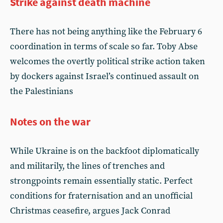
Strike against death machine
There has not being anything like the February 6
coordination in terms of scale so far. Toby Abse
welcomes the overtly political strike action taken
by dockers against Israel’s continued assault on
the Palestinians
Notes on the war
While Ukraine is on the backfoot diplomatically
and militarily, the lines of trenches and
strongpoints remain essentially static. Perfect
conditions for fraternisation and an unofficial
Christmas ceasefire, argues Jack Conrad