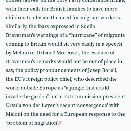
conservatives’ on the Tory Party conference fringe,
with their calls for British families to have more
children to obviate the need for migrant workers.
Similarly, the fears expressed in Suella
Braverman’s warnings of a “hurricane” of migrants
coming to Britain would sit very easily in a speech
by Meloni or Orban.
Moreover, the essence of
2
Braverman’s remarks would not be out of place in,
say, the policy pronouncements of Josep Borell,
the EU’s foreign policy chief, who described the
world outside Europe as “a jungle that could
invade the garden”; or in EU Commission president
Ursula von der Leyen’s recent ‘convergence’ with
Meloni on the need for a European response to the
‘problem of migration’.
3