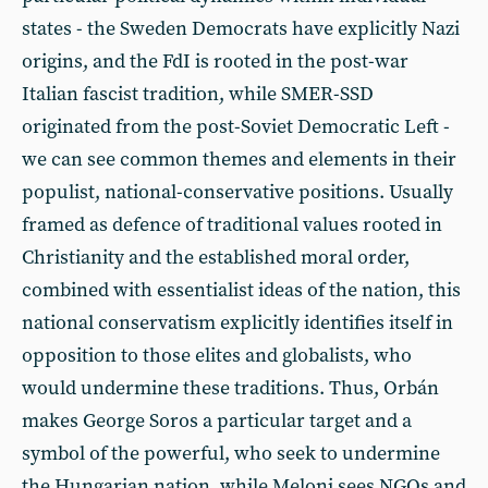
states - the Sweden Democrats have explicitly Nazi
origins, and the FdI is rooted in the post-war
Italian fascist tradition, while SMER-SSD
originated from the post-Soviet Democratic Left -
we can see common themes and elements in their
populist, national-conservative positions. Usually
framed as defence of traditional values rooted in
Christianity and the established moral order,
combined with essentialist ideas of the nation, this
national conservatism explicitly identifies itself in
opposition to those elites and globalists, who
would undermine these traditions. Thus, Orbán
makes George Soros a particular target and a
symbol of the powerful, who seek to undermine
the Hungarian nation, while Meloni sees NGOs and