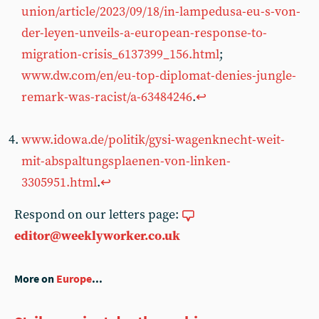
union/article/2023/09/18/in-lampedusa-eu-s-von-
der-leyen-unveils-a-european-response-to-
migration-crisis_6137399_156.html
;
www.dw.com/en/eu-top-diplomat-denies-jungle-
remark-was-racist/a-63484246
.
↩︎
www.idowa.de/politik/gysi-wagenknecht-weit-
mit-abspaltungsplaenen-von-linken-
3305951.html
.
↩︎
Respond on our letters page:
editor@weeklyworker.co.uk
More on
Europe
...