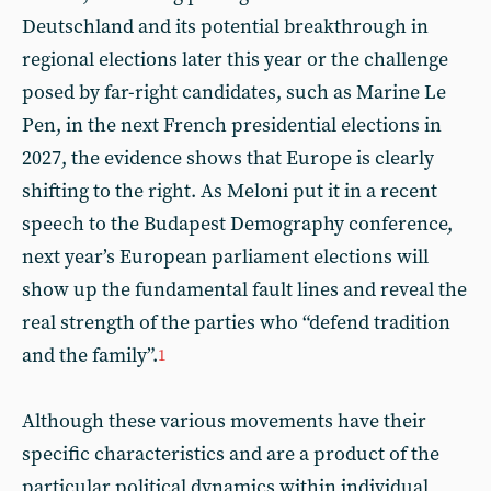
Deutschland and its potential breakthrough in
regional elections later this year or the challenge
posed by far-right candidates, such as Marine Le
Pen, in the next French presidential elections in
2027, the evidence shows that Europe is clearly
shifting to the right. As Meloni put it in a recent
speech to the Budapest Demography conference,
next year’s European parliament elections will
show up the fundamental fault lines and reveal the
real strength of the parties who “defend tradition
and the family”.
1
Although these various movements have their
specific characteristics and are a product of the
particular political dynamics within individual