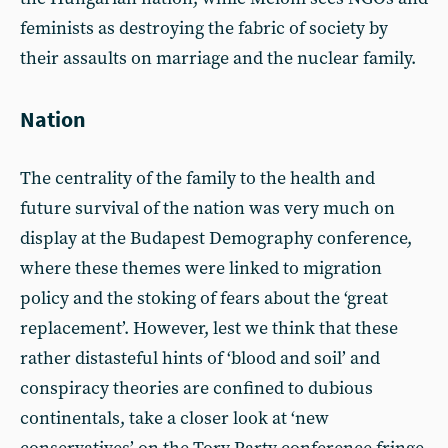
feminists as destroying the fabric of society by
their assaults on marriage and the nuclear family.
Nation
The centrality of the family to the health and
future survival of the nation was very much on
display at the Budapest Demography conference,
where these themes were linked to migration
policy and the stoking of fears about the ‘great
replacement’. However, lest we think that these
rather distasteful hints of ‘blood and soil’ and
conspiracy theories are confined to dubious
continentals, take a closer look at ‘new