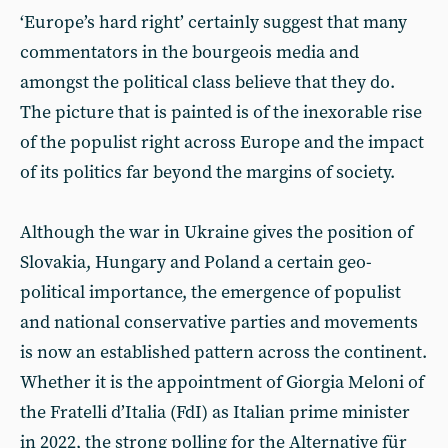
‘Europe’s hard right’ certainly suggest that many
commentators in the bourgeois media and
amongst the political class believe that they do.
The picture that is painted is of the inexorable rise
of the populist right across Europe and the impact
of its politics far beyond the margins of society.
Although the war in Ukraine gives the position of
Slovakia, Hungary and Poland a certain geo-
political importance, the emergence of populist
and national conservative parties and movements
is now an established pattern across the continent.
Whether it is the appointment of Giorgia Meloni of
the Fratelli d’Italia (FdI) as Italian prime minister
in 2022, the strong polling for the Alternative für