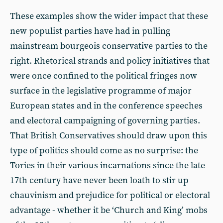
These examples show the wider impact that these
new populist parties have had in pulling
mainstream bourgeois conservative parties to the
right. Rhetorical strands and policy initiatives that
were once confined to the political fringes now
surface in the legislative programme of major
European states and in the conference speeches
and electoral campaigning of governing parties.
That British Conservatives should draw upon this
type of politics should come as no surprise: the
Tories in their various incarnations since the late
17th century have never been loath to stir up
chauvinism and prejudice for political or electoral
advantage - whether it be ‘Church and King’ mobs