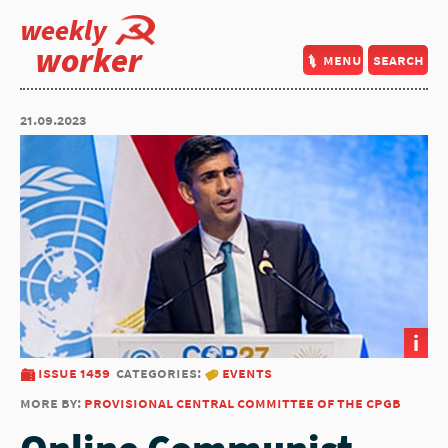
weekly
worker
menu
search
21.09.2023
i
issue 1459
categories:
events
more by:
provisional central committee of the cpgb
Online Communist