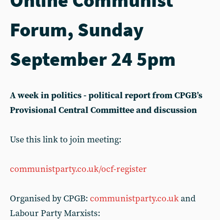
Forum, Sunday
September 24 5pm
A week in politics - political report from CPGB’s
Provisional Central Committee and discussion
Use this link to join meeting:
communistparty.co.uk/ocf-register
Organised by CPGB:
communistparty.co.uk
and
Labour Party Marxists: