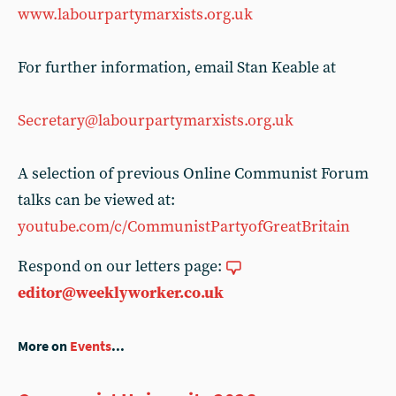
www.labourpartymarxists.org.uk
For further information, email Stan Keable at
Secretary@labourpartymarxists.org.uk
A selection of previous Online Communist Forum
talks can be viewed at:
youtube.com/c/CommunistPartyofGreatBritain
Respond on our letters page:
editor@weeklyworker.co.uk
More on
Events
...