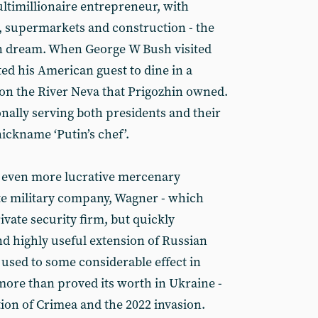
ltimillionaire entrepreneur, with
, supermarkets and construction - the
n dream. When George W Bush visited
ited his American guest to dine in a
t on the River Neva that Prigozhin owned.
nally serving both presidents and their
ickname ‘Putin’s chef’.
e even more lucrative mercenary
ate military company, Wagner - which
ivate security firm, but quickly
d highly useful extension of Russian
 used to some considerable effect in
 more than proved its worth in Ukraine -
tion of Crimea and the 2022 invasion.