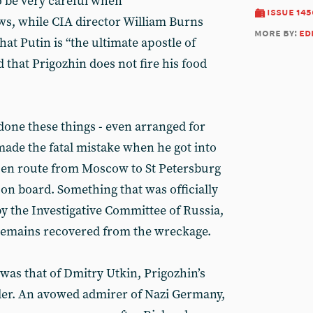
o be very careful when
issue 145
ws, while CIA director William Burns
more by:
ed
hat Putin is “the ultimate apostle of
hat Prigozhin does not fire his food
done these things - even arranged for
made the fatal mistake when he got into
ed en route from Moscow to St Petersburg
0 on board. Something that was officially
y the Investigative Committee of Russia,
 remains recovered from the wreckage.
as that of Dmitry Utkin, Prigozhin’s
er. An avowed admirer of Nazi Germany,