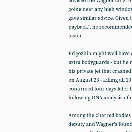
advised the Wagner chief t
going near any high windo
gave similar advice. Given t
payback”, he recommended t
taster.
Prigozhin might well have 
extra bodyguards - but he 
his private jet that crash
on August 23 - killing all 1
confirmed four days later b
following DNA analysis of
Among the charred bodies w
deputy and Wagner’s found