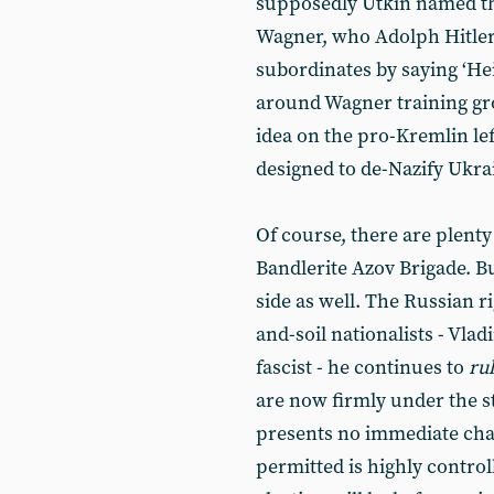
supposedly Utkin named t
Wagner, who Adolph Hitle
subordinates by saying ‘Hei
around Wagner training gr
idea on the pro-Kremlin left
designed to de-Nazify Ukra
Of course, there are plenty 
Bandlerite Azov Brigade. B
side as well. The Russian ri
and-soil nationalists - Vlad
fascist - he continues to
ru
are now firmly under the s
presents no immediate chal
permitted is highly contro