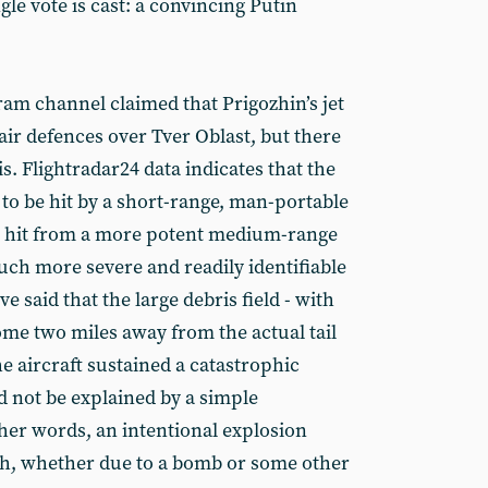
ngle vote is cast: a convincing Putin
am channel claimed that Prigozhin’s jet
ir defences over Tver Oblast, but there
is. Flightradar24 data indicates that the
h to be hit by a short-range, man-portable
 a hit from a more potent medium-range
h more severe and readily identifiable
 said that the large debris field - with
ome two miles away from the actual tail
he aircraft sustained a catastrophic
ld not be explained by a simple
er words, an intentional explosion
sh, whether due to a bomb or some other