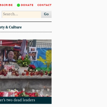
bscribe
donate
contact
Go
ety & Culture
’s two dead leaders