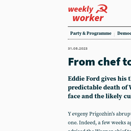
weekly
worker
Party & Programme
Democ
31.08.2023
From chef t
Eddie Ford gives his 
predictable death of 
face and the likely cu
Y evgeny Prigozhin’s abrup
one. Indeed, a few weeks a