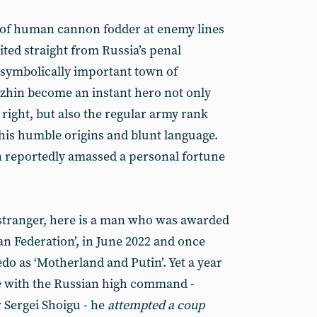
of human cannon fodder at enemy lines
uited straight from Russia’s penal
 symbolically important town of
zhin become an instant hero not only
 right, but also the regular army rank
 his humble origins and blunt language.
n reportedly amassed a personal fortune
g stranger, here is a man who was awarded
ian Federation’, in June 2022 and once
edo as ‘Motherland and Putin’. Yet a year
tle with the Russian high command -
 Sergei Shoigu - he
attempted a coup