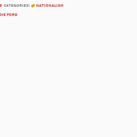
6
categories:
nationalism
die ford