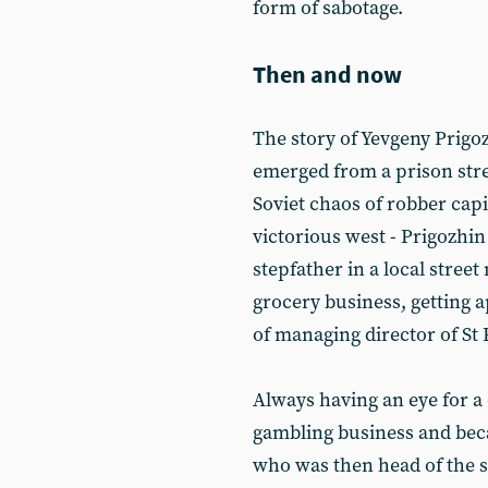
form of sabotage.
Then and now
The story of Yevgeny Prigoz
emerged from a prison stre
Soviet chaos of robber capi
victorious west - Prigozhi
stepfather in a local stree
grocery business, getting 
of managing director of St 
Always having an eye for a 
gambling business and bec
who was then head of the su