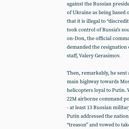
against the Russian preside
of Ukraine as being based o
that it is illegal to “discr
took control of Russia’s so
on-Don, the official comma
demanded the resignation o
staff, Valery Gerasimov.
Then, remarkably, he sent 
main highway towards Mos
helicopters loyal to Putin.
22M airborne command post
- at least 13 Russian milit
Putin addressed the nation
“treason” and vowed to tak