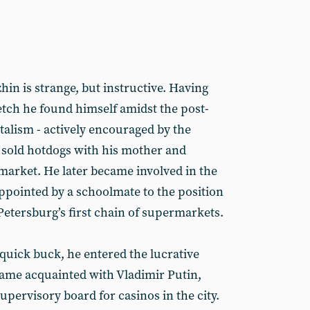
hin is strange, but instructive. Having
tch he found himself amidst the post-
talism - actively encouraged by the
n sold hotdogs with his mother and
t market. He later became involved in the
appointed by a schoolmate to the position
Petersburg’s first chain of supermarkets.
quick buck, he entered the lucrative
ame acquainted with Vladimir Putin,
pervisory board for casinos in the city.