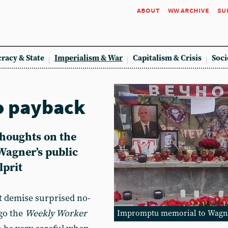
about
ww archive
su
racy & State
Imperialism & War
Capitalism & Crisis
Soci
o payback
thoughts on the
Wagner’s public
lprit
t demise surprised no-
go the
Weekly Worker
Impromptu memorial to Wagner