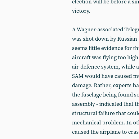
election will be before a si
victory.
A Wagner-associated Telegr
was shot down by Russian a
seems little evidence for th
aircraft was flying too hig
air-defence system, while
SAM would have caused muc
damage. Rather, experts have
the fuselage being found s
assembly - indicated that t
structural failure that cou
mechanical problem. In oth
caused the airplane to cra