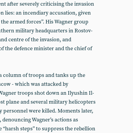
nt after severely criticising the invasion
n lies: an incendiary accusation, given
edit the armed forces”. His Wagner group
uthern military headquarters in Rostov-
nd centre of the invasion, and
f the defence minister and the chief of
a column of troops and tanks up the
cow - which was attacked by
 Wagner troops shot down an Ilyushin Il-
 plane and several military helicopters
ary personnel were killed. Moments later,
, denouncing Wagner’s actions as
e “harsh steps” to suppress the rebellion