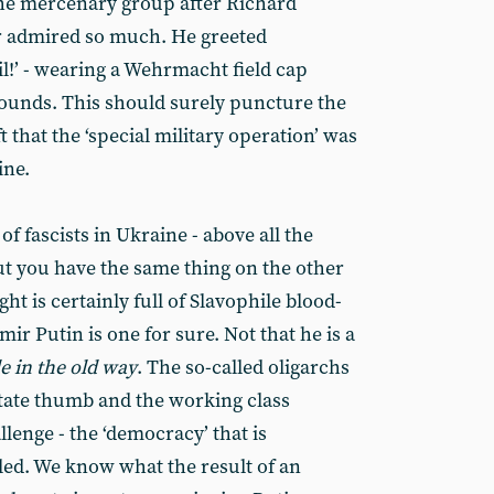
he mercenary group after Richard
r admired so much. He greeted
l!’ - wearing a Wehrmacht field cap
ounds. This should surely puncture the
 that the ‘special military operation’ was
ine.
of fascists in Ukraine - above all the
ut you have the same thing on the other
ght is certainly full of Slavophile blood-
imir Putin is one for sure. Not that he is a
le in the old way
. The so-called oligarchs
tate thumb and the working class
lenge - the ‘democracy’ that is
lled. We know what the result of an