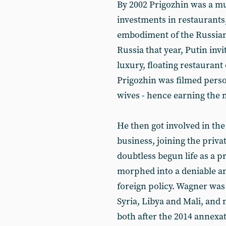
By 2002 Prigozhin was a mu
investments in restaurants
embodiment of the Russia
Russia that year, Putin inv
luxury, floating restauran
Prigozhin was filmed perso
wives - hence earning the n
He then got involved in th
business, joining the priv
doubtless begun life as a pr
morphed into a deniable an
foreign policy. Wagner was
Syria, Libya and Mali, and
both after the 2014 annexa