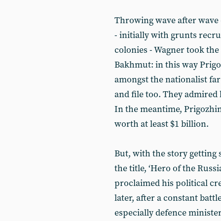
Throwing wave after wave 
- initially with grunts recr
colonies - Wagner took the
Bakhmut: in this way Prigo
amongst the nationalist far
and file too. They admired
In the meantime, Prigozhi
worth at least $1 billion.
But, with the story gettin
the title, ‘Hero of the Russ
proclaimed his political cr
later, after a constant bat
especially defence minister