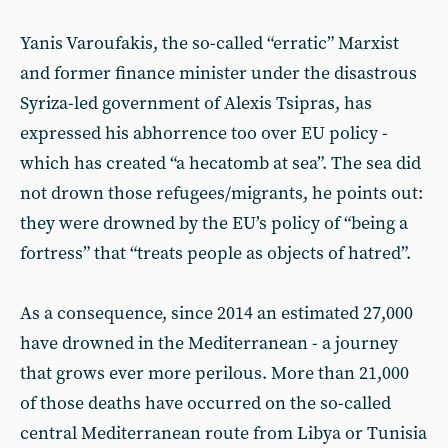
Yanis Varoufakis, the so-called “erratic” Marxist
and former finance minister under the disastrous
Syriza-led government of Alexis Tsipras, has
expressed his abhorrence too over EU policy -
which has created “a hecatomb at sea”. The sea did
not drown those refugees/migrants, he points out:
they were drowned by the EU’s policy of “being a
fortress” that “treats people as objects of hatred”.
As a consequence, since 2014 an estimated 27,000
have drowned in the Mediterranean - a journey
that grows ever more perilous. More than 21,000
of those deaths have occurred on the so-called
central Mediterranean route from Libya or Tunisia