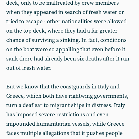
deck, only to be maltreated by crew members
when they appeared in search of fresh water or
tried to escape - other nationalities were allowed
on the top deck, where they had a far greater
chance of surviving a sinking. In fact, conditions
on the boat were so appalling that even before it
sank there had already been six deaths after it ran
out of fresh water.
But we know that the coastguards in Italy and
Greece, which both have rightwing governments,
turn a deaf ear to migrant ships in distress. Italy
has imposed severe restrictions and even
impounded humanitarian vessels, while Greece
faces multiple allegations that it pushes people