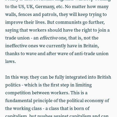
to the US, UK, Germany, etc. No matter how many
walls, fences and patrols, they will keep trying to
improve their lives. But communists go further,
saying that workers should have the right to join a
trade union - an
effective
one, that is, not the
ineffective ones we currently have in Britain,
thanks to wave and after wave of anti-trade union
laws.
In this way. they can be fully integrated into British
politics - which is the first step in limiting
competition between workers. This is a
fundamental principle of the political economy of
the working class - a class that is born of
capitalism, but pushes against capitalism and can