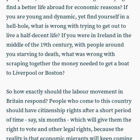
find a better life abroad for economic reasons? If
you are young and dynamic, yet find yourself in a
hell-hole, what is wrong with trying to get out to
live a half-decent life? If you were in Ireland in the
middle of the 19th century, with people around
you starving to death, what was wrong with
scraping together the money needed to get a boat
to Liverpool or Boston?
So how exactly should the labour movement in
Britain respond? People who come to this country
should have citizenship rights after a short period
of time - say, six months - which will give them the
right to vote and other legal rights, because the
reality is that economic migrants will keep coming