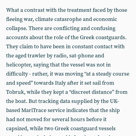
What a contrast with the treatment faced by those
fleeing war, climate catasrophe and economic
collapse. There are conflicting and confusing
accounts about the role of the Greek coastguards.
They claim to have been in constant contact with
the aged trawler by radio, sat-phone and
helicopter, saying that the vessel was not in
difficulty - rather, it was moving “at a steady course
and speed” towards Italy after it set sail from
Tobruk, while they kept a “discreet distance” from
the boat. But tracking data supplied by the UK-
based MariTrace service indicates that the ship
had not moved for several hours before it
capsized, while two Greek coastguard vessels