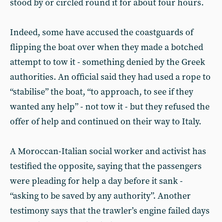
stood by or circled round it for about four hours.
Indeed, some have accused the coastguards of
flipping the boat over when they made a botched
attempt to tow it - something denied by the Greek
authorities. An official said they had used a rope to
“stabilise” the boat, “to approach, to see if they
wanted any help” - not tow it - but they refused the
offer of help and continued on their way to Italy.
A Moroccan-Italian social worker and activist has
testified the opposite, saying that the passengers
were pleading for help a day before it sank -
“asking to be saved by any authority”. Another
testimony says that the trawler’s engine failed days