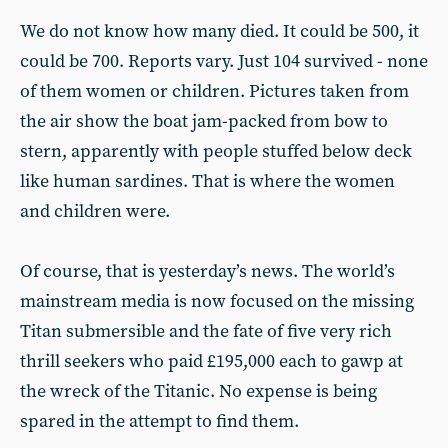
We do not know how many died. It could be 500, it
could be 700. Reports vary. Just 104 survived - none
of them women or children. Pictures taken from
the air show the boat jam-packed from bow to
stern, apparently with people stuffed below deck
like human sardines. That is where the women
and children were.
Of course, that is yesterday’s news. The world’s
mainstream media is now focused on the missing
Titan submersible and the fate of five very rich
thrill seekers who paid £195,000 each to gawp at
the wreck of the Titanic. No expense is being
spared in the attempt to find them.