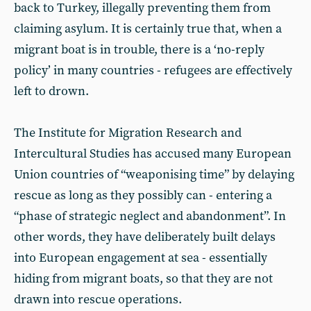
back to Turkey, illegally preventing them from
claiming asylum. It is certainly true that, when a
migrant boat is in trouble, there is a ‘no-reply
policy’ in many countries - refugees are effectively
left to drown.
The Institute for Migration Research and
Intercultural Studies has accused many European
Union countries of “weaponising time” by delaying
rescue as long as they possibly can - entering a
“phase of strategic neglect and abandonment”. In
other words, they have deliberately built delays
into European engagement at sea - essentially
hiding from migrant boats, so that they are not
drawn into rescue operations.