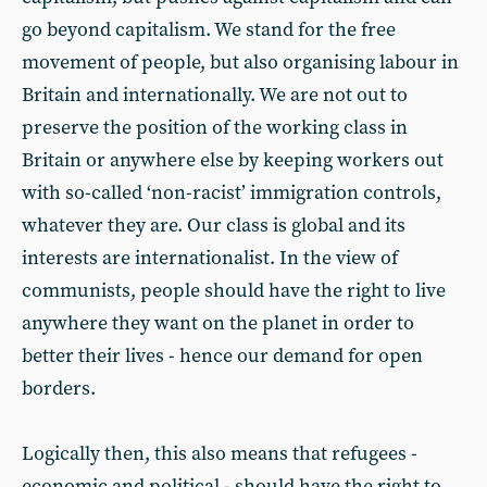
go beyond capitalism. We stand for the free
movement of people, but also organising labour in
Britain and internationally. We are not out to
preserve the position of the working class in
Britain or anywhere else by keeping workers out
with so-called ‘non-racist’ immigration controls,
whatever they are. Our class is global and its
interests are internationalist. In the view of
communists, people should have the right to live
anywhere they want on the planet in order to
better their lives - hence our demand for open
borders.
Logically then, this also means that refugees -
economic and political - should have the right to