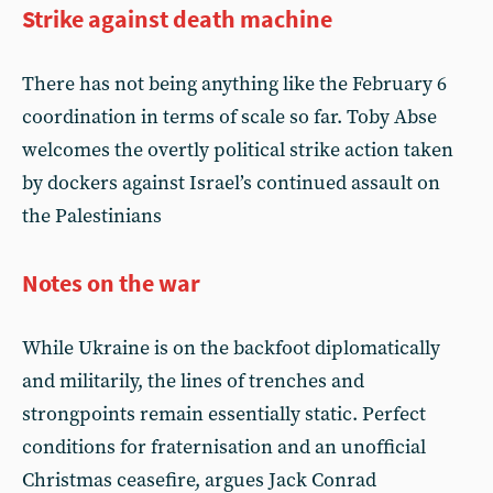
Strike against death machine
There has not being anything like the February 6
coordination in terms of scale so far. Toby Abse
welcomes the overtly political strike action taken
by dockers against Israel’s continued assault on
the Palestinians
Notes on the war
While Ukraine is on the backfoot diplomatically
and militarily, the lines of trenches and
strongpoints remain essentially static. Perfect
conditions for fraternisation and an unofficial
Christmas ceasefire, argues Jack Conrad