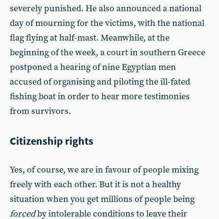
severely punished. He also announced a national
day of mourning for the victims, with the national
flag flying at half-mast. Meanwhile, at the
beginning of the week, a court in southern Greece
postponed a hearing of nine Egyptian men
accused of organising and piloting the ill-fated
fishing boat in order to hear more testimonies
from survivors.
Citizenship rights
Yes, of course, we are in favour of people mixing
freely with each other. But it is not a healthy
situation when you get millions of people being
forced
by intolerable conditions to leave their