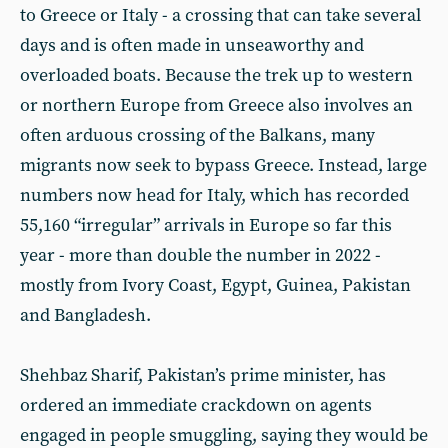
to Greece or Italy - a crossing that can take several
days and is often made in unseaworthy and
overloaded boats. Because the trek up to western
or northern Europe from Greece also involves an
often arduous crossing of the Balkans, many
migrants now seek to bypass Greece. Instead, large
numbers now head for Italy, which has recorded
55,160 “irregular” arrivals in Europe so far this
year - more than double the number in 2022 -
mostly from Ivory Coast, Egypt, Guinea, Pakistan
and Bangladesh.
Shehbaz Sharif, Pakistan’s prime minister, has
ordered an immediate crackdown on agents
engaged in people smuggling, saying they would be