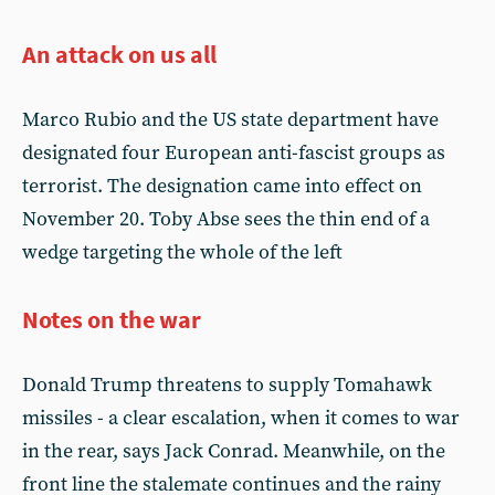
An attack on us all
Marco Rubio and the US state department have
designated four European anti-fascist groups as
terrorist. The designation came into effect on
November 20. Toby Abse sees the thin end of a
wedge targeting the whole of the left
Notes on the war
Donald Trump threatens to supply Tomahawk
missiles - a clear escalation, when it comes to war
in the rear, says Jack Conrad. Meanwhile, on the
front line the stalemate continues and the rainy