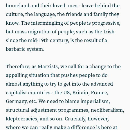
homeland and their loved ones - leave behind the
culture, the language, the friends and family they
know. The intermingling of people is progressive,
but mass migration of people, such as the Irish
since the mid-19th century, is the result of a
barbaric system.
Therefore, as Marxists, we call for a change to the
appalling situation that pushes people to do
almost anything to try to get into the advanced
capitalist countries - the US, Britain, France,
Germany, etc. We need to blame imperialism,
structural adjustment programmes, neoliberalism,
kleptocracies, and so on. Crucially, however,
where we can really make a difference is here at