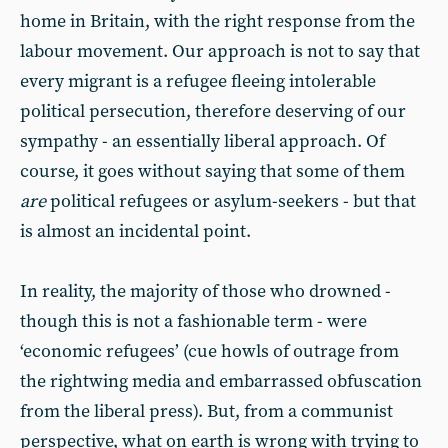
home in Britain, with the right response from the
labour movement. Our approach is not to say that
every migrant is a refugee fleeing intolerable
political persecution, therefore deserving of our
sympathy - an essentially liberal approach. Of
course, it goes without saying that some of them
are
political refugees or asylum-seekers - but that
is almost an incidental point.
In reality, the majority of those who drowned -
though this is not a fashionable term - were
‘economic refugees’ (cue howls of outrage from
the rightwing media and embarrassed obfuscation
from the liberal press). But, from a communist
perspective, what on earth is wrong with trying to