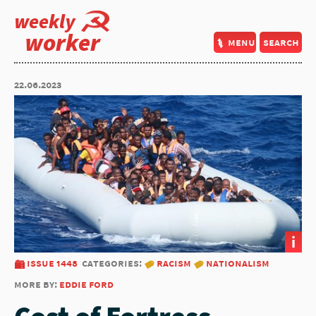
weekly
worker
menu
search
22.06.2023
i
issue 1448
categories:
racism
nationalism
more by:
eddie ford
Cost of Fortress