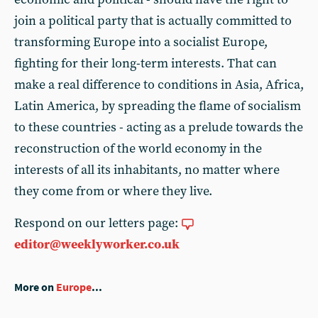
join a political party that is actually committed to
transforming Europe into a socialist Europe,
fighting for their long-term interests. That can
make a real difference to conditions in Asia, Africa,
Latin America, by spreading the flame of socialism
to these countries - acting as a prelude towards the
reconstruction of the world economy in the
interests of all its inhabitants, no matter where
they come from or where they live.
Respond on our letters page:
editor@weeklyworker.co.uk
More on
Europe
...