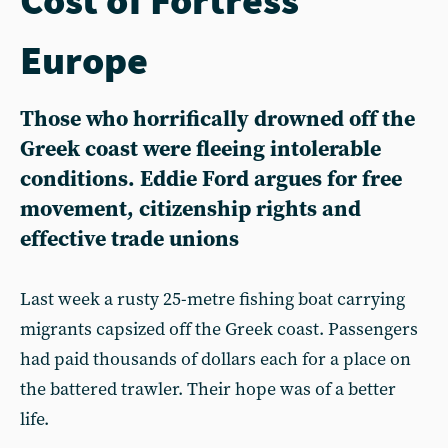
Europe
Those who horrifically drowned off the
Greek coast were fleeing intolerable
conditions. Eddie Ford argues for free
movement, citizenship rights and
effective trade unions
Last week a rusty 25-metre fishing boat carrying
migrants capsized off the Greek coast. Passengers
had paid thousands of dollars each for a place on
the battered trawler. Their hope was of a better
life.