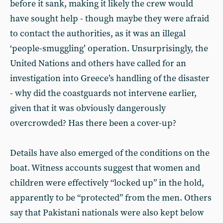
before it sank, making it likely the crew would
have sought help - though maybe they were afraid
to contact the authorities, as it was an illegal
‘people-smuggling’ operation. Unsurprisingly, the
United Nations and others have called for an
investigation into Greece’s handling of the disaster
- why did the coastguards not intervene earlier,
given that it was obviously dangerously
overcrowded? Has there been a cover-up?
Details have also emerged of the conditions on the
boat. Witness accounts suggest that women and
children were effectively “locked up” in the hold,
apparently to be “protected” from the men. Others
say that Pakistani nationals were also kept below