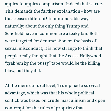
apples-to-apples comparison. Indeed that is true.
This demands the further explanation - how are
these cases different? In innumerable ways,
naturally: about the only thing Trump and
Schofield have in common are a teaky tan. Both
were targeted for denunciation on the basis of
sexual misconduct; it is now strange to think that
people really thought that the Access Hollywood
“grab ’em by the pussy” tape would be the killing
blow, but they did.
At the mere cultural level, Trump had a survival
advantage, which was that his whole political
schtick was based on crude masculinism and open
contempt for the rules of propriety that