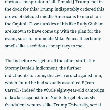
obvious conspirator of all, Donald J Trump, not in
the dock for this? Trump indisputably ordered this
crowd of deluded middle Americans to march on
the Capitol. Close flunkies of his like Rudy Giuliani
are known to have come up with the plan for the
event, so as to intimidate Mike Pence. It certainly
smells like a seditious conspiracy to me.
That is before we get to all the other stuff - the
Stormy Daniels indictment, the further
indictments to come, the civil verdict against him,
which found he had sexually assaulted E Jean
Carroll - indeed the whole eight-year-old campaign
of lawfare against him. Not to forget obviously
fraudulent ventures like Trump University, serial