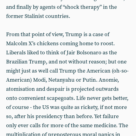
and finally by agents of “shock therapy” in the
former Stalinist countries.
From that point of view, Trump is a case of
Malcolm X’s chickens coming home to roost.
Liberals liked to think of Jair Bolsonaro as the
Brazilian Trump, and not without reason; but one
might just as well call Trump the American (oh-so-
American) Modi, Netanyahu or Putin. Anomie,
atomisation and despair is projected outwards
onto convenient scapegoats. Life never gets better,
of course - the US was quite as rickety, if not more
so, after his presidency than before. Yet failure
only ever calls for more of the same medicine. The
multiplication of preposterous moral panics in