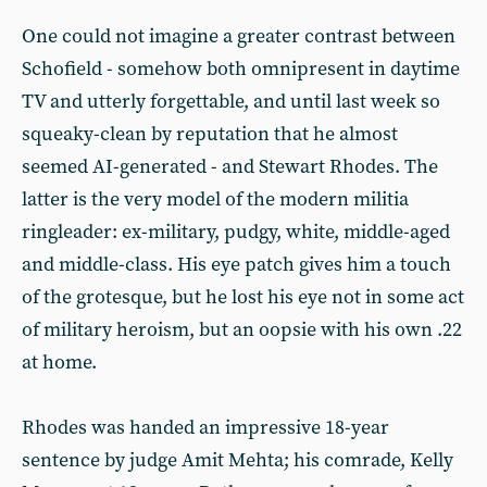
One could not imagine a greater contrast between
Schofield - somehow both omnipresent in daytime
TV and utterly forgettable, and until last week so
squeaky-clean by reputation that he almost
seemed AI-generated - and Stewart Rhodes. The
latter is the very model of the modern militia
ringleader: ex-military, pudgy, white, middle-aged
and middle-class. His eye patch gives him a touch
of the grotesque, but he lost his eye not in some act
of military heroism, but an oopsie with his own .22
at home.
Rhodes was handed an impressive 18-year
sentence by judge Amit Mehta; his comrade, Kelly