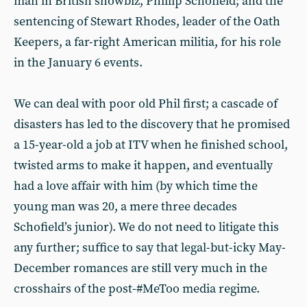
man in British showbiz, Phillip Schofield; and the
sentencing of Stewart Rhodes, leader of the Oath
Keepers, a far-right American militia, for his role
in the January 6 events.
We can deal with poor old Phil first; a cascade of
disasters has led to the discovery that he promised
a 15-year-old a job at ITV when he finished school,
twisted arms to make it happen, and eventually
had a love affair with him (by which time the
young man was 20, a mere three decades
Schofield’s junior). We do not need to litigate this
any further; suffice to say that legal-but-icky May-
December romances are still very much in the
crosshairs of the post-#MeToo media regime.