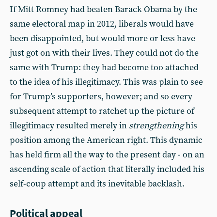
If Mitt Romney had beaten Barack Obama by the
same electoral map in 2012, liberals would have
been disappointed, but would more or less have
just got on with their lives. They could not do the
same with Trump: they had become too attached
to the idea of his illegitimacy. This was plain to see
for Trump’s supporters, however; and so every
subsequent attempt to ratchet up the picture of
illegitimacy resulted merely in
strengthening
his
position among the American right. This dynamic
has held firm all the way to the present day - on an
ascending scale of action that literally included his
self-coup attempt and its inevitable backlash.
Political appeal