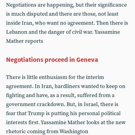
Negotiations are happening, but their significance
is much disputed and there are those, not least
inside Iran, who want no agreement. Then there is
Lebanon and the danger of civil war. Yassamine
Mather reports
Negotiations proceed in Geneva
There is little enthusiasm for the interim
agreement. In Iran, hardliners wanted to keep on
fighting and have, as a result, suffered from a
government crackdown. But, in Israel, there is
fear that Trump is putting his personal political
interests first. Yassamine Mather looks at the new
rhetoric coming from Washington