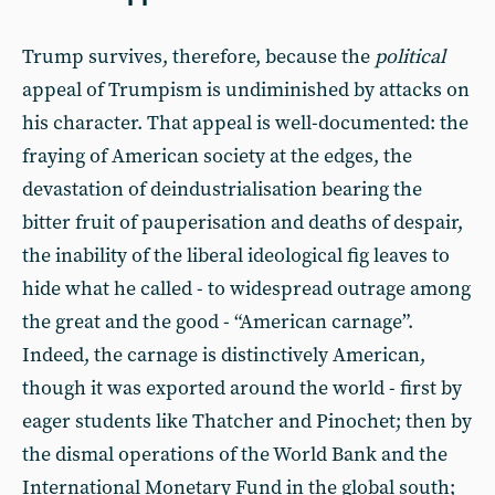
Trump survives, therefore, because the
political
appeal of Trumpism is undiminished by attacks on
his character. That appeal is well-documented: the
fraying of American society at the edges, the
devastation of deindustrialisation bearing the
bitter fruit of pauperisation and deaths of despair,
the inability of the liberal ideological fig leaves to
hide what he called - to widespread outrage among
the great and the good - “American carnage”.
Indeed, the carnage is distinctively American,
though it was exported around the world - first by
eager students like Thatcher and Pinochet; then by
the dismal operations of the World Bank and the
International Monetary Fund in the global south;