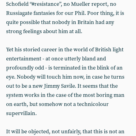
Schofield “#resistance”, no Mueller report, no
Russiagate fantasies for our Phil. Poor thing, it is
quite possible that nobody in Britain had any
strong feelings about him at all.
Yet his storied career in the world of British light
entertainment - at once utterly bland and
profoundly odd - is terminated in the blink of an
eye. Nobody will touch him now, in case he turns
out to be a new Jimmy Savile. It seems that the
system works in the case of the most boring man
on earth, but somehow not a technicolour
supervillain.
It will be objected, not unfairly, that this is not an