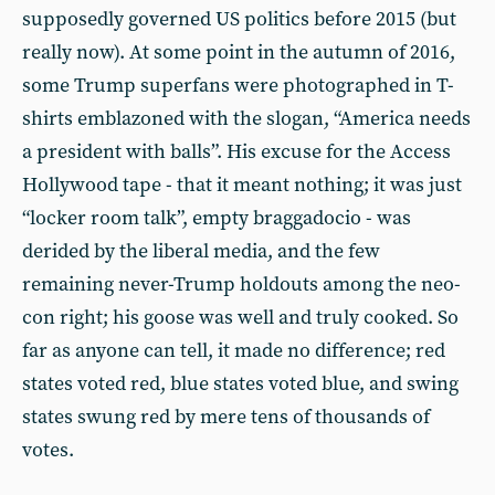
supposedly governed US politics before 2015 (but
really now). At some point in the autumn of 2016,
some Trump superfans were photographed in T-
shirts emblazoned with the slogan, “America needs
a president with balls”. His excuse for the Access
Hollywood tape - that it meant nothing; it was just
“locker room talk”, empty braggadocio - was
derided by the liberal media, and the few
remaining never-Trump holdouts among the neo-
con right; his goose was well and truly cooked. So
far as anyone can tell, it made no difference; red
states voted red, blue states voted blue, and swing
states swung red by mere tens of thousands of
votes.