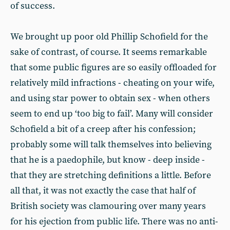
of success.
We brought up poor old Phillip Schofield for the
sake of contrast, of course. It seems remarkable
that some public figures are so easily offloaded for
relatively mild infractions - cheating on your wife,
and using star power to obtain sex - when others
seem to end up ‘too big to fail’. Many will consider
Schofield a bit of a creep after his confession;
probably some will talk themselves into believing
that he is a paedophile, but know - deep inside -
that they are stretching definitions a little. Before
all that, it was not exactly the case that half of
British society was clamouring over many years
for his ejection from public life. There was no anti-