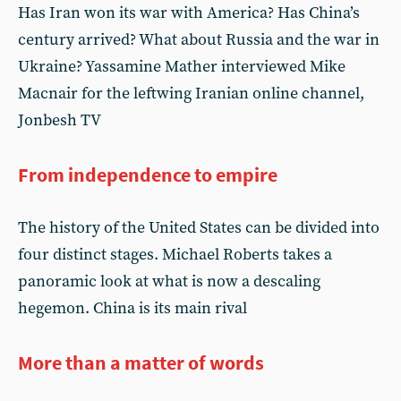
Has Iran won its war with America? Has China’s
century arrived? What about Russia and the war in
Ukraine? Yassamine Mather interviewed Mike
Macnair for the leftwing Iranian online channel,
Jonbesh TV
From independence to empire
The history of the United States can be divided into
four distinct stages. Michael Roberts takes a
panoramic look at what is now a descaling
hegemon. China is its main rival
More than a matter of words