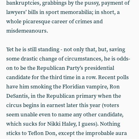
bankruptcies, grabbings by the pussy, payment of
lawyers’ bills in sport memorabilia; in short, a
whole picaresque career of crimes and
misdemeanours.
Yet he is still standing - not only that, but, saving
some drastic change of circumstances, he is odds-
on to be the Republican Party’s presidential
candidate for the third time in a row. Recent polls
have him smoking the Floridian vampire, Ron
DeSantis, in the Republican primary when the
circus begins in earnest later this year (voters
seem unable even to name any other candidate,
which sucks for Nikki Haley, I guess). Nothing
sticks to Teflon Don, except the improbable aura