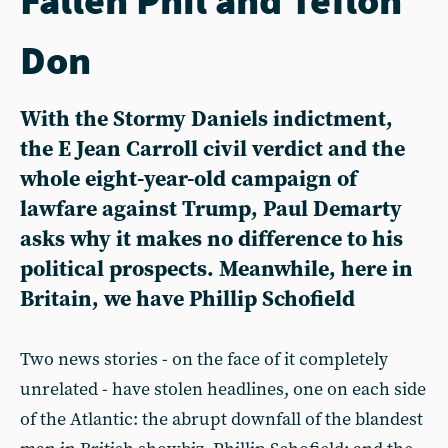
Don
With the Stormy Daniels indictment,
the E Jean Carroll civil verdict and the
whole eight-year-old campaign of
lawfare against Trump, Paul Demarty
asks why it makes no difference to his
political prospects. Meanwhile, here in
Britain, we have Phillip Schofield
Two news stories - on the face of it completely
unrelated - have stolen headlines, one on each side
of the Atlantic: the abrupt downfall of the blandest