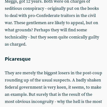
Meggs, got 12 years. Both were on charges of
seditious conspiracy - originally put on the books
to deal with pro-Confederate traitors in the civil
war. These gentlemen are likely to appeal, but on
what grounds? Perhaps they will find some
technicality - but they seem quite comically guilty
as charged.
Picaresque
They are merely the biggest losers in the post-coup
rounding up of the usual suspects. A badly shaken
federal government is very keen, it seems, to make
an example. But surely that is the result of the
most obvious incongruity - why the hell is the most