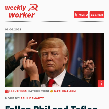
weekly
worker
menu
search
01.06.2023
i
issue 1445
categories:
nationalism
more by:
paul demarty
Fallen Phil and Teflon