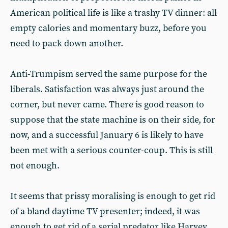
American political life is like a trashy TV dinner: all
empty calories and momentary buzz, before you
need to pack down another.
Anti-Trumpism served the same purpose for the
liberals. Satisfaction was always just around the
corner, but never came. There is good reason to
suppose that the state machine is on their side, for
now, and a successful January 6 is likely to have
been met with a serious counter-coup. This is still
not enough.
It seems that prissy moralising is enough to get rid
of a bland daytime TV presenter; indeed, it was
enough to get rid of a serial predator like Harvey