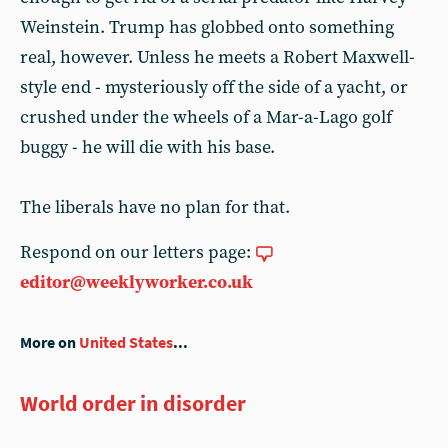
Weinstein. Trump has globbed onto something
real, however. Unless he meets a Robert Maxwell-
style end - mysteriously off the side of a yacht, or
crushed under the wheels of a Mar-a-Lago golf
buggy - he will die with his base.
The liberals have no plan for that.
Respond on our letters page:
editor@weeklyworker.co.uk
More on
United States
...
World order in disorder