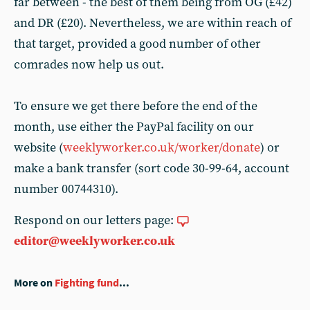
far between - the best of them being from OG (£42)
and DR (£20). Nevertheless, we are within reach of
that target, provided a good number of other
comrades now help us out.
To ensure we get there before the end of the
month, use either the PayPal facility on our
website (
weeklyworker.co.uk/worker/donate
) or
make a bank transfer (sort code 30-99-64, account
number 00744310).
Respond on our letters page:
editor@weeklyworker.co.uk
More on
Fighting fund
...