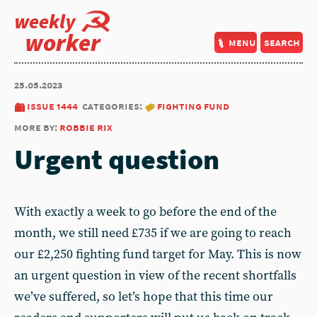
weekly
worker
menu
search
25.05.2023
issue 1444
categories:
fighting fund
more by:
robbie rix
Urgent question
With exactly a week to go before the end of the
month, we still need £735 if we are going to reach
our £2,250 fighting fund target for May. This is now
an urgent question in view of the recent shortfalls
we’ve suffered, so let’s hope that this time our