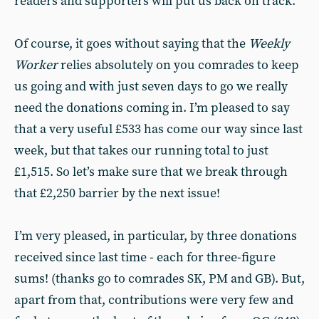
readers and supporters will put us back on track.
Of course, it goes without saying that the
Weekly
Worker
relies absolutely on you comrades to keep
us going and with just seven days to go we really
need the donations coming in. I’m pleased to say
that a very useful £533 has come our way since last
week, but that takes our running total to just
£1,515. So let’s make sure that we break through
that £2,250 barrier by the next issue!
I’m very pleased, in particular, by three donations
received since last time - each for three-figure
sums! (thanks go to comrades SK, PM and GB). But,
apart from that, contributions were very few and