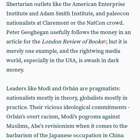
libertarian outlets like the American Enterprise
Institute and Adam Smith Institute, and paleocon
nationalists at Claremont or the NatCon crowd.
Peter Geoghegan usefully follows the money in an
article for the
London Review of Books
; but it is
8
merely one example, and the rightwing media
world, especially in the USA, is awash in dark
money.
Leaders like Modi and Orbán are pragmatists:
nationalists mostly in theory, globalists mostly in
practice. Their vicious ideological commitments -
Orbán’s overt racism, Modi’s pogroms against
Muslims, Abe’s revisionism when it comes to the
barbarism of the Japanese occupation in China