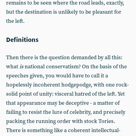
remains to be seen where the road leads, exactly,
but the destination is unlikely to be pleasant for
the left.
Definitions
Then there is the question demanded by all this:
what
is
national conservatism? On the basis of the
speeches given, you would have to call it a
hopelessly incoherent hodgepodge, with one rock-
solid point of unity: visceral hatred of the left. Yet
that appearance may be deceptive - a matter of
failing to resist the lure of celebrity, and precisely
packing the running order with stock Tories.
There is something like a coherent intellectual-