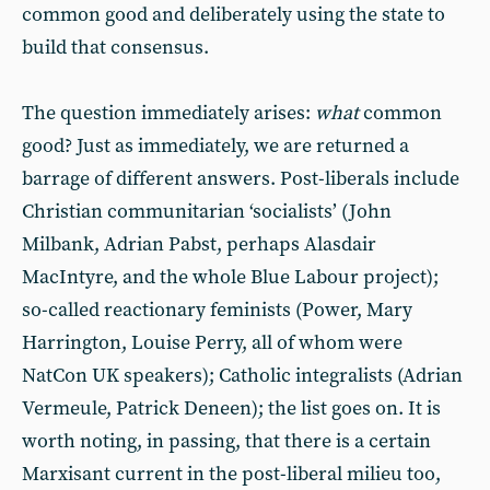
common good and deliberately using the state to
build that consensus.
The question immediately arises:
what
common
good? Just as immediately, we are returned a
barrage of different answers. Post-liberals include
Christian communitarian ‘socialists’ (John
Milbank, Adrian Pabst, perhaps Alasdair
MacIntyre, and the whole Blue Labour project);
so-called reactionary feminists (Power, Mary
Harrington, Louise Perry, all of whom were
NatCon UK speakers); Catholic integralists (Adrian
Vermeule, Patrick Deneen); the list goes on. It is
worth noting, in passing, that there is a certain
Marxisant current in the post-liberal milieu too,