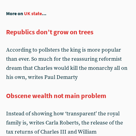
More on
UK state
...
Republics don’t grow on trees
According to pollsters the king is more popular
than ever. So much for the reassuring reformist
dream that Charles would kill the monarchy all on
his own, writes Paul Demarty
Obscene wealth not main problem
Instead of showing how ‘transparent’ the royal
family is, writes Carla Roberts, the release of the
tax returns of Charles III and William