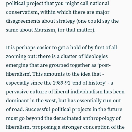
political project that you might call national
conservatism, within which there are major
disagreements about strategy (one could say the
same about Marxism, for that matter).
It is perhaps easier to get a hold of by first of all
zooming out: there is a cluster of ideologies
emerging that are grouped together as ‘post-
liberalism’. This amounts to the idea that -
especially since the 1989-91 ‘end of history’ - a
pervasive culture of liberal individualism has been
dominant in the west, but has essentially run out
of road. Successful political projects in the future
must go beyond the deracinated anthropology of
liberalism, proposing a stronger conception of the