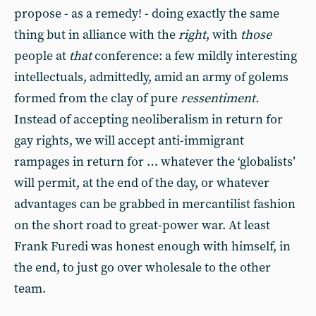
propose - as a remedy! - doing exactly the same
thing but in alliance with the
right
, with
those
people at
that
conference: a few mildly interesting
intellectuals, admittedly, amid an army of golems
formed from the clay of pure
ressentiment.
Instead of accepting neoliberalism in return for
gay rights, we will accept anti-immigrant
rampages in return for … whatever the ‘globalists’
will permit, at the end of the day, or whatever
advantages can be grabbed in mercantilist fashion
on the short road to great-power war. At least
Frank Furedi was honest enough with himself, in
the end, to just go over wholesale to the other
team.