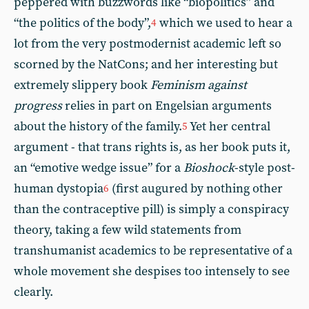
peppered with buzzwords like “biopolitics” and
“the politics of the body”,
which we used to hear a
4
lot from the very postmodernist academic left so
scorned by the NatCons; and her interesting but
extremely slippery book
Feminism against
progress
relies in part on Engelsian arguments
about the history of the family.
Yet her central
5
argument - that trans rights is, as her book puts it,
an “emotive wedge issue” for a
Bioshock
-style post-
human dystopia
(first augured by nothing other
6
than the contraceptive pill) is simply a conspiracy
theory, taking a few wild statements from
transhumanist academics to be representative of a
whole movement she despises too intensely to see
clearly.