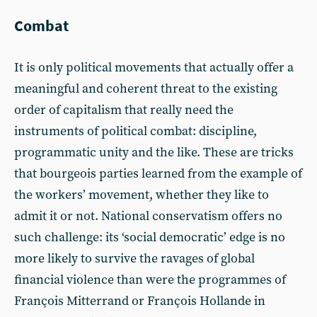
Combat
It is only political movements that actually offer a
meaningful and coherent threat to the existing
order of capitalism that really need the
instruments of political combat: discipline,
programmatic unity and the like. These are tricks
that bourgeois parties learned from the example of
the workers’ movement, whether they like to
admit it or not. National conservatism offers no
such challenge: its ‘social democratic’ edge is no
more likely to survive the ravages of global
financial violence than were the programmes of
François Mitterrand or François Hollande in