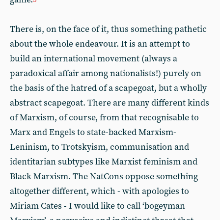
There is, on the face of it, thus something pathetic
about the whole endeavour. It is an attempt to
build an international movement (always a
paradoxical affair among nationalists!) purely on
the basis of the hatred of a scapegoat, but a wholly
abstract scapegoat. There are many different kinds
of Marxism, of course, from that recognisable to
Marx and Engels to state-backed Marxism-
Leninism, to Trotskyism, communisation and
identitarian subtypes like Marxist feminism and
Black Marxism. The NatCons oppose something
altogether different, which - with apologies to
Miriam Cates - I would like to call ‘bogeyman