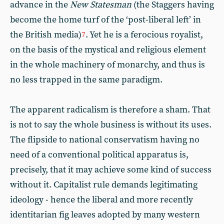
advance in the
New Statesman
(the Staggers having
become the home turf of the ‘post-liberal left’ in
the British media)
. Yet he is a ferocious royalist,
7
on the basis of the mystical and religious element
in the whole machinery of monarchy, and thus is
no less trapped in the same paradigm.
The apparent radicalism is therefore a sham. That
is not to say the whole business is without its uses.
The flipside to national conservatism having no
need of a conventional political apparatus is,
precisely, that it may achieve some kind of success
without it. Capitalist rule demands legitimating
ideology - hence the liberal and more recently
identitarian fig leaves adopted by many western