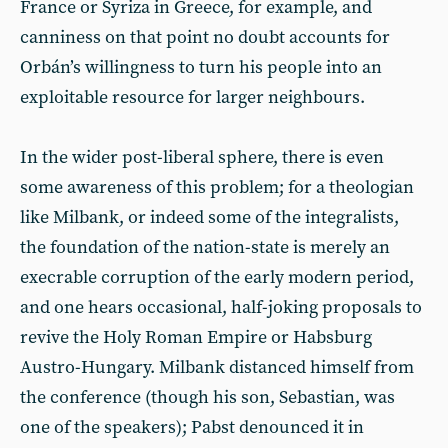
France or Syriza in Greece, for example, and
canniness on that point no doubt accounts for
Orbán’s willingness to turn his people into an
exploitable resource for larger neighbours.
In the wider post-liberal sphere, there is even
some awareness of this problem; for a theologian
like Milbank, or indeed some of the integralists,
the foundation of the nation-state is merely an
execrable corruption of the early modern period,
and one hears occasional, half-joking proposals to
revive the Holy Roman Empire or Habsburg
Austro-Hungary. Milbank distanced himself from
the conference (though his son, Sebastian, was
one of the speakers); Pabst denounced it in