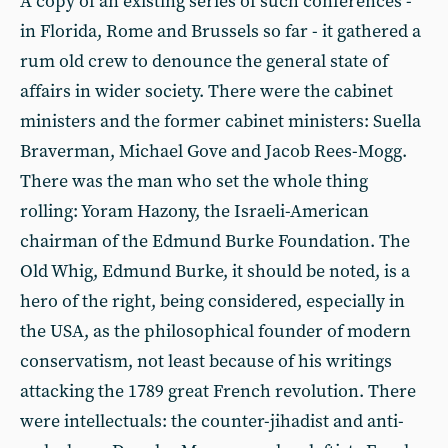
A copy of an existing series of such conferences -
in Florida, Rome and Brussels so far - it gathered a
rum old crew to denounce the general state of
affairs in wider society. There were the cabinet
ministers and the former cabinet ministers: Suella
Braverman, Michael Gove and Jacob Rees-Mogg.
There was the man who set the whole thing
rolling: Yoram Hazony, the Israeli-American
chairman of the Edmund Burke Foundation. The
Old Whig, Edmund Burke, it should be noted, is a
hero of the right, being considered, especially in
the USA, as the philosophical founder of modern
conservatism, not least because of his writings
attacking the 1789 great French revolution. There
were intellectuals: the counter-jihadist and anti-