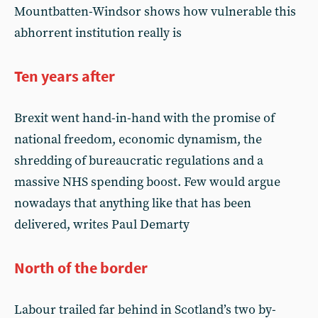
Mountbatten-Windsor shows how vulnerable this
abhorrent institution really is
Ten years after
Brexit went hand-in-hand with the promise of
national freedom, economic dynamism, the
shredding of bureaucratic regulations and a
massive NHS spending boost. Few would argue
nowadays that anything like that has been
delivered, writes Paul Demarty
North of the border
Labour trailed far behind in Scotland’s two by-