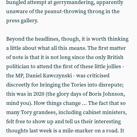
bungled attempt at gerrymandering, apparently
unaware of the peanut-throwing throng in the
press gallery.
Beyond the headlines, though, it is worth thinking
a little about what all this
means
. The first matter
of note is that it is not long since the only British
politician to attend the first of these little jollies -
the MP, Daniel Kawczynski - was criticised
discreetly for bringing the Tories into disrepute;
this was in 2020 (the glory days of Boris Johnson,
mind you). How things change … The fact that so
many Tory grandees, including cabinet ministers,
felt free to show up and tell us their interesting
thoughts last week is a mile-marker on a road. It