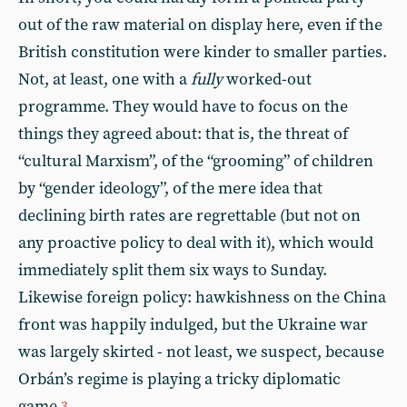
out of the raw material on display here, even if the
British constitution were kinder to smaller parties.
Not, at least, one with a
fully
worked-out
programme. They would have to focus on the
things they agreed about: that is, the threat of
“cultural Marxism”, of the “grooming” of children
by “gender ideology”, of the mere idea that
declining birth rates are regrettable (but not on
any proactive policy to deal with it), which would
immediately split them six ways to Sunday.
Likewise foreign policy: hawkishness on the China
front was happily indulged, but the Ukraine war
was largely skirted - not least, we suspect, because
Orbán’s regime is playing a tricky diplomatic
game.
3