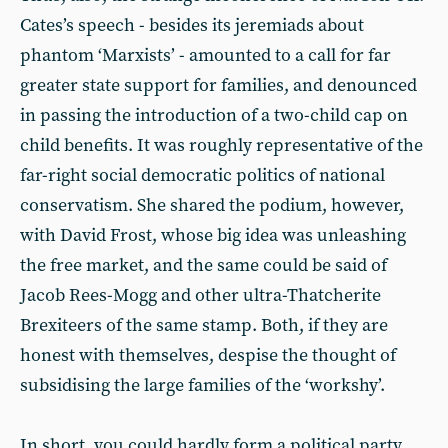
Cates’s speech - besides its jeremiads about
phantom ‘Marxists’ - amounted to a call for far
greater state support for families, and denounced
in passing the introduction of a two-child cap on
child benefits. It was roughly representative of the
far-right social democratic politics of national
conservatism. She shared the podium, however,
with David Frost, whose big idea was unleashing
the free market, and the same could be said of
Jacob Rees-Mogg and other ultra-Thatcherite
Brexiteers of the same stamp. Both, if they are
honest with themselves, despise the thought of
subsidising the large families of the ‘workshy’.
In short, you could hardly form a political party