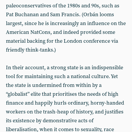
paleoconservatives of the 1980s and 90s, such as
Pat Buchanan and Sam Francis. (Orbán looms
largest, since he is increasingly an influence on the
American NatCons, and indeed provided some
material backing for the London conference via
friendly think-tanks.)
In their account, a strong state is an indispensible
tool for maintaining such a national culture. Yet
the state is undermined from within by a
“globalist” elite that prioritises the needs of high
finance and happily hurls ordinary, horny-handed
workers on the trash-heap of history, and justifies
its existence by demonstrative acts of
liberalisation, when it comes to sexuality, race