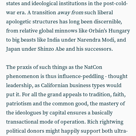
states and ideological institutions in the post-cold-
war era. A transition
away from
such liberal
apologetic structures has long been discernible,
from relative global minnows like Orbán’s Hungary
to big beasts like India under Narendra Modi, and
Japan under Shinzo Abe and his successors.
The praxis of such things as the NatCon
phenomenon is thus influence-peddling - thought
leadership, as Californian business types would
put it. For all the grand appeals to tradition, faith,
patriotism and the common good, the mastery of
the ideologues by capital ensures a basically
transactional mode of operation. Rich rightwing
political donors might happily support both ultra-