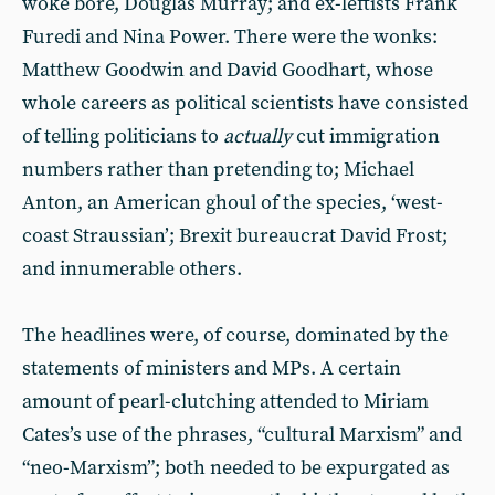
woke bore, Douglas Murray; and ex-leftists Frank
Furedi and Nina Power. There were the wonks:
Matthew Goodwin and David Goodhart, whose
whole careers as political scientists have consisted
of telling politicians to
actually
cut immigration
numbers rather than pretending to; Michael
Anton, an American ghoul of the species, ‘west-
coast Straussian’; Brexit bureaucrat David Frost;
and innumerable others.
The headlines were, of course, dominated by the
statements of ministers and MPs. A certain
amount of pearl-clutching attended to Miriam
Cates’s use of the phrases, “cultural Marxism” and
“neo-Marxism”; both needed to be expurgated as