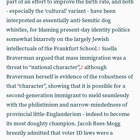
part of an effort to improve the birth rate, and both
- especially the ‘cultural’ variant - have been
interpreted as essentially anti-Semitic dog
whistles, for blaming present-day identity politics
somewhat bizarrely on the largely Jewish
intellectuals of the Frankfurt School.
Suella
1
Braverman argued that mass immigration was a
threat to “national character”,
although
2
Braverman herself is evidence of the robustness of
that “character”, showing that it is possible for a
second-generation immigrant to meld seamlessly
with the philistinism and narrow-mindedness of
provincial little-Englanderism - indeed to become
its most doughty champion. Jacob Rees-Mogg
breezily admitted that voter ID laws were a