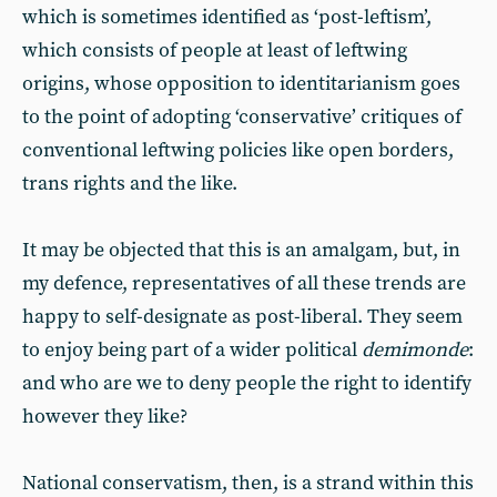
which is sometimes identified as ‘post-leftism’,
which consists of people at least of leftwing
origins, whose opposition to identitarianism goes
to the point of adopting ‘conservative’ critiques of
conventional leftwing policies like open borders,
trans rights and the like.
It may be objected that this is an amalgam, but, in
my defence, representatives of all these trends are
happy to self-designate as post-liberal. They seem
to enjoy being part of a wider political
demimonde
:
and who are we to deny people the right to identify
however they like?
National conservatism, then, is a strand within this