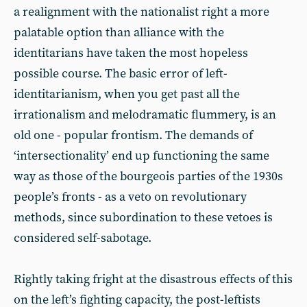
a realignment with the nationalist right a more
palatable option than alliance with the
identitarians have taken the most hopeless
possible course. The basic error of left-
identitarianism, when you get past all the
irrationalism and melodramatic flummery, is an
old one - popular frontism. The demands of
‘intersectionality’ end up functioning the same
way as those of the bourgeois parties of the 1930s
people’s fronts - as a veto on revolutionary
methods, since subordination to these vetoes is
considered self-sabotage.
Rightly taking fright at the disastrous effects of this
on the left’s fighting capacity, the post-leftists