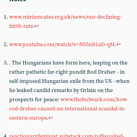
www.miriamcates.org.uk/news/our-declining-
birth-rate
.
↩︎
www.youtube.com/watch?v=NS5nh1aD-qM
.
↩︎
. The Hungarians have form here, leaping on the
rather pathetic far-right pundit Rod Dreher - in
self-imposed Hungarian exile from the US - when
he leaked candid remarks by Orbán on the
prospects for peace:
www.thebulwark.com/how-
rod-dreher-caused-an-international-scandal-in-
eastern-europe
.
↩︎
reactionaryfeminist.substack.com/p/disunited-