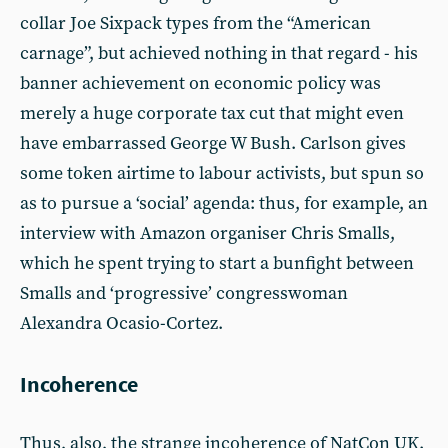
collar Joe Sixpack types from the “American
carnage”, but achieved nothing in that regard - his
banner achievement on economic policy was
merely a huge corporate tax cut that might even
have embarrassed George W Bush. Carlson gives
some token airtime to labour activists, but spun so
as to pursue a ‘social’ agenda: thus, for example, an
interview with Amazon organiser Chris Smalls,
which he spent trying to start a bunfight between
Smalls and ‘progressive’ congresswoman
Alexandra Ocasio-Cortez.
Incoherence
Thus, also, the strange incoherence of NatCon UK.