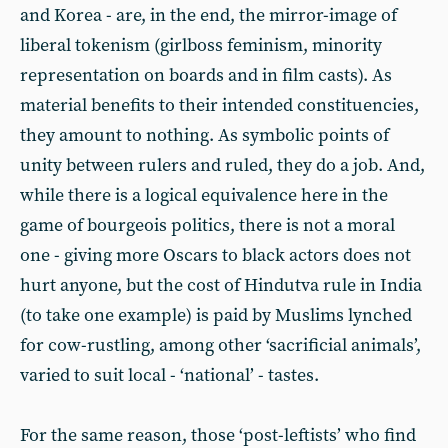
and Korea - are, in the end, the mirror-image of
liberal tokenism (girlboss feminism, minority
representation on boards and in film casts). As
material benefits to their intended constituencies,
they amount to nothing. As symbolic points of
unity between rulers and ruled, they do a job. And,
while there is a logical equivalence here in the
game of bourgeois politics, there is not a moral
one - giving more Oscars to black actors does not
hurt anyone, but the cost of Hindutva rule in India
(to take one example) is paid by Muslims lynched
for cow-rustling, among other ‘sacrificial animals’,
varied to suit local - ‘national’ - tastes.
For the same reason, those ‘post-leftists’ who find