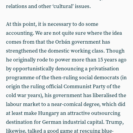
relations and other ‘cultural’ issues.
At this point, it is necessary to do some
accounting. We are not quite sure where the idea
comes from that the Orbán government has
strengthened the domestic working class. Though
he originally rode to power more than 15 years ago
by opportunistically denouncing a privatisation
programme of the then-ruling social democrats (in
origin the ruling official Communist Party of the
cold war years), his government has liberalised the
labour market to a near-comical degree, which did
at least make Hungary an attractive outsourcing
destination for German industrial capital. Trump,
likewise, talked a good game at rescuing blue-