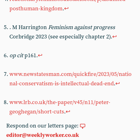
posthuman-kingdom
.
↩︎
. M Harrington
Feminism against progress
Corbridge 2023 (see especially chapter 2).
↩︎
op cit
p161.
↩︎
www.newstatesman.com/quickfire/2023/05/natio
nal-conservatism-is-intellectual-dead-end
.
↩︎
www.lrb.co.uk/the-paper/v45/n11/peter-
geoghegan/short-cuts
.
↩︎
Respond on our letters page:
editor@weeklyworker.co.uk