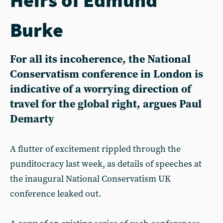
Burke
For all its incoherence, the National
Conservatism conference in London is
indicative of a worrying direction of
travel for the global right, argues Paul
Demarty
A flutter of excitement rippled through the
punditocracy last week, as details of speeches at
the inaugural National Conservatism UK
conference leaked out.