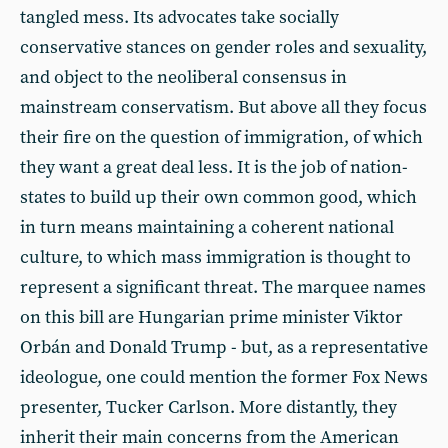
tangled mess. Its advocates take socially
conservative stances on gender roles and sexuality,
and object to the neoliberal consensus in
mainstream conservatism. But above all they focus
their fire on the question of immigration, of which
they want a great deal less. It is the job of nation-
states to build up their own common good, which
in turn means maintaining a coherent national
culture, to which mass immigration is thought to
represent a significant threat. The marquee names
on this bill are Hungarian prime minister Viktor
Orbán and Donald Trump - but, as a representative
ideologue, one could mention the former Fox News
presenter, Tucker Carlson. More distantly, they
inherit their main concerns from the American