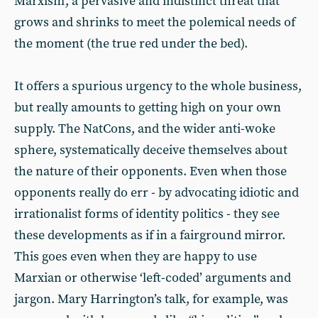
Marxism’, a pervasive and indistinct threat that
grows and shrinks to meet the polemical needs of
the moment (the true red under the bed).
It offers a spurious urgency to the whole business,
but really amounts to getting high on your own
supply. The NatCons, and the wider anti-woke
sphere, systematically deceive themselves about
the nature of their opponents. Even when those
opponents really do err - by advocating idiotic and
irrationalist forms of identity politics - they see
these developments as if in a fairground mirror.
This goes even when they are happy to use
Marxian or otherwise ‘left-coded’ arguments and
jargon. Mary Harrington’s talk, for example, was