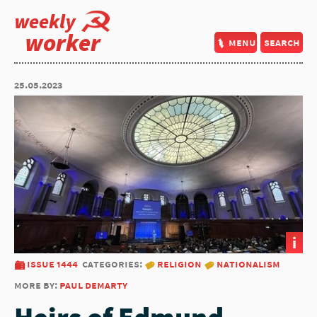
weekly
worker
menu
search
25.05.2023
i
issue 1444
categories:
religion
nationalism
more by:
paul demarty
Heirs of Edmund