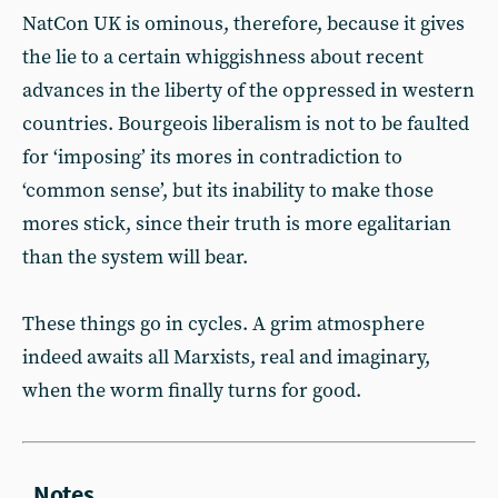
NatCon UK is ominous, therefore, because it gives
the lie to a certain whiggishness about recent
advances in the liberty of the oppressed in western
countries. Bourgeois liberalism is not to be faulted
for ‘imposing’ its mores in contradiction to
‘common sense’, but its inability to make those
mores stick, since their truth is more egalitarian
than the system will bear.
These things go in cycles. A grim atmosphere
indeed awaits all Marxists, real and imaginary,
when the worm finally turns for good.