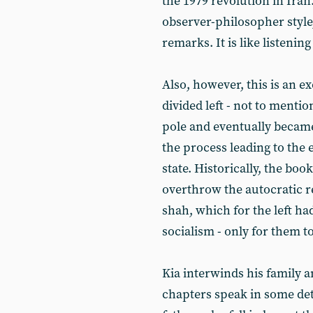
the 1979 revolution in Iran
observer-philosopher styl
remarks. It is like listening
Also, however, this is an e
divided left - not to menti
pole and eventually became
the process leading to the 
state. Historically, the book
overthrow the autocratic 
shah, which for the left ha
socialism - only for them 
Kia interwinds his family a
chapters speak in some deta