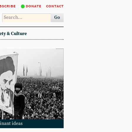
bscribe
donate
contact
Go
ety & Culture
inant ideas