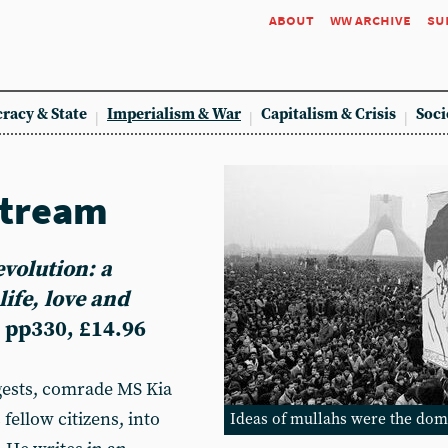
about
ww archive
su
racy & State
Imperialism & War
Capitalism & Crisis
Soci
stream
evolution: a
life, love and
 pp330, £14.96
ggests, comrade MS Kia
 fellow citizens, into
Ideas of mullahs were the dom