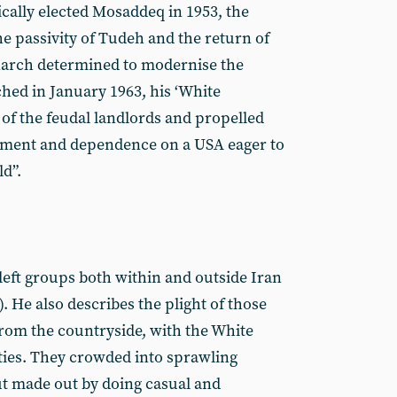
cally elected Mosaddeq in 1953, the
he passivity of Tudeh and the return of
narch determined to modernise the
ed in January 1963, his ‘White
 of the feudal landlords and propelled
opment and dependence on a USA eager to
ld”.
 left groups both within and outside Iran
). He also describes the plight of those
rom the countryside, with the White
cities. They crowded into sprawling
t made out by doing casual and