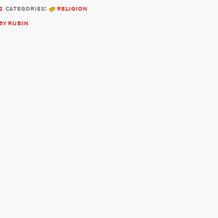
2
categories:
religion
by rubin