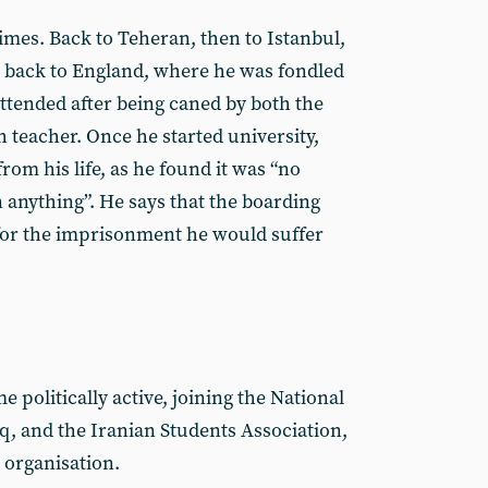
imes. Back to Teheran, then to Istanbul,
y back to England, where he was fondled
attended after being caned by both the
 teacher. Once he started university,
rom his life, as he found it was “no
 anything”. He says that the boarding
for the imprisonment he would suffer
 politically active, joining the National
, and the Iranian Students Association,
 organisation.