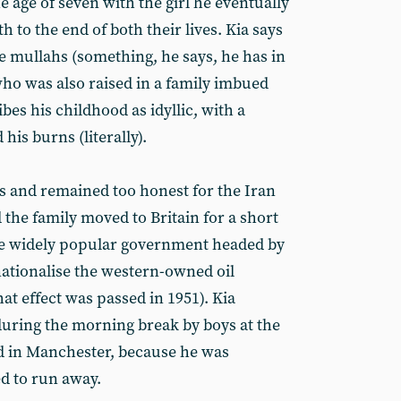
the age of seven with the girl he eventually
 to the end of both their lives. Kia says
e mullahs (something, he says, he has in
o was also raised in a family imbued
bes his childhood as idyllic, with a
is burns (literally).
as and remained too honest for the Iran
 the family moved to Britain for a short
the widely popular government headed by
ionalise the western-owned oil
hat effect was passed in 1951). Kia
uring the morning break by boys at the
d in Manchester, because he was
ed to run away.