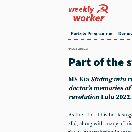
weekly
worker
Party & Programme
Democ
11.05.2023
Part of the 
MS Kia
Sliding into r
doctor’s memories of 
revolution
Lulu 2022,
As the title of his book su
slid, along with many of his