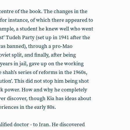
e centre of the book. The changes in the
, for instance, of which there appeared to
xample, a student he knew well who went
t’ Tudeh Party (set up in 1941 after the
as banned), through a pro-Mao
iet split, and finally, after being
years in jail, gave up on the working
e shah’s series of reforms in the 1960s,
tion’. This did not stop him being shot
took power. How and why he completely
ver discover, though Kia has ideas about
riences in the early 80s.
lified doctor - to Iran. He discovered