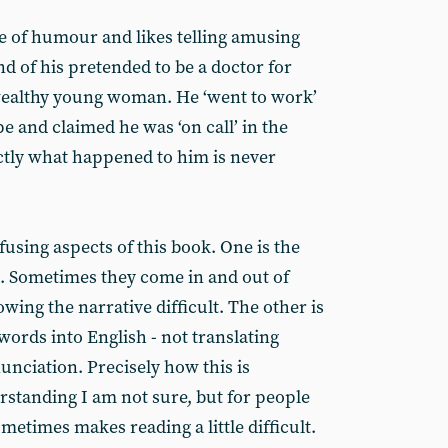
e of humour and likes telling amusing
end of his pretended to be a doctor for
 wealthy young woman. He ‘went to work’
e and claimed he was ‘on call’ in the
ctly what happened to him is never
using aspects of this book. One is the
. Sometimes they come in and out of
ing the narrative difficult. The other is
 words into English - not translating
unciation. Precisely how this is
standing I am not sure, but for people
ometimes makes reading a little difficult.