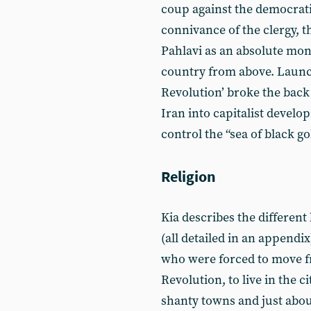
coup against the democrati
connivance of the clergy, t
Pahlavi as an absolute mo
country from above. Launch
Revolution’ broke the back
Iran into capitalist devel
control the “sea of black go
Religion
Kia describes the different
(all detailed in an appendix
who were forced to move f
Revolution, to live in the 
shanty towns and just abou