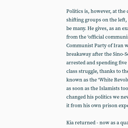
Politics is, however, at th
shifting groups on the left
be many. He gives, as an e
from the ‘official communis
Communist Party of Iran w
breakaway after the Sino-Sov
arrested and spending five 
class struggle, thanks to th
known as the ‘White Revolu
as soon as the Islamists 
changed his politics we ne
it from his own prison expe
Kia returned - now as a qua