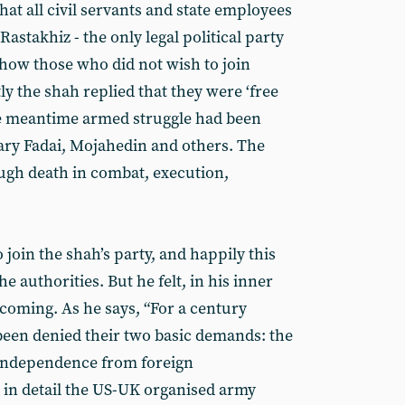
hat all civil servants and state employees
 Rastakhiz - the only legal political party
how those who did not wish to join
y the shah replied that they were ‘free
the meantime armed struggle had been
ary Fadai, Mojahedin and others. The
ugh death in combat, execution,
join the shah’s party, and happily this
e authorities. But he felt, in his inner
 coming. As he says, “For a century
een denied their two basic demands: the
 independence from foreign
s in detail the US-UK organised army