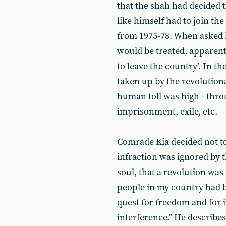
that the shah had decided t
like himself had to join the
from 1975-78. When asked 
would be treated, apparentl
to leave the country’. In 
taken up by the revolution
human toll was high - thro
imprisonment, exile, etc.
Comrade Kia decided not to 
infraction was ignored by th
soul, that a revolution was
people in my country had b
quest for freedom and for
interference.” He describe