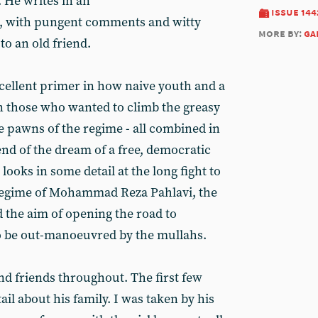
. He writes in an
issue 144
e, with pungent comments and witty
more by:
ga
 to an old friend.
xcellent primer in how naive youth and a
on those who wanted to climb the greasy
 pawns of the regime - all combined in
end of the dream of a free, democratic
 looks in some detail at the long fight to
regime of Mohammad Reza Pahlavi, the
d the aim of opening the road to
to be out-manoeuvred by the mullahs.
nd friends throughout. The first few
il about his family. I was taken by his