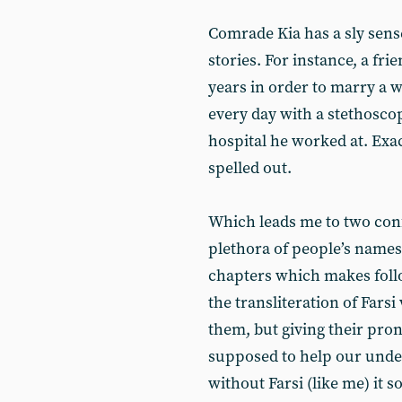
Comrade Kia has a sly sens
stories. For instance, a fri
years in order to marry a
every day with a stethoscop
hospital he worked at. Exa
spelled out.
Which leads me to two conf
plethora of people’s names
chapters which makes follow
the transliteration of Farsi
them, but giving their pron
supposed to help our under
without Farsi (like me) it s