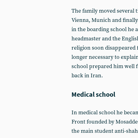
The family moved several t
Vienna, Munich and finall
in the boarding school he 
headmaster and the English
religion soon disappeared f
longer necessary to explain
school prepared him well 
back in Iran.
Medical school
In medical school he became
Front founded by Mosaddeq
the main student anti-shah