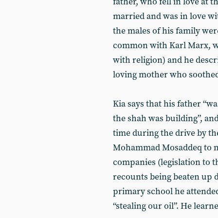
father, who fell in love at 
married and was in love with
the males of his family wer
common with Karl Marx, wh
with religion) and he descri
loving mother who soothed h
Kia says that his father “w
the shah was building”, and
time during the drive by 
Mohammad Mosaddeq to nat
companies (legislation to t
recounts being beaten up d
primary school he attende
“stealing our oil”. He learn