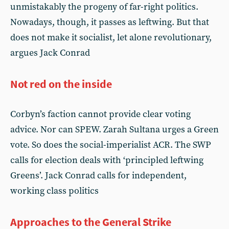
unmistakably the progeny of far-right politics.
Nowadays, though, it passes as leftwing. But that
does not make it socialist, let alone revolutionary,
argues Jack Conrad
Not red on the inside
Corbyn’s faction cannot provide clear voting
advice. Nor can SPEW. Zarah Sultana urges a Green
vote. So does the social-imperialist ACR. The SWP
calls for election deals with ‘principled leftwing
Greens’. Jack Conrad calls for independent,
working class politics
Approaches to the General Strike