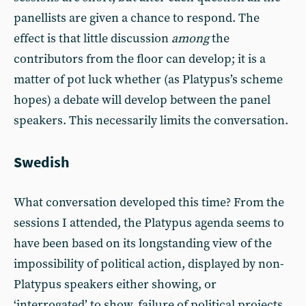
panellists are given a chance to respond. The
effect is that little discussion
among
the
contributors from the floor can develop; it is a
matter of pot luck whether (as Platypus’s scheme
hopes) a debate will develop between the panel
speakers. This necessarily limits the conversation.
Swedish
What conversation developed this time? From the
sessions I attended, the Platypus agenda seems to
have been based on its longstanding view of the
impossibility of political action, displayed by non-
Platypus speakers either showing, or
‘interrogated’ to show, failure of political projects.