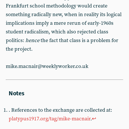
Frankfurt school methodology would create
something radically new, when in reality its logical
implications imply a mere rerun of early-1960s
student radicalism, which also rejected class
politics:
hence
the fact that class is a problem for
the project.
mike.macnair@weeklyworker.co.uk
. References to the exchange are collected at:
platypus1917.org/tag/mike-macnair
.
↩︎