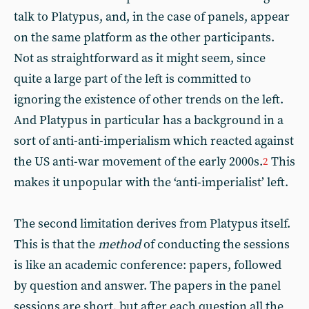
talk to Platypus, and, in the case of panels, appear
on the same platform as the other participants.
Not as straightforward as it might seem, since
quite a large part of the left is committed to
ignoring the existence of other trends on the left.
And Platypus in particular has a background in a
sort of anti-anti-imperialism which reacted against
the US anti-war movement of the early 2000s.
This
2
makes it unpopular with the ‘anti-imperialist’ left.
The second limitation derives from Platypus itself.
This is that the
method
of conducting the sessions
is like an academic conference: papers, followed
by question and answer. The papers in the panel
sessions are short, but after each question all the