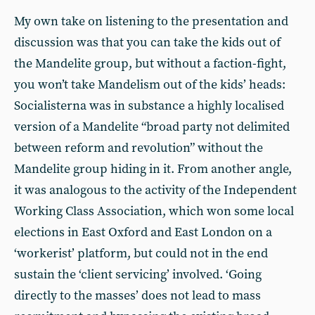
My own take on listening to the presentation and
discussion was that you can take the kids out of
the Mandelite group, but without a faction-fight,
you won’t take Mandelism out of the kids’ heads:
Socialisterna was in substance a highly localised
version of a Mandelite “broad party not delimited
between reform and revolution” without the
Mandelite group hiding in it. From another angle,
it was analogous to the activity of the Independent
Working Class Association, which won some local
elections in East Oxford and East London on a
‘workerist’ platform, but could not in the end
sustain the ‘client servicing’ involved. ‘Going
directly to the masses’ does not lead to mass