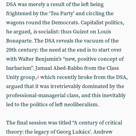
DSA was merely a result of the left being
frightened by the ‘Tea Party’ and circling the
wagons round the Democrats. Capitalist politics,
he argued,
is
socialist: thus Guizot on Louis
Bonaparte. The DSA reveals the vacuum of the
20th century: the need at the end is to start over
with Walter Benjamin’s “new, positive concept of
barbarism”. Jamaal Abed-Rabbo from the Class
Unity group,
which recently broke from the DSA,
4
argued that it was irretrievably dominated by the
professional-managerial class, and this inevitably
led to the politics of left neoliberalism.
The final session was titled “A century of critical
theory: the legacy of Georg Lukács’. Andrew