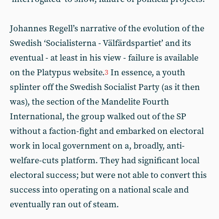
Johannes Regell’s narrative of the evolution of the
Swedish ‘Socialisterna - Välfärdspartiet’ and its
eventual - at least in his view - failure is available
on the Platypus website.
In essence, a youth
3
splinter off the Swedish Socialist Party (as it then
was), the section of the Mandelite Fourth
International, the group walked out of the SP
without a faction-fight and embarked on electoral
work in local government on a, broadly, anti-
welfare-cuts platform. They had significant local
electoral success; but were not able to convert this
success into operating on a national scale and
eventually ran out of steam.