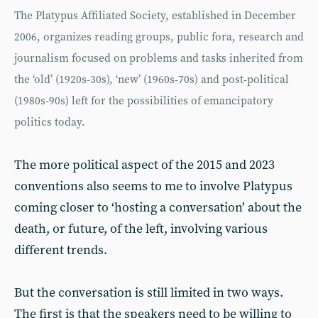
The Platypus Affiliated Society, established in December
2006, organizes reading groups, public fora, research and
journalism focused on problems and tasks inherited from
the ‘old’ (1920s-30s), ‘new’ (1960s-70s) and post-political
(1980s-90s) left for the possibilities of emancipatory
politics today.
The more political aspect of the 2015 and 2023
conventions also seems to me to involve Platypus
coming closer to ‘hosting a conversation’ about the
death, or future, of the left, involving various
different trends.
But the conversation is still limited in two ways.
The first is that the speakers need to be willing to