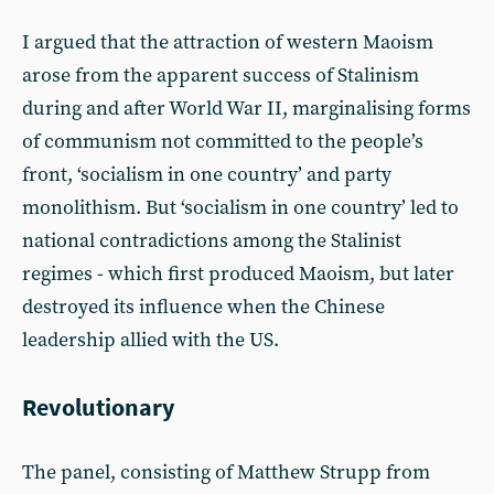
I argued that the attraction of western Maoism
arose from the apparent success of Stalinism
during and after World War II, marginalising forms
of communism not committed to the people’s
front, ‘socialism in one country’ and party
monolithism. But ‘socialism in one country’ led to
national contradictions among the Stalinist
regimes - which first produced Maoism, but later
destroyed its influence when the Chinese
leadership allied with the US.
Revolutionary
The panel, consisting of Matthew Strupp from