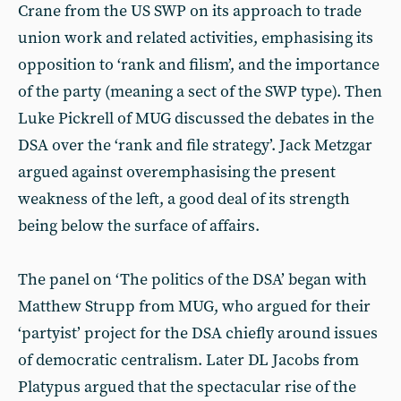
Crane from the US SWP on its approach to trade
union work and related activities, emphasising its
opposition to ‘rank and filism’, and the importance
of the party (meaning a sect of the SWP type). Then
Luke Pickrell of MUG discussed the debates in the
DSA over the ‘rank and file strategy’. Jack Metzgar
argued against overemphasising the present
weakness of the left, a good deal of its strength
being below the surface of affairs.
The panel on ‘The politics of the DSA’ began with
Matthew Strupp from MUG, who argued for their
‘partyist’ project for the DSA chiefly around issues
of democratic centralism. Later DL Jacobs from
Platypus argued that the spectacular rise of the