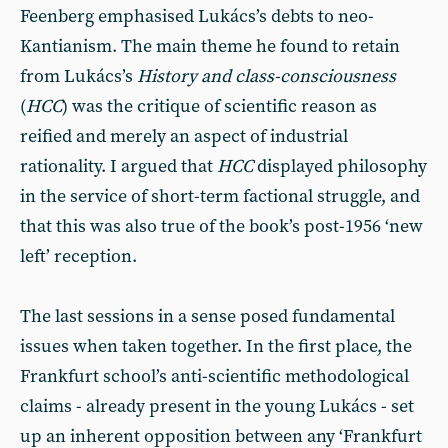
Feenberg emphasised Lukács’s debts to neo-
Kantianism. The main theme he found to retain
from Lukács’s
History and class-consciousness
(
HCC
) was the critique of scientific reason as
reified and merely an aspect of industrial
rationality. I argued that
HCC
displayed philosophy
in the service of short-term factional struggle, and
that this was also true of the book’s post-1956 ‘new
left’ reception.
The last sessions in a sense posed fundamental
issues when taken together. In the first place, the
Frankfurt school’s anti-scientific methodological
claims - already present in the young Lukács - set
up an inherent opposition between any ‘Frankfurt