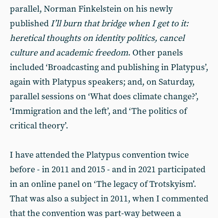
parallel, Norman Finkelstein on his newly
published
I’ll burn that bridge when I get to it:
heretical thoughts on identity politics, cancel
culture and academic freedom
. Other panels
included ‘Broadcasting and publishing in Platypus’,
again with Platypus speakers; and, on Saturday,
parallel sessions on ‘What does climate change?’,
‘Immigration and the left’, and ‘The politics of
critical theory’.
I have attended the Platypus convention twice
before - in 2011 and 2015 - and in 2021 participated
in an online panel on ‘The legacy of Trotskyism’.
That was also a subject in 2011, when I commented
that the convention was part-way between a