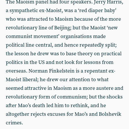
The Maoism panel had four speakers. Jerry Harris,
a sympathetic ex-Maoist, was a ‘red diaper baby’
who was attracted to Maoism because of the more
revolutionary line of Beijing; but the Maoist ‘new
communist movement’ organisations made
political line central, and hence repeatedly split;
the lesson he drew was to base theory on practical
politics in the US and not look for lessons from
overseas. Norman Finkelstein is a repentant ex-
Maoist liberal; he drew our attention to what
seemed attractive in Maoism as a more austere and
revolutionary form of communism; but the shocks
after Mao’s death led him to rethink, and he
altogether rejects excuses for Mao’s and Bolshevik
crimes.