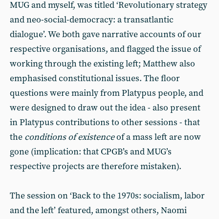
MUG and myself, was titled ‘Revolutionary strategy
and neo-social-democracy: a transatlantic
dialogue’. We both gave narrative accounts of our
respective organisations, and flagged the issue of
working through the existing left; Matthew also
emphasised constitutional issues. The floor
questions were mainly from Platypus people, and
were designed to draw out the idea - also present
in Platypus contributions to other sessions - that
the
conditions of existence
of a mass left are now
gone (implication: that CPGB’s and MUG’s
respective projects are therefore mistaken).
The session on ‘Back to the 1970s: socialism, labor
and the left’ featured, amongst others, Naomi