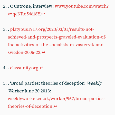
. C Cutrone, interview:
www.youtube.com/watch?
v=qeNRo54dt8Y
.
↩︎
.
platypus1917.org/2023/03/01/results-not-
achieved-and-prospects-graveled-evaluation-of-
the-activities-of-the-socialists-in-vastervik-and-
sweden-2006-22
.
↩︎
.
classunity.org
.
↩︎
. ‘Broad parties: theories of deception’
Weekly
Worker
June 20 2013:
weeklyworker.co.uk/worker/967/broad-parties-
theories-of-deception
.
↩︎