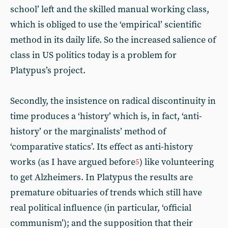
school’ left and the skilled manual working class,
which is obliged to use the ‘empirical’ scientific
method in its daily life. So the increased salience of
class in US politics today is a problem for
Platypus’s project.
Secondly, the insistence on radical discontinuity in
time produces a ‘history’ which is, in fact, ‘anti-
history’ or the marginalists’ method of
‘comparative statics’. Its effect as anti-history
works (as I have argued before
) like volunteering
5
to get Alzheimers. In Platypus the results are
premature obituaries of trends which still have
real political influence (in particular, ‘official
communism’); and the supposition that their