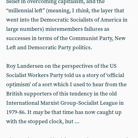
belief in overcoming capitalism, and the
“millennial left” (meaning, I
think,
the layer that
went into the Democratic Socialists of America in
large numbers) misremembers failures as
successes in terms of the Communist Party, New
Left and Democratic Party politics.
Roy Landersen on the perspectives of the US
Socialist Workers Party told us a story of ‘official
optimism’ of a sort which I used to hear from the
British supporters of this tendency in the old
International Marxist Group-Socialist League in
1979-86. It
may
be that time has now caught up
with the stopped clock, but …