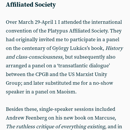
Affiliated Society
Over March 29-April 1 I attended the international
convention of the Platypus Affiliated Society. They
had originally invited me to participate in a panel
on the centenary of György Lukács’s book,
History
and class-consciousness
, but subsequently also
arranged a panel on a ‘transatlantic dialogue’
between the CPGB and the US Marxist Unity
Group; and later substituted me for a no-show
speaker in a panel on Maoism.
Besides these, single-speaker sessions included
Andrew Feenberg on his new book on Marcuse,
The ruthless critique of everything existing
, and in