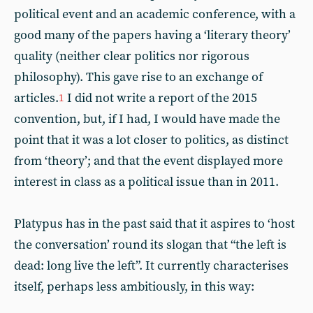
political event and an academic conference, with a
good many of the papers having a ‘literary theory’
quality (neither clear politics nor rigorous
philosophy). This gave rise to an exchange of
articles.
I did not write a report of the 2015
1
convention, but, if I had, I would have made the
point that it was a lot closer to politics, as distinct
from ‘theory’; and that the event displayed more
interest in class as a political issue than in 2011.
Platypus has in the past said that it aspires to ‘host
the conversation’ round its slogan that “the left is
dead: long live the left”. It currently characterises
itself, perhaps less ambitiously, in this way: