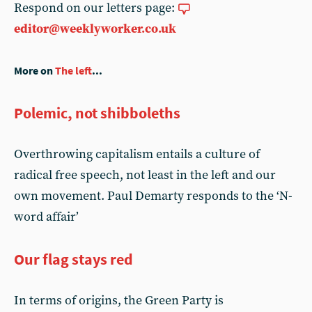
Respond on our letters page:
editor@weeklyworker.co.uk
More on
The left
...
Polemic, not shibboleths
Overthrowing capitalism entails a culture of
radical free speech, not least in the left and our
own movement. Paul Demarty responds to the ‘N-
word affair’
Our flag stays red
In terms of origins, the Green Party is