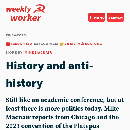
weekly
worker
menu
search
20.04.2023
issue 1439
categories:
society & culture
more by:
mike macnair
History and anti-
history
Still like an academic conference, but at
least there is more politics today. Mike
Macnair reports from Chicago and the
2023 convention of the Platypus