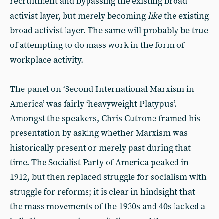
recruitment and bypassing the existing broad
activist layer, but merely becoming
like
the existing
broad activist layer. The same will probably be true
of attempting to do mass work in the form of
workplace activity.
The panel on ‘Second International Marxism in
America’ was fairly ‘heavyweight Platypus’.
Amongst the speakers, Chris Cutrone framed his
presentation by asking whether Marxism was
historically present or merely past during that
time. The Socialist Party of America peaked in
1912, but then replaced struggle for socialism with
struggle for reforms; it is clear in hindsight that
the mass movements of the 1930s and 40s lacked a