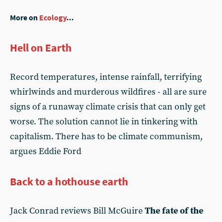
More on
Ecology
...
Hell on Earth
Record temperatures, intense rainfall, terrifying
whirlwinds and murderous wildfires - all are sure
signs of a runaway climate crisis that can only get
worse. The solution cannot lie in tinkering with
capitalism. There has to be climate communism,
argues Eddie Ford
Back to a hothouse earth
Jack Conrad reviews Bill McGuire
The fate of the