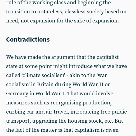
rule of the working class and beginning the
transition to a stateless, classless society based on
need, not expansion for the sake of expansion.
Contradictions
We have made the argument that the capitalist
state at some point might introduce what we have
called ‘climate socialism’ - akin to the ‘war
socialism’ in Britain during World War II or
Germany in World War I. That would involve
measures such as reorganising production,
curbing car and air travel, introducing free public
transport, upgrading the housing stock, etc. But
the fact of the matter is that capitalism is riven