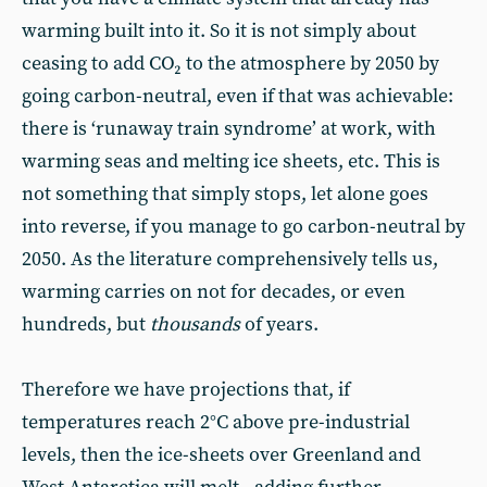
warming built into it. So it is not simply about
ceasing to add CO₂ to the atmosphere by 2050 by
going carbon-neutral, even if that was achievable:
there is ‘runaway train syndrome’ at work, with
warming seas and melting ice sheets, etc. This is
not something that simply stops, let alone goes
into reverse, if you manage to go carbon-neutral by
2050. As the literature comprehensively tells us,
warming carries on not for decades, or even
hundreds, but
thousands
of years.
Therefore we have projections that, if
temperatures reach 2°C above pre-industrial
levels, then the ice-sheets over Greenland and