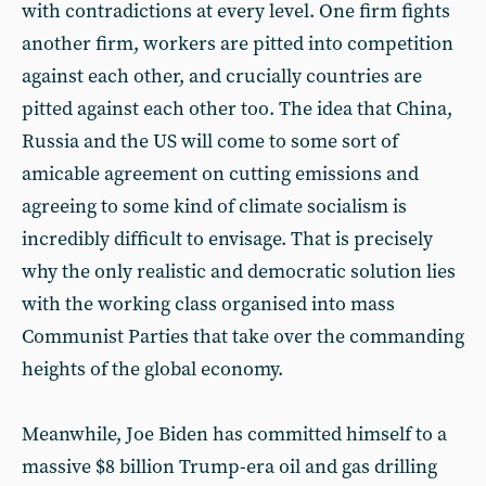
with contradictions at every level. One firm fights
another firm, workers are pitted into competition
against each other, and crucially countries are
pitted against each other too. The idea that China,
Russia and the US will come to some sort of
amicable agreement on cutting emissions and
agreeing to some kind of climate socialism is
incredibly difficult to envisage. That is precisely
why the only realistic and democratic solution lies
with the working class organised into mass
Communist Parties that take over the commanding
heights of the global economy.
Meanwhile, Joe Biden has committed himself to a
massive $8 billion Trump-era oil and gas drilling