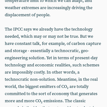
temperature limit to which we can adapt, and
weather extremes are increasingly driving the
displacement of people.
The IPCC says we already have the technology
needed, which may or may not be true. But we
have constant talk, for example, of carbon capture
and storage - essentially a technocratic, geo-
engineering solution. Yet in terms of present-day
technology and economic realities, such schemes
are impossibly costly. In other words, a
technocratic non-solution. Meantime, in the real
world, the biggest emitters of CO₂ are totally
committed to the sort of economy that generates
more and more CO₂ emissions. The classic