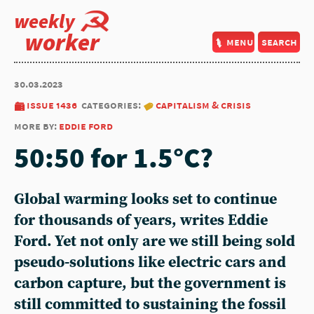
weekly
worker
menu
search
30.03.2023
issue 1436
categories:
capitalism & crisis
more by:
eddie ford
50:50 for 1.5°C?
Global warming looks set to continue
for thousands of years, writes Eddie
Ford. Yet not only are we still being sold
pseudo-solutions like electric cars and
carbon capture, but the government is
still committed to sustaining the fossil