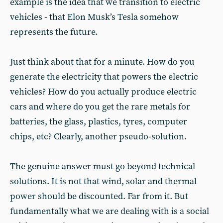
example is the idea that we transition to electric
vehicles - that Elon Musk’s Tesla somehow
represents the future.
Just think about that for a minute. How do you
generate the electricity that powers the electric
vehicles? How do you actually produce electric
cars and where do you get the rare metals for
batteries, the glass, plastics, tyres, computer
chips, etc? Clearly, another pseudo-solution.
The genuine answer must go beyond technical
solutions. It is not that wind, solar and thermal
power should be discounted. Far from it. But
fundamentally what we are dealing with is a social