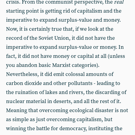
crisis. From the communist perspective, the
real
starting point is getting rid of capitalism and the
imperative to expand surplus-value and money.
Now, it is certainly true that, if we look at the
record of the Soviet Union, it did not have the
imperative to expand surplus-value or money. In
fact, it did not have money or capital at all (unless
you abandon basic Marxist categories).
Nevertheless, it did emit colossal amounts of
carbon dioxide and other pollutants - leading to
the ruination of lakes and rivers, the discarding of
nuclear material in deserts, and all the rest of it.
Meaning that overcoming ecological disaster is not
as simple as just overcoming capitalism, but
winning the battle for democracy, instituting the