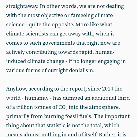
straightaway. In other words, we are not dealing
with the most objective or farseeing climate
science - quite the opposite. More like what
climate scientists can get away with, when it
comes to such governments that right now are
actively contributing towards rapid, human-
induced climate change - if no longer engaging in
various forms of outright denialism.
Anyhow, according to the report, since 2014 the
world - humanity - has dumped an additional third
of a trillion tonnes of CO₂ into the atmosphere,
primarily from burning fossil fuels. The important
thing about that statistic is not the total, which
means almost nothing in and of itself. Rather, it is