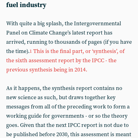
fuel industry
With quite a big splash, the Intergovernmental
Panel on Climate Change’s latest report has
arrived, running to thousands of pages (if you have
the time).
This is the final part, or ‘synthesis’, of
1
the sixth assessment report by the IPCC - the
previous synthesis being in 2014.
As it happens, the synthesis report contains no
new science as such, but draws together key
messages from all of the preceding work to form a
working guide for governments - or so the theory
goes. Given that the next IPCC report is not due to
be published before 2030, this assessment is meant