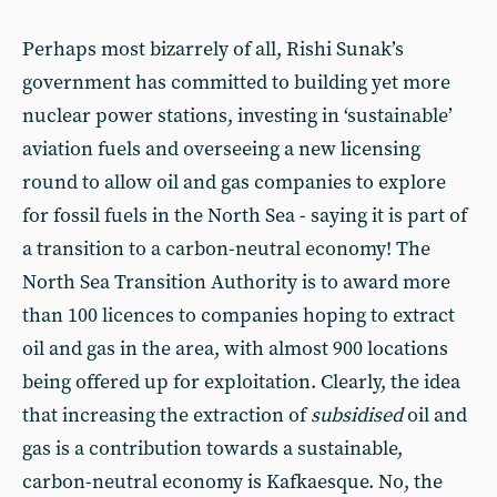
Perhaps most bizarrely of all, Rishi Sunak’s
government has committed to building yet more
nuclear power stations, investing in ‘sustainable’
aviation fuels and overseeing a new licensing
round to allow oil and gas companies to explore
for fossil fuels in the North Sea - saying it is part of
a transition to a carbon-neutral economy! The
North Sea Transition Authority is to award more
than 100 licences to companies hoping to extract
oil and gas in the area, with almost 900 locations
being offered up for exploitation. Clearly, the idea
that increasing the extraction of
subsidised
oil and
gas is a contribution towards a sustainable,
carbon-neutral economy is Kafkaesque. No, the