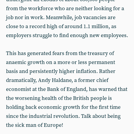
from the workforce who are neither looking for a
job nor in work. Meanwhile, job vacancies are
close to a record high of around 1.1 million, as
employers struggle to find enough new employees.
This has generated fears from the treasury of
anaemic growth on a more or less permanent
basis and persistently higher inflation. Rather
dramatically, Andy Haldane, a former chief
economist at the Bank of England, has warned that
the worsening health of the British people is
holding back economic growth for the first time
since the industrial revolution. Talk about being
the sick man of Europe!