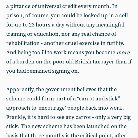
a pittance of universal credit every month. In
prison, of course, you could be locked up in a cell
for up to 23 hours a day without any meaningful
training or education, nor any real chance of
rehabilitation - another cruel exercise in futility.
And being too ill to work means you become
more
of a burden on the poor old British taxpayer than if
you had remained signing on.
Apparently, the government believes that the
scheme could form part of a “carrot and stick”
approach to ‘encourage’ people back into work.
Frankly, it is hard to see any carrot - only a very big
stick. The new scheme has been launched on the
basis that three months is the critical point, after