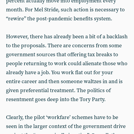
percent actually move into employment every
month. For Mel Stride, such action is necessary to
“rewire” the post-pandemic benefits system.
However, there has already been a bit of a backlash
to the proposals. There are concerns from some
government sources that offering tax breaks to
people returning to work could alienate those who
already have a job. You work flat out for your
entire career and then someone waltzes in and is
given preferential treatment. The politics of
resentment goes deep into the Tory Party.
Clearly, the pilot ‘workfare’ schemes have to be
seen in the larger context of the government drive