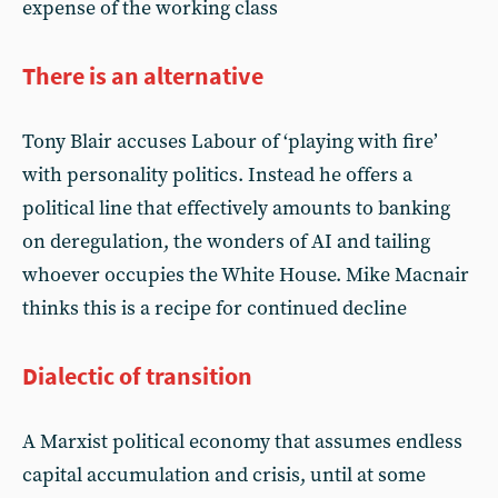
expense of the working class
There is an alternative
Tony Blair accuses Labour of ‘playing with fire’
with personality politics. Instead he offers a
political line that effectively amounts to banking
on deregulation, the wonders of AI and tailing
whoever occupies the White House. Mike Macnair
thinks this is a recipe for continued decline
Dialectic of transition
A Marxist political economy that assumes endless
capital accumulation and crisis, until at some