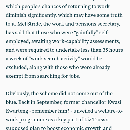
which people’s chances of returning to work
diminish significantly, which may have some truth
to it. Mel Stride, the work and pensions secretary,
has said that those who were “gainfully” self-
employed, awaiting work-capability assessments,
and were required to undertake less than 35 hours
a week of “work search activity” would be
excluded, along with those who were already
exempt from searching for jobs.
Obviously, the scheme did not come out of the
blue. Back in September, former chancellor Kwasi
Kwarteng - remember him? - unveiled a welfare-to-
work programme as a key part of Liz Truss’s
supposed plan to boost economic growth and