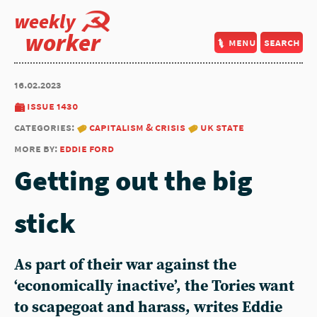
weekly
worker
menu
search
16.02.2023
issue 1430
categories:
capitalism & crisis
uk state
more by:
eddie ford
Getting out the big
stick
As part of their war against the
‘economically inactive’, the Tories want
to scapegoat and harass, writes
Eddie