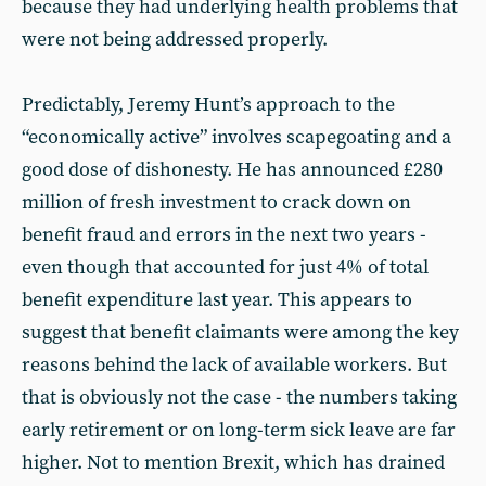
because they had underlying health problems that
were not being addressed properly.
Predictably, Jeremy Hunt’s approach to the
“economically active” involves scapegoating and a
good dose of dishonesty. He has announced £280
million of fresh investment to crack down on
benefit fraud and errors in the next two years -
even though that accounted for just 4% of total
benefit expenditure last year. This appears to
suggest that benefit claimants were among the key
reasons behind the lack of available workers. But
that is obviously not the case - the numbers taking
early retirement or on long-term sick leave are far
higher. Not to mention Brexit, which has drained