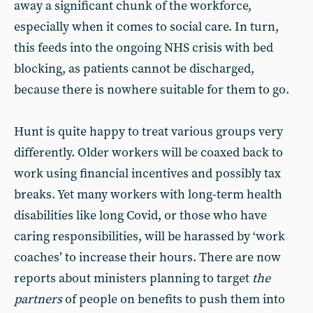
away a significant chunk of the workforce,
especially when it comes to social care. In turn,
this feeds into the ongoing NHS crisis with bed
blocking, as patients cannot be discharged,
because there is nowhere suitable for them to go.
Hunt is quite happy to treat various groups very
differently. Older workers will be coaxed back to
work using financial incentives and possibly tax
breaks. Yet many workers with long-term health
disabilities like long Covid, or those who have
caring responsibilities, will be harassed by ‘work
coaches’ to increase their hours. There are now
reports about ministers planning to target
the
partners
of people on benefits to push them into