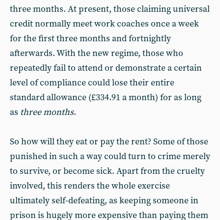
three months. At present, those claiming universal
credit normally meet work coaches once a week
for the first three months and fortnightly
afterwards. With the new regime, those who
repeatedly fail to attend or demonstrate a certain
level of compliance could lose their entire
standard allowance (£334.91 a month) for as long
as
three months
.
So how will they eat or pay the rent? Some of those
punished in such a way could turn to crime merely
to survive, or become sick. Apart from the cruelty
involved, this renders the whole exercise
ultimately self-defeating, as keeping someone in
prison is hugely more expensive than paying them