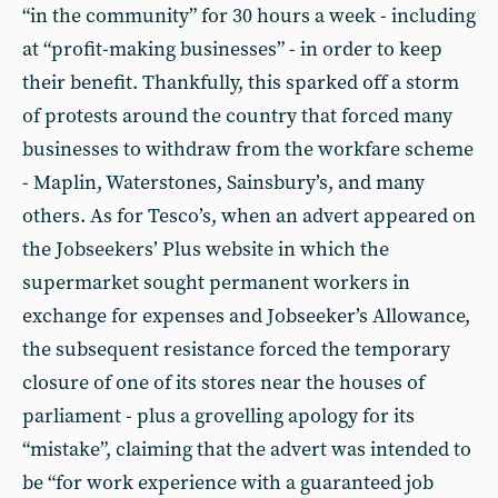
“in the community” for 30 hours a week - including
at “profit-making businesses” - in order to keep
their benefit. Thankfully, this sparked off a storm
of protests around the country that forced many
businesses to withdraw from the workfare scheme
- Maplin, Waterstones, Sainsbury’s, and many
others. As for Tesco’s, when an advert appeared on
the Jobseekers’ Plus website in which the
supermarket sought permanent workers in
exchange for expenses and Jobseeker’s Allowance,
the subsequent resistance forced the temporary
closure of one of its stores near the houses of
parliament - plus a grovelling apology for its
“mistake”, claiming that the advert was intended to
be “for work experience with a guaranteed job