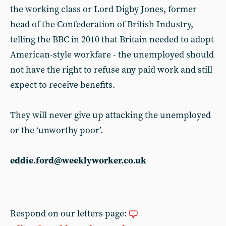
the working class or Lord Digby Jones, former
head of the Confederation of British Industry,
telling the BBC in 2010 that Britain needed to adopt
American-style workfare - the unemployed should
not have the right to refuse any paid work and still
expect to receive benefits.
They will never give up attacking the unemployed
or the ‘unworthy poor’.
eddie.ford@weeklyworker.co.uk
Respond on our letters page: