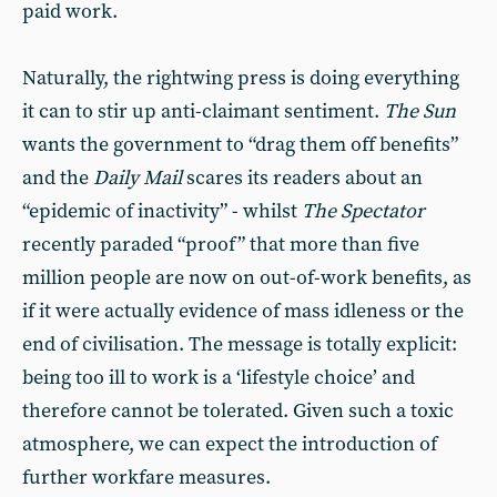
paid work.
Naturally, the rightwing press is doing everything
it can to stir up anti-claimant sentiment.
The Sun
wants the government to “drag them off benefits”
and the
Daily Mail
scares its readers about an
“epidemic of inactivity” - whilst
The Spectator
recently paraded “proof” that more than five
million people are now on out-of-work benefits, as
if it were actually evidence of mass idleness or the
end of civilisation. The message is totally explicit:
being too ill to work is a ‘lifestyle choice’ and
therefore cannot be tolerated. Given such a toxic
atmosphere, we can expect the introduction of
further workfare measures.