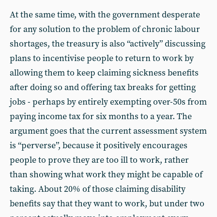
At the same time, with the government desperate
for any solution to the problem of chronic labour
shortages, the treasury is also “actively” discussing
plans to incentivise people to return to work by
allowing them to keep claiming sickness benefits
after doing so and offering tax breaks for getting
jobs - perhaps by entirely exempting over-50s from
paying income tax for six months to a year. The
argument goes that the current assessment system
is “perverse”, because it positively encourages
people to prove they are too ill to work, rather
than showing what work they might be capable of
taking. About 20% of those claiming disability
benefits say that they want to work, but under two