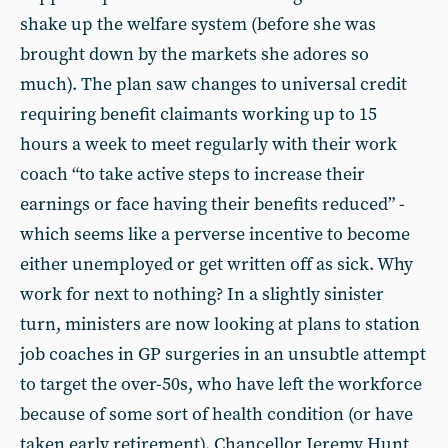
shake up the welfare system (before she was
brought down by the markets she adores so
much). The plan saw changes to universal credit
requiring benefit claimants working up to 15
hours a week to meet regularly with their work
coach “to take active steps to increase their
earnings or face having their benefits reduced” -
which seems like a perverse incentive to become
either unemployed or get written off as sick. Why
work for next to nothing? In a slightly sinister
turn, ministers are now looking at plans to station
job coaches in GP surgeries in an unsubtle attempt
to target the over-50s, who have left the workforce
because of some sort of health condition (or have
taken early retirement). Chancellor Jeremy Hunt