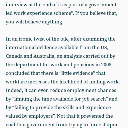
interview at the end of it as part of a government-
led work experience scheme”. If you believe that,
you will believe anything.
In an ironic twist of the tale, after examining the
international evidence available from the US,
Canada and Australia, an analysis carried out by
the department for work and pensions in 2008
concluded that there is “little evidence” that
workfare increases the likelihood of finding work.
Indeed, it can even reduce employment chances
by “limiting the time available for job search” and
by “failing to provide the skills and experience
valued by employers”. Not that it prevented the
coalition government from trying to force it upon