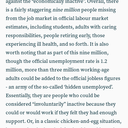
against the “economically inactive”. Overall, there
is a fairly staggering
nine million
people missing
from the job market in official labour market
estimates, including students, adults with caring
responsibilities, people retiring early, those
experiencing ill health, and so forth. It is also
worth noting that as part of this nine million,
though the official unemployment rate is 1.2
million, more than three million working-age
adults could be added to the official jobless figures
- an army of the so-called ‘hidden unemployed’.
Essentially, they are people who could be
considered “involuntarily” inactive because they
could or would work if they felt they had enough
support. Or, in a classic chicken-and-egg situation,