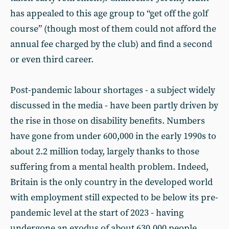
has appealed to this age group to “get off the golf
course” (though most of them could not afford the
annual fee charged by the club) and find a second
or even third career.
Post-pandemic labour shortages - a subject widely
discussed in the media - have been partly driven by
the rise in those on disability benefits. Numbers
have gone from under 600,000 in the early 1990s to
about 2.2 million today, largely thanks to those
suffering from a mental health problem. Indeed,
Britain is the only country in the developed world
with employment still expected to be below its pre-
pandemic level at the start of 2023 - having
undergone an exodus of about 630,000 people