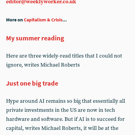
editor@weeklyworker.co.uk
More on
Capitalism & Crisis
...
My summer reading
Here are three widely-read titles that I could not
ignore, writes Michael Roberts
Just one big trade
Hype around AI remains so big that essentially all
private investments in the US are now in tech
hardware and software. But if AI is to succeed for
capital, writes Michael Roberts, it will be at the