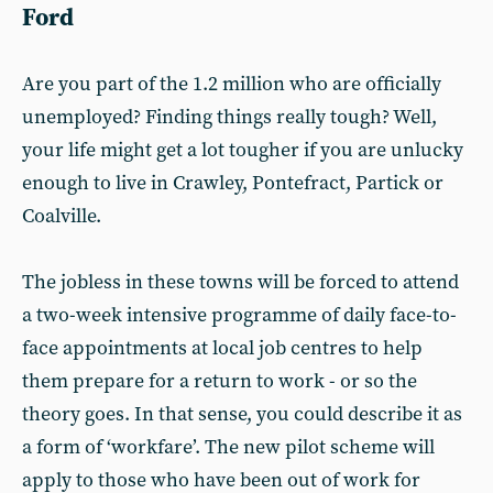
Ford
Are you part of the 1.2 million who are officially
unemployed? Finding things really tough? Well,
your life might get a lot tougher if you are unlucky
enough to live in Crawley, Pontefract, Partick or
Coalville.
The jobless in these towns will be forced to attend
a two-week intensive programme of daily face-to-
face appointments at local job centres to help
them prepare for a return to work - or so the
theory goes. In that sense, you could describe it as
a form of ‘workfare’. The new pilot scheme will
apply to those who have been out of work for