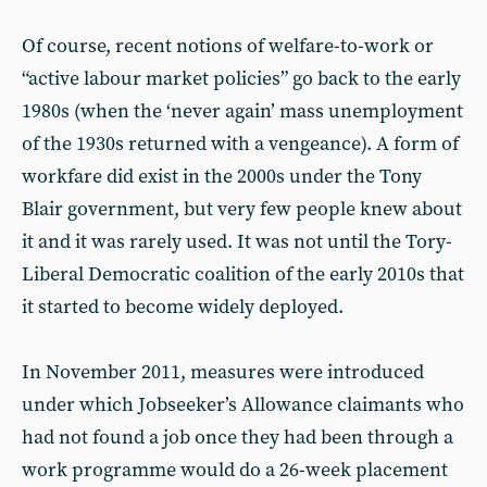
Of course, recent notions of welfare-to-work or
“active labour market policies” go back to the early
1980s (when the ‘never again’ mass unemployment
of the 1930s returned with a vengeance). A form of
workfare did exist in the 2000s under the Tony
Blair government, but very few people knew about
it and it was rarely used. It was not until the Tory-
Liberal Democratic coalition of the early 2010s that
it started to become widely deployed.
In November 2011, measures were introduced
under which Jobseeker’s Allowance claimants who
had not found a job once they had been through a
work programme would do a 26-week placement