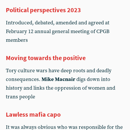
Political perspectives 2023
Introduced, debated, amended and agreed at
February 12 annual general meeting of CPGB
members
Moving towards the positive
Tory culture wars have deep roots and deadly
consequences.
Mike Macnair
digs down into
history and links the oppression of women and
trans people
Lawless mafia capo
It was always obvious who was responsible for the