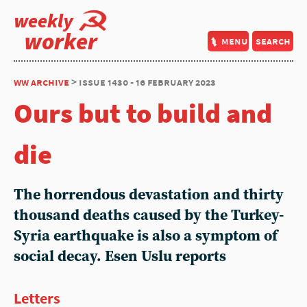
weekly
worker
menu
search
ww archive
> issue 1430 - 16 february 2023
Ours but to build and
die
The horrendous devastation and thirty
thousand deaths caused by the Turkey-
Syria earthquake is also a symptom of
social decay.
Esen Uslu
reports
Letters