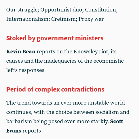
Our struggle; Opportunist duo; Constitution;
Internationalism; Cretinism; Proxy war
Stoked by government ministers
Kevin Bean
reports on the Knowsley riot, its
causes and the inadequacies of the economistic
left’s responses
Period of complex contradictions
The trend towards an ever more unstable world
continues, with the choice between socialism and
barbarism being posed ever more starkly.
Scott
Evans
reports