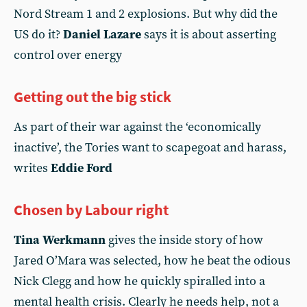
Nord Stream 1 and 2 explosions. But why did the
US do it?
Daniel Lazare
says it is about asserting
control over energy
Getting out the big stick
As part of their war against the ‘economically
inactive’, the Tories want to scapegoat and harass,
writes
Eddie Ford
Chosen by Labour right
Tina Werkmann
gives the inside story of how
Jared O’Mara was selected, how he beat the odious
Nick Clegg and how he quickly spiralled into a
mental health crisis. Clearly he needs help, not a