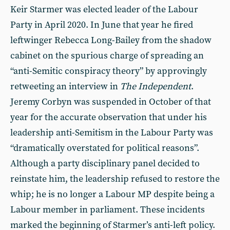
Keir Starmer was elected leader of the Labour
Party in April 2020. In June that year he fired
leftwinger Rebecca Long-Bailey from the shadow
cabinet on the spurious charge of spreading an
“anti-Semitic conspiracy theory” by approvingly
retweeting an interview in
The Independent
.
Jeremy Corbyn was suspended in October of that
year for the accurate observation that under his
leadership anti-Semitism in the Labour Party was
“dramatically overstated for political reasons”.
Although a party disciplinary panel decided to
reinstate him, the leadership refused to restore the
whip; he is no longer a Labour MP despite being a
Labour member in parliament. These incidents
marked the beginning of Starmer’s anti-left policy.