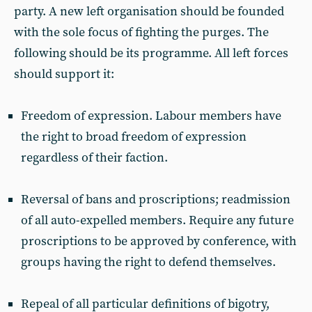
party. A new left organisation should be founded
with the sole focus of fighting the purges. The
following should be its programme. All left forces
should support it:
Freedom of expression. Labour members have
the right to broad freedom of expression
regardless of their faction.
Reversal of bans and proscriptions; readmission
of all auto-expelled members. Require any future
proscriptions to be approved by conference, with
groups having the right to defend themselves.
Repeal of all particular definitions of bigotry,