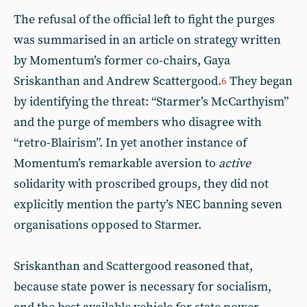
The refusal of the official left to fight the purges
was summarised in an article on strategy written
by Momentum’s former co-chairs, Gaya
Sriskanthan and Andrew Scattergood.
They began
6
by identifying the threat: “Starmer’s McCarthyism”
and the purge of members who disagree with
“retro-Blairism”. In yet another instance of
Momentum’s remarkable aversion to
active
solidarity with proscribed groups, they did not
explicitly mention the party’s NEC banning seven
organisations opposed to Starmer.
Sriskanthan and Scattergood reasoned that,
because state power is necessary for socialism,