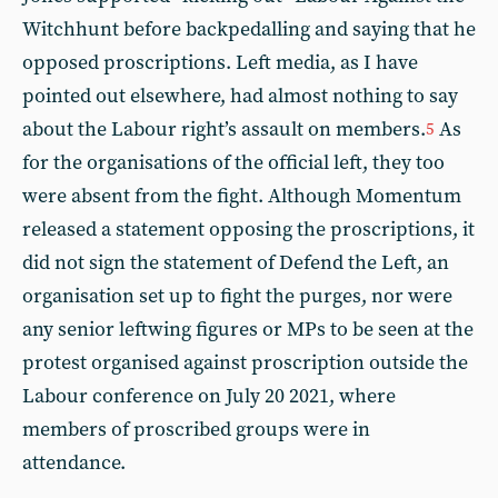
Witchhunt before backpedalling and saying that he
opposed proscriptions. Left media, as I have
pointed out elsewhere, had almost nothing to say
about the Labour right’s assault on members.
As
5
for the organisations of the official left, they too
were absent from the fight. Although Momentum
released a statement opposing the proscriptions, it
did not sign the statement of Defend the Left, an
organisation set up to fight the purges, nor were
any senior leftwing figures or MPs to be seen at the
protest organised against proscription outside the
Labour conference on July 20 2021, where
members of proscribed groups were in
attendance.