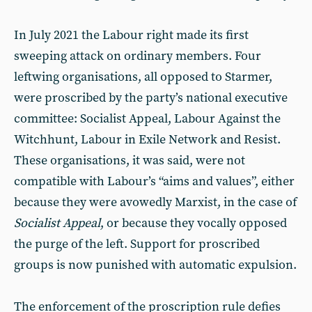
In July 2021 the Labour right made its first
sweeping attack on ordinary members. Four
leftwing organisations, all opposed to Starmer,
were proscribed by the party’s national executive
committee: Socialist Appeal, Labour Against the
Witchhunt, Labour in Exile Network and Resist.
These organisations, it was said, were not
compatible with Labour’s “aims and values”, either
because they were avowedly Marxist, in the case of
Socialist Appeal
, or because they vocally opposed
the purge of the left. Support for proscribed
groups is now punished with automatic expulsion.
The enforcement of the proscription rule defies