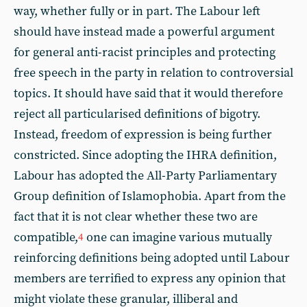
way, whether fully or in part. The Labour left
should have instead made a powerful argument
for general anti-racist principles and protecting
free speech in the party in relation to controversial
topics. It should have said that it would therefore
reject all particularised definitions of bigotry.
Instead, freedom of expression is being further
constricted. Since adopting the IHRA definition,
Labour has adopted the All-Party Parliamentary
Group definition of Islamophobia. Apart from the
fact that it is not clear whether these two are
compatible,
one can imagine various mutually
4
reinforcing definitions being adopted until Labour
members are terrified to express any opinion that
might violate these granular, illiberal and