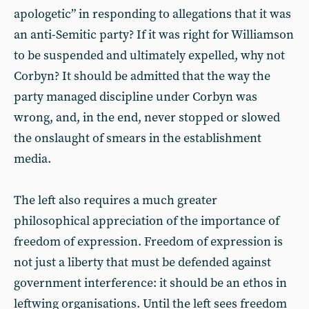
apologetic” in responding to allegations that it was
an anti-Semitic party? If it was right for Williamson
to be suspended and ultimately expelled, why not
Corbyn? It should be admitted that the way the
party managed discipline under Corbyn was
wrong, and, in the end, never stopped or slowed
the onslaught of smears in the establishment
media.
The left also requires a much greater
philosophical appreciation of the importance of
freedom of expression. Freedom of expression is
not just a liberty that must be defended against
government interference: it should be an ethos in
leftwing organisations. Until the left sees freedom