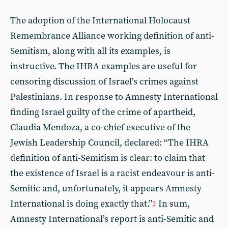
The adoption of the International Holocaust
Remembrance Alliance working definition of anti-
Semitism, along with all its examples, is
instructive. The IHRA examples are useful for
censoring discussion of Israel’s crimes against
Palestinians. In response to Amnesty International
finding Israel guilty of the crime of apartheid,
Claudia Mendoza, a co-chief executive of the
Jewish Leadership Council, declared: “The IHRA
definition of anti-Semitism is clear: to claim that
the existence of Israel is a racist endeavour is anti-
Semitic and, unfortunately, it appears Amnesty
International is doing exactly that.”
In sum,
2
Amnesty International’s report is anti-Semitic and