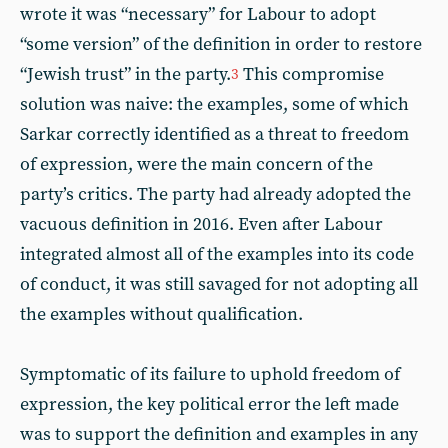
wrote it was “necessary” for Labour to adopt
“some version” of the definition in order to restore
“Jewish trust” in the party.
This compromise
3
solution was naive: the examples, some of which
Sarkar correctly identified as a threat to freedom
of expression, were the main concern of the
party’s critics. The party had already adopted the
vacuous definition in 2016. Even after Labour
integrated almost all of the examples into its code
of conduct, it was still savaged for not adopting all
the examples without qualification.
Symptomatic of its failure to uphold freedom of
expression, the key political error the left made
was to support the definition and examples in any