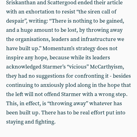
Sriskanthan and Scattergood ended their article
with an exhortation to resist “the siren call of
despair”, writing: “There is nothing to be gained,
and a huge amount to be lost, by throwing away
the organisations, leaders and infrastructure we
have built up.” Momentum’s strategy does not
inspire any hope, because while its leaders
acknowledged Starmer’s “vicious” McCarthyism,
they had no suggestions for confronting it - besides
continuing to anxiously plod along in the hope that
the left will not offend Starmer with a wrong step.
This, in effect, is “throwing away” whatever has
been built up. There has to be real effort put into
staying and fighting.