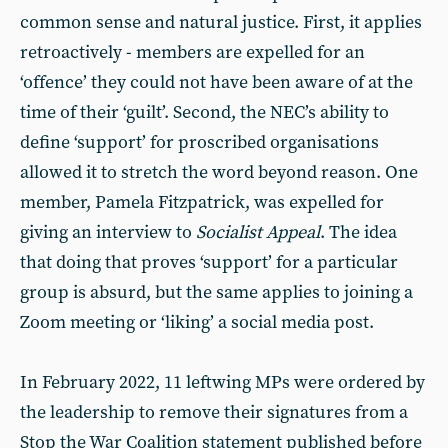
common sense and natural justice. First, it applies
retroactively - members are expelled for an
‘offence’ they could not have been aware of at the
time of their ‘guilt’. Second, the NEC’s ability to
define ‘support’ for proscribed organisations
allowed it to stretch the word beyond reason. One
member, Pamela Fitzpatrick, was expelled for
giving an interview to
Socialist Appeal
. The idea
that doing that proves ‘support’ for a particular
group is absurd, but the same applies to joining a
Zoom meeting or ‘liking’ a social media post.
In February 2022, 11 leftwing MPs were ordered by
the leadership to remove their signatures from a
Stop the War Coalition statement published before