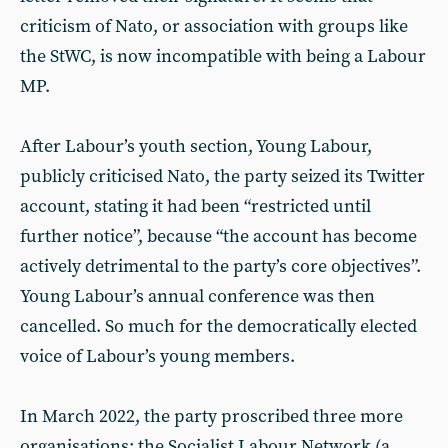
criticism of Nato, or association with groups like
the StWC, is now incompatible with being a Labour
MP.
After Labour’s youth section, Young Labour,
publicly criticised Nato, the party seized its Twitter
account, stating it had been “restricted until
further notice”, because “the account has become
actively detrimental to the party’s core objectives”.
Young Labour’s annual conference was then
cancelled. So much for the democratically elected
voice of Labour’s young members.
In March 2022, the party proscribed three more
organisations: the Socialist Labour Network (a