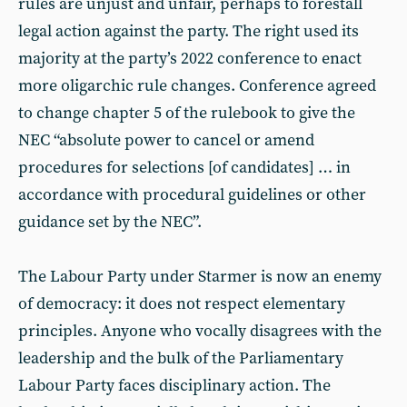
rules are unjust and unfair, perhaps to forestall
legal action against the party. The right used its
majority at the party’s 2022 conference to enact
more oligarchic rule changes. Conference agreed
to change chapter 5 of the rulebook to give the
NEC “absolute power to cancel or amend
procedures for selections [of candidates] … in
accordance with procedural guidelines or other
guidance set by the NEC”.
The Labour Party under Starmer is now an enemy
of democracy: it does not respect elementary
principles. Anyone who vocally disagrees with the
leadership and the bulk of the Parliamentary
Labour Party faces disciplinary action. The