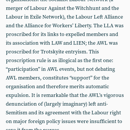
merger of Labour Against the Witchhunt and the
Labour in Exile Network), the Labour Left Alliance
and the Alliance for Workers’ Liberty. The LLA was
proscribed for its links to expelled members and
its association with LAW and LIEN; the AWL was
proscribed for Trotskyite entryism. This
proscription rule is as illogical as the first one:
“participation” in AWL events, but not debating
AWL members, constitutes “support” for the
organisation and therefore merits automatic
expulsion. It is remarkable that the AWL’s vigorous
denunciation of (largely imaginary) left anti-
Semitism and its agreement with the Labour right
on major foreign policy issues were insufficient to