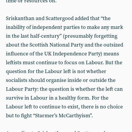
time or resources on.
Sriskanthan and Scattergood added that “the
inability of independent parties to make any mark
in the last half-century” (presumably forgetting
about the Scottish National Party and the outsized
influence of the UK Independence Party) means
leftists must continue to focus on Labour. But the
question for the Labour left is not whether
socialists should organise inside or outside the
Labour Party: the question is whether the left can
survive in Labour in a healthy form. For the
Labour left to continue to exist, there is no choice
but to fight “Starmer’s McCarthyism”.