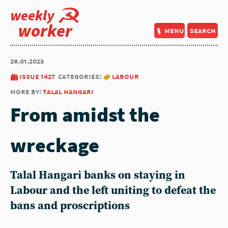
weekly
worker
menu
search
26.01.2023
issue 1427
categories:
labour
more by:
talal hangari
From amidst the
wreckage
Talal Hangari
banks on staying in
Labour and the left uniting to defeat the
bans and proscriptions