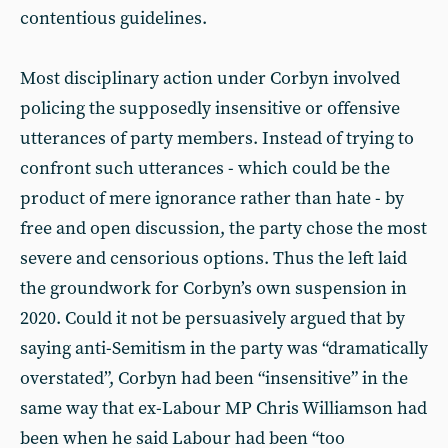
contentious guidelines.
Most disciplinary action under Corbyn involved
policing the supposedly insensitive or offensive
utterances of party members. Instead of trying to
confront such utterances - which could be the
product of mere ignorance rather than hate - by
free and open discussion, the party chose the most
severe and censorious options. Thus the left laid
the groundwork for Corbyn’s own suspension in
2020. Could it not be persuasively argued that by
saying anti-Semitism in the party was “dramatically
overstated”, Corbyn had been “insensitive” in the
same way that ex-Labour MP Chris Williamson had
been when he said Labour had been “too