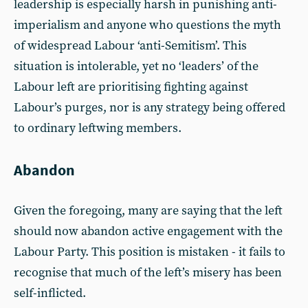
leadership is especially harsh in punishing anti-
imperialism and anyone who questions the myth
of widespread Labour ‘anti-Semitism’. This
situation is intolerable, yet no ‘leaders’ of the
Labour left are prioritising fighting against
Labour’s purges, nor is any strategy being offered
to ordinary leftwing members.
Abandon
Given the foregoing, many are saying that the left
should now abandon active engagement with the
Labour Party. This position is mistaken - it fails to
recognise that much of the left’s misery has been
self-inflicted.