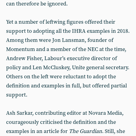
can therefore be ignored.
Yet a number of leftwing figures offered their
support to adopting all the IHRA examples in 2018.
Among them were Jon Lansman, founder of
Momentum and a member of the NEC at the time,
Andrew Fisher, Labour’s executive director of
policy and Len McCluskey, Unite general secretary.
Others on the left were reluctant to adopt the
definition and examples in full, but offered partial
support.
Ash Sarkar, contributing editor at Novara Media,
courageously criticised the definition and the
examples in an article for
The
Guardian
. Still, she