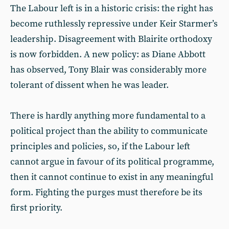
The Labour left is in a historic crisis: the right has
become ruthlessly repressive under Keir Starmer’s
leadership. Disagreement with Blairite orthodoxy
is now forbidden. A new policy: as Diane Abbott
has observed, Tony Blair was considerably more
tolerant of dissent when he was leader.
There is hardly anything more fundamental to a
political project than the ability to communicate
principles and policies, so, if the Labour left
cannot argue in favour of its political programme,
then it cannot continue to exist in any meaningful
form. Fighting the purges must therefore be its
first priority.