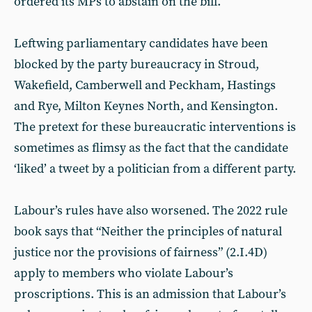
ordered its MPs to abstain on the bill.
Leftwing parliamentary candidates have been
blocked by the party bureaucracy in Stroud,
Wakefield, Camberwell and Peckham, Hastings
and Rye, Milton Keynes North, and Kensington.
The pretext for these bureaucratic interventions is
sometimes as flimsy as the fact that the candidate
‘liked’ a tweet by a politician from a different party.
Labour’s rules have also worsened. The 2022 rule
book says that “Neither the principles of natural
justice nor the provisions of fairness” (2.I.4D)
apply to members who violate Labour’s
proscriptions. This is an admission that Labour’s