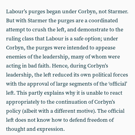
Labour’s purges began under Corbyn, not Starmer.
But with Starmer the purges are a coordinated
attempt to crush the left, and demonstrate to the
ruling class that Labour is a safe option; under
Corbyn, the purges were intended to appease
enemies of the leadership, many of whom were
acting in bad faith. Hence, during Corbyn’s
leadership, the left reduced its own political forces
with the approval of large segments of the ‘official’
left. This partly explains why it is unable to react
appropriately to the continuation of Corbyn’s
policy (albeit with a different motive). The official
left does not know how to defend freedom of
thought and expression.