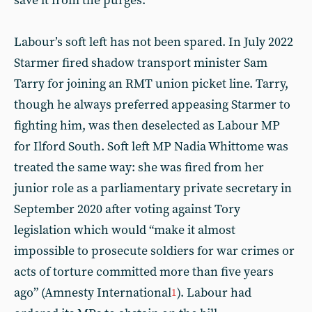
save it from the purges.
Labour’s soft left has not been spared. In July 2022
Starmer fired shadow transport minister Sam
Tarry for joining an RMT union picket line. Tarry,
though he always preferred appeasing Starmer to
fighting him, was then deselected as Labour MP
for Ilford South. Soft left MP Nadia Whittome was
treated the same way: she was fired from her
junior role as a parliamentary private secretary in
September 2020 after voting against Tory
legislation which would “make it almost
impossible to prosecute soldiers for war crimes or
acts of torture committed more than five years
ago” (Amnesty International
). Labour had
1