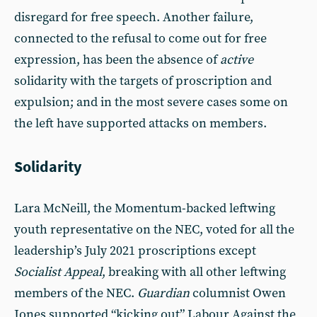
disregard for free speech. Another failure,
connected to the refusal to come out for free
expression, has been the absence of
active
solidarity with the targets of proscription and
expulsion; and in the most severe cases some on
the left have supported attacks on members.
Solidarity
Lara McNeill, the Momentum-backed leftwing
youth representative on the NEC, voted for all the
leadership’s July 2021 proscriptions except
Socialist Appeal
, breaking with all other leftwing
members of the NEC.
Guardian
columnist Owen
Jones supported “kicking out” Labour Against the