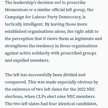
The leadership’s decision not to proscribe
Momentum or a similar official left group, the
Campaign for Labour Party Democracy, is
tactically intelligent. By leaving those more
established organisations alone, the right adds to
the perception that it views them as legitimate and
strengthens the tendency in those organisations
against active solidarity with proscribed groups
and expelled members.
The left has successfully been divided and
conquered. This was made especially obvious by
the existence of two left slates for the 2022 NEC
elections, when CLPs elect nine NEC members.
The two left slates had four identical candidates,