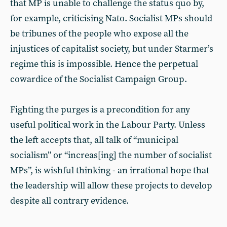
that MP is unable to challenge the status quo by,
for example, criticising Nato. Socialist MPs should
be tribunes of the people who expose all the
injustices of capitalist society, but under Starmer’s
regime this is impossible. Hence the perpetual
cowardice of the Socialist Campaign Group.
Fighting the purges is a precondition for any
useful political work in the Labour Party. Unless
the left accepts that, all talk of “municipal
socialism” or “increas[ing] the number of socialist
MPs”, is wishful thinking - an irrational hope that
the leadership will allow these projects to develop
despite all contrary evidence.