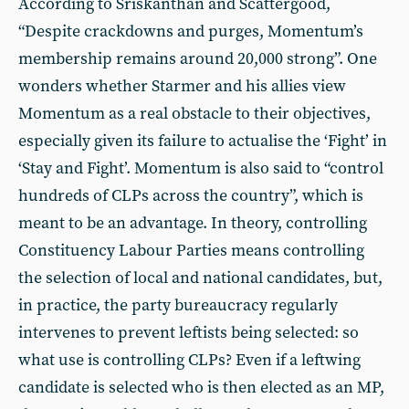
According to Sriskanthan and Scattergood,
“Despite crackdowns and purges, Momentum’s
membership remains around 20,000 strong”. One
wonders whether Starmer and his allies view
Momentum as a real obstacle to their objectives,
especially given its failure to actualise the ‘Fight’ in
‘Stay and Fight’. Momentum is also said to “control
hundreds of CLPs across the country”, which is
meant to be an advantage. In theory, controlling
Constituency Labour Parties means controlling
the selection of local and national candidates, but,
in practice, the party bureaucracy regularly
intervenes to prevent leftists being selected: so
what use is controlling CLPs? Even if a leftwing
candidate is selected who is then elected as an MP,