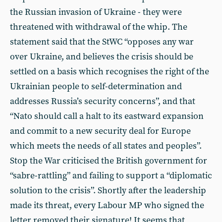
the Russian invasion of Ukraine - they were
threatened with withdrawal of the whip. The
statement said that the StWC “opposes any war
over Ukraine, and believes the crisis should be
settled on a basis which recognises the right of the
Ukrainian people to self-determination and
addresses Russia’s security concerns”, and that
“Nato should call a halt to its eastward expansion
and commit to a new security deal for Europe
which meets the needs of all states and peoples”.
Stop the War criticised the British government for
“sabre-rattling” and failing to support a “diplomatic
solution to the crisis”. Shortly after the leadership
made its threat, every Labour MP who signed the
letter removed their signature! It seems that