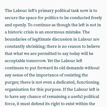
The Labour left’s primary political task now is to
secure the space for politics to be conducted freely
and openly. To continue as though the left is not in
a historic crisis is an enormous mistake. The
boundaries of legitimate discussion in Labour are
constantly shrinking; there is no reason to believe
that what we are permitted to say today will be
acceptable tomorrow. Yet the Labour left
continues to put forward its old demands without
any sense of the importance of resisting the
purges; there is not even a dedicated, functioning
organisation for this purpose. If the Labour left is
to have any chance of remaining a useful political
force, it must defend its right to exist within the