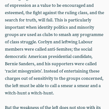
of expression as a value to be encouraged and
esteemed, the fight against the ruling class, and the
search for truth, will fail. This is particularly
important when identity politics and minority
groups are used as clubs to smash any programme
of class struggle. Corbyn and leftwing Labour
members were called anti-Semites; the social
democratic American presidential candidate,
Bernie Sanders, and his supporters were called
‘racist misogynists’. Instead of entertaining these
charges out of sensitivity to the groups concerned,
the left must be able to call a smear a smear and a
witch-hunt a witch-hunt.
But the weakness of the left does not stop with its