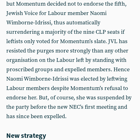
but Momentum decided not to endorse the fifth,
Jewish Voice for Labour member Naomi
Wimborne-Idrissi, thus automatically
surrendering a majority of the nine CLP seats if
leftists only voted for Momentum’s slate. JVL has
resisted the purges more strongly than any other
organisation on the Labour left by standing with
proscribed groups and expelled members. Hence
Naomi Wimborne-Idrissi was elected by leftwing
Labour members despite Momentum’s refusal to
endorse her. But, of course, she was suspended by
the party before the new NEC’s first meeting and
has since been expelled.
New strategy