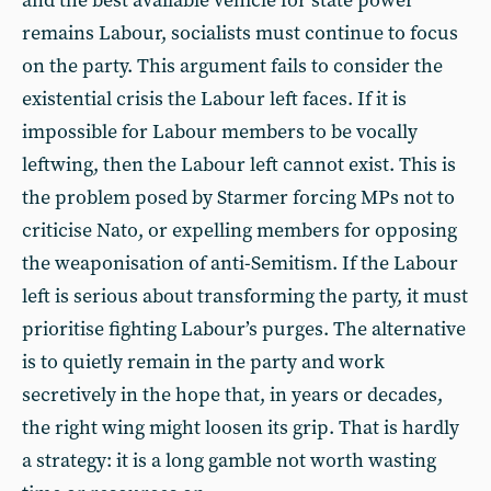
and the best available vehicle for state power
remains Labour, socialists must continue to focus
on the party. This argument fails to consider the
existential crisis the Labour left faces. If it is
impossible for Labour members to be vocally
leftwing, then the Labour left cannot exist. This is
the problem posed by Starmer forcing MPs not to
criticise Nato, or expelling members for opposing
the weaponisation of anti-Semitism. If the Labour
left is serious about transforming the party, it must
prioritise fighting Labour’s purges. The alternative
is to quietly remain in the party and work
secretively in the hope that, in years or decades,
the right wing might loosen its grip. That is hardly
a strategy: it is a long gamble not worth wasting