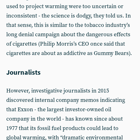
used to project warming were too uncertain or
inconsistent - the science is dodgy, they told us. In
that sense, this is similar to the tobacco industry’s
long denial campaign about the dangerous effects
of cigarettes (Philip Morris’s CEO once said that
cigarettes are about as addictive as Gummy Bears).
Journalists
However, investigative journalists in 2015
discovered internal company memos indicating
that Exxon - the largest investor-owned oil
company in the world - has known since about
1977 that its fossil fuel products could lead to
global warming, with “dramatic environmental