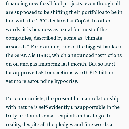
financing new fossil fuel projects, even though all
are supposed to be shifting their portfolios to be in
line with the 1.5°C declared at Cop26. In other
words, it is business as usual for most of the
companies, described by some as “climate
arsonists”. For example, one of the biggest banks in
the GFANZ is HSBC, which announced restrictions
on oil and gas financing last month. But so far it
has approved 58 transactions worth $12 billion -
yet more astounding hypocrisy.
For communists, the present human relationship
with nature is self-evidently unsupportable in the
truly profound sense - capitalism has to go. In
reality, despite all the pledges and fine words at