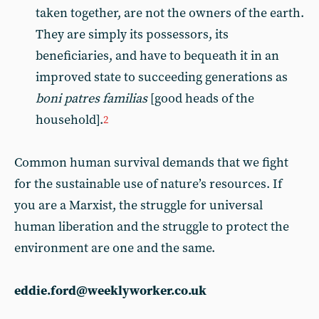
taken together, are not the owners of the earth.
They are simply its possessors, its
beneficiaries, and have to bequeath it in an
improved state to succeeding generations as
boni patres familias
[good heads of the
household].
2
Common human survival demands that we fight
for the sustainable use of nature’s resources. If
you are a Marxist, the struggle for universal
human liberation and the struggle to protect the
environment are one and the same.
eddie.ford@weeklyworker.co.uk