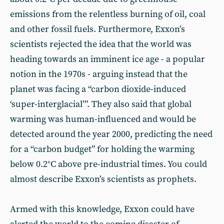
emissions from the relentless burning of oil, coal
and other fossil fuels. Furthermore, Exxon’s
scientists rejected the idea that the world was
heading towards an imminent ice age - a popular
notion in the 1970s - arguing instead that the
planet was facing a “carbon dioxide-induced
‘super-interglacial’”. They also said that global
warming was human-influenced and would be
detected around the year 2000, predicting the need
for a “carbon budget” for holding the warming
below 0.2°C above pre-industrial times. You could
almost describe Exxon’s scientists as prophets.
Armed with this knowledge, Exxon could have