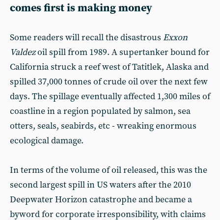
comes first is making money
Some readers will recall the disastrous
Exxon
Valdez
oil spill from 1989. A supertanker bound for
California struck a reef west of Tatitlek, Alaska and
spilled 37,000 tonnes of crude oil over the next few
days. The spillage eventually affected 1,300 miles of
coastline in a region populated by salmon, sea
otters, seals, seabirds, etc - wreaking enormous
ecological damage.
In terms of the volume of oil released, this was the
second largest spill in US waters after the 2010
Deepwater Horizon catastrophe and became a
byword for corporate irresponsibility, with claims