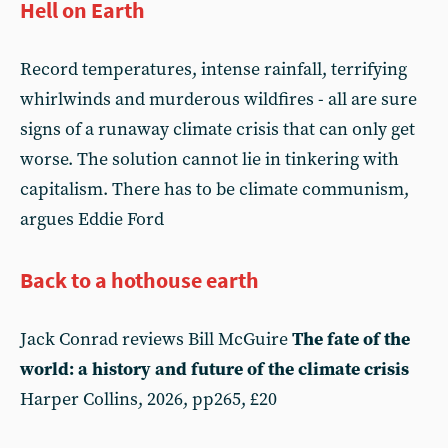
Hell on Earth
Record temperatures, intense rainfall, terrifying
whirlwinds and murderous wildfires - all are sure
signs of a runaway climate crisis that can only get
worse. The solution cannot lie in tinkering with
capitalism. There has to be climate communism,
argues Eddie Ford
Back to a hothouse earth
Jack Conrad reviews Bill McGuire
The fate of the
world: a history and future of the climate crisis
Harper Collins, 2026, pp265, £20