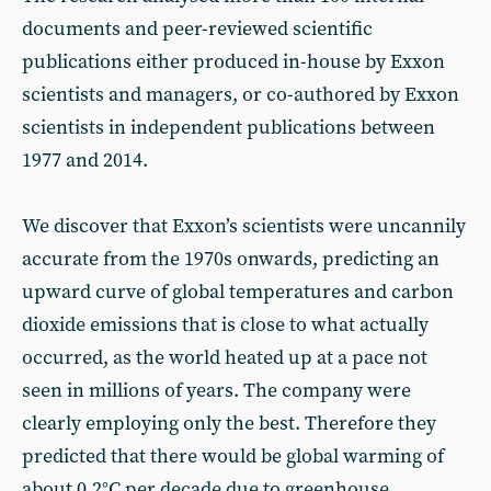
documents and peer-reviewed scientific
publications either produced in-house by Exxon
scientists and managers, or co-authored by Exxon
scientists in independent publications between
1977 and 2014.
We discover that Exxon’s scientists were uncannily
accurate from the 1970s onwards, predicting an
upward curve of global temperatures and carbon
dioxide emissions that is close to what actually
occurred, as the world heated up at a pace not
seen in millions of years. The company were
clearly employing only the best. Therefore they
predicted that there would be global warming of
about 0.2°C per decade due to greenhouse