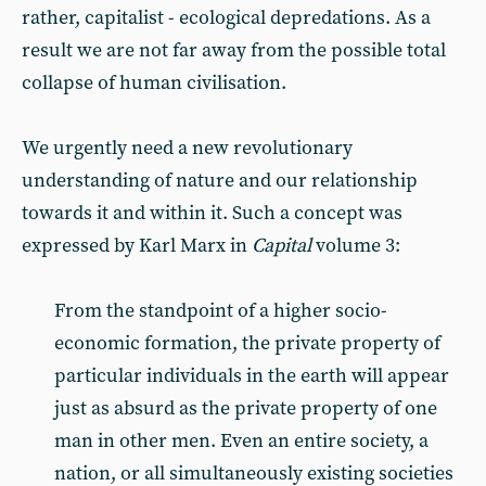
rather, capitalist - ecological depredations. As a
result we are not far away from the possible total
collapse of human civilisation.
We urgently need a new revolutionary
understanding of nature and our relationship
towards it and within it. Such a concept was
expressed by Karl Marx in
Capital
volume 3:
From the standpoint of a higher socio-
economic formation, the private property of
particular individuals in the earth will appear
just as absurd as the private property of one
man in other men. Even an entire society, a
nation, or all simultaneously existing societies