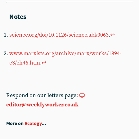
science.org/doi/10.1126/science.abk0063
.
↩︎
www.marxists.org/archive/marx/works/1894-
c3/ch46.htm
.
↩︎
Respond on our letters page:
editor@weeklyworker.co.uk
More on
Ecology
...