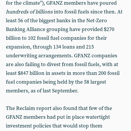
for the climate”), GFANZ members have poured
hundreds of billions
into fossil fuels since then. At
least 56 of the biggest banks in the Net-Zero
Banking Alliance grouping have provided $270
billion to 102 fossil fuel companies for their
expansion, through 134 loans and 215
underwriting arrangements. GFANZ companies
are also failing to divest from fossil fuels, with at
least $847 billion in assets in more than 200 fossil
fuel companies being held by the 58 largest
members, as of last September.
The Reclaim report also found that few of the
GFANZ members had put in place watertight
investment policies that would stop them