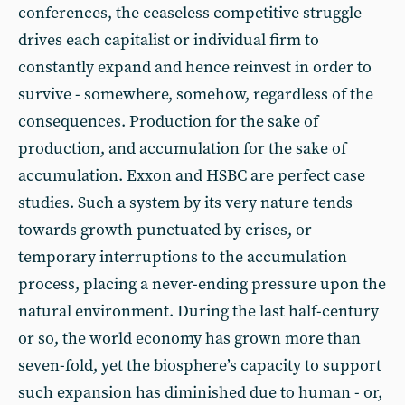
conferences, the ceaseless competitive struggle
drives each capitalist or individual firm to
constantly expand and hence reinvest in order to
survive - somewhere, somehow, regardless of the
consequences. Production for the sake of
production, and accumulation for the sake of
accumulation. Exxon and HSBC are perfect case
studies. Such a system by its very nature tends
towards growth punctuated by crises, or
temporary interruptions to the accumulation
process, placing a never-ending pressure upon the
natural environment. During the last half-century
or so, the world economy has grown more than
seven-fold, yet the biosphere’s capacity to support
such expansion has diminished due to human - or,