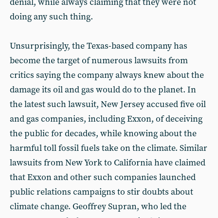
denial, while always claiming that they were not
doing any such thing.
Unsurprisingly, the Texas-based company has
become the target of numerous lawsuits from
critics saying the company always knew about the
damage its oil and gas would do to the planet. In
the latest such lawsuit, New Jersey accused five oil
and gas companies, including Exxon, of deceiving
the public for decades, while knowing about the
harmful toll fossil fuels take on the climate. Similar
lawsuits from New York to California have claimed
that Exxon and other such companies launched
public relations campaigns to stir doubts about
climate change. Geoffrey Supran, who led the