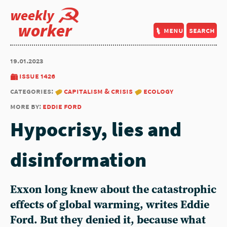
weekly
worker
menu
search
19.01.2023
issue 1426
categories:
capitalism & crisis
ecology
more by:
eddie ford
Hypocrisy, lies and
disinformation
Exxon long knew about the catastrophic
effects of global warming, writes
Eddie
Ford
. But they denied it, because what