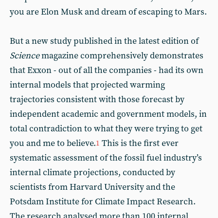
you are Elon Musk and dream of escaping to Mars.
But a new study published in the latest edition of
Science
magazine comprehensively demonstrates
that Exxon - out of all the companies - had its own
internal models that projected warming
trajectories consistent with those forecast by
independent academic and government models, in
total contradiction to what they were trying to get
you and me to believe.
This is the first ever
1
systematic assessment of the fossil fuel industry’s
internal climate projections, conducted by
scientists from Harvard University and the
Potsdam Institute for Climate Impact Research.
The research analysed more than 100 internal