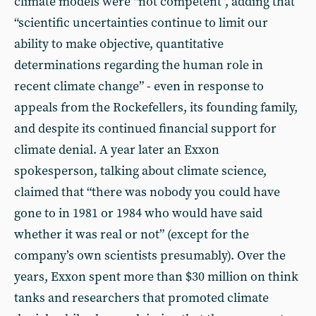
climate models were “not competent”, adding that
“scientific uncertainties continue to limit our
ability to make objective, quantitative
determinations regarding the human role in
recent climate change” - even in response to
appeals from the Rockefellers, its founding family,
and despite its continued financial support for
climate denial. A year later an Exxon
spokesperson, talking about climate science,
claimed that “there was nobody you could have
gone to in 1981 or 1984 who would have said
whether it was real or not” (except for the
company’s own scientists presumably). Over the
years, Exxon spent more than $30 million on think
tanks and researchers that promoted climate