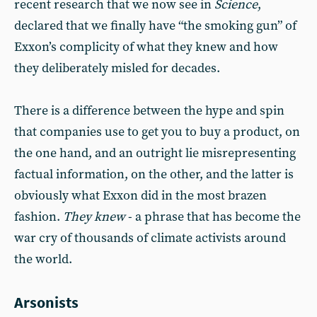
recent research that we now see in
Science
,
declared that we finally have “the smoking gun” of
Exxon’s complicity of what they knew and how
they deliberately misled for decades.
There is a difference between the hype and spin
that companies use to get you to buy a product, on
the one hand, and an outright lie misrepresenting
factual information, on the other, and the latter is
obviously what Exxon did in the most brazen
fashion.
They knew
- a phrase that has become the
war cry of thousands of climate activists around
the world.
Arsonists