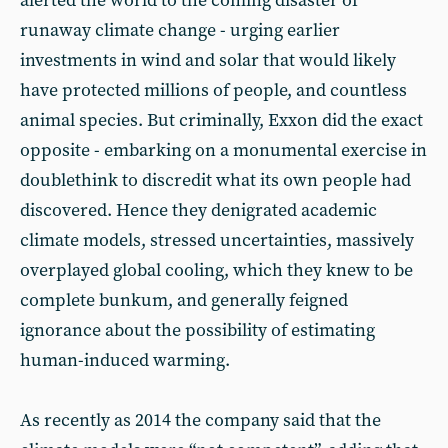
alerted the world to the coming disaster of
runaway climate change - urging earlier
investments in wind and solar that would likely
have protected millions of people, and countless
animal species. But criminally, Exxon did the exact
opposite - embarking on a monumental exercise in
doublethink to discredit what its own people had
discovered. Hence they denigrated academic
climate models, stressed uncertainties, massively
overplayed global cooling, which they knew to be
complete bunkum, and generally feigned
ignorance about the possibility of estimating
human-induced warming.
As recently as 2014 the company said that the