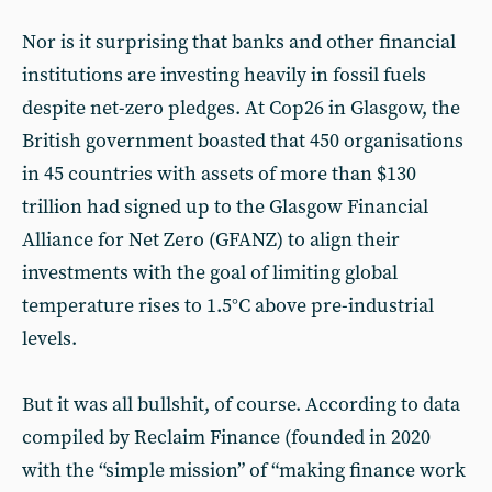
Nor is it surprising that banks and other financial
institutions are investing heavily in fossil fuels
despite net-zero pledges. At Cop26 in Glasgow, the
British government boasted that 450 organisations
in 45 countries with assets of more than $130
trillion had signed up to the Glasgow Financial
Alliance for Net Zero (GFANZ) to align their
investments with the goal of limiting global
temperature rises to 1.5°C above pre-industrial
levels.
But it was all bullshit, of course. According to data
compiled by Reclaim Finance (founded in 2020
with the “simple mission” of “making finance work