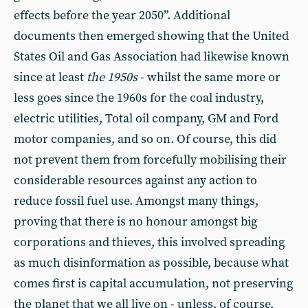
effects before the year 2050”. Additional
documents then emerged showing that the United
States Oil and Gas Association had likewise known
since at least
the 1950s
- whilst the same more or
less goes since the 1960s for the coal industry,
electric utilities, Total oil company, GM and Ford
motor companies, and so on. Of course, this did
not prevent them from forcefully mobilising their
considerable resources against any action to
reduce fossil fuel use. Amongst many things,
proving that there is no honour amongst big
corporations and thieves, this involved spreading
as much disinformation as possible, because what
comes first is capital accumulation, not preserving
the planet that we all live on - unless, of course,