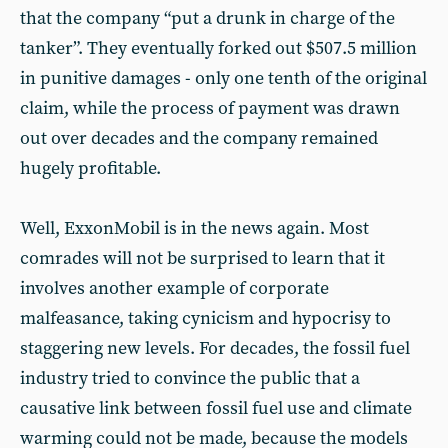
that the company “put a drunk in charge of the
tanker”. They eventually forked out $507.5 million
in punitive damages - only one tenth of the original
claim, while the process of payment was drawn
out over decades and the company remained
hugely profitable.
Well, ExxonMobil is in the news again. Most
comrades will not be surprised to learn that it
involves another example of corporate
malfeasance, taking cynicism and hypocrisy to
staggering new levels. For decades, the fossil fuel
industry tried to convince the public that a
causative link between fossil fuel use and climate
warming could not be made, because the models