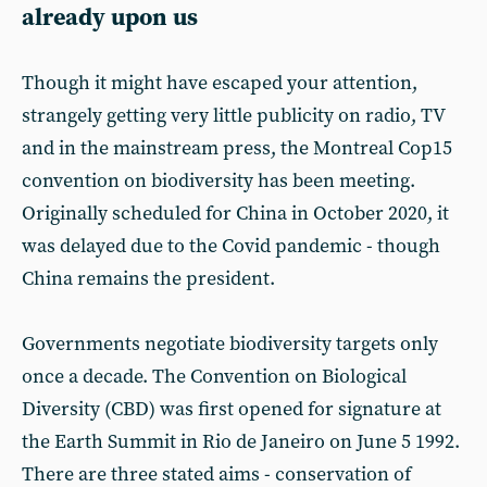
already upon us
Though it might have escaped your attention,
strangely getting very little publicity on radio, TV
and in the mainstream press, the Montreal Cop15
convention on biodiversity has been meeting.
Originally scheduled for China in October 2020, it
was delayed due to the Covid pandemic - though
China remains the president.
Governments negotiate biodiversity targets only
once a decade. The Convention on Biological
Diversity (CBD) was first opened for signature at
the Earth Summit in Rio de Janeiro on June 5 1992.
There are three stated aims - conservation of