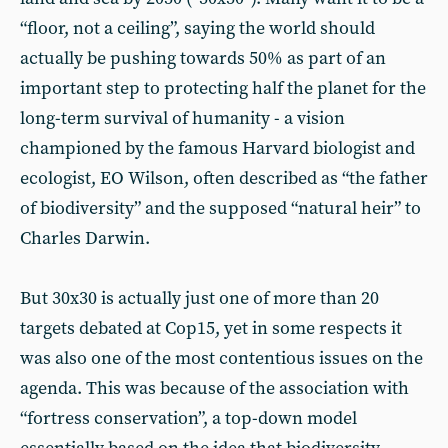
“floor, not a ceiling”, saying the world should
actually be pushing towards 50% as part of an
important step to protecting half the planet for the
long-term survival of humanity - a vision
championed by the famous Harvard biologist and
ecologist, EO Wilson, often described as “the father
of biodiversity” and the supposed “natural heir” to
Charles Darwin.
But 30x30 is actually just one of more than 20
targets debated at Cop15, yet in some respects it
was also one of the most contentious issues on the
agenda. This was because of the association with
“fortress conservation”, a top-down model