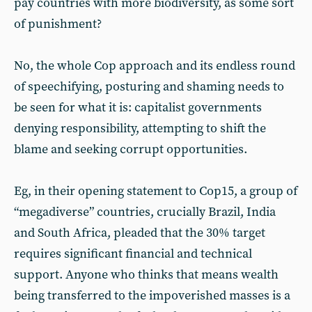
pay countries with more biodiversity, as some sort
of punishment?
No, the whole Cop approach and its endless round
of speechifying, posturing and shaming needs to
be seen for what it is: capitalist governments
denying responsibility, attempting to shift the
blame and seeking corrupt opportunities.
Eg, in their opening statement to Cop15, a group of
“megadiverse” countries, crucially Brazil, India
and South Africa, pleaded that the 30% target
requires significant financial and technical
support. Anyone who thinks that means wealth
being transferred to the impoverished masses is a