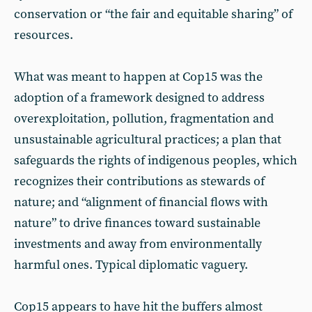
conservation or “the fair and equitable sharing” of
resources.
What was meant to happen at Cop15 was the
adoption of a framework designed to address
overexploitation, pollution, fragmentation and
unsustainable agricultural practices; a plan that
safeguards the rights of indigenous peoples, which
recognizes their contributions as stewards of
nature; and “alignment of financial flows with
nature” to drive finances toward sustainable
investments and away from environmentally
harmful ones. Typical diplomatic vaguery.
Cop15 appears to have hit the buffers almost