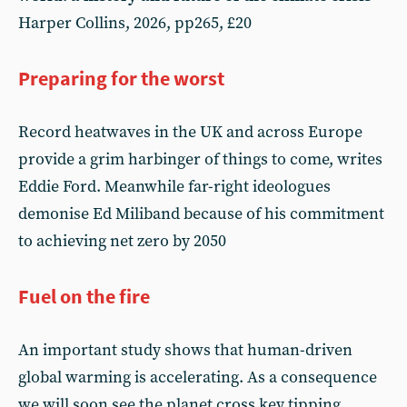
Harper Collins, 2026, pp265, £20
Preparing for the worst
Record heatwaves in the UK and across Europe
provide a grim harbinger of things to come, writes
Eddie Ford. Meanwhile far-right ideologues
demonise Ed Miliband because of his commitment
to achieving net zero by 2050
Fuel on the fire
An important study shows that human-driven
global warming is accelerating. As a consequence
we will soon see the planet cross key tipping