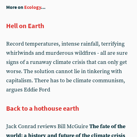
More on
Ecology
...
Hell on Earth
Record temperatures, intense rainfall, terrifying
whirlwinds and murderous wildfires - all are sure
signs of a runaway climate crisis that can only get
worse. The solution cannot lie in tinkering with
capitalism. There has to be climate communism,
argues Eddie Ford
Back to a hothouse earth
Jack Conrad reviews Bill McGuire
The fate of the
world: a history and future of the climate crisis