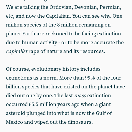
We are talking the Ordovian, Devonian, Permian,
etc, and now the Capitalian. You can see why. One
million species of the 8 million remaining on
planet Earth are reckoned to be facing extinction
due to human activity - or to be more accurate the
capitalist
rape of nature and its resources.
Of course, evolutionary history includes
extinctions as a norm. More than 99% of the four
billion species that have existed on the planet have
died out one by one. The last
mass
extinction
occurred 65.5 million years ago when a giant
asteroid plunged into what is now the Gulf of
Mexico and wiped out the dinosaurs.