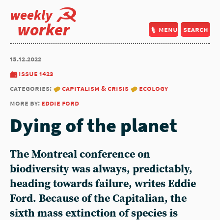
weekly
worker
menu
search
15.12.2022
issue 1423
categories:
capitalism & crisis
ecology
more by:
eddie ford
Dying of the planet
The Montreal conference on
biodiversity was always, predictably,
heading towards failure, writes
Eddie
Ford
. Because of the Capitalian, the
sixth mass extinction of species is