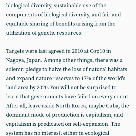
biological diversity, sustainable use of the
components of biological diversity, and fair and
equitable sharing of benefits arising from the
utilization of genetic resources.
Targets were last agreed in 2010 at Cop10 in
Nagoya, Japan. Among other things, there was a
solemn pledge to halve the loss of natural habitats
and expand nature reserves to 17% of the world’s
land area by 2020. You will not be surprised to
learn that governments have failed on every count.
After all, leave aside North Korea, maybe Cuba, the
dominant mode of production is capitalism, and
capitalism is predicated on self-expansion. The
system has no interest, either in ecological