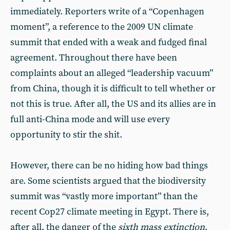
immediately. Reporters write of a “Copenhagen
moment”, a reference to the 2009 UN climate
summit that ended with a weak and fudged final
agreement. Throughout there have been
complaints about an alleged “leadership vacuum”
from China, though it is difficult to tell whether or
not this is true. After all, the US and its allies are in
full anti-China mode and will use every
opportunity to stir the shit.
However, there can be no hiding how bad things
are. Some scientists argued that the biodiversity
summit was “vastly more important” than the
recent Cop27 climate meeting in Egypt. There is,
after all, the danger of the
sixth mass extinction
.