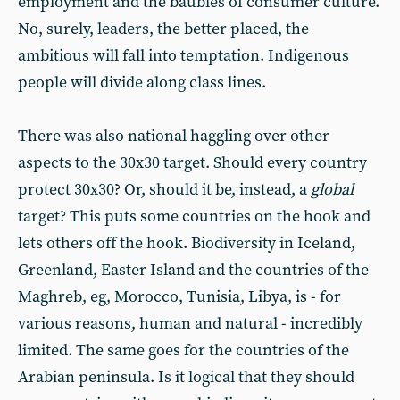
employment and the baubles of consumer culture.
No, surely, leaders, the better placed, the
ambitious will fall into temptation. Indigenous
people will divide along class lines.
There was also national haggling over other
aspects to the 30x30 target. Should every country
protect 30x30? Or, should it be, instead, a
global
target? This puts some countries on the hook and
lets others off the hook. Biodiversity in Iceland,
Greenland, Easter Island and the countries of the
Maghreb, eg, Morocco, Tunisia, Libya, is - for
various reasons, human and natural - incredibly
limited. The same goes for the countries of the
Arabian peninsula. Is it logical that they should