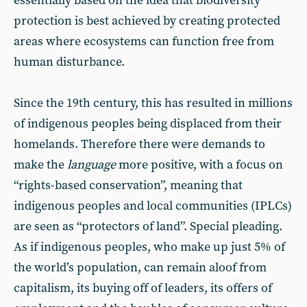
essentially based on the idea that biodiversity
protection is best achieved by creating protected
areas where ecosystems can function free from
human disturbance.
Since the 19th century, this has resulted in millions
of indigenous peoples being displaced from their
homelands. Therefore there were demands to
make the
language
more positive, with a focus on
“rights-based conservation”, meaning that
indigenous peoples and local communities (IPLCs)
are seen as “protectors of land”. Special pleading.
As if indigenous peoples, who make up just 5% of
the world’s population, can remain aloof from
capitalism, its buying off of leaders, its offers of