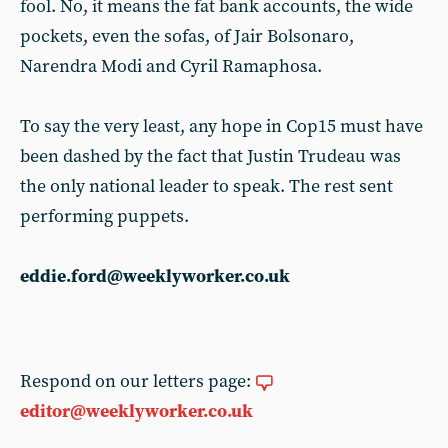
fool. No, it means the fat bank accounts, the wide
pockets, even the sofas, of Jair Bolsonaro,
Narendra Modi and Cyril Ramaphosa.
To say the very least, any hope in Cop15 must have
been dashed by the fact that Justin Trudeau was
the only national leader to speak. The rest sent
performing puppets.
eddie.ford@weeklyworker.co.uk
Respond on our letters page:
editor@weeklyworker.co.uk