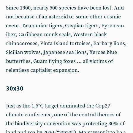
Since 1900, nearly 500 species have been lost. And
not because of an asteroid or some other cosmic
event. Tasmanian tigers, Caspian tigers, Pyrenean
ibex, Caribbean monk seals, Western black
rhinoceroses, Pinta Island tortoises, Barbary lions,
Sicilian wolves, Japanese sea lions, Xerces blue
butterflies, Guam flying foxes … all victims of
relentless capitalist expansion.
30x30
Just as the 1.5°C target dominated the Cop27
climate conference, one of the central themes of
the biodiversity convention was protecting 30% of
land and sea by 2030 (“30x30”). Many want it to be a