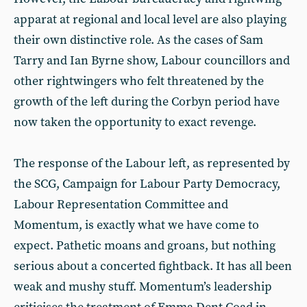
apparat at regional and local level are also playing
their own distinctive role. As the cases of Sam
Tarry and Ian Byrne show, Labour councillors and
other rightwingers who felt threatened by the
growth of the left during the Corbyn period have
now taken the opportunity to exact revenge.
The response of the Labour left, as represented by
the SCG, Campaign for Labour Party Democracy,
Labour Representation Committee and
Momentum, is exactly what we have come to
expect. Pathetic moans and groans, but nothing
serious about a concerted fightback. It has all been
weak and mushy stuff. Momentum’s leadership