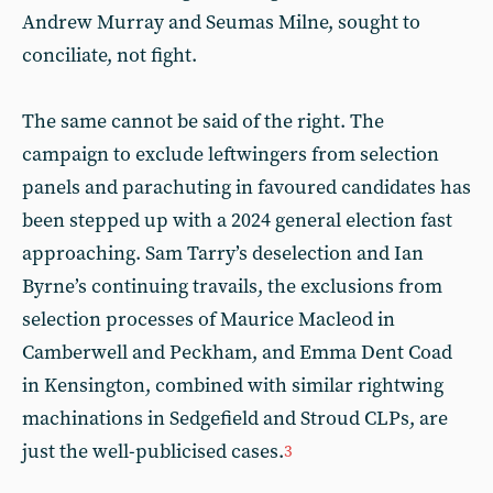
Andrew Murray and Seumas Milne, sought to
conciliate, not fight.
The same cannot be said of the right. The
campaign to exclude leftwingers from selection
panels and parachuting in favoured candidates has
been stepped up with a 2024 general election fast
approaching. Sam Tarry’s deselection and Ian
Byrne’s continuing travails, the exclusions from
selection processes of Maurice Macleod in
Camberwell and Peckham, and Emma Dent Coad
in Kensington, combined with similar rightwing
machinations in Sedgefield and Stroud CLPs, are
just the well-publicised cases.
3