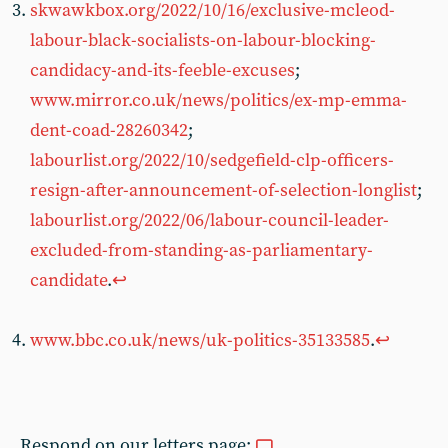
skwawkbox.org/2022/10/16/exclusive-mcleod-
labour-black-socialists-on-labour-blocking-
candidacy-and-its-feeble-excuses
;
www.mirror.co.uk/news/politics/ex-mp-emma-
dent-coad-28260342
;
labourlist.org/2022/10/sedgefield-clp-officers-
resign-after-announcement-of-selection-longlist
;
labourlist.org/2022/06/labour-council-leader-
excluded-from-standing-as-parliamentary-
candidate
.
↩︎
www.bbc.co.uk/news/uk-politics-35133585
.
↩︎
Respond on our letters page: