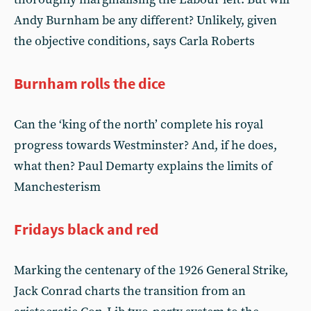
Andy Burnham be any different? Unlikely, given
the objective conditions, says Carla Roberts
Burnham rolls the dice
Can the ‘king of the north’ complete his royal
progress towards Westminster? And, if he does,
what then? Paul Demarty explains the limits of
Manchesterism
Fridays black and red
Marking the centenary of the 1926 General Strike,
Jack Conrad charts the transition from an