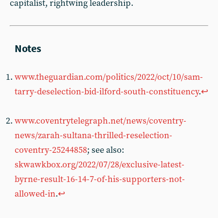
capitalist, rightwing leadership.
www.theguardian.com/politics/2022/oct/10/sam-
tarry-deselection-bid-ilford-south-constituency
.
↩︎
www.coventrytelegraph.net/news/coventry-
news/zarah-sultana-thrilled-reselection-
coventry-25244858
; see also:
skwawkbox.org/2022/07/28/exclusive-latest-
byrne-result-16-14-7-of-his-supporters-not-
allowed-in
.
↩︎