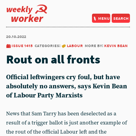
weekly
worker
menu
search
20.10.2022
issue 1415
categories:
labour
more by:
kevin bean
Rout on all fronts
Official leftwingers cry foul, but have
absolutely no answers, says
Kevin Bean
of Labour Party Marxists
News that Sam Tarry has been deselected as a
result of a trigger ballot is just another example of
the rout of the official Labour left and the