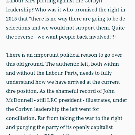
Labour MPs plotting against the Corbyn
leadership? Who was it who promised the right in
2015 that “there is no way there are going to be de-
selections and we would not support them. Quite
the reverse - we want people back involved.”?
4
There is an important political reason to go over
this old ground. The authentic left, both within
and without the Labour Party, needs to fully
understand how we have arrived at the current
dire position. As the shameful record of John
McDonnell - still LRC president - illustrates, under
the Corbyn leadership the left went for
conciliation. Far from taking the war to the right
and purging the party of its openly capitalist