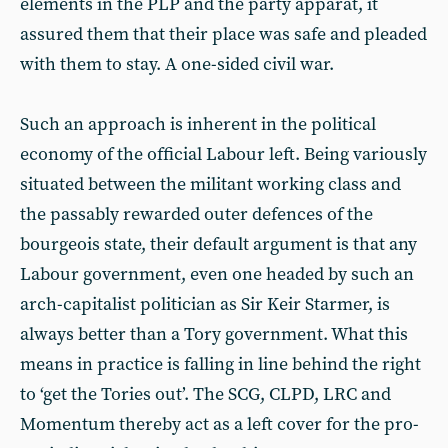
elements in the PLP and the party apparat, it
assured them that their place was safe and pleaded
with them to stay. A one-sided civil war.
Such an approach is inherent in the political
economy of the official Labour left. Being variously
situated between the militant working class and
the passably rewarded outer defences of the
bourgeois state, their default argument is that any
Labour government, even one headed by such an
arch-capitalist politician as Sir Keir Starmer, is
always better than a Tory government. What this
means in practice is falling in line behind the right
to ‘get the Tories out’. The SCG, CLPD, LRC and
Momentum thereby act as a left cover for the pro-