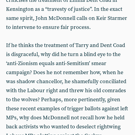
criticises the treatment of Emma Dent Coad in
Kensington as a “travesty of justice”. In the exact
same spirit, John McDonnell calls on Keir Starmer
to intervene to ensure fair process.
If he thinks the treatment of Tarry and Dent Coad
is disgraceful, why did he turn a blind eye to the
‘anti-Zionism equals anti-Semitism’ smear
campaign? Does he not remember how, when he
was shadow chancellor, he shamefully conciliated
with the Labour right and threw his old comrades
to the wolves? Perhaps, more pertinently, given
these recent examples of trigger ballots against left
MPs, why does McDonnell not recall how he held
back activists who wanted to deselect rightwing