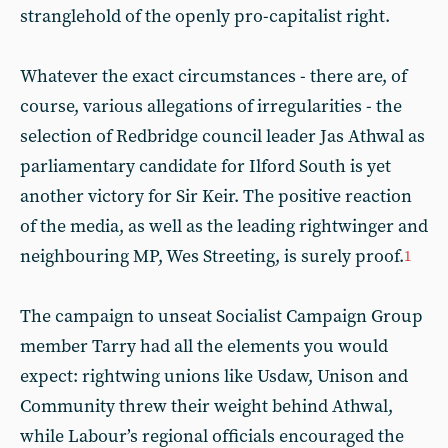
stranglehold of the openly pro-capitalist right.
Whatever the exact circumstances - there are, of
course, various allegations of irregularities - the
selection of Redbridge council leader Jas Athwal as
parliamentary candidate for Ilford South is yet
another victory for Sir Keir. The positive reaction
of the media, as well as the leading rightwinger and
neighbouring MP, Wes Streeting, is surely proof.
1
The campaign to unseat Socialist Campaign Group
member Tarry had all the elements you would
expect: rightwing unions like Usdaw, Unison and
Community threw their weight behind Athwal,
while Labour’s regional officials encouraged the