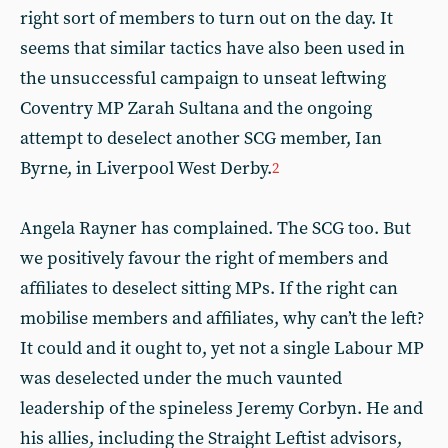
right sort of members to turn out on the day. It
seems that similar tactics have also been used in
the unsuccessful campaign to unseat leftwing
Coventry MP Zarah Sultana and the ongoing
attempt to deselect another SCG member, Ian
Byrne, in Liverpool West Derby.
2
Angela Rayner has complained. The SCG too. But
we positively favour the right of members and
affiliates to deselect sitting MPs. If the right can
mobilise members and affiliates, why can’t the left?
It could and it ought to, yet not a single Labour MP
was deselected under the much vaunted
leadership of the spineless Jeremy Corbyn. He and
his allies, including the Straight Leftist advisors,