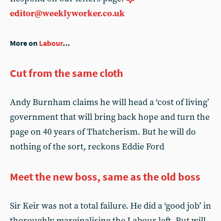
editor@weeklyworker.co.uk
More on
Labour
...
Cut from the same cloth
Andy Burnham claims he will head a ‘cost of living’
government that will bring back hope and turn the
page on 40 years of Thatcherism. But he will do
nothing of the sort, reckons Eddie Ford
Meet the new boss, same as the old boss
Sir Keir was not a total failure. He did a ‘good job’ in
thoroughly marginalising the Labour left. But will