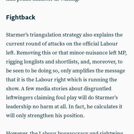
Fightback
Starmer’s triangulation strategy also explains the
current round of attacks on the official Labour
left. Removing this or that minor-nuisance left MP,
rigging longlists and shortlists, and, moreover, to
be seen to be doing so, only amplifies the message
that it is the Labour right which is running the
show. A few media stories about disgruntled
leftwingers claiming foul play will do Starmer’s
leadership no harm at all. In fact, he calculates it
will only strengthen his position.
However, the Labour bureaucracy and rightwing