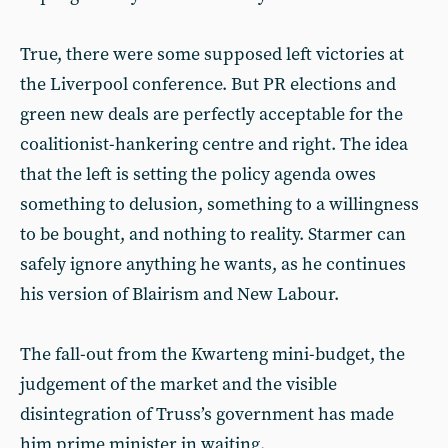
True, there were some supposed left victories at
the Liverpool conference. But PR elections and
green new deals are perfectly acceptable for the
coalitionist-hankering centre and right. The idea
that the left is setting the policy agenda owes
something to delusion, something to a willingness
to be bought, and nothing to reality. Starmer can
safely ignore anything he wants, as he continues
his version of Blairism and New Labour.
The fall-out from the Kwarteng mini-budget, the
judgement of the market and the visible
disintegration of Truss’s government has made
him prime minister in waiting.