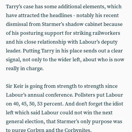
Tarry’s case has some additional elements, which
have attracted the headlines - notably his recent
dismissal from Starmer’s shadow cabinet because
of his posturing support for striking railworkers
and his close relationship with Labour’s deputy
leader. Putting Tarry in his place sends out a clear
signal, not only to the wider left, about who is now
really in charge.
Sir Keir is going from strength to strength since
Labour’s annual conference. Pollsters put Labour
on 40, 45, 50, 53 percent. And don’t forget the idiot
left which said Labour could not win the next
general election, that Starmer’s only purpose was
to purge Corbyn and the Corbynites.