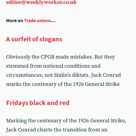
editor@weeklyworker.co.uk
More on
Trade unions
...
A surfeit of slogans
Obviously the CPGB made mistakes. But they
stemmed from national conditions and
circumstances, not Stalin’s diktats. Jack Conrad
marks the centenary of the 1926 General Strike
Fridays black and red
Marking the centenary of the 1926 General Strike,
Jack Conrad charts the transition from an