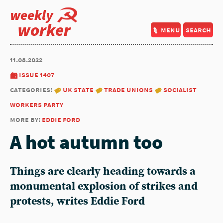
weekly
worker
menu
search
11.08.2022
issue 1407
categories:
uk state
trade unions
socialist
workers party
more by:
eddie ford
A hot autumn too
Things are clearly heading towards a
monumental explosion of strikes and
protests, writes
Eddie Ford