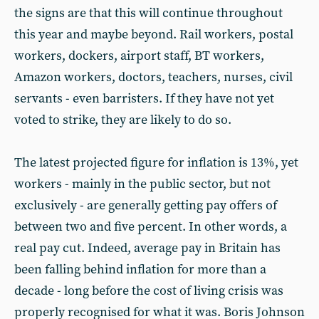
the signs are that this will continue throughout
this year and maybe beyond. Rail workers, postal
workers, dockers, airport staff, BT workers,
Amazon workers, doctors, teachers, nurses, civil
servants - even barristers. If they have not yet
voted to strike, they are likely to do so.
The latest projected figure for inflation is 13%, yet
workers - mainly in the public sector, but not
exclusively - are generally getting pay offers of
between two and five percent. In other words, a
real pay cut. Indeed, average pay in Britain has
been falling behind inflation for more than a
decade - long before the cost of living crisis was
properly recognised for what it was. Boris Johnson