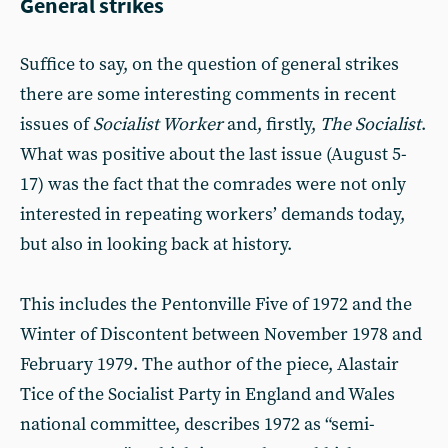
General strikes
Suffice to say, on the question of general strikes
there are some interesting comments in recent
issues of
Socialist Worker
and, firstly,
The Socialist
.
What was positive about the last issue (August 5-
17) was the fact that the comrades were not only
interested in repeating workers’ demands today,
but also in looking back at history.
This includes the Pentonville Five of 1972 and the
Winter of Discontent between November 1978 and
February 1979. The author of the piece, Alastair
Tice of the Socialist Party in England and Wales
national committee, describes 1972 as “semi-