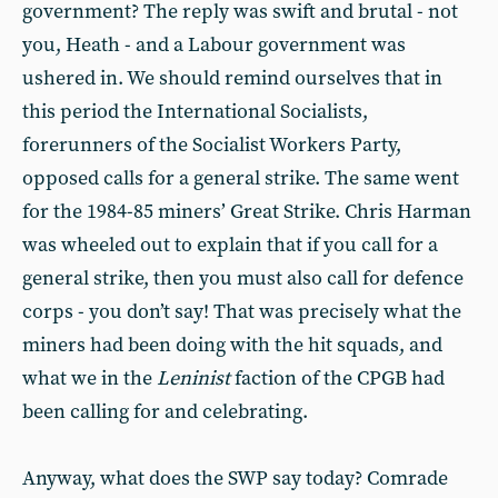
government? The reply was swift and brutal - not
you, Heath - and a Labour government was
ushered in. We should remind ourselves that in
this period the International Socialists,
forerunners of the Socialist Workers Party,
opposed calls for a general strike. The same went
for the 1984-85 miners’ Great Strike. Chris Harman
was wheeled out to explain that if you call for a
general strike, then you must also call for defence
corps - you don’t say! That was precisely what the
miners had been doing with the hit squads, and
what we in the
Leninist
faction of the CPGB had
been calling for and celebrating.
Anyway, what does the SWP say today? Comrade