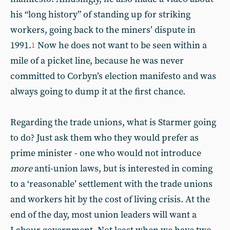
his “long history” of standing up for striking
workers, going back to the miners’ dispute in
1991.
Now he does not want to be seen within a
1
mile of a picket line, because he was never
committed to Corbyn’s election manifesto and was
always going to dump it at the first chance.
Regarding the trade unions, what is Starmer going
to do? Just ask them who they would prefer as
prime minister - one who would not introduce
more
anti-union laws, but is interested in coming
to a ‘reasonable’ settlement with the trade unions
and workers hit by the cost of living crisis. At the
end of the day, most union leaders will want a