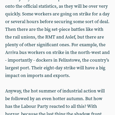
onto the official statistics, as they will be over very
quickly. Some workers are going on strike for a day
or several hours before securing some sort of deal.
Then there are the big set-piece battles like with
the rail unions, the RMT and Aslef, but there are
plenty of other significant ones. For example, the
Arriva bus workers on strike in the north-west and
- importantly - dockers in Felixstowe, the country’s
largest port. Their eight-day strike will have a big
impact on imports and exports.
Anyway, the hot summer of industrial action will
be followed by an even hotter autumn. But how
has the Labour Party reacted to all this? With
horror, because the last thing the shadow front