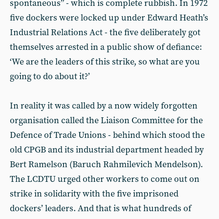
spontaneous” - which is complete rubbish. In 1972
five dockers were locked up under Edward Heath’s
Industrial Relations Act - the five deliberately got
themselves arrested in a public show of defiance:
‘We are the leaders of this strike, so what are you
going to do about it?’
In reality it was called by a now widely forgotten
organisation called the Liaison Committee for the
Defence of Trade Unions - behind which stood the
old CPGB and its industrial department headed by
Bert Ramelson (Baruch Rahmilevich Mendelson).
The LCDTU urged other workers to come out on
strike in solidarity with the five imprisoned
dockers’ leaders. And that is what hundreds of