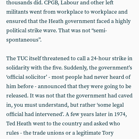
thousands did. CPGB, Labour and other left
militants went from workplace to workplace and
ensured that the Heath government faced a highly
political strike wave. That was not “semi-
spontaneous”.
The TUC itself threatened to call a 24-hour strike in
solidarity with the five. Suddenly, the government’s
‘official solicitor’ - most people had never heard of
him before - announced that they were going to be
released. It was not that the government had caved
in, you must understand, but rather ‘some legal
official had intervened’. A few years later in 1974,
Ted Heath went to the country and asked who
rules - the trade unions or a legitimate Tory