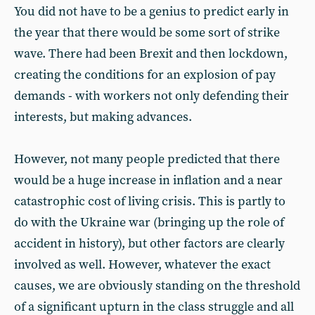
You did not have to be a genius to predict early in
the year that there would be some sort of strike
wave. There had been Brexit and then lockdown,
creating the conditions for an explosion of pay
demands - with workers not only defending their
interests, but making advances.
However, not many people predicted that there
would be a huge increase in inflation and a near
catastrophic cost of living crisis. This is partly to
do with the Ukraine war (bringing up the role of
accident in history), but other factors are clearly
involved as well. However, whatever the exact
causes, we are obviously standing on the threshold
of a significant upturn in the class struggle and all