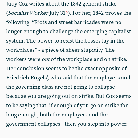
Judy Cox writes about the 1842 general strike
(
Socialist Worker
July 31
). For her, 1842 proves the
2
following: “Riots and street barricades were no
longer enough to challenge the emerging capitalist
system. The power to resist the bosses lay in the
workplaces” - a piece of sheer stupidity. The
workers were
out
of the workplace and on strike.
Her conclusion seems to be the exact opposite of
Friedrich Engels’, who said that the employers and
the governing class are not going to collapse
because you are going out on strike. But Cox seems
to be saying that, if enough of you go on strike for
long enough, both the employers and the
government collapses - then you step into power.