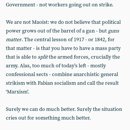
Government - not workers going out on strike.
We are not Maoist: we do not believe that political
power grows out of the barrel of a gun - but
guns
matter
. The central lesson of 1917 - or 1842, for
that matter - is that you have to have a mass party
that is able to
split
the armed forces, crucially the
army. Alas, too much of today’s left - mostly
confessional sects - combine anarchistic general
strikism with Fabian socialism and call the result
‘Marxism’.
Surely we can do much better. Surely the situation
cries out for something much better.