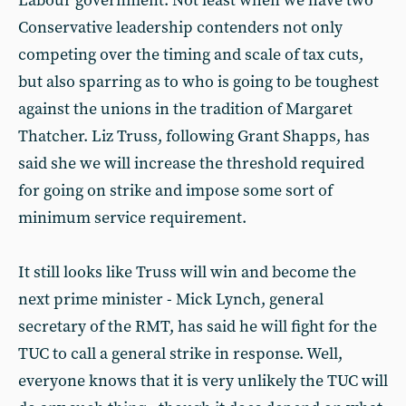
Labour government. Not least when we have two
Conservative leadership contenders not only
competing over the timing and scale of tax cuts,
but also sparring as to who is going to be toughest
against the unions in the tradition of Margaret
Thatcher. Liz Truss, following Grant Shapps, has
said she we will increase the threshold required
for going on strike and impose some sort of
minimum service requirement.
It still looks like Truss will win and become the
next prime minister - Mick Lynch, general
secretary of the RMT, has said he will fight for the
TUC to call a general strike in response. Well,
everyone knows that it is very unlikely the TUC will