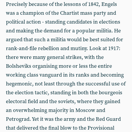
Precisely because of the lessons of 1842, Engels
was a champion of the Chartist mass party and
political action - standing candidates in elections
and making the demand for a popular militia. He
argued that such a militia would be best suited for
rank-and-file rebellion and mutiny. Look at 1917:
there were many general strikes, with the
Bolsheviks organising more or less the entire
working class vanguard in its ranks and becoming
hegemonic, not least through the successful use of
the election tactic, standing in both the bourgeois
electoral field and the soviets, where they gained
an overwhelming majority in Moscow and
Petrograd. Yet it was the army and the Red Guard
that delivered the final blow to the Provisional