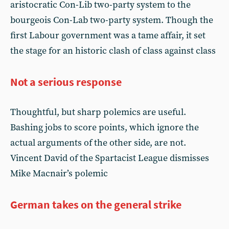
aristocratic Con-Lib two-party system to the
bourgeois Con-Lab two-party system. Though the
first Labour government was a tame affair, it set
the stage for an historic clash of class against class
Not a serious response
Thoughtful, but sharp polemics are useful.
Bashing jobs to score points, which ignore the
actual arguments of the other side, are not.
Vincent David of the Spartacist League dismisses
Mike Macnair’s polemic
German takes on the general strike