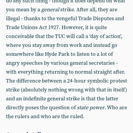
do any such thing - though it does depend on what
you mean by a
general
strike. After all, they are
illegal - thanks to the vengeful Trade Disputes and
Trade Unions Act 1927. However, it is quite
conceivable that the TUC will call a ‘day of action’,
where you stay away from work and instead go
somewhere like Hyde Park to listen to a lot of
angry speeches by various general secretaries -
with everything returning to normal straight after.
The difference between a 24-hour symbolic protest
strike (absolutely nothing wrong with that in itself)
and an indefinite general strike is that the latter
directly poses the question of
state power
. Who are
the rulers and who are the ruled.