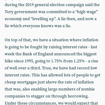
during the 2019 general election campaign said the
Tory government was committed to a “high wage”
economy and “levelling up”. A lie then, and now a
lie which everyone knows was a lie.
On top of that, we have a situation where inflation
is going to be fought by raising interest rates - last
week the Bank of England announced the biggest
hike since 1995, going to 1.75% from 1.25% - a rise
of well over a third. True, we have had record low
interest rates. This has allowed lots of people to get
cheap mortgages just above the rate of inflation
that was, also enabling large numbers of zombie
companies to stagger on through borrowing.
Under these circumstances, we would expect that