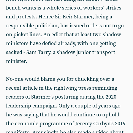
bench wants is a whole series of workers’ strikes
and protests. Hence Sir Keir Starmer, being a
responsible politician, has issued orders not to go
on picket lines. An edict that at least two shadow
ministers have defied already, with one getting
sacked - Sam Tarry, a shadow junior transport
minister.
No-one would blame you for chuckling over a
recent article in the rightwing press reminding
readers of Starmer’s posturing during the 2020
leadership campaign. Only a couple of years ago
he was saying that he would continue to uphold
the economic programme of Jeremy Corbyn’s 2019
manifesto. Amusingly, he also made a video about