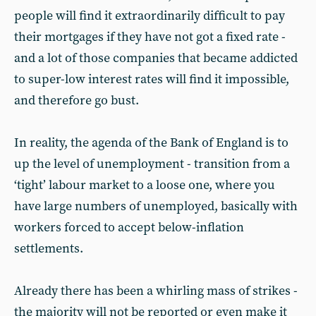
people will find it extraordinarily difficult to pay
their mortgages if they have not got a fixed rate -
and a lot of those companies that became addicted
to super-low interest rates will find it impossible,
and therefore go bust.
In reality, the agenda of the Bank of England is to
up the level of unemployment - transition from a
‘tight’ labour market to a loose one, where you
have large numbers of unemployed, basically with
workers forced to accept below-inflation
settlements.
Already there has been a whirling mass of strikes -
the majority will not be reported or even make it