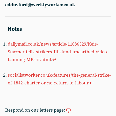
eddie.ford@weeklyworker.co.uk
dailymail.co.uk/news/article-11086329/Keir-
Starmer-tells-strikers-Ill-stand-unearthed-video-
banning-MPs-it.html
.
↩︎
socialistworker.co.uk/features/the-general-strike-
of-1842-charter-or-no-return-to-labour
.
↩︎
Respond on our letters page: