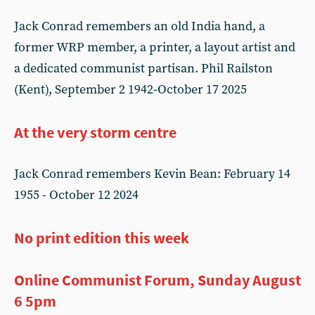
Jack Conrad remembers an old India hand, a
former WRP member, a printer, a layout artist and
a dedicated communist partisan. Phil Railston
(Kent), September 2 1942-October 17 2025
At the very storm centre
Jack Conrad remembers Kevin Bean: February 14
1955 - October 12 2024
No print edition this week
Online Communist Forum, Sunday August
6 5pm