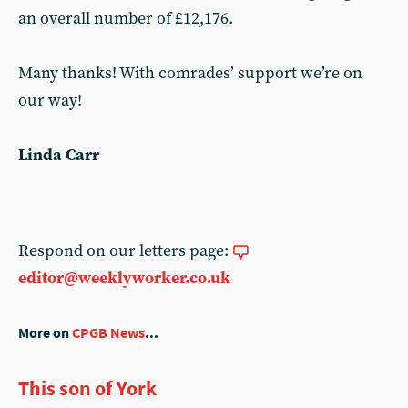
an overall number of £12,176.
Many thanks! With comrades’ support we’re on
our way!
Linda Carr
Respond on our letters page:
editor@weeklyworker.co.uk
More on
CPGB News
...
This son of York