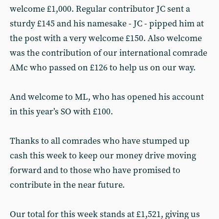
welcome £1,000. Regular contributor JC sent a
sturdy £145 and his namesake - JC - pipped him at
the post with a very welcome £150. Also welcome
was the contribution of our international comrade
AMc who passed on £126 to help us on our way.
And welcome to ML, who has opened his account
in this year’s SO with £100.
Thanks to all comrades who have stumped up
cash this week to keep our money drive moving
forward and to those who have promised to
contribute in the near future.
Our total for this week stands at £1,521, giving us