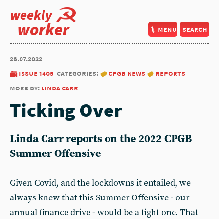
weekly
worker
menu
search
28.07.2022
issue 1405
categories:
cpgb news
reports
more by:
linda carr
Ticking Over
Linda Carr
reports on the
2022 CPGB
Summer Offensive
Given Covid, and the lockdowns it entailed, we
always knew that this Summer Offensive - our
annual finance drive - would be a tight one. That