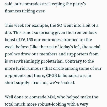
said, our comrades are keeping the party’s
finances ticking over.
This week for example, the SO went into a bit of a
dip. This is not surprising given the tremendous
boost of £6,155 our comrades stumped up the
week before. Like the rest of today’s left, the social
pool we draw our members and supporters from
is overwhelmingly proletarian. Contrary to the
more lurid rumours that circle among some of our
opponents out there, CPGB billionaires are in
short supply - trust us, we’ve looked.
Well done to comrade MM, who helped make the
total much more robust-looking with a very