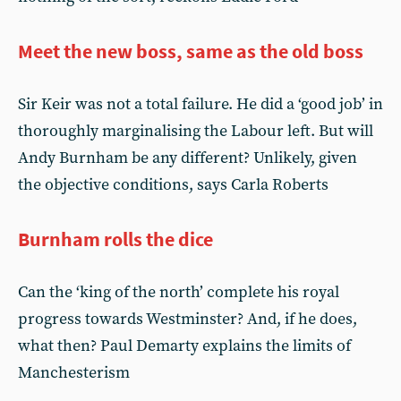
Meet the new boss, same as the old boss
Sir Keir was not a total failure. He did a ‘good job’ in
thoroughly marginalising the Labour left. But will
Andy Burnham be any different? Unlikely, given
the objective conditions, says Carla Roberts
Burnham rolls the dice
Can the ‘king of the north’ complete his royal
progress towards Westminster? And, if he does,
what then? Paul Demarty explains the limits of
Manchesterism