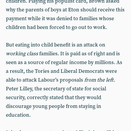
children. Playing his populist card, Brown asked
why the parents of boys at Eton should receive this
payment while it was denied to families whose
children had been forced to go out to work.
But eating into child benefit is an attack on
working class
families. It is paid as of right and is
seen as a source of regular income by millions. As
a result, the Tories and Liberal Democrats were
able to attack Labour’s proposals
from the left.
Peter Lilley, the secretary of state for social
security, correctly stated that they would
discourage young people from staying in
education.