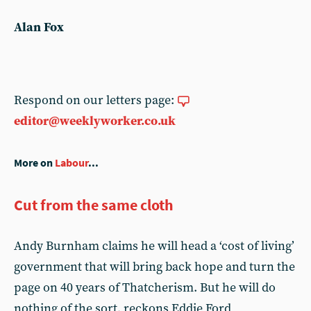
Alan Fox
Respond on our letters page:
editor@weeklyworker.co.uk
More on
Labour
...
Cut from the same cloth
Andy Burnham claims he will head a ‘cost of living’
government that will bring back hope and turn the
page on 40 years of Thatcherism. But he will do
nothing of the sort, reckons Eddie Ford