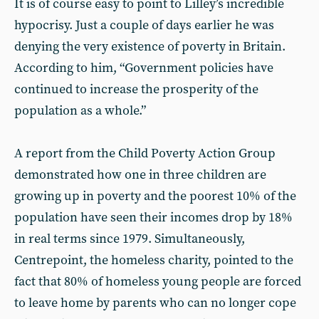
It is of course easy to point to Lilley’s incredible
hypocrisy. Just a couple of days earlier he was
denying the very existence of poverty in Britain.
According to him, “Government policies have
continued to increase the prosperity of the
population as a whole.”
A report from the Child Poverty Action Group
demonstrated how one in three children are
growing up in poverty and the poorest 10% of the
population have seen their incomes drop by 18%
in real terms since 1979. Simultaneously,
Centrepoint, the homeless charity, pointed to the
fact that 80% of homeless young people are forced
to leave home by parents who can no longer cope