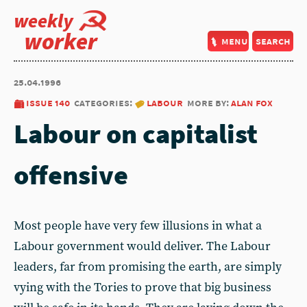
weekly
worker
menu
search
25.04.1996
issue 140
categories:
labour
more by:
alan fox
Labour on capitalist
offensive
Most people have very few illusions in what a
Labour government would deliver. The Labour
leaders, far from promising the earth, are simply
vying with the Tories to prove that big business