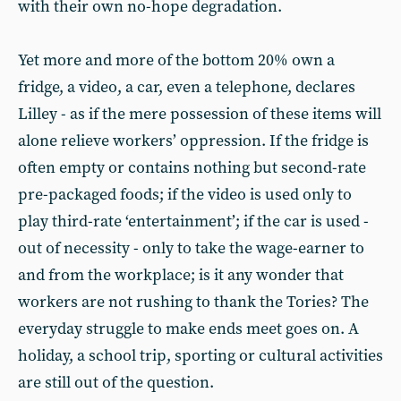
with their own no-hope degradation.
Yet more and more of the bottom 20% own a
fridge, a video, a car, even a telephone, declares
Lilley - as if the mere possession of these items will
alone relieve workers’ oppression. If the fridge is
often empty or contains nothing but second-rate
pre-packaged foods; if the video is used only to
play third-rate ‘entertainment’; if the car is used -
out of necessity - only to take the wage-earner to
and from the workplace; is it any wonder that
workers are not rushing to thank the Tories? The
everyday struggle to make ends meet goes on. A
holiday, a school trip, sporting or cultural activities
are still out of the question.