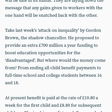
will be safe in its hands. They are laying down the
message that any gains given to workers with the
one hand will be snatched back with the other.
Take last week’s ‘attack on inequality’ by Gordon
Brown, the shadow chancellor. He proposed to
provide an extra £700 million a year funding to
boost education opportunities for the
‘disadvantaged’. But where would the money come
from? From ending all child benefit payments to
full-time school and college students between 16
and 18.
At present benefit is paid at the rate of £10.80 a
week for the first child and £8.80 for subsequent