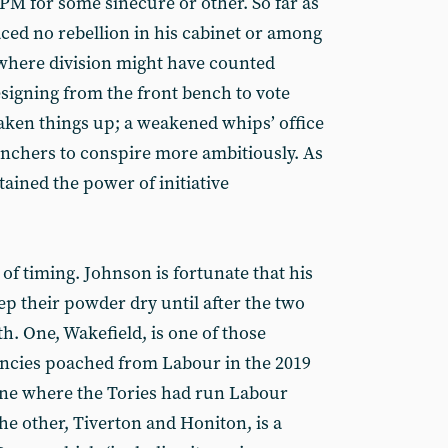
e PM for some sinecure or other. So far as
aced no rebellion in his cabinet or among
 where division might have counted
resigning from the front bench to vote
ken things up; a weakened whips’ office
nchers to conspire more ambitiously. As
ained the power of initiative
r of timing. Johnson is fortunate that his
p their powder dry until after the two
th. One, Wakefield, is one of those
encies poached from Labour in the 2019
 one where the Tories had run Labour
the other, Tiverton and Honiton, is a