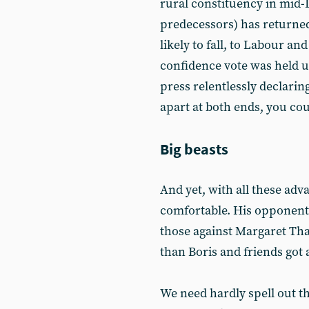
rural constituency in mid-
predecessors) has returned
likely to fall, to Labour an
confidence vote was held 
press relentlessly declarin
apart at both ends, you cou
Big beasts
And yet, with all these adv
comfortable. His opponents
those against Margaret Tha
than Boris and friends got 
We need hardly spell out th