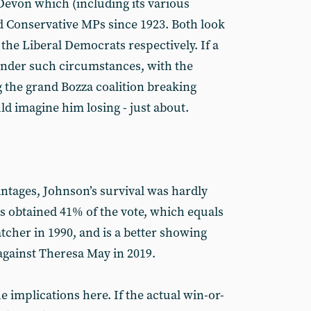
Devon which (including its various
 Conservative MPs since 1923. Both look
d the Liberal Democrats respectively. If a
under such circumstances, with the
g the grand Bozza coalition breaking
ld imagine him losing - just about.
antages, Johnson’s survival was hardly
 obtained 41% of the vote, which equals
tcher in 1990, and is a better showing
against Theresa May in 2019.
e implications here. If the actual win-or-