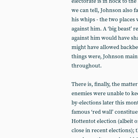
electorate is in hock to th
we can tell, Johnson also f
his whips - the two places
against him. A ‘big beast’ 
against him would have sha
might have allowed backbe
things were, Johnson maint
throughout.
There is, finally, the matte
enemies were unable to kee
by-elections later this mon
famous ‘red wall’ constitu
Hottentot election (albeit
close in recent elections); 