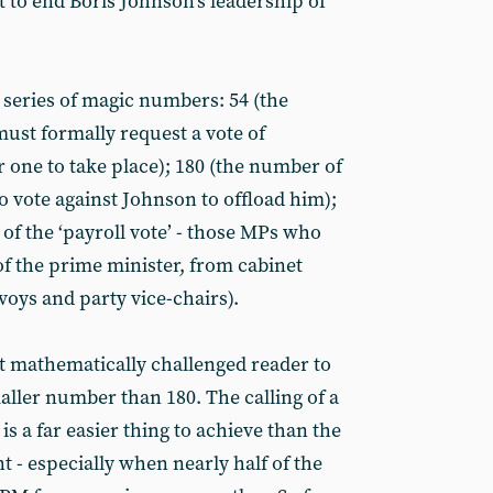
t to end Boris Johnson’s leadership of
 series of magic numbers: 54 (the
st formally request a vote of
r one to take place); 180 (the number of
vote against Johnson to offload him);
of the ‘payroll vote’ - those MPs who
 of the prime minister, from cabinet
voys and party vice-chairs).
st mathematically challenged reader to
maller number than 180. The calling of a
is a far easier thing to achieve than the
 - especially when nearly half of the