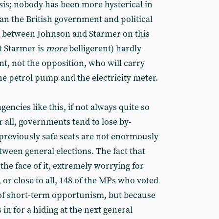
isis; nobody has been more hysterical in
han the British government and political
ng between Johnson and Starmer on this
t Starmer is
more
belligerent) hardly
nt, not the opposition, who will carry
the petrol pump and the electricity meter.
encies like this, if not always quite so
r all, governments tend to lose by-
 previously safe seats are not enormously
een general elections. The fact that
 the face of it, extremely worrying for
l, or close to all, 148 of the MPs who voted
 of short-term opportunism, but because
 in for a hiding at the next general