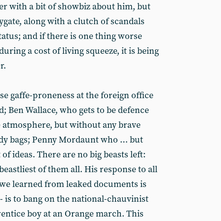
er with a bit of showbiz about him, but
ygate, along with a clutch of scandals
tatus; and if there is one thing worse
ring a cost of living squeeze, it is being
r.
se gaffe-proneness at the foreign office
d; Ben Wallace, who gets to be defence
e atmosphere, but without any brave
ody bags; Penny Mordaunt who … but
of ideas. There are no big beasts left:
beastliest of them all. His response to all
 we learned from leaked documents is
 is to bang on the national-chauvinist
entice boy at an Orange march. This