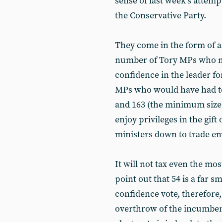
sense of last week’s attemp
the Conservative Party.
They come in the form of a
number of Tory MPs who mu
confidence in the leader fo
MPs who would have had to 
and 163 (the minimum size 
enjoy privileges in the gift
ministers down to trade en
It will not tax even the mo
point out that 54 is a far s
confidence vote, therefore, 
overthrow of the incumbent