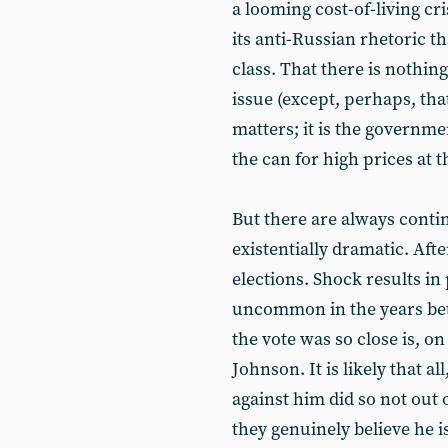
a looming cost-of-living cr
its anti-Russian rhetoric t
class. That there is nothi
issue (except, perhaps, tha
matters; it is the governme
the can for high prices at 
But there are always conting
existentially dramatic. Afte
elections. Shock results in
uncommon in the years betw
the vote was so close is, on
Johnson. It is likely that al
against him did so not out
they genuinely believe he is