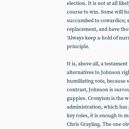
election. It is not at all li
course to win. Some will ha
succumbed to cowardice; sti
replacement, and have thoug
‘Always keep a-hold of nurs
principle.
It is, above all, a testamen
alternatives to Johnson rig
humiliating vote, because 
contrast, Johnson is surro
guppies. Cronyism is the 
administration, which has 
key roles, it is enough to m
Chris Grayling. The one ob