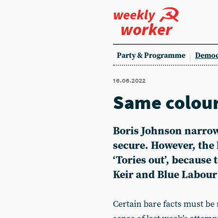
weekly
worker
Party & Programme
Democ
16.06.2022
Same colour
Boris Johnson narrowl
secure. However, the 
‘Tories out’, because 
Keir and Blue Labour 
Certain bare facts must be r