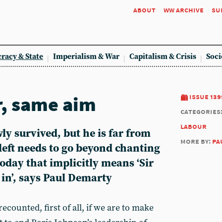
about
ww archive
su
racy & State
Imperialism & War
Capitalism & Crisis
Soci
, same aim
issue 139
categories
labour
y survived, but he is far from
more by:
pa
left needs to go beyond chanting
today that implicitly means ‘Sir
in’, says Paul Demarty
ecounted, first of all, if we are to make