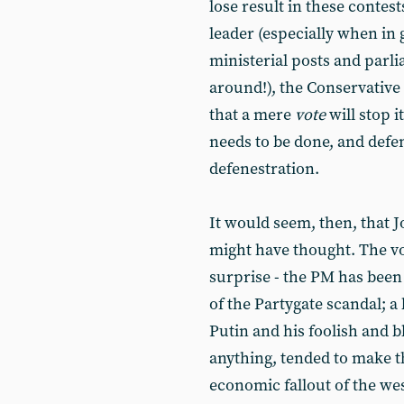
lose result in these contes
leader (especially when i
ministerial posts and parli
around!), the Conservative 
that a mere
vote
will stop 
needs to be done, and defen
defenestration.
It would seem, then, that J
might have thought. The vo
surprise - the PM has bee
of the Partygate scandal; a
Putin and his foolish and b
anything, tended to make t
economic fallout of the west