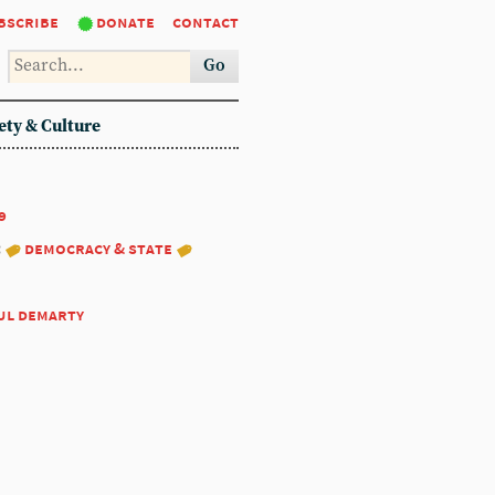
bscribe
donate
contact
Go
ety & Culture
9
:
democracy & state
ul demarty