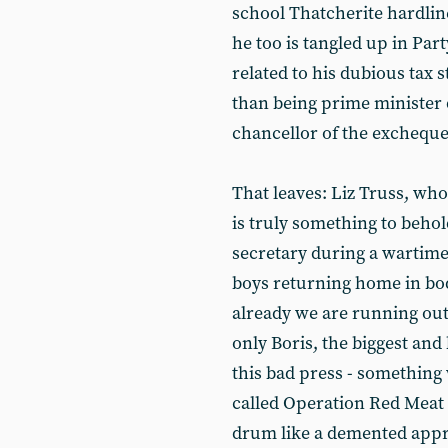
school Thatcherite hardlin
he too is tangled up in Part
related to his dubious tax s
than being prime minister du
chancellor of the excheque
That leaves: Liz Truss, who
is truly something to behol
secretary during a wartim
boys returning home in b
already we are running out 
only Boris, the biggest and 
this bad press - something
called Operation Red Meat -
drum like a demented appr