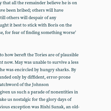
kely that all the remainder believe he is on
ve been bribed; others will have
ll others will despair of any
ht it best to stick with Boris on the
e, for fear of finding something worse’
t to how bereft the Tories are of plausible
ht now. May was unable to survive a less
she was encircled by hungry sharks. By
unded only by diffident, error-prone
watchword of the Johnson
given us such a parade of nonentities in
ake us nostalgic for the glory days of
vious exception was Rishi Sunak, an old-