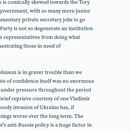
ts is comically skewed towards the Tory
n government, with so many more junior
amentary private secretary jobs to go
Party is not so degenerate an institution
its representatives from doing what
estrating those in need of
ohnson is in graver trouble than we
te of confidence itself was no enormous
n under pressure throughout the period
 brief reprieve courtesy of one Vladimir
loody invasion of Ukraine has, if
hings worse over the long term. The
’s anti-Russia policy is a huge factor in