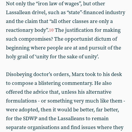
Not only the “iron law of wages”, but other
Lassallean drivel, such as “state”-financed industry
and the claim that “all other classes are only a
reactionary body”.
The justification for making
10
such compromises? The opportunist dictum of
beginning where people are at and pursuit of the
holy grail of ‘unity for the sake of unity’.
Disobeying doctor’s orders, Marx took to his desk
to compose a blistering commentary. He also
offered the advice that, unless his alternative
formulations - or something very much like them -
were adopted, then it would be better, far better,
for the SDWP and the Lassalleans to remain
separate organisations and find issues where they