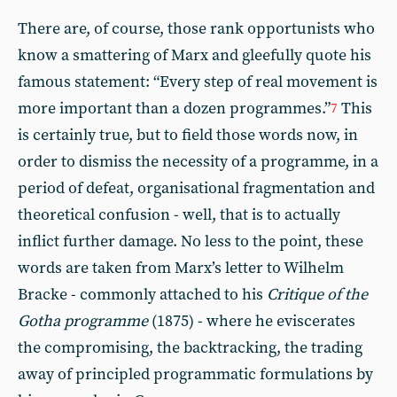
There are, of course, those rank opportunists who
know a smattering of Marx and gleefully quote his
famous statement: “Every step of real movement is
more important than a dozen programmes.”
This
7
is certainly true, but to field those words now, in
order to dismiss the necessity of a programme, in a
period of defeat, organisational fragmentation and
theoretical confusion - well, that is to actually
inflict further damage. No less to the point, these
words are taken from Marx’s letter to Wilhelm
Bracke - commonly attached to his
Critique of the
Gotha programme
(1875) - where he eviscerates
the compromising, the backtracking, the trading
away of principled programmatic formulations by