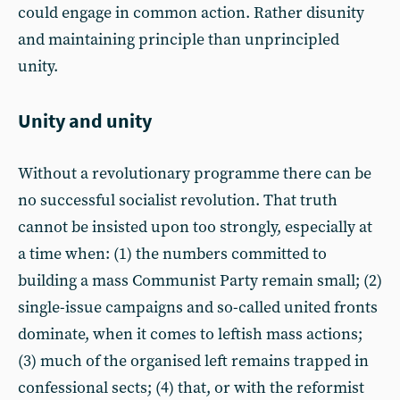
could engage in common action. Rather disunity
and maintaining principle than unprincipled
unity.
Unity and unity
Without a revolutionary programme there can be
no successful socialist revolution. That truth
cannot be insisted upon too strongly, especially at
a time when: (1) the numbers committed to
building a mass Communist Party remain small; (2)
single-issue campaigns and so-called united fronts
dominate, when it comes to leftish mass actions;
(3) much of the organised left remains trapped in
confessional sects; (4) that, or with the reformist