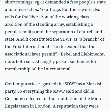
shortcomings: eg, it demanded a free people’s state
and universal
male
suffrage. But there were also
calls for the liberation of the working class,
abolition of the standing army, establishing a
people’s militia and the separation of church and
state. And it constituted the SDWP as “a branch” of
the First International - “to the extent that the
associational laws permit”.
Bebel and Liebknecht,
8
note, both served lengthy prison sentences for
membership of the International.
Contemporaries regarded the SDWP as a Marxist
party. So everything the SDWP said and did in
Germany reflected on the reputation of the Marx-
Engels team in London. A reputation they were