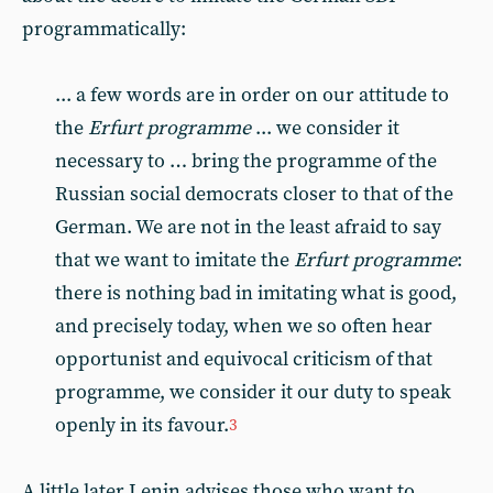
programmatically:
... a few words are in order on our attitude to
the
Erfurt programme
... we consider it
necessary to … bring the programme of the
Russian social democrats closer to that of the
German. We are not in the least afraid to say
that we want to imitate the
Erfurt programme
:
there is nothing bad in imitating what is good,
and precisely today, when we so often hear
opportunist and equivocal criticism of that
programme, we consider it our duty to speak
openly in its favour.
3
A little later Lenin advises those who want to