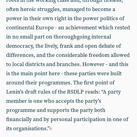
roots in the working class and, through tireless,
often heroic struggles, managed to become a
power in their own right in the power politics of
continental Europe - an achievement which rested
in no small part on thoroughgoing internal
democracy, the lively, frank and open debate of
differences, and the considerable freedom allowed
to local districts and branches. However - and this
is the main point here - these parties were built
around their programmes. The first point of
Lenin’s draft rules of the RSDLP reads: “A party
member is one who accepts the party’s
programme and supports the party both
financially and by personal participation in one of
its organisations.”
6