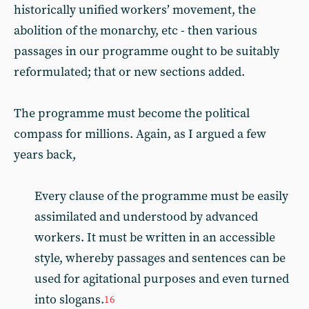
historically unified workers’ movement, the
abolition of the monarchy, etc - then various
passages in our programme ought to be suitably
reformulated; that or new sections added.
The programme must become the political
compass for millions. Again, as I argued a few
years back,
Every clause of the programme must be easily
assimilated and understood by advanced
workers. It must be written in an accessible
style, whereby passages and sentences can be
used for agitational purposes and even turned
into slogans.
16