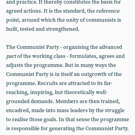
and practice. It thereby constitutes the basis for
agreed actions. It is the standard, the reference
point, around which the unity of communists is
built, tested and strengthened.
The Communist Party - organising the advanced
part
of the working class - formulates, agrees and
adjusts the programme. But in many ways the
Communist Party is in itself an outgrowth of the
programme. Recruits are attracted to its far-
reaching, inspiring, but theoretically well-
grounded demands. Members are then trained,
encadred, made into mass leaders by the struggle
to realise those goals. In that sense the programme
is responsible for generating the Communist Party.