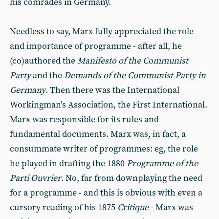
his comrades in Germany.
Needless to say, Marx fully appreciated the role
and importance of programme - after all, he
(co)authored the
Manifesto of the Communist
Party
and the
Demands of the Communist Party in
Germany
. Then there was the International
Workingman’s Association, the First International.
Marx was responsible for its rules and
fundamental documents. Marx was, in fact, a
consummate writer of programmes: eg, the role
he played in drafting the 1880
Programme of the
Parti Ouvrier
. No, far from downplaying the need
for a programme - and this is obvious with even a
cursory reading of his 1875
Critique
- Marx was