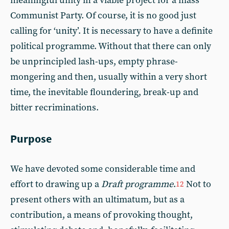
meaningful unity in a viable project for a mass
Communist Party. Of course, it is no good just
calling for ‘unity’. It is necessary to have a definite
political programme. Without that there can only
be unprincipled lash-ups, empty phrase-
mongering and then, usually within a very short
time, the inevitable floundering, break-up and
bitter recriminations.
Purpose
We have devoted some considerable time and
effort to drawing up a
Draft programme
.
Not to
12
present others with an ultimatum, but as a
contribution, a means of provoking thought,