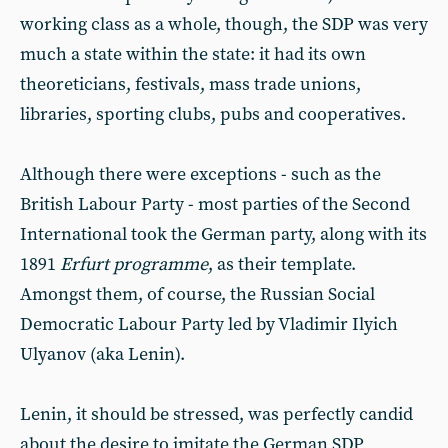
working class as a whole, though, the SDP was very
much a state within the state: it had its own
theoreticians, festivals, mass trade unions,
libraries, sporting clubs, pubs and cooperatives.
Although there were exceptions - such as the
British Labour Party - most parties of the Second
International took the German party, along with its
1891
Erfurt programme
, as their template.
Amongst them, of course, the Russian Social
Democratic Labour Party led by Vladimir Ilyich
Ulyanov (aka Lenin).
Lenin, it should be stressed, was perfectly candid
about the desire to imitate the German SDP