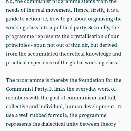
No, the communist programme stems from the
needs of the real movement. Hence, firstly, it is a
guide to action: ie, how to go about organising the
working class into a political party. Secondly, the
programme represents the crystallisation of our
principles - spun not out of thin air, but derived
from the accumulated theoretical knowledge and
practical experience of the global working class.
The programme is thereby the foundation for the
Communist Party. It links the everyday work of
members with the goal of communism and full,
collective and individual, human development. To
use a well rubbed formula, the programme
represents the dialectical unity between theory