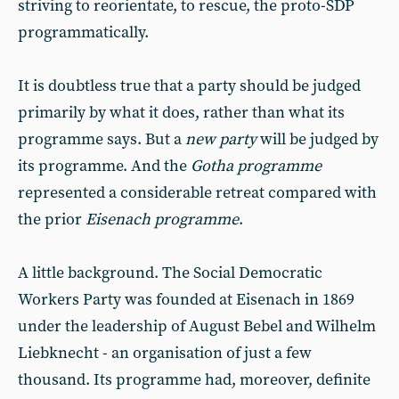
striving to reorientate, to rescue, the proto-SDP
programmatically.
It is doubtless true that a party should be judged
primarily by what it does, rather than what its
programme says. But a
new party
will be judged by
its programme. And the
Gotha programme
represented a considerable retreat compared with
the prior
Eisenach programme
.
A little background. The Social Democratic
Workers Party was founded at Eisenach in 1869
under the leadership of August Bebel and Wilhelm
Liebknecht - an organisation of just a few
thousand. Its programme had, moreover, definite