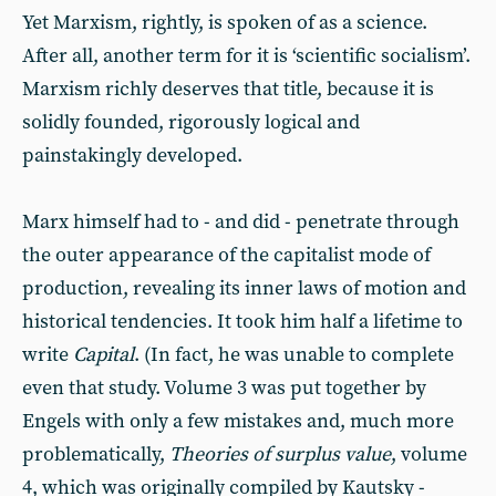
Yet Marxism, rightly, is spoken of as a science.
After all, another term for it is ‘scientific socialism’.
Marxism richly deserves that title, because it is
solidly founded, rigorously logical and
painstakingly developed.
Marx himself had to - and did - penetrate through
the outer appearance of the capitalist mode of
production, revealing its inner laws of motion and
historical tendencies. It took him half a lifetime to
write
Capital
. (In fact, he was unable to complete
even that study. Volume 3 was put together by
Engels with only a few mistakes and, much more
problematically,
Theories of surplus value
, volume
4, which was originally compiled by Kautsky -