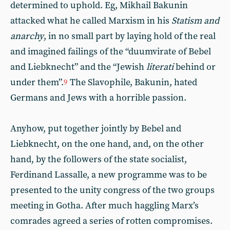
determined to uphold. Eg, Mikhail Bakunin
attacked what he called Marxism in his
Statism and
anarchy
, in no small part by laying hold of the real
and imagined failings of the “duumvirate of Bebel
and Liebknecht” and the “Jewish
literati
behind or
under them”.
The Slavophile, Bakunin, hated
9
Germans and Jews with a horrible passion.
Anyhow, put together jointly by Bebel and
Liebknecht, on the one hand, and, on the other
hand, by the followers of the state socialist,
Ferdinand Lassalle, a new programme was to be
presented to the unity congress of the two groups
meeting in Gotha. After much haggling Marx’s
comrades agreed a series of rotten compromises.