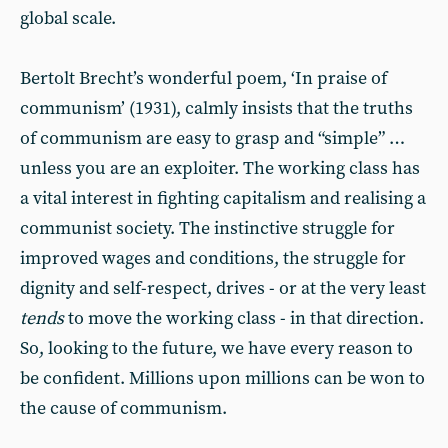
global scale.
Bertolt Brecht’s wonderful poem, ‘In praise of
communism’ (1931), calmly insists that the truths
of communism are easy to grasp and “simple” …
unless you are an exploiter. The working class has
a vital interest in fighting capitalism and realising a
communist society. The instinctive struggle for
improved wages and conditions, the struggle for
dignity and self-respect, drives - or at the very least
tends
to move the working class - in that direction.
So, looking to the future, we have every reason to
be confident. Millions upon millions can be won to
the cause of communism.