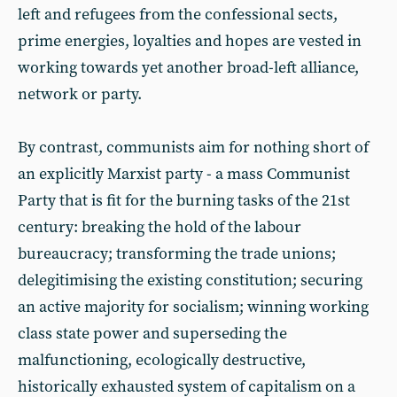
left and refugees from the confessional sects,
prime energies, loyalties and hopes are vested in
working towards yet another broad-left alliance,
network or party.
By contrast, communists aim for nothing short of
an explicitly Marxist party - a mass Communist
Party that is fit for the burning tasks of the 21st
century: breaking the hold of the labour
bureaucracy; transforming the trade unions;
delegitimising the existing constitution; securing
an active majority for socialism; winning working
class state power and superseding the
malfunctioning, ecologically destructive,
historically exhausted system of capitalism on a