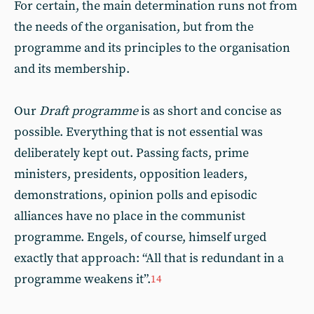
For certain, the main determination runs not from
the needs of the organisation, but from the
programme and its principles to the organisation
and its membership.
Our
Draft programme
is as short and concise as
possible. Everything that is not essential was
deliberately kept out. Passing facts, prime
ministers, presidents, opposition leaders,
demonstrations, opinion polls and episodic
alliances have no place in the communist
programme. Engels, of course, himself urged
exactly that approach: “All that is redundant in a
programme weakens it”.
14