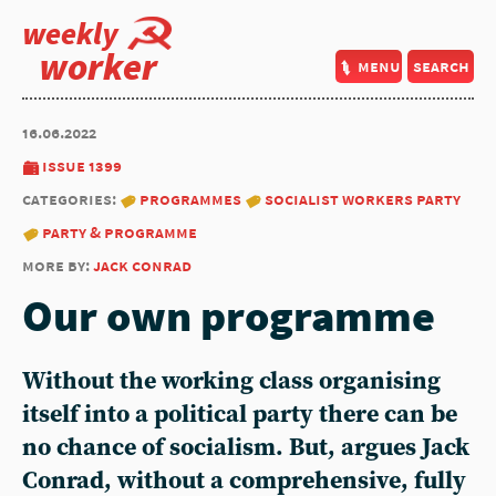
weekly
worker
menu
search
16.06.2022
issue 1399
categories:
programmes
socialist workers party
party & programme
more by:
jack conrad
Our own programme
Without the working class organising
itself into a political party there can be
no chance of socialism. But, argues Jack
Conrad, without a comprehensive, fully