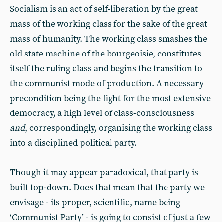
Socialism is an act of self-liberation by the great
mass of the working class for the sake of the great
mass of humanity. The working class smashes the
old state machine of the bourgeoisie, constitutes
itself the ruling class and begins the transition to
the communist mode of production. A necessary
precondition being the fight for the most extensive
democracy, a high level of class-consciousness
and
, correspondingly, organising the working class
into a disciplined political party.
Though it may appear paradoxical, that party is
built top-down. Does that mean that the party we
envisage - its proper, scientific, name being
‘Communist Party’ - is going to consist of just a few