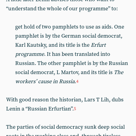
“understand the whole of our programme” to:
get hold of two pamphlets to use as aids. One
pamphlet is by the German social democrat,
Karl Kautsky, and its title is the
Erfurt
programme
. It has been translated into
Russian. The other pamphlet is by the Russian
social democrat, L Martov, and its title is
The
workers’ cause in Russia
.
4
With good reason the historian, Lars T Lih, dubs
Lenin a “Russian Erfurtian”.
5
The parties of social democracy sunk deep social