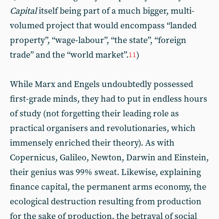
Capital
itself being part of a much bigger, multi-
volumed project that would encompass “landed
property”, “wage-labour”, “the state”, “foreign
trade” and the “world market”.
)
11
While Marx and Engels undoubtedly possessed
first-grade minds, they had to put in endless hours
of study (not forgetting their leading role as
practical organisers and revolutionaries, which
immensely enriched their theory). As with
Copernicus, Galileo, Newton, Darwin and Einstein,
their genius was 99% sweat. Likewise, explaining
finance capital, the permanent arms economy, the
ecological destruction resulting from production
for the sake of production, the betrayal of social