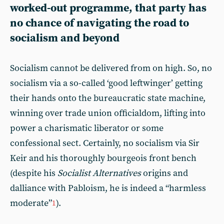
worked-out programme, that party has
no chance of navigating the road to
socialism and beyond
Socialism cannot be delivered from on high. So, no
socialism via a so-called ‘good leftwinger’ getting
their hands onto the bureaucratic state machine,
winning over trade union officialdom, lifting into
power a charismatic liberator or some
confessional sect. Certainly, no socialism via Sir
Keir and his thoroughly bourgeois front bench
(despite his
Socialist Alternatives
origins and
dalliance with Pabloism, he is indeed a “harmless
moderate”
).
1