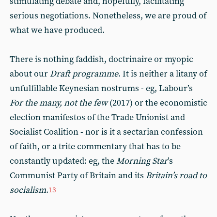
stimulating debate and, hopefully, facilitating
serious negotiations. Nonetheless, we are proud of
what we have produced.
There is nothing faddish, doctrinaire or myopic
about our
Draft programme
. It is neither a litany of
unfulfillable Keynesian nostrums - eg, Labour’s
For the many, not the few
(2017) or the economistic
election manifestos of the Trade Unionist and
Socialist Coalition - nor is it a sectarian confession
of faith, or a trite commentary that has to be
constantly updated: eg, the
Morning Star
’s
Communist Party of Britain and its
Britain’s road to
socialism
.
13