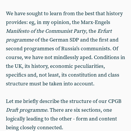
We have sought to learn from the best that history
provides: eg, in my opinion, the Marx-Engels
Manifesto of the Communist Party
, the
Erfurt
programme
of the German SDP and the first and
second programmes of Russia’s communists. Of
course, we have not mindlessly aped. Conditions in
the UK, its history, economic peculiarities,
specifics and, not least, its constitution and class
structure must be taken into account.
Let me briefly describe the structure of our CPGB
Draft programme
. There are six sections, one
logically leading to the other - form and content
being closely connected.