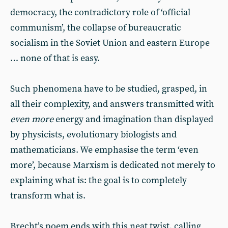
democracy, the contradictory role of ‘official
communism’, the collapse of bureaucratic
socialism in the Soviet Union and eastern Europe
… none of that is easy.
Such phenomena have to be studied, grasped, in
all their complexity, and answers transmitted with
even more
energy and imagination than displayed
by physicists, evolutionary biologists and
mathematicians. We emphasise the term ‘even
more’, because Marxism is dedicated not merely to
explaining what is: the goal is to completely
transform what is.
Brecht’s poem ends with this neat twist, calling