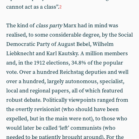
cannot act as a class”.
2
The kind of
class party
Marx had in mind was
realised, to some considerable degree, by the Social
Democratic Party of August Bebel, Wilhelm
Liebknecht and Karl Kautsky. A million members
and, in the 1912 elections, 34.8% of the popular
vote. Over a hundred Reichstag deputies and well
over a hundred, largely autonomous, specialist,
local and regional papers, all of which featured
robust debate. Politically viewpoints ranged from
the overtly revisionist (who should have been
expelled, but in the main were not), to those who
would later be called ‘left’ communists (who
needed to be patiently brought around). For the