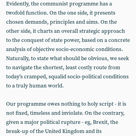
Evidently, the communist programme has a
twofold function. On the one side, it presents
chosen demands, principles and aims. On the
other side, it charts an overall strategic approach
to the conquest of state power, based on a concrete
analysis of objective socio-economic conditions.
Naturally, to state what should be obvious, we seek
to navigate the shortest, least costly route from
today’s cramped, squalid socio-political conditions
to a truly human world.
Our programme owes nothing to holy script - it is
not fixed, timeless and inviolate. On the contrary,
given a major political rupture - eg, Brexit, the
break-up of the United Kingdom and its