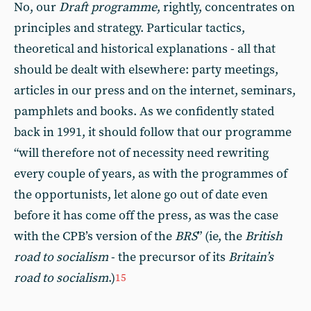
No, our
Draft programme
, rightly, concentrates on
principles and strategy. Particular tactics,
theoretical and historical explanations - all that
should be dealt with elsewhere: party meetings,
articles in our press and on the internet, seminars,
pamphlets and books. As we confidently stated
back in 1991, it should follow that our programme
“will therefore not of necessity need rewriting
every couple of years, as with the programmes of
the opportunists, let alone go out of date even
before it has come off the press, as was the case
with the CPB’s version of the
BRS
” (ie, the
British
road to socialism
- the precursor of its
Britain’s
road to socialism
.)
15