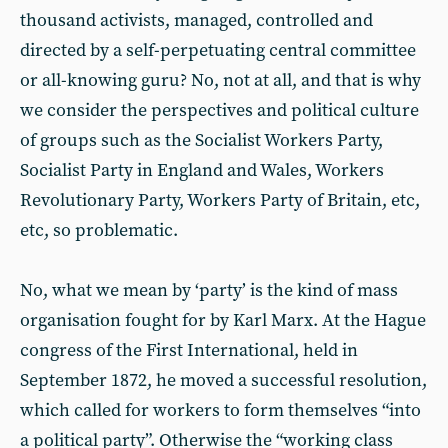
thousand activists, managed, controlled and
directed by a self-perpetuating central committee
or all-knowing guru? No, not at all, and that is why
we consider the perspectives and political culture
of groups such as the Socialist Workers Party,
Socialist Party in England and Wales, Workers
Revolutionary Party, Workers Party of Britain, etc,
etc, so problematic.
No, what we mean by ‘party’ is the kind of mass
organisation fought for by Karl Marx. At the Hague
congress of the First International, held in
September 1872, he moved a successful resolution,
which called for workers to form themselves “into
a political party”. Otherwise the “working class