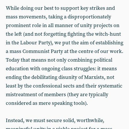
While doing our best to support key strikes and
mass movements, taking a disproportionately
prominent role in all manner of unity projects on
the left (and not forgetting fighting the witch-hunt
in the Labour Party), we put the aim of establishing
a mass Communist Party at the centre of our work.
Today that means not only combining political
education with ongoing class struggles: it means
ending the debilitating disunity of Marxists, not
least by the confessional sects and their systematic
mistreatment of members (they are typically
considered as mere speaking tools).
Instead, we must secure solid, worthwhile,