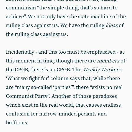
communism “the simple thing, that’s so hard to
achieve”. We not only have the state machine of the
ruling class against us. We have the ruling
ideas
of
the ruling class against us.
Incidentally - and this too must be emphasised - at
this moment in time, though there are
members
of
the CPGB, there is no CPGB. The
Weekly Worker
’s
‘What we fight for’ column says that, while there
are “many so-called ‘parties’”, there “exists no real
Communist Party”. Another of those paradoxes
which exist in the real world, that causes endless
confusion for narrow-minded pedants and
buffoons.