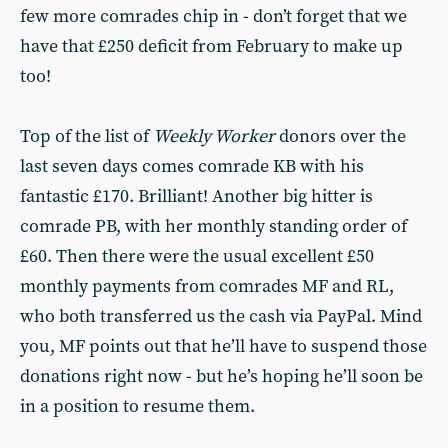
few more comrades chip in - don’t forget that we
have that £250 deficit from February to make up
too!
Top of the list of
Weekly Worker
donors over the
last seven days comes comrade KB with his
fantastic £170. Brilliant! Another big hitter is
comrade PB, with her monthly standing order of
£60. Then there were the usual excellent £50
monthly payments from comrades MF and RL,
who both transferred us the cash via PayPal. Mind
you, MF points out that he’ll have to suspend those
donations right now - but he’s hoping he’ll soon be
in a position to resume them.