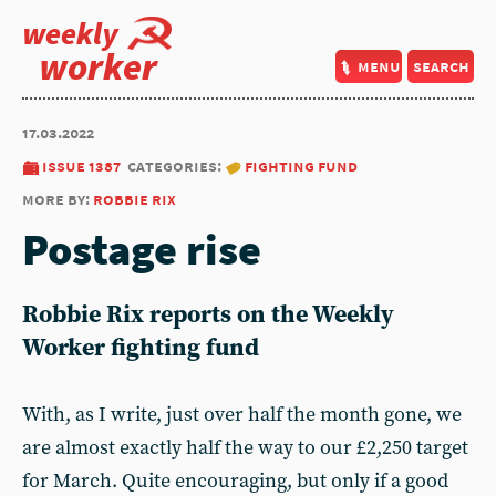
weekly
worker
menu
search
17.03.2022
issue 1387
categories:
fighting fund
more by:
robbie rix
Postage rise
Robbie Rix reports on the Weekly
Worker fighting fund
With, as I write, just over half the month gone, we
are almost exactly half the way to our £2,250 target
for March. Quite encouraging, but only if a good