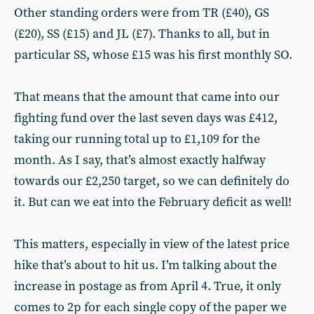
Other standing orders were from TR (£40), GS
(£20), SS (£15) and JL (£7). Thanks to all, but in
particular SS, whose £15 was his first monthly SO.
That means that the amount that came into our
fighting fund over the last seven days was £412,
taking our running total up to £1,109 for the
month. As I say, that’s almost exactly halfway
towards our £2,250 target, so we can definitely do
it. But can we eat into the February deficit as well!
This matters, especially in view of the latest price
hike that’s about to hit us. I’m talking about the
increase in postage as from April 4. True, it only
comes to 2p for each single copy of the paper we