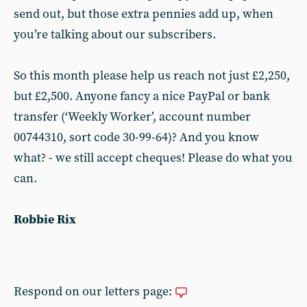
send out, but those extra pennies add up, when
you’re talking about our subscribers.
So this month please help us reach not just £2,250,
but £2,500. Anyone fancy a nice PayPal or bank
transfer (‘Weekly Worker’, account number
00744310, sort code 30-99-64)? And you know
what? - we still accept cheques! Please do what you
can.
Robbie Rix
Respond on our letters page: