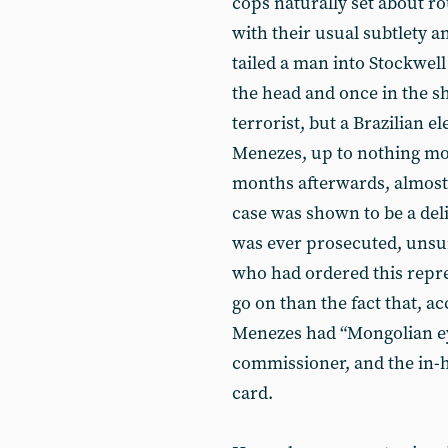
cops naturally set about r
with their usual subtlety an
tailed a man into Stockwell
the head and once in the s
terrorist, but a Brazilian e
Menezes, up to nothing mor
months afterwards, almost e
case was shown to be a deli
was ever prosecuted, unsurp
who had ordered this repre
go on than the fact that, a
Menezes had “Mongolian ey
commissioner, and the in-
card.