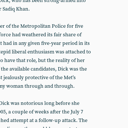
 Dick, who has been strong-armed into
r Sadiq Khan.
 of the Metropolitan Police for five
force had weathered its fair share of
it had in any given five-year period in its
 tepid liberal enthusiasm was attached to
 have that role, but the reality of her
 the available candidates, Dick was the
 jealously protective of the Met’s
mpany woman through and through.
, Dick was notorious long before she
005, a couple of weeks after the July 7
hed attempt at a follow-up attack. The