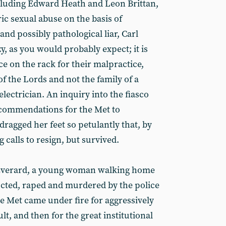
ncluding Edward Heath and Leon Brittan,
ric sexual abuse on the basis of
and possibly pathological liar, Carl
y, as you would probably expect; it is
ce on the rack for their malpractice,
 the Lords and not the family of a
electrician. An inquiry into the fiasco
commendations for the Met to
ragged her feet so petulantly that, by
 calls to resign, but survived.
 Everard, a young woman walking home
cted, raped and murdered by the police
e Met came under fire for aggressively
ult, and then for the great institutional