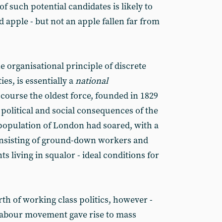
of such potential candidates is likely to
d apple - but not an apple fallen far from
he organisational principle of discrete
ties, is essentially a
national
 course the oldest force, founded in 1829
 political and social consequences of the
 population of London had soared, with a
onsisting of ground-down workers and
 living in squalor - ideal conditions for
th of working class politics, however -
labour movement gave rise to mass