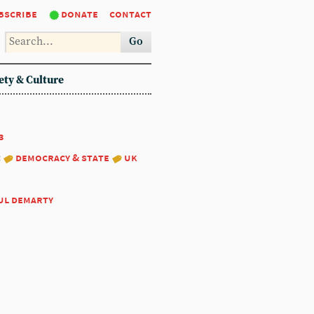
bscribe
donate
contact
Go
ety & Culture
3
:
democracy & state
uk
ul demarty