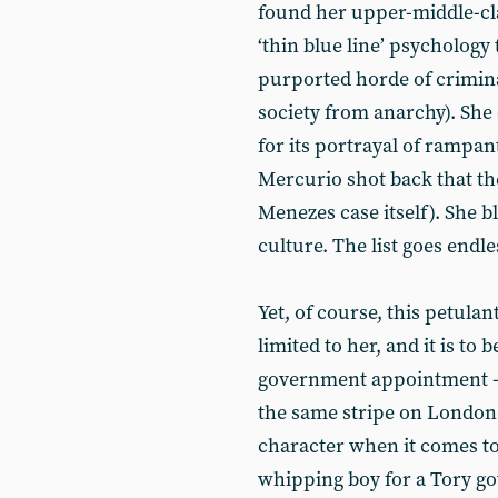
found her upper-middle-cla
‘thin blue line’ psychology 
purported horde of crimina
society from anarchy). Sh
for its portrayal of rampa
Mercurio shot back that th
Menezes case itself). She 
culture. The list goes endle
Yet, of course, this petula
limited to her, and it is to 
government appointment - th
the same stripe on Londone
character when it comes to
whipping boy for a Tory go