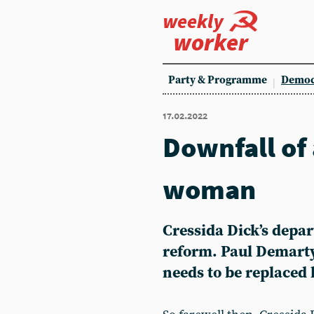
weekly
worker
Party & Programme
Democ
17.02.2022
Downfall of
woman
Cressida Dick’s depar
reform. Paul Demarty 
needs to be replaced 