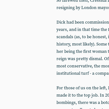
So farewell then, Cressida
resigning by London mayo
Dick had been commissioner
years, and in that time the 
scandals (as, to be honest, 
history, most likely). Some
her being the first woman to
reign was pretty dismal. Of
most conservative, the most
institutional turf - a co
For those of us on the left
made it to the top job. In 2
bombings, there was a botc