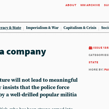
about
ww archive
su
racy & State
Imperialism & War
Capitalism & Crisis
Soci
 a company
issue 138
categories
state
more by:
pa
ture will not lead to meaningful
insists that the police force
by a well-drilled popular militia