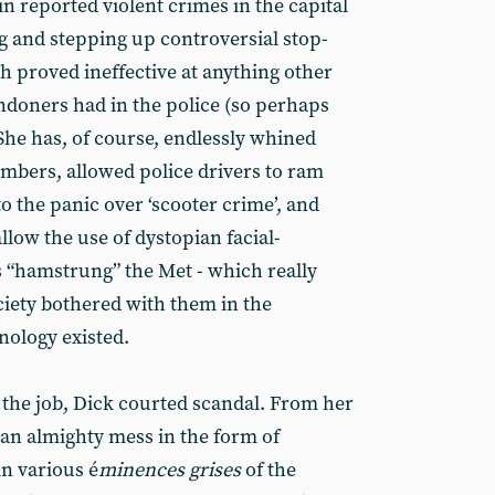
in reported violent crimes in the capital
g and stepping up controversial stop-
h proved ineffective at anything other
ndoners had in the police (so perhaps
She has, of course, endlessly whined
mbers, allowed police drivers to ram
o the panic over ‘scooter crime’, and
 allow the use of dystopian facial-
 “hamstrung” the Met - which really
ety bothered with them in the
nology existed.
 the job, Dick courted scandal. From her
 an almighty mess in the form of
n various é
minences grises
of the