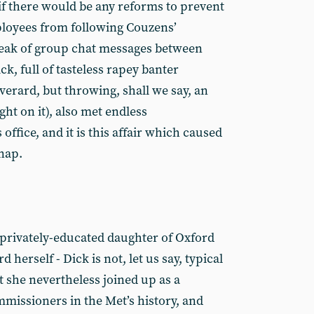
f there would be any reforms to prevent
loyees from following Couzens’
eak of group chat messages between
ck, full of tasteless rapey banter
verard, but throwing, shall we say, an
ght on it), also met endless
office, and it is this affair which caused
snap.
 privately-educated daughter of Oxford
herself - Dick is not, let us say, typical
t she nevertheless joined up as a
ommissioners in the Met’s history, and