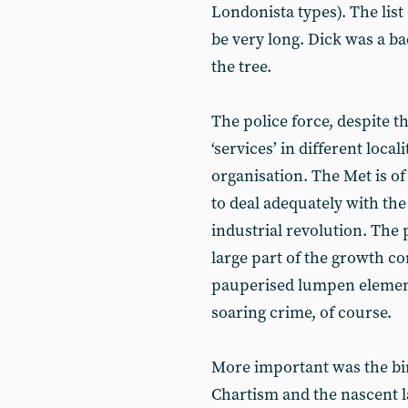
Londonista types). The list 
be very long. Dick was a ba
the tree.
The police force, despite t
‘services’ in different locali
organisation. The Met is of
to deal adequately with the
industrial revolution. The
large part of the growth c
pauperised lumpen elements
soaring crime, of course.
More important was the bir
Chartism and the nascent 