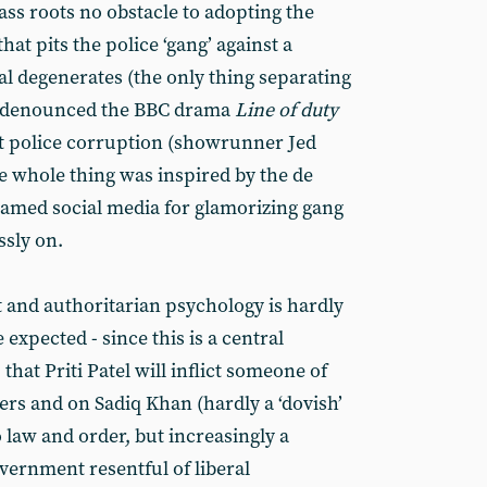
ss roots no obstacle to adopting the
that pits the police ‘gang’ against a
l degenerates (the only thing separating
e denounced the BBC drama
Line of duty
nt police corruption (showrunner Jed
e whole thing was inspired by the de
blamed social media for glamorizing gang
ssly on.
nt and authoritarian psychology is hardly
be expected - since this is a central
at Priti Patel will inflict someone of
rs and on Sadiq Khan (hardly a ‘dovish’
 law and order, but increasingly a
vernment resentful of liberal