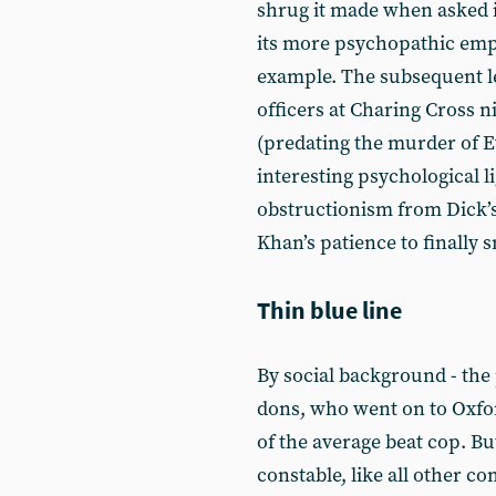
shrug it made when asked i
its more psychopathic emp
example. The subsequent l
officers at Charing Cross ni
(predating the murder of E
interesting psychological li
obstructionism from Dick’s 
Khan’s patience to finally 
Thin blue line
By social background - the
dons, who went on to Oxford 
of the average beat cop. Bu
constable, like all other c