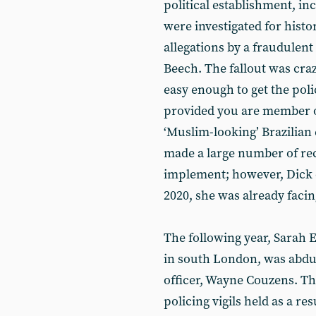
political establishment, i
were investigated for histo
allegations by a fraudulent 
Beech. The fallout was craz
easy enough to get the poli
provided you are member of
‘Muslim-looking’ Brazilian 
made a large number of re
implement; however, Dick d
2020, she was already facing
The following year, Sarah
in south London, was abdu
officer, Wayne Couzens. Th
policing vigils held as a res