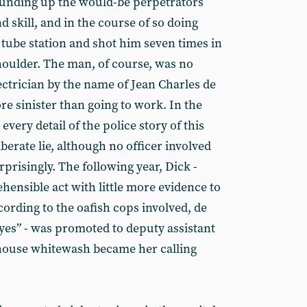
ounding up the would-be perpetrators
d skill, and in the course of so doing
 tube station and shot him seven times in
houlder. The man, of course, was no
lectrician by the name of Jean Charles de
e sinister than going to work. In the
very detail of the police story of this
berate lie, although no officer involved
risingly. The following year, Dick -
hensible act with little more evidence to
ccording to the oafish cops involved, de
es” - was promoted to deputy assistant
house whitewash became her calling