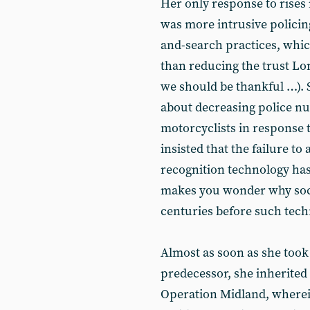
Her only response to rises 
was more intrusive policin
and-search practices, whic
than reducing the trust Lo
we should be thankful …). 
about decreasing police nu
motorcyclists in response t
insisted that the failure to
recognition technology has
makes you wonder why soci
centuries before such tech
Almost as soon as she took
predecessor, she inherited
Operation Midland, wherei