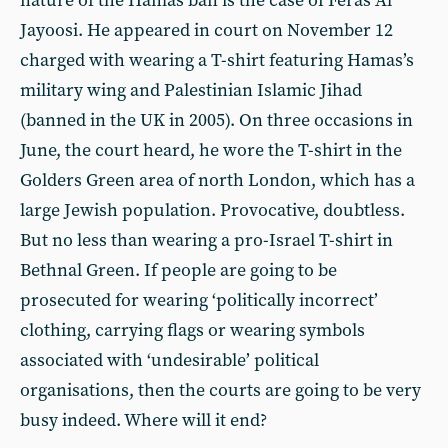
nature of the Hamas ban is the case of Feras Al
Jayoosi. He appeared in court on November 12
charged with wearing a T-shirt featuring Hamas’s
military wing and Palestinian Islamic Jihad
(banned in the UK in 2005). On three occasions in
June, the court heard, he wore the T-shirt in the
Golders Green area of north London, which has a
large Jewish population. Provocative, doubtless.
But no less than wearing a pro-Israel T-shirt in
Bethnal Green. If people are going to be
prosecuted for wearing ‘politically incorrect’
clothing, carrying flags or wearing symbols
associated with ‘undesirable’ political
organisations, then the courts are going to be very
busy indeed. Where will it end?