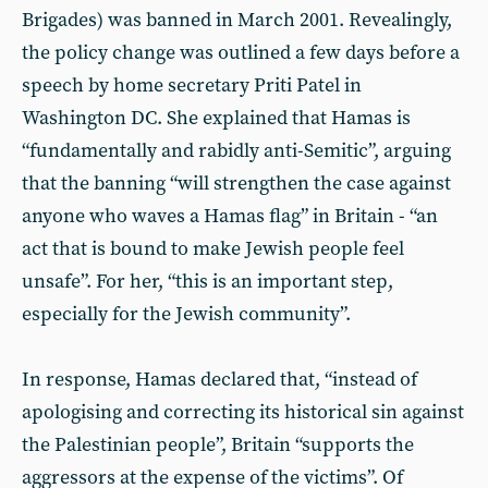
Brigades) was banned in March 2001. Revealingly,
the policy change was outlined a few days before a
speech by home secretary Priti Patel in
Washington DC. She explained that Hamas is
“fundamentally and rabidly anti-Semitic”, arguing
that the banning “will strengthen the case against
anyone who waves a Hamas flag” in Britain - “an
act that is bound to make Jewish people feel
unsafe”. For her, “this is an important step,
especially for the Jewish community”.
In response, Hamas declared that, “instead of
apologising and correcting its historical sin against
the Palestinian people”, Britain “supports the
aggressors at the expense of the victims”. Of