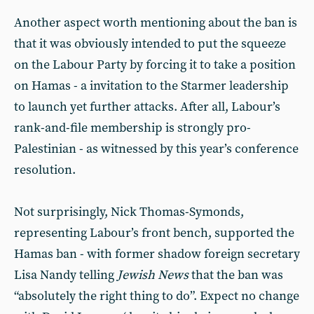
Another aspect worth mentioning about the ban is
that it was obviously intended to put the squeeze
on the Labour Party by forcing it to take a position
on Hamas - a invitation to the Starmer leadership
to launch yet further attacks. After all, Labour’s
rank-and-file membership is strongly pro-
Palestinian - as witnessed by this year’s conference
resolution.
Not surprisingly, Nick Thomas-Symonds,
representing Labour’s front bench, supported the
Hamas ban - with former shadow foreign secretary
Lisa Nandy telling
Jewish News
that the ban was
“absolutely the right thing to do”. Expect no change