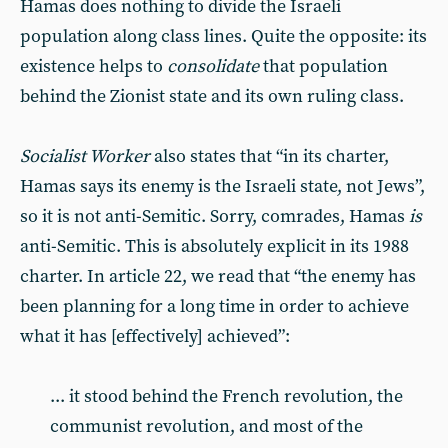
Hamas does nothing to divide the Israeli
population along class lines. Quite the opposite: its
existence helps to
consolidate
that population
behind the Zionist state and its own ruling class.
Socialist Worker
also states that “in its charter,
Hamas says its enemy is the Israeli state, not Jews”,
so it is not anti-Semitic. Sorry, comrades, Hamas
is
anti-Semitic. This is absolutely explicit in its 1988
charter. In article 22, we read that “the enemy has
been planning for a long time in order to achieve
what it has [effectively] achieved”:
... it stood behind the French revolution, the
communist revolution, and most of the