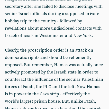
secretary after she failed to disclose meetings with
senior Israeli officials during a supposed private
holiday trip to the country - followed by
revelations about more undisclosed contacts with
Israeli officials in Westminster and New York.
Clearly, the proscription order is an attack on
democratic rights and should be vehemently
opposed. But remember, Hamas was actually once
actively promoted by the Israeli state in order to
counteract the influence of the secular Palestinian
forces of Fatah, the PLO and the left. Now Hamas
is in power in the Gaza strip - effectively the
world’s largest prison house. But, unlike Fatah,
Hamas refuses to recognise Israel and the entirely