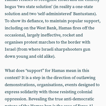
bogus ‘two state solution’ (in reality a one-state
solution and two ‘self-administered’ Bantustans).
To show its defiance, to maintain popular support,
including on the West Bank, Hamas fires off the
occasional, largely ineffective, rocket and
organises protest marches to the border with
Israel (from where Israeli sharpshooters gun
down young and old alike).
What does “support” for Hamas mean in this
context? It is a step in the direction of outlawing
demonstrations, organisations, events designed to
express solidarity with those resisting colonial
oppression. Revealing the true anti-democratic