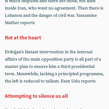
is much disputed and there are those, not least
inside Iran, who want no agreement. Then there is
Lebanon and the danger of civil war. Yassamine
Mather reports
Rot at the heart
Erdoğan’s blatant intervention in the internal
affairs of the main opposition party is all part of a
master plan to ensure him a third presidential
term. Meanwhile, lacking a principled programme,
the left is reduced to tailism. Esen Uslu reports
Attempting to silence us all