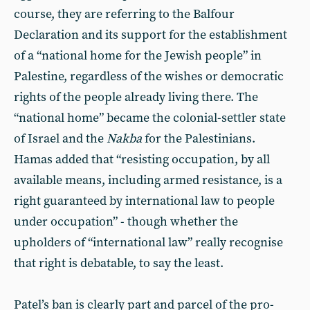
course, they are referring to the Balfour
Declaration and its support for the establishment
of a “national home for the Jewish people” in
Palestine, regardless of the wishes or democratic
rights of the people already living there. The
“national home” became the colonial-settler state
of Israel and the
Nakba
for the Palestinians.
Hamas added that “resisting occupation, by all
available means, including armed resistance, is a
right guaranteed by international law to people
under occupation” - though whether the
upholders of “international law” really recognise
that right is debatable, to say the least.
Patel’s ban is clearly part and parcel of the pro-