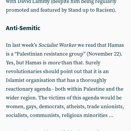
with David Lammy (despite him being regularly
promoted and featured by Stand up to Racism).
Anti-Semitic
In last week’s
Socialist Worker
we read that Hamas
is a “Palestinian resistance group” (November 22).
Yes, but Hamas is
more
than that. Surely
revolutionaries should point out that it is an
Islamist organisation that has a thoroughly
reactionary agenda - both within Palestine and the
wider region. The victims of this agenda would be
women, gays, democrats, atheists, trade unionists,
socialists, communists, religious minorities …