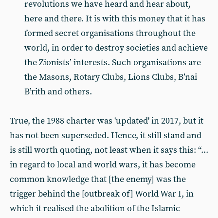
revolutions we have heard and hear about,
here and there. It is with this money that it has
formed secret organisations throughout the
world, in order to destroy societies and achieve
the Zionists’ interests. Such organisations are
the Masons, Rotary Clubs, Lions Clubs, B’nai
B’rith and others.
True, the 1988 charter was 'updated' in 2017, but it
has not been superseded. Hence, it still stand and
is still worth quoting, not least when it says this: “...
in regard to local and world wars, it has become
common knowledge that [the enemy] was the
trigger behind the [outbreak of] World War I, in
which it realised the abolition of the Islamic