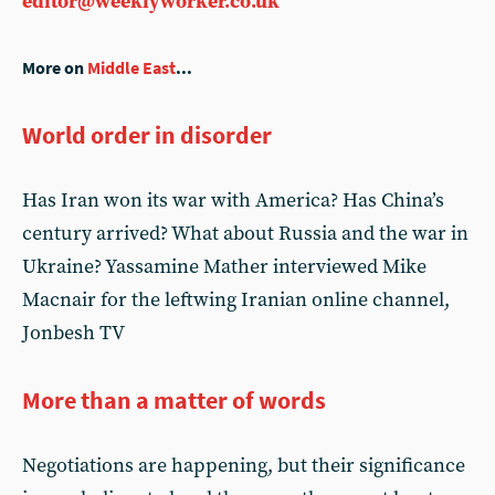
editor@weeklyworker.co.uk
More on
Middle East
...
World order in disorder
Has Iran won its war with America? Has China’s
century arrived? What about Russia and the war in
Ukraine? Yassamine Mather interviewed Mike
Macnair for the leftwing Iranian online channel,
Jonbesh TV
More than a matter of words
Negotiations are happening, but their significance