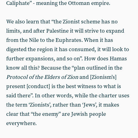
Caliphate” - meaning the Ottoman empire.
We also learn that “the Zionist scheme has no
limits, and after Palestine it will strive to expand
from the Nile to the Euphrates. When it has
digested the region it has consumed, it will look to
further expansions, and so on”. How does Hamas
know all this? Because the “plan outlined in the
Protocol of the Elders of Zion
and [Zionism’s]
present [conduct] is the best witness to what is
said there”. In other words, while the charter uses
the term ‘Zionists’, rather than ‘Jews’, it makes
clear that “the enemy” are Jewish people
everywhere.