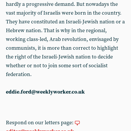
hardly a progressive demand. But nowadays the
vast majority of Israelis were born in the country.
They have constituted an Israeli-Jewish nation or a
Hebrew nation. That is why in the regional,
working class-led, Arab revolution, envisaged by
communists, it is more than correct to highlight
the right of the Israeli-Jewish nation to decide
whether or not to join some sort of socialist
federation.
eddie.ford@weeklyworker.co.uk
Respond on our letters page: