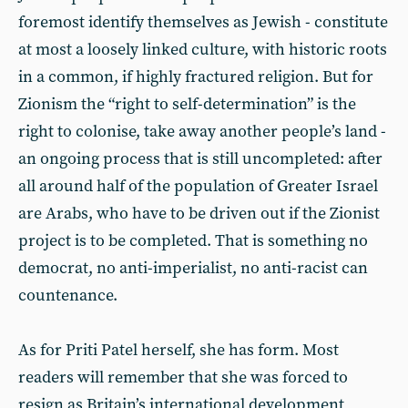
foremost identify themselves as Jewish - constitute
at most a loosely linked culture, with historic roots
in a common, if highly fractured religion. But for
Zionism the “right to self-determination” is the
right to colonise, take away another people’s land -
an ongoing process that is still uncompleted: after
all around half of the population of Greater Israel
are Arabs, who have to be driven out if the Zionist
project is to be completed. That is something no
democrat, no anti-imperialist, no anti-racist can
countenance.
As for Priti Patel herself, she has form. Most
readers will remember that she was forced to
resign as Britain’s international development