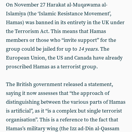
On November 27 Harakat al-Muqawama al-
Islamiya (the ‘Islamic Resistance Movement’,
Hamas) was banned in its entirety in the UK under
the Terrorism Act. This means that Hamas
members or those who “invite support” for the
group could be jailed for up to
14 years
. The
European Union, the US and Canada have already
proscribed Hamas as a terrorist group.
The British government released a statement,
saying it now assesses that “the approach of
distinguishing between the various parts of Hamas
is artificial”, as it “is a complex but single terrorist
organisation”. This is a reference to the fact that
Hamas’s military wing (the Izz ad-Din al-Qassam