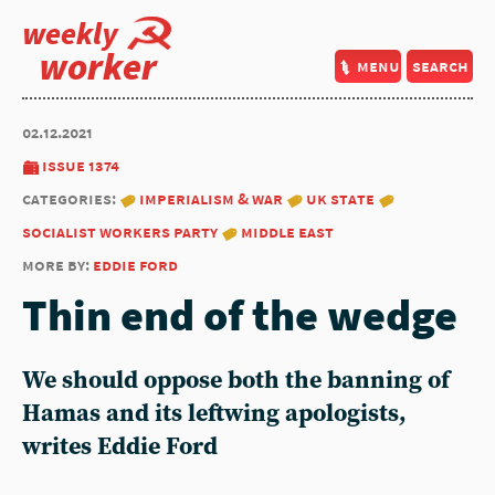
weekly
worker
menu
search
02.12.2021
issue 1374
categories:
imperialism & war
uk state
socialist workers party
middle east
more by:
eddie ford
Thin end of the wedge
We should oppose both the banning of
Hamas and its leftwing apologists,
writes Eddie Ford