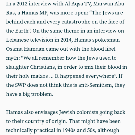
In a 2012 interview with Al-Aqsa TV, Marwan Abu
Ras, a Hamas MP, was more open: “The Jews are
behind each and every catastrophe on the face of
the Earth”. On the same theme in an interview on
Lebanese television in 2014, Hamas spokesman
Osama Hamdan came out with the blood libel
myth: “We all remember how the Jews used to
slaughter Christians, in order to mix their blood in
their holy matzos ... It happened everywhere”. If
the SWP does not think this is anti-Semitism, they
have a big problem.
Hamas also envisages Jewish colonists going back
to their country of origin. That might have been
technically practical in 1940s and 50s, although