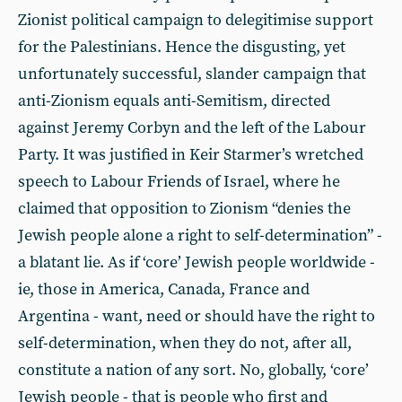
Zionist political campaign to delegitimise support
for the Palestinians. Hence the disgusting, yet
unfortunately successful, slander campaign that
anti-Zionism equals anti-Semitism, directed
against Jeremy Corbyn and the left of the Labour
Party. It was justified in Keir Starmer’s wretched
speech to Labour Friends of Israel, where he
claimed that opposition to Zionism “denies the
Jewish people alone a right to self-determination” -
a blatant lie. As if ‘core’ Jewish people worldwide -
ie, those in America, Canada, France and
Argentina - want, need or should have the right to
self-determination, when they do not, after all,
constitute a nation of any sort. No, globally, ‘core’
Jewish people - that is people who first and