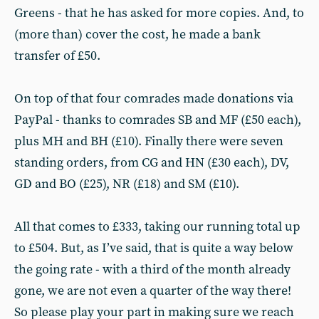
Greens - that he has asked for more copies. And, to
(more than) cover the cost, he made a bank
transfer of £50.
On top of that four comrades made donations via
PayPal - thanks to comrades SB and MF (£50 each),
plus MH and BH (£10). Finally there were seven
standing orders, from CG and HN (£30 each), DV,
GD and BO (£25), NR (£18) and SM (£10).
All that comes to £333, taking our running total up
to £504. But, as I’ve said, that is quite a way below
the going rate - with a third of the month already
gone, we are not even a quarter of the way there!
So please play your part in making sure we reach