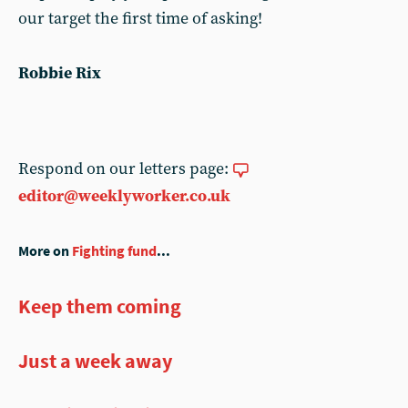
our target the first time of asking!
Robbie Rix
Respond on our letters page:
editor@weeklyworker.co.uk
More on
Fighting fund
...
Keep them coming
Just a week away