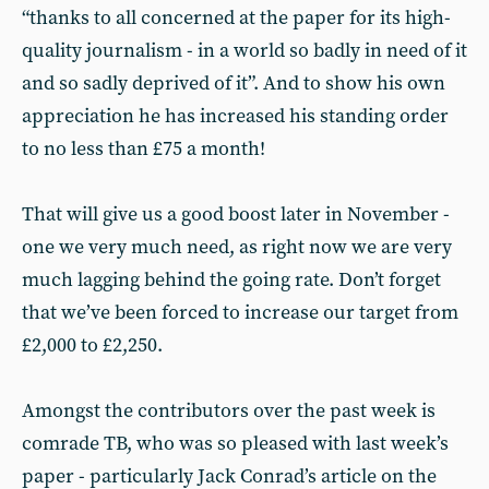
“thanks to all concerned at the paper for its high-
quality journalism - in a world so badly in need of it
and so sadly deprived of it”. And to show his own
appreciation he has increased his standing order
to no less than £75 a month!
That will give us a good boost later in November -
one we very much need, as right now we are very
much lagging behind the going rate. Don’t forget
that we’ve been forced to increase our target from
£2,000 to £2,250.
Amongst the contributors over the past week is
comrade TB, who was so pleased with last week’s
paper - particularly Jack Conrad’s article on the