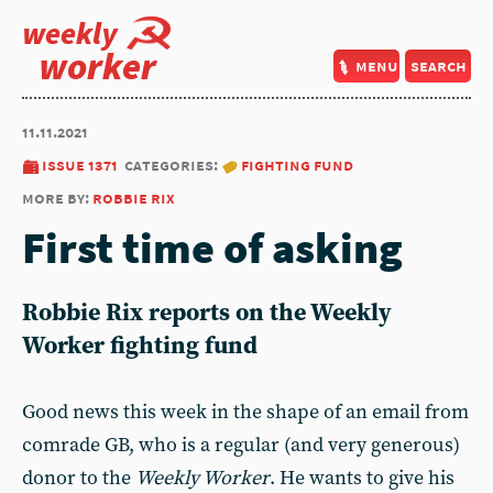
weekly
worker
menu
search
11.11.2021
issue 1371
categories:
fighting fund
more by:
robbie rix
First time of asking
Robbie Rix reports on the Weekly
Worker fighting fund
Good news this week in the shape of an email from
comrade GB, who is a regular (and very generous)
donor to the
Weekly Worker
. He wants to give his