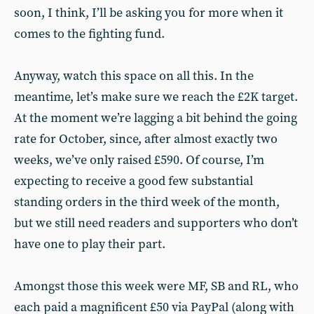
soon, I think, I’ll be asking you for more when it
comes to the fighting fund.
Anyway, watch this space on all this. In the
meantime, let’s make sure we reach the £2K target.
At the moment we’re lagging a bit behind the going
rate for October, since, after almost exactly two
weeks, we’ve only raised £590. Of course, I’m
expecting to receive a good few substantial
standing orders in the third week of the month,
but we still need readers and supporters who don’t
have one to play their part.
Amongst those this week were MF, SB and RL, who
each paid a magnificent £50 via PayPal (along with