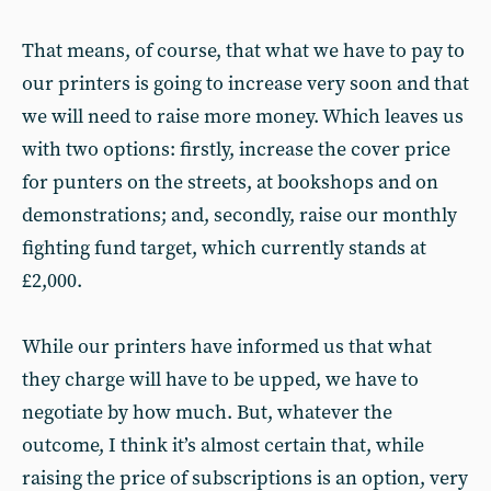
That means, of course, that what we have to pay to
our printers is going to increase very soon and that
we will need to raise more money. Which leaves us
with two options: firstly, increase the cover price
for punters on the streets, at bookshops and on
demonstrations; and, secondly, raise our monthly
fighting fund target, which currently stands at
£2,000.
While our printers have informed us that what
they charge will have to be upped, we have to
negotiate by how much. But, whatever the
outcome, I think it’s almost certain that, while
raising the price of subscriptions is an option, very