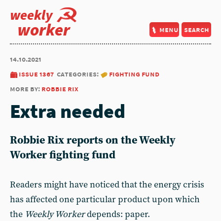
weekly
worker
menu
search
14.10.2021
issue 1367
categories:
fighting fund
more by:
robbie rix
Extra needed
Robbie Rix reports on the Weekly
Worker fighting fund
Readers might have noticed that the energy crisis
has affected one particular product upon which
the
Weekly Worker
depends: paper.