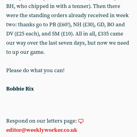
BH, who chipped in with a tenner). Then there
were the standing orders already received in week
two: thanks go to PB (£60!), NH (£30), GD, BO and
DV (£25 each), and SM (£10). All in all, £335 came
our way over the last seven days, but now we need
to up our game.
Please do what you can!
Robbie Rix
Respond on our letters page:
editor@weeklyworker.co.uk