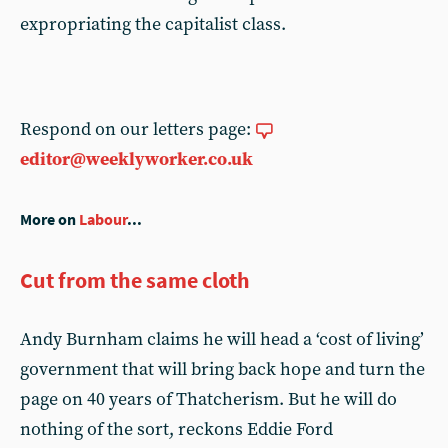
expropriating the capitalist class.
Respond on our letters page:
editor@weeklyworker.co.uk
More on
Labour
...
Cut from the same cloth
Andy Burnham claims he will head a ‘cost of living’
government that will bring back hope and turn the
page on 40 years of Thatcherism. But he will do
nothing of the sort, reckons Eddie Ford