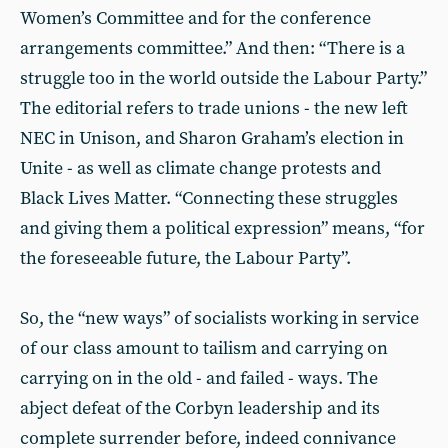
Women’s Committee and for the conference
arrangements committee.” And then: “There is a
struggle too in the world outside the Labour Party.”
The editorial refers to trade unions - the new left
NEC in Unison, and Sharon Graham’s election in
Unite - as well as climate change protests and
Black Lives Matter. “Connecting these struggles
and giving them a political expression” means, “for
the foreseeable future, the Labour Party”.
So, the “new ways” of socialists working in service
of our class amount to tailism and carrying on
carrying on in the old - and failed - ways. The
abject defeat of the Corbyn leadership and its
complete surrender before, indeed connivance