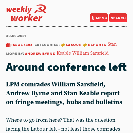
weekly
worker
menu
search
30.09.2021
issue 1365
categories:
labour
reports
Stan
more by:
andrew byrne
Keable
William Sarsfield
Around conference left
LPM comrades William Sarsfield,
Andrew Byrne and Stan Keable report
on fringe meetings, hubs and bulletins
Where to go from here? That was the question
facing the Labour left - not least those comrades