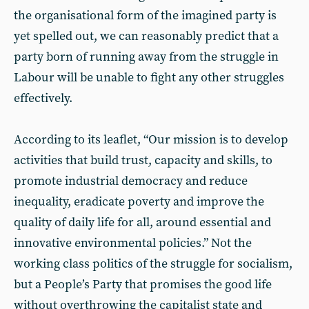
the organisational form of the imagined party is
yet spelled out, we can reasonably predict that a
party born of running away from the struggle in
Labour will be unable to fight any other struggles
effectively.
According to its leaflet, “Our mission is to develop
activities that build trust, capacity and skills, to
promote industrial democracy and reduce
inequality, eradicate poverty and improve the
quality of daily life for all, around essential and
innovative environmental policies.” Not the
working class politics of the struggle for socialism,
but a People’s Party that promises the good life
without overthrowing the capitalist state and