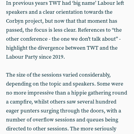
In previous years TWT had ‘big name’ Labour left
speakers and a clear orientation towards the
Corbyn project, but now that that moment has
passed, the focus is less clear. References to “the
other conference - the one we don’t talk about” -
highlight the divergence between TWT and the
Labour Party since 2019.
The size of the sessions varied considerably,
depending on the topic and speakers. Some were
no more impressive than a hippie gathering round
a campfire, whilst others saw several hundred
eager punters surging through the doors, with a
number of overflow sessions and queues being
directed to other sessions. The more seriously