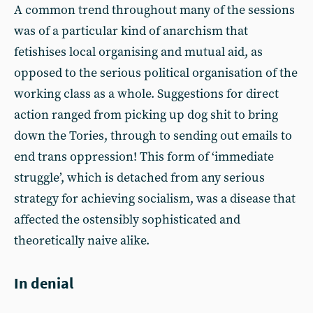
A common trend throughout many of the sessions
was of a particular kind of anarchism that
fetishises local organising and mutual aid, as
opposed to the serious political organisation of the
working class as a whole. Suggestions for direct
action ranged from picking up dog shit to bring
down the Tories, through to sending out emails to
end trans oppression! This form of ‘immediate
struggle’, which is detached from any serious
strategy for achieving socialism, was a disease that
affected the ostensibly sophisticated and
theoretically naive alike.
In denial