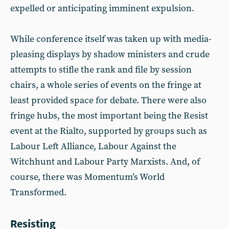
expelled or anticipating imminent expulsion.
While conference itself was taken up with media-
pleasing displays by shadow ministers and crude
attempts to stifle the rank and file by session
chairs, a whole series of events on the fringe at
least provided space for debate. There were also
fringe hubs, the most important being the Resist
event at the Rialto, supported by groups such as
Labour Left Alliance, Labour Against the
Witchhunt and Labour Party Marxists. And, of
course, there was Momentum’s World
Transformed.
Resisting