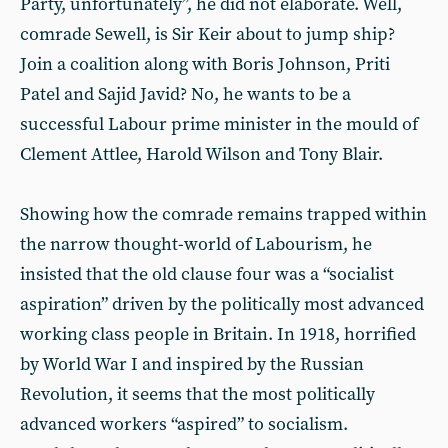
Party, unfortunately”, he did not elaborate. Well,
comrade Sewell, is Sir Keir about to jump ship?
Join a coalition along with Boris Johnson, Priti
Patel and Sajid Javid? No, he wants to be a
successful Labour prime minister in the mould of
Clement Attlee, Harold Wilson and Tony Blair.
Showing how the comrade remains trapped within
the narrow thought-world of Labourism, he
insisted that the old clause four was a “socialist
aspiration” driven by the politically most advanced
working class people in Britain. In 1918, horrified
by World War I and inspired by the Russian
Revolution, it seems that the most politically
advanced workers “aspired” to socialism.