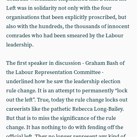
Left was in solidarity not only with the four
organisations that been explicitly proscribed, but
also with the hundreds, the thousands of innocent
comrades who had been smeared by the Labour
leadership.
The first speaker in discussion - Graham Bash of
the Labour Representation Committee -
underlined how he saw the leadership election
rule change. It is an attempt to permanently “lock
out the left”. True, today the rule change locks out
careerists like the pathetic Rebecca Long-Bailey.
But that is to miss the significance of the rule
change. It has nothing to do with fending off the
official left. They no longer represent any kind of