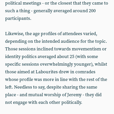
political meetings - or the closest that they came to
such a thing - generally averaged around 200
participants.
Likewise, the age profiles of attendees varied,
depending on the intended audience for the topic.
Those sessions inclined towards movementism or
identity politics averaged about 25 (with some
specific sessions overwhelmingly younger), whilst
those aimed at Labourites drew in comrades
whose profile was more in line with the rest of the
left. Needless to say, despite sharing the same
place - and mutual worship of Jeremy - they did
not engage with each other politically.