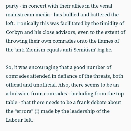
party - in concert with their allies in the venal
mainstream media - has bullied and battered the
left. Ironically this was facilitated by the timidity of
Corbyn and his close advisors, even to the extent of
throwing their own comrades onto the flames of
the ‘anti-Zionism equals anti-Semitism’ big lie.
So, it was encouraging that a good number of
comrades attended in defiance of the threats, both
official and unofficial. Also, there seems to be an
admission from comrades - including from the top
table - that there needs to be a frank debate about
the “errors” (!) made by the leadership of the
Labour left.