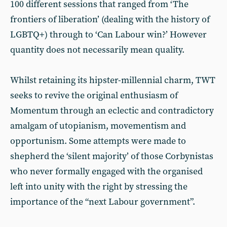
100 different sessions that ranged from ‘The
frontiers of liberation’ (dealing with the history of
LGBTQ+) through to ‘Can Labour win?’ However
quantity does not necessarily mean quality.
Whilst retaining its hipster-millennial charm, TWT
seeks to revive the original enthusiasm of
Momentum through an eclectic and contradictory
amalgam of utopianism, movementism and
opportunism. Some attempts were made to
shepherd the ‘silent majority’ of those Corbynistas
who never formally engaged with the organised
left into unity with the right by stressing the
importance of the “next Labour government”.