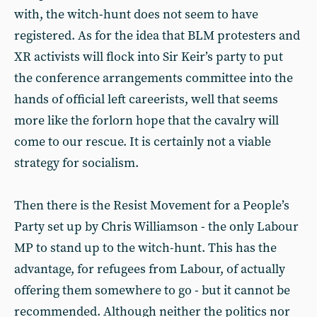
with, the witch-hunt does not seem to have
registered. As for the idea that BLM protesters and
XR activists will flock into Sir Keir’s party to put
the conference arrangements committee into the
hands of official left careerists, well that seems
more like the forlorn hope that the cavalry will
come to our rescue. It is certainly not a viable
strategy for socialism.
Then there is the Resist Movement for a People’s
Party set up by Chris Williamson - the only Labour
MP to stand up to the witch-hunt. This has the
advantage, for refugees from Labour, of actually
offering them somewhere to go - but it cannot be
recommended. Although neither the politics nor