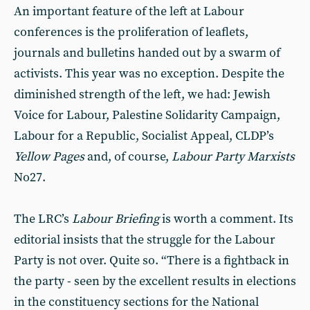
An important feature of the left at Labour
conferences is the proliferation of leaflets,
journals and bulletins handed out by a swarm of
activists. This year was no exception. Despite the
diminished strength of the left, we had: Jewish
Voice for Labour, Palestine Solidarity Campaign,
Labour for a Republic, Socialist Appeal, CLDP’s
Yellow Pages
and, of course,
Labour Party Marxists
No27.
The LRC’s
Labour Briefing
is worth a comment. Its
editorial insists that the struggle for the Labour
Party is not over. Quite so. “There is a fightback in
the party - seen by the excellent results in elections
in the constituency sections for the National