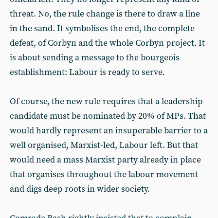
threat. No, the rule change is there to draw a line
in the sand. It symbolises the end, the complete
defeat, of Corbyn and the whole Corbyn project. It
is about sending a message to the bourgeois
establishment: Labour is ready to serve.
Of course, the new rule requires that a leadership
candidate must be nominated by 20% of MPs. That
would hardly represent an insuperable barrier to a
well organised, Marxist-led, Labour left. But that
would need a mass Marxist party already in place
that organises throughout the labour movement
and digs deep roots in wider society.