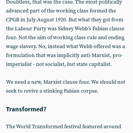
Doubtless, that was the case. The most politically
advanced part of the working class formed the
CPGB in July-August 1920. But what they got from
the Labour Party was Sidney Webb’s Fabian clause
four. Not the aim of working class rule and ending
wage slavery. No, instead what Webb offered was a
formulation that was implicitly anti-Marxist, pro-
imperialist - not socialist, but state capitalist.
We need a new, Marxist clause four. We should not
seek to revive a stinking Fabian corpse.
Transformed?
The World Transformed festival featured around