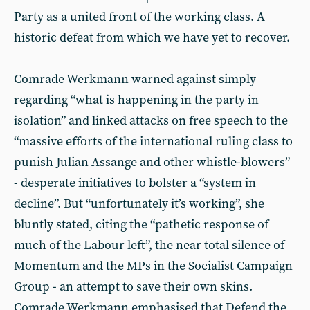
Party as a united front of the working class. A
historic defeat from which we have yet to recover.
Comrade Werkmann warned against simply
regarding “what is happening in the party in
isolation” and linked attacks on free speech to the
“massive efforts of the international ruling class to
punish Julian Assange and other whistle-blowers”
- desperate initiatives to bolster a “system in
decline”. But “unfortunately it’s working”, she
bluntly stated, citing the “pathetic response of
much of the Labour left”, the near total silence of
Momentum and the MPs in the Socialist Campaign
Group - an attempt to save their own skins.
Comrade Werkmann emphasised that Defend the