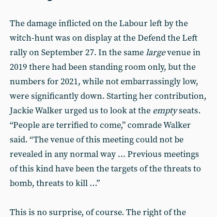
The damage inflicted on the Labour left by the
witch-hunt was on display at the Defend the Left
rally on September 27. In the same
large
venue in
2019 there had been standing room only, but the
numbers for 2021, while not embarrassingly low,
were significantly down. Starting her contribution,
Jackie Walker urged us to look at the
empty
seats.
“People are terrified to come,” comrade Walker
said. “The venue of this meeting could not be
revealed in any normal way … Previous meetings
of this kind have been the targets of the threats to
bomb, threats to kill …”
This is no surprise, of course. The right of the