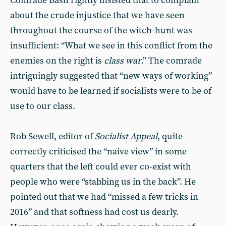
Comrade Bash rightly insisted that to complain
about the crude injustice that we have seen
throughout the course of the witch-hunt was
insufficient: “What we see in this conflict from the
enemies on the right is
class war
.” The comrade
intriguingly suggested that “new ways of working”
would have to be learned if socialists were to be of
use to our class.
Rob Sewell, editor of
Socialist Appeal
, quite
correctly criticised the “naive view” in some
quarters that the left could ever co-exist with
people who were “stabbing us in the back”. He
pointed out that we had “missed a few tricks in
2016” and that softness had cost us dearly.