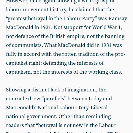
However, once again showing a weak grasp of
labour movement history, he claimed that the
“greatest betrayal in the Labour Party” was Ramsay
MacDonald in 1931. Not support for World War I,
not defence of the British empire, not the banning
of communists. What MacDonald did in 1931 was
fully in accord with the rotten tradition of the pro-
capitalist right: defending the interests of
capitalism, not the interests of the working class.
Showing a distinct lack of imagination, the
comrade drew “parallels” between today and
MacDonald’s National Labour-Tory-Liberal
national government. Other than reminding
readers that “betrayal is not new in the Labour