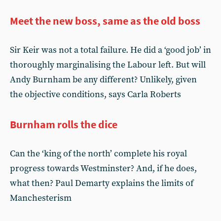
Meet the new boss, same as the old boss
Sir Keir was not a total failure. He did a ‘good job’ in
thoroughly marginalising the Labour left. But will
Andy Burnham be any different? Unlikely, given
the objective conditions, says Carla Roberts
Burnham rolls the dice
Can the ‘king of the north’ complete his royal
progress towards Westminster? And, if he does,
what then? Paul Demarty explains the limits of
Manchesterism