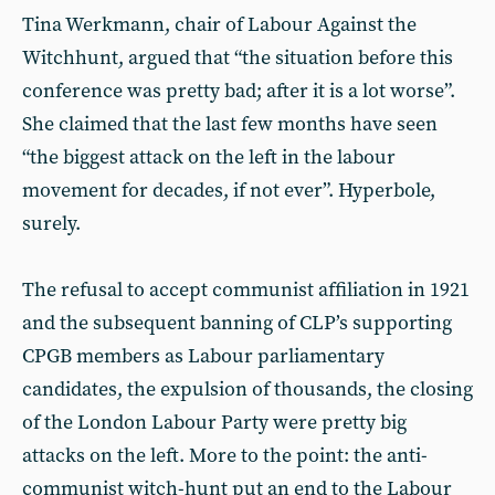
Tina Werkmann, chair of Labour Against the
Witchhunt, argued that “the situation before this
conference was pretty bad; after it is a lot worse”.
She claimed that the last few months have seen
“the biggest attack on the left in the labour
movement for decades, if not ever”. Hyperbole,
surely.
The refusal to accept communist affiliation in 1921
and the subsequent banning of CLP’s supporting
CPGB members as Labour parliamentary
candidates, the expulsion of thousands, the closing
of the London Labour Party were pretty big
attacks on the left. More to the point: the anti-
communist witch-hunt put an end to the Labour