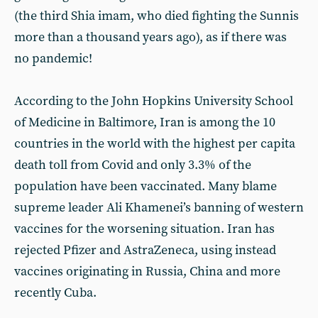
(the third Shia imam, who died fighting the Sunnis
more than a thousand years ago), as if there was
no pandemic!
According to the John Hopkins University School
of Medicine in Baltimore, Iran is among the 10
countries in the world with the highest per capita
death toll from Covid and only 3.3% of the
population have been vaccinated. Many blame
supreme leader Ali Khamenei’s banning of western
vaccines for the worsening situation. Iran has
rejected Pfizer and AstraZeneca, using instead
vaccines originating in Russia, China and more
recently Cuba.