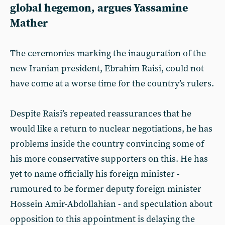
global hegemon, argues Yassamine
Mather
The ceremonies marking the inauguration of the
new Iranian president, Ebrahim Raisi, could not
have come at a worse time for the country’s rulers.
Despite Raisi’s repeated reassurances that he
would like a return to nuclear negotiations, he has
problems inside the country convincing some of
his more conservative supporters on this. He has
yet to name officially his foreign minister -
rumoured to be former deputy foreign minister
Hossein Amir-Abdollahian - and speculation about
opposition to this appointment is delaying the