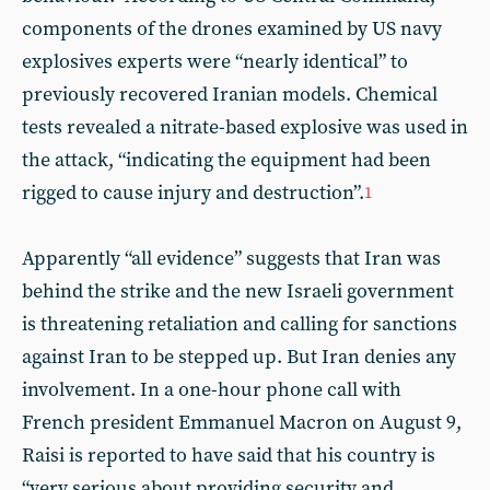
components of the drones examined by US navy
explosives experts were “nearly identical” to
previously recovered Iranian models. Chemical
tests revealed a nitrate-based explosive was used in
the attack, “indicating the equipment had been
rigged to cause injury and destruction”.
1
Apparently “all evidence” suggests that Iran was
behind the strike and the new Israeli government
is threatening retaliation and calling for sanctions
against Iran to be stepped up. But Iran denies any
involvement. In a one-hour phone call with
French president Emmanuel Macron on August 9,
Raisi is reported to have said that his country is
“very serious about providing security and