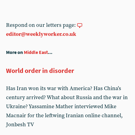
Respond on our letters page:
editor@weeklyworker.co.uk
More on
Middle East
...
World order in disorder
Has Iran won its war with America? Has China’s
century arrived? What about Russia and the war in
Ukraine? Yassamine Mather interviewed Mike
Macnair for the leftwing Iranian online channel,
Jonbesh TV