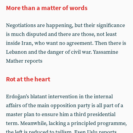
More than a matter of words
Negotiations are happening, but their significance
is much disputed and there are those, not least
inside Iran, who want no agreement. Then there is
Lebanon and the danger of civil war. Yassamine
Mather reports
Rot at the heart
Erdoğan’s blatant intervention in the internal
affairs of the main opposition party is all part of a
master plan to ensure him a third presidential
term. Meanwhile, lacking a principled programme,
the left is reduced to tailism. Esen Uslu reports