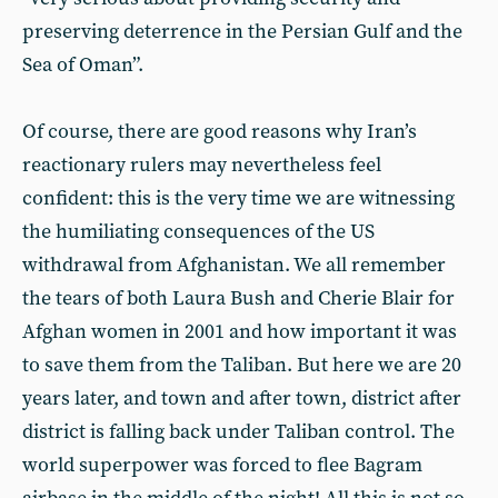
preserving deterrence in the Persian Gulf and the
Sea of Oman”.
Of course, there are good reasons why Iran’s
reactionary rulers may nevertheless feel
confident: this is the very time we are witnessing
the humiliating consequences of the US
withdrawal from Afghanistan. We all remember
the tears of both Laura Bush and Cherie Blair for
Afghan women in 2001 and how important it was
to save them from the Taliban. But here we are 20
years later, and town and after town, district after
district is falling back under Taliban control. The
world superpower was forced to flee Bagram