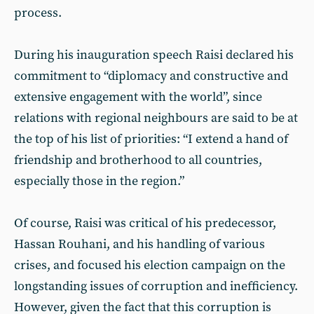
process.
During his inauguration speech Raisi declared his
commitment to “diplomacy and constructive and
extensive engagement with the world”, since
relations with regional neighbours are said to be at
the top of his list of priorities: “I extend a hand of
friendship and brotherhood to all countries,
especially those in the region.”
Of course, Raisi was critical of his predecessor,
Hassan Rouhani, and his handling of various
crises, and focused his election campaign on the
longstanding issues of corruption and inefficiency.
However, given the fact that this corruption is