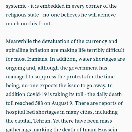
systemic - it is embedded in every corner of the
religious state - no-one believes he will achieve
much on this front.
Meanwhile the devaluation of the currency and
spiralling inflation are making life terribly difficult
for most Iranians. In addition, water shortages are
ongoing and, although the government has
managed to suppress the protests for the time
being, no-one expects the issue to go away. In
addition Covid-19 is taking its toll - the daily death
toll reached 588 on August 9. There are reports of
hospital bed shortages in many cities, including
the capital, Tehran. Yet there have been mass
gatherings marking the death of Imam Hussein