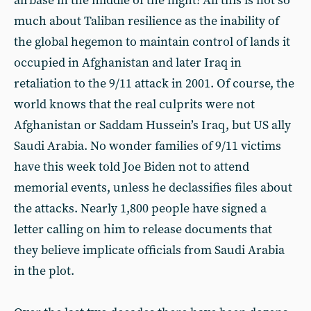
airbase in the middle of the night! All this is not so
much about Taliban resilience as the inability of
the global hegemon to maintain control of lands it
occupied in Afghanistan and later Iraq in
retaliation to the 9/11 attack in 2001. Of course, the
world knows that the real culprits were not
Afghanistan or Saddam Hussein’s Iraq, but US ally
Saudi Arabia. No wonder families of 9/11 victims
have this week told Joe Biden not to attend
memorial events, unless he declassifies files about
the attacks. Nearly 1,800 people have signed a
letter calling on him to release documents that
they believe implicate officials from Saudi Arabia
in the plot.