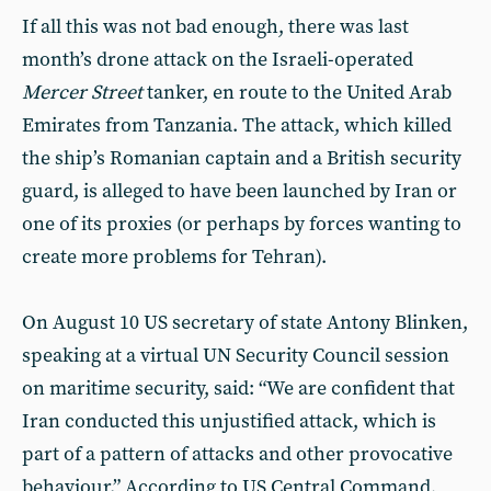
If all this was not bad enough, there was last
month’s drone attack on the Israeli-operated
Mercer Street
tanker, en route to the United Arab
Emirates from Tanzania. The attack, which killed
the ship’s Romanian captain and a British security
guard, is alleged to have been launched by Iran or
one of its proxies (or perhaps by forces wanting to
create more problems for Tehran).
On August 10 US secretary of state Antony Blinken,
speaking at a virtual UN Security Council session
on maritime security, said: “We are confident that
Iran conducted this unjustified attack, which is
part of a pattern of attacks and other provocative
behaviour.” According to US Central Command,