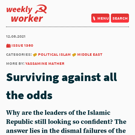
weekly
worker
menu
search
12.08.2021
issue 1360
categories:
political islam
middle east
more by:
yassamine mather
Surviving against all
the odds
Why are the leaders of the Islamic
Republic still looking so confident? The
answer lies in the dismal failures of the