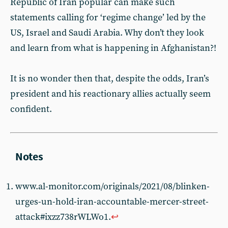
Republic of Iran popular can make such
statements calling for ‘regime change’ led by the
US, Israel and Saudi Arabia. Why don’t they look
and learn from what is happening in Afghanistan?!
It is no wonder then that, despite the odds, Iran’s
president and his reactionary allies actually seem
confident.
www.al-monitor.com/originals/2021/08/blinken-
urges-un-hold-iran-accountable-mercer-street-
attack#ixzz738rWLWo1.
↩︎