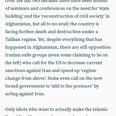
Over the last two decades there have been dozens
of seminars and conferences on the need for ‘state
building’ and the ‘reconstruction of civil society’ in
Afghanistan, but all to no avail: the country is
facing further death and destruction under a
Taliban regime. Yet, despite everything that has
happened in Afghanistan, there are still opposition
Iranian exile groups (even some claiming to be on
the left) who call for the US to increase current
sanctions against Iran and speed up ‘regime
change from above’. Some even call on the new
Israeli government to ‘add to the pressure’ by
acting against Iran.
Only idiots who want to actually make the Islamic