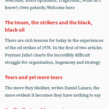
Welcome; Youth optimism; Tragicomic; What do I
know?; Own petards; Welcome here
The Imam, the strikers and the black,
black oil
There are rich lessons for today in the experiences
of the oil strikes of 1978. In the first of two articles
Peyman Jafari charts the incredibly difficult
struggle for organisation, hegemony and strategy
Tears and yet more tears
The more they blubber, writes Daniel Lazare, the
more evident it becomes they have nothing to say