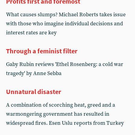
Profits first and foremost
What causes slumps? Michael Roberts takes issue
with those who imagine individual decisions and
interest rates are key
Through a feminist filter
Gaby Rubin reviews 'Ethel Rosenberg: a cold war
tragedy' by Anne Sebba
Unnatural disaster
A combination of scorching heat, greed and a
warmongering government has resulted in
widespread fires. Esen Uslu reports from Turkey