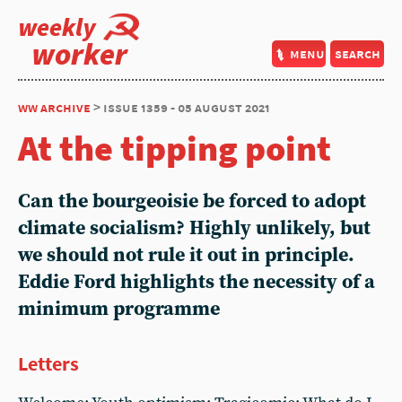
weekly
worker
menu
search
ww archive
> issue 1359 - 05 august 2021
At the tipping point
Can the bourgeoisie be forced to adopt
climate socialism? Highly unlikely, but
we should not rule it out in principle.
Eddie Ford highlights the necessity of a
minimum programme
Letters