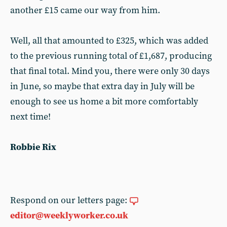
another £15 came our way from him.
Well, all that amounted to £325, which was added
to the previous running total of £1,687, producing
that final total. Mind you, there were only 30 days
in June, so maybe that extra day in July will be
enough to see us home a bit more comfortably
next time!
Robbie Rix
Respond on our letters page:
editor@weeklyworker.co.uk