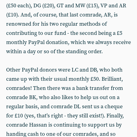
(£50 each), DG (£20), GT and MW (£15), VP and AR
(£10). And, of course, that last comrade, AR, is
renowned for his two regular methods of
contributing to our fund - the second being a £5
monthly PayPal donation, which we always receive
within a day or so of the standing order.
Other PayPal donors were LC and DB, who both
came up with their usual monthly £50. Brilliant,
comrades! Then there was a bank transfer from
comrade BK, who also likes to help us out on a
regular basis, and comrade DL sent us a cheque
for £10 (yes, that’s right - they still exist!). Finally,
comrade Hassan is continuing to support us by
handing cash to one of our comrades, and so