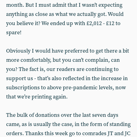
month. But I must admit that I wasn’t expecting
anything as close as what we actually got. Would
you believe it? We ended up with £2,012 - £12 to
spare!
Obviously I would have preferred to get there a bit
more comfortably, but you can’t complain, can
you? The fact is, our readers are continuing to
support us - that’s also reflected in the increase in
subscriptions to above pre-pandemic levels, now
that we’re printing again.
The bulk of donations over the last seven days
came, as is usually the case, in the form of standing
orders. Thanks this week go to comrades JT and JC