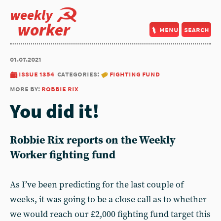
weekly
worker
menu
search
01.07.2021
issue 1354
categories:
fighting fund
more by:
robbie rix
You did it!
Robbie Rix reports on the Weekly
Worker fighting fund
As I’ve been predicting for the last couple of
weeks, it was going to be a close call as to whether
we would reach our £2,000 fighting fund target this