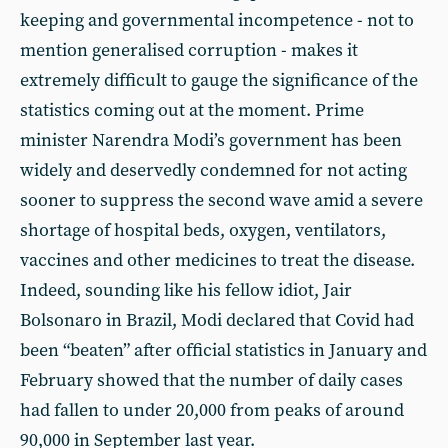
keeping and governmental incompetence - not to
mention generalised corruption - makes it
extremely difficult to gauge the significance of the
statistics coming out at the moment. Prime
minister Narendra Modi’s government has been
widely and deservedly condemned for not acting
sooner to suppress the second wave amid a severe
shortage of hospital beds, oxygen, ventilators,
vaccines and other medicines to treat the disease.
Indeed, sounding like his fellow idiot, Jair
Bolsonaro in Brazil, Modi declared that Covid had
been “beaten” after official statistics in January and
February showed that the number of daily cases
had fallen to under 20,000 from peaks of around
90,000 in September last year.