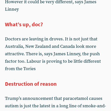
However it could be very different, says James
Linney
What’s up, doc?
Doctors are leaving in droves. It is not just that
Australia, New Zealand and Canada look more
attractive. There is, says James Linney, the push
factor too. Labour is proving to be little different
from the Tories
Destruction of reason
Trump’s announcement that paracetamol causes
autism is just the latest in a long line of smoke-and-