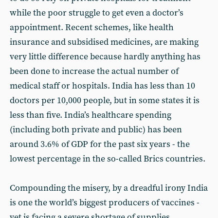
while the poor struggle to get even a doctor’s
appointment. Recent schemes, like health
insurance and subsidised medicines, are making
very little difference because hardly anything has
been done to increase the actual number of
medical staff or hospitals. India has less than 10
doctors per 10,000 people, but in some states it is
less than five. India’s healthcare spending
(including both private and public) has been
around 3.6% of GDP for the past six years - the
lowest percentage in the so-called Brics countries.
Compounding the misery, by a dreadful irony India
is one the world’s biggest producers of vaccines -
yet is facing a severe shortage of supplies.