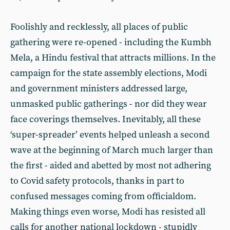
Foolishly and recklessly, all places of public
gathering were re-opened - including the Kumbh
Mela, a Hindu festival that attracts millions. In the
campaign for the state assembly elections, Modi
and government ministers addressed large,
unmasked public gatherings - nor did they wear
face coverings themselves. Inevitably, all these
‘super-spreader’ events helped unleash a second
wave at the beginning of March much larger than
the first - aided and abetted by most not adhering
to Covid safety protocols, thanks in part to
confused messages coming from officialdom.
Making things even worse, Modi has resisted all
calls for another national lockdown - stupidly