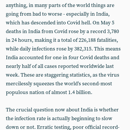
anything, in many parts of the world things are
going from bad to worse - especially in India,
which has descended into Covid hell. On May 5
deaths in India from Covid rose by a record 3,780
in 24 hours, making it a total of 226,188 fatalities,
while daily infections rose by 382,315. This means
India accounted for one in four Covid deaths and
nearly half of all cases reported worldwide last
week. These are staggering statistics, as the virus
mercilessly squeezes the world’s second-most
populous nation of almost 1.4 billion.
The crucial question now about India is whether
the infection rate is actually beginning to slow
down or not. Erratic testing, poor official record-