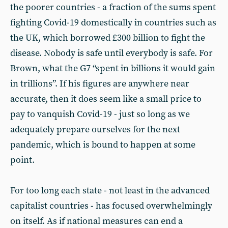
the poorer countries - a fraction of the sums spent
fighting Covid-19 domestically in countries such as
the UK, which borrowed £300 billion to fight the
disease. Nobody is safe until everybody is safe. For
Brown, what the G7 “spent in billions it would gain
in trillions”. If his figures are anywhere near
accurate, then it does seem like a small price to
pay to vanquish Covid-19 - just so long as we
adequately prepare ourselves for the next
pandemic, which is bound to happen at some
point.
For too long each state - not least in the advanced
capitalist countries - has focused overwhelmingly
on itself. As if national measures can end a