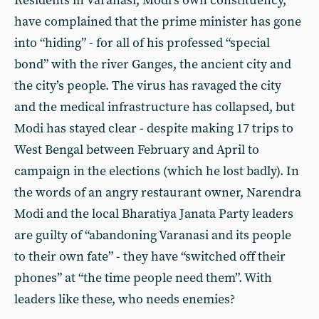
Residents in Varanasi, Modi’s own constituency,
have complained that the prime minister has gone
into “hiding” - for all of his professed “special
bond” with the river Ganges, the ancient city and
the city’s people. The virus has ravaged the city
and the medical infrastructure has collapsed, but
Modi has stayed clear - despite making 17 trips to
West Bengal between February and April to
campaign in the elections (which he lost badly). In
the words of an angry restaurant owner, Narendra
Modi and the local Bharatiya Janata Party leaders
are guilty of “abandoning Varanasi and its people
to their own fate” - they have “switched off their
phones” at “the time people need them”. With
leaders like these, who needs enemies?