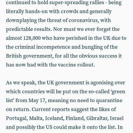
continued to hold super-spreading rallies - being
literally hands-on with crowds and generally
downplaying the threat of coronavirus, with
predictable results. Nor must we ever forget the
almost 128,000 who have perished in the UK due to
the criminal incompetence and bungling of the
British government, for all the obvious success it
has now had with the vaccine rollout.
As we speak, the UK government is agonising over
which countries will be put on the so-called ‘green
list’ from May 17, meaning no need to quarantine
on return. Current reports suggest the likes of
Portugal, Malta, Iceland, Finland, Gibraltar, Israel
and possibly the US could make it onto the list. In