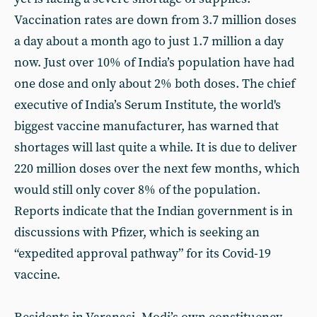
Vaccination rates are down from 3.7 million doses
a day about a month ago to just 1.7 million a day
now. Just over 10% of India’s population have had
one dose and only about 2% both doses. The chief
executive of India’s Serum Institute, the world's
biggest vaccine manufacturer, has warned that
shortages will last quite a while. It is due to deliver
220 million doses over the next few months, which
would still only cover 8% of the population.
Reports indicate that the Indian government is in
discussions with Pfizer, which is seeking an
“expedited approval pathway” for its Covid-19
vaccine.