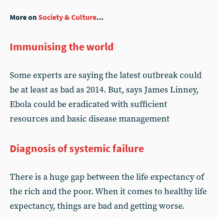
More on
Society & Culture
...
Immunising the world
Some experts are saying the latest outbreak could
be at least as bad as 2014. But, says James Linney,
Ebola could be eradicated with sufficient
resources and basic disease management
Diagnosis of systemic failure
There is a huge gap between the life expectancy of
the rich and the poor. When it comes to healthy life
expectancy, things are bad and getting worse.