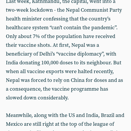
Last week, Kathmandu, the capital, went into a
two-week lockdown - the Nepal Communist Party
health minister confessing that the country’s
healthcare system “can’t contain the pandemic”.
Only about 7% of the population have received
their vaccine shots. At first, Nepal was a
beneficiary of Delhi’s “vaccine diplomacy”, with
India donating 100,000 doses to its neighbour. But
when all vaccine exports were halted recently,
Nepal was forced to rely on China for doses and as
a consequence, the vaccine programme has
slowed down considerably.
Meanwhile, along with the US and India, Brazil and
Mexico are still right at the top of the league of