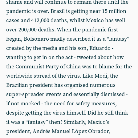
shame and will continue to remain there until the
pandemic is over. Brazil is getting near 15 million
cases and 412,000 deaths, whilst Mexico has well
over 200,000 deaths. When the pandemic first
began, Bolsonaro madly described it as a “fantasy”
created by the media and his son, Eduardo -
wanting to get in on the act - tweeted about how
the Communist Party of China was to blame for the
worldwide spread of the virus. Like Modi, the
Brazilian president has organised numerous
super-spreader events and essentially dismissed -
if not mocked - the need for safety measures,
despite getting the virus himself. Did he still think
it was a “fantasy” then? Similarly, Mexico’s
president, Andrés Manuel López Obrador,