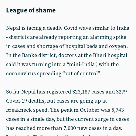
League of shame
Nepal is facing a deadly Covid wave similar to India
- districts are already reporting an alarming spike
in cases and shortage of hospital beds and oxygen.
In the Banke district, doctors at the Bheri hospital
said it was turning into a “mini-India”, with the
coronavirus spreading “out of control”.
So far Nepal has registered 323,187 cases and 3279
Covid-19 deaths, but cases are going up at
breakneck speed. The peak in October was 5,743
cases in a single day, but the current surge in cases
has reached more than 7,000 new cases in a day.