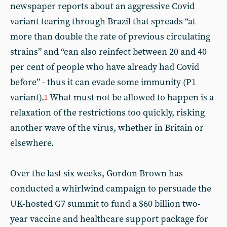
newspaper reports about an aggressive Covid
variant tearing through Brazil that spreads “at
more than double the rate of previous circulating
strains” and “can also reinfect between 20 and 40
per cent of people who have already had Covid
before” - thus it can evade some immunity (P1
variant).
What must not be allowed to happen is a
1
relaxation of the restrictions too quickly, risking
another wave of the virus, whether in Britain or
elsewhere.
Over the last six weeks, Gordon Brown has
conducted a whirlwind campaign to persuade the
UK-hosted G7 summit to fund a $60 billion two-
year vaccine and healthcare support package for