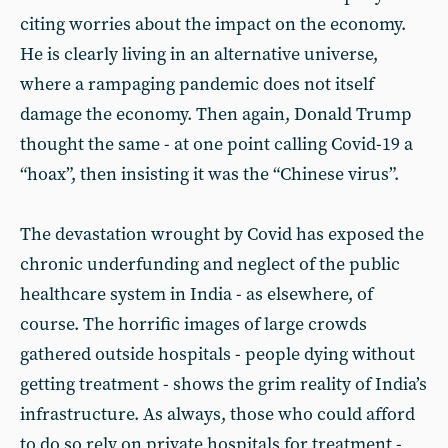
citing worries about the impact on the economy.
He is clearly living in an alternative universe,
where a rampaging pandemic does not itself
damage the economy. Then again, Donald Trump
thought the same - at one point calling Covid-19 a
“hoax”, then insisting it was the “Chinese virus”.
The devastation wrought by Covid has exposed the
chronic underfunding and neglect of the public
healthcare system in India - as elsewhere, of
course. The horrific images of large crowds
gathered outside hospitals - people dying without
getting treatment - shows the grim reality of India’s
infrastructure. As always, those who could afford
to do so rely on private hospitals for treatment -