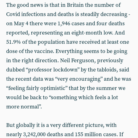
The good news is that in Britain the number of
Covid infections and deaths is steadily decreasing -
on May 4 there were 1,946 cases and four deaths
reported, representing an eight-month low. And
51.9% of the population have received at least one
dose of the vaccine. Everything seems to be going
in the right direction. Neil Ferguson, previously
dubbed “professor lockdown” by the tabloids, said
the recent data was “very encouraging” and he was
“feeling fairly optimistic” that by the summer we
would be back to “something which feels a lot
more normal”.
But globally it is a very different picture, with
nearly 3,242,000 deaths and 155 million cases. If