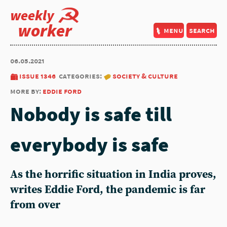
weekly
worker
menu
search
06.05.2021
issue 1346
categories:
society & culture
more by:
eddie ford
Nobody is safe till
everybody is safe
As the horrific situation in India proves,
writes Eddie Ford, the pandemic is far
from over