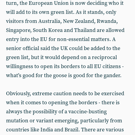
turn, the European Union is now deciding who it
will add to its own green list. As it stands, only
visitors from Australia, New Zealand, Rwanda,
Singapore, South Korea and Thailand are allowed
entry into the EU for non-essential matters. A
senior official said the UK could be added to the
green list, but it would depend on a reciprocal
willingness to open its borders to all EU citizens -
what’s good for the goose is good for the gander.
Obviously, extreme caution needs to be exercised
when it comes to opening the borders - there is
always the possibility of a vaccine-busting
mutation or variant emerging, particularly from
countries like India and Brazil. There are various