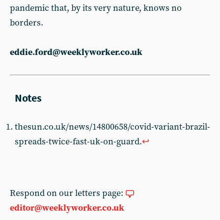
pandemic that, by its very nature, knows no
borders.
eddie.ford@weeklyworker.co.uk
thesun.co.uk/news/14800658/covid-variant-brazil-
spreads-twice-fast-uk-on-guard.
↩︎
Respond on our letters page:
editor@weeklyworker.co.uk