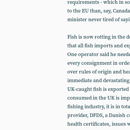
requirements - which in s
to the EU than, say, Canada
minister never tired of say
Fish is now rotting in the
that all fish imports and 
One operator said he need
every consignment in order
over rules of origin and hea
immediate and devastating e
UK-caught fish is exported 
consumed in the UK is impo
fishing industry, it is in tot
provider, DFDS, a Danish c
health certificates, issues