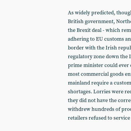
As widely predicted, thoug
British government, Nort
the Brexit deal - which rem
adhering to EU customs and
border with the Irish repu
regulatory zone down the I
prime minister could ever 
most commercial goods ente
mainland require a customs
shortages. Lorries were re
they did not have the cor
withdrew hundreds of prod
retailers refused to servic