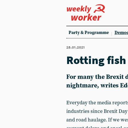
weekly
worker
Party & Programme
Democ
28.01.2021
Rotting fis
For many the Brexit 
nightmare, writes Ed
Everyday the media reports
industries since Brexit Day
and road haulage. If we we