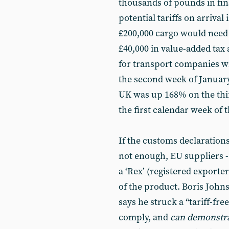
thousands of pounds in fin
potential tariffs on arrival 
£200,000 cargo would need
£40,000 in value-added tax 
for transport companies wi
the second week of January 
UK was up 168% on the thir
the first calendar week of t
If the customs declaration
not enough, EU suppliers - 
a ‘Rex’ (registered exporte
of the product. Boris John
says he struck a “tariff-fr
comply, and
can demonstr