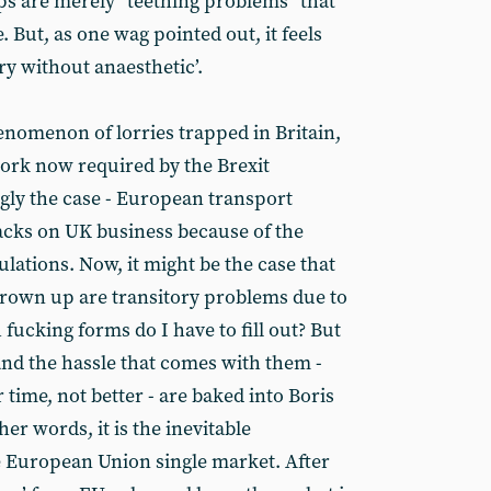
ps are merely “teething problems” that
. But, as one wag pointed out, it feels
ry without anaesthetic’.
nomenon of lorries trapped in Britain,
ork now required by the Brexit
ngly the case - European transport
acks on UK business because of the
lations. Now, it might be the case that
hrown up are transitory problems due to
 fucking forms do I have to fill out? But
nd the hassle that comes with them -
time, not better - are baked into Boris
her words, it is the inevitable
e European Union single market. After