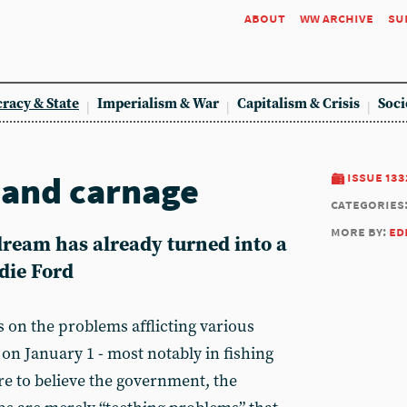
about
ww archive
su
racy & State
Imperialism & War
Capitalism & Crisis
Soci
h and carnage
issue 133
categories
more by:
ed
dream has already turned into a
die Ford
 on the problems afflicting various
 on January 1 - most notably in fishing
re to believe the government, the