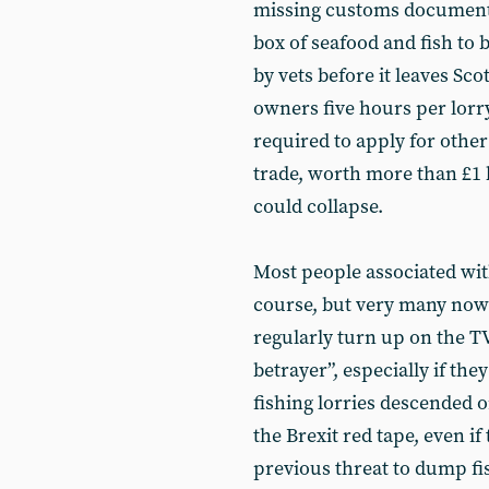
missing customs documenta
box of seafood and fish to 
by vets before it leaves Sc
owners five hours per lorry 
required to apply for oth
trade, worth more than £1 b
could collapse.
Most people associated with
course, but very many now 
regularly turn up on the TV
betrayer”, especially if t
fishing lorries descended o
the Brexit red tape, even if
previous threat to dump fi