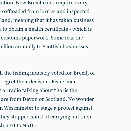
tion. New Brexit rules require every
be offloaded from lorries and inspected
otland, meaning that it has taken business
to obtain a health certificate - which is
er customs paperwork. Some fear the
illion annually to Scottish businesses,
 the fishing industry voted for Brexit, of
regret their decision. Fishermen
 or radio talking about “Boris the
hey are from Devon or Scotland. No wonder
n Westminster to stage a protest against
 they stopped short of carrying out their
sh next to No10.