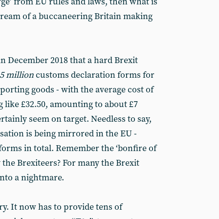
verge’ from EU rules and laws, then what is
 dream of a buccaneering Britain making
in December 2018 that a hard Brexit
5 million
customs declaration forms for
porting goods - with the average cost of
 like £32.50, amounting to about £7
rtainly seem on target. Needless to say,
sation is being mirrored in the EU -
orms in total. Remember the ‘bonfire of
 the Brexiteers? For many the Brexit
nto a nightmare.
ry. It now has to provide tens of