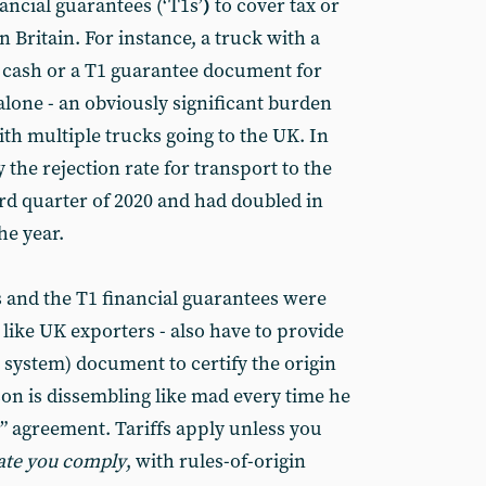
ancial guarantees (‘T1s’
)
to cover tax or
in Britain. For instance, a truck with a
 cash or a T1 guarantee document for
alone - an obviously significant burden
th multiple trucks going to the UK. In
the rejection rate for transport to the
d quarter of 2020 and had doubled in
he year.
s and the T1 financial guarantees were
like UK exporters - also have to provide
r system) document to certify the origin
son is dissembling like mad every time he
ee” agreement. Tariffs apply unless you
ate you comply
, with rules-of-origin