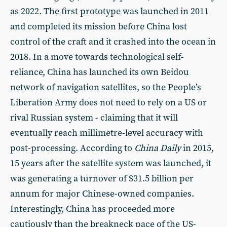
as 2022. The first prototype was launched in 2011
and completed its mission before China lost
control of the craft and it crashed into the ocean in
2018. In a move towards technological self-
reliance, China has launched its own Beidou
network of navigation satellites, so the People’s
Liberation Army does not need to rely on a US or
rival Russian system - claiming that it will
eventually reach millimetre-level accuracy with
post-processing. According to
China Daily
in 2015,
15 years after the satellite system was launched, it
was generating a turnover of $31.5 billion per
annum for major Chinese-owned companies.
Interestingly, China has proceeded more
cautiously than the breakneck pace of the US-