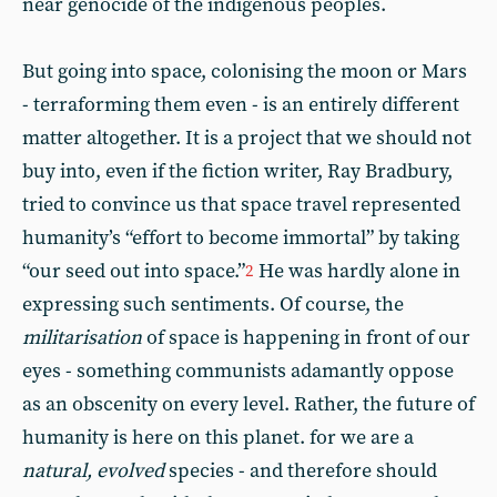
near genocide of the indigenous peoples.
But going into space, colonising the moon or Mars
- terraforming them even - is an entirely different
matter altogether. It is a project that we should not
buy into, even if the fiction writer, Ray Bradbury,
tried to convince us that space travel represented
humanity’s “effort to become immortal” by taking
“our seed out into space.”
He was hardly alone in
2
expressing such sentiments. Of course, the
militarisation
of space is happening in front of our
eyes - something communists adamantly oppose
as an obscenity on every level. Rather, the future of
humanity is here on this planet. for we are a
natural, evolved
species - and therefore should