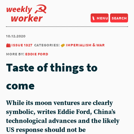
weekly
worker
menu
search
10.12.2020
issue 1327
categories:
imperialism & war
more by:
eddie ford
Taste of things to
come
While its moon ventures are clearly
symbolic, writes Eddie Ford, China’s
technological advances and the likely
US response should not be