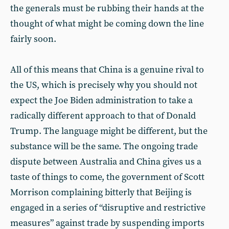
the generals must be rubbing their hands at the
thought of what might be coming down the line
fairly soon.
All of this means that China is a genuine rival to
the US, which is precisely why you should not
expect the Joe Biden administration to take a
radically different approach to that of Donald
Trump. The language might be different, but the
substance will be the same. The ongoing trade
dispute between Australia and China gives us a
taste of things to come, the government of Scott
Morrison complaining bitterly that Beijing is
engaged in a series of “disruptive and restrictive
measures” against trade by suspending imports