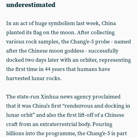
underestimated
In an act of huge symbolism last week, China
planted its flag on the moon. After collecting
various rock samples, the Chang’e-5 probe - named
after the Chinese moon goddess - successfully
docked two days later with an orbiter, representing
the first time in 44 years that humans have
harvested lunar rocks.
The state-run Xinhua news agency proclaimed
that it was China’s first “rendezvous and docking in
lunar orbit” and also the first lift-off of a Chinese
craft from an extraterrestrial body. Pouring
billions into the programme, the Chang’e-5 is part