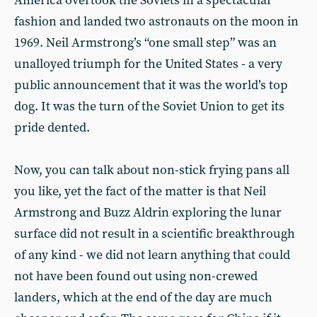
America overtook the Soviets in a spectacular
fashion and landed two astronauts on the moon in
1969. Neil Armstrong’s “one small step” was an
unalloyed triumph for the United States - a very
public announcement that it was the world’s top
dog. It was the turn of the Soviet Union to get its
pride dented.
Now, you can talk about non-stick frying pans all
you like, yet the fact of the matter is that Neil
Armstrong and Buzz Aldrin exploring the lunar
surface did not result in a scientific breakthrough
of any kind - we did not learn anything that could
not have been found out using non-crewed
landers, which at the end of the day are much