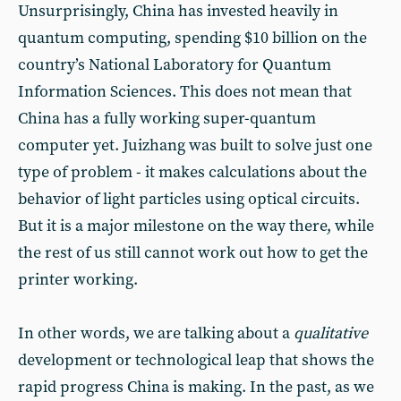
Unsurprisingly, China has invested heavily in
quantum computing, spending $10 billion on the
country’s National Laboratory for Quantum
Information Sciences. This does not mean that
China has a fully working super-quantum
computer yet. Juizhang was built to solve just one
type of problem - it makes calculations about the
behavior of light particles using optical circuits.
But it is a major milestone on the way there, while
the rest of us still cannot work out how to get the
printer working.
In other words, we are talking about a
qualitative
development or technological leap that shows the
rapid progress China is making. In the past, as we