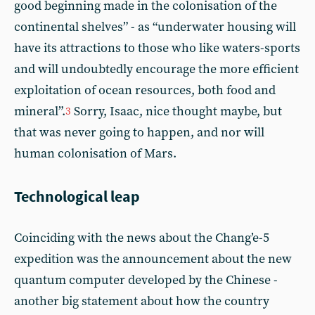
good beginning made in the colonisation of the
continental shelves” - as “underwater housing will
have its attractions to those who like waters-sports
and will undoubtedly encourage the more efficient
exploitation of ocean resources, both food and
mineral”.
Sorry, Isaac, nice thought maybe, but
3
that was never going to happen, and nor will
human colonisation of Mars.
Technological leap
Coinciding with the news about the Chang’e-5
expedition was the announcement about the new
quantum computer developed by the Chinese -
another big statement about how the country