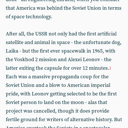
that America was behind the Soviet Union in terms
of space technology.
After all, the USSR not only had the first artificial
satellite and animal in space - the unfortunate dog,
Laika - but the first ever spacewalk in 1965, with
the Voskhod 2 mission and Alexei Leonov - the
latter exiting the capsule for over 12 minutes.
1
Each was a massive propaganda coup for the
Soviet Union and a blow to American imperial
pride, with Leonov getting selected to be the first
Soviet person to land on the moon - alas that
project was cancelled, though it does provide
fertile ground for writers of alternative history. But