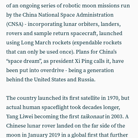
of an ongoing series of robotic moon missions run
by the China National Space Administration
(CNSA) - incorporating lunar orbiters, landers,
rovers and sample return spacecraft, launched
using Long March rockets (expendable rockets
that can only be used once). Plans for China’s
“space dream”, as president Xi Ping calls it, have
been put into overdrive - being a generation
behind the United States and Russia.
The country launched its first satellite in 1970, but
actual human spaceflight took decades longer,
Yang Liwei becoming the first
taikonaut
in 2003. A
Chinese lunar rover landed on the far side of the
moon in January 2019 in a global first that further