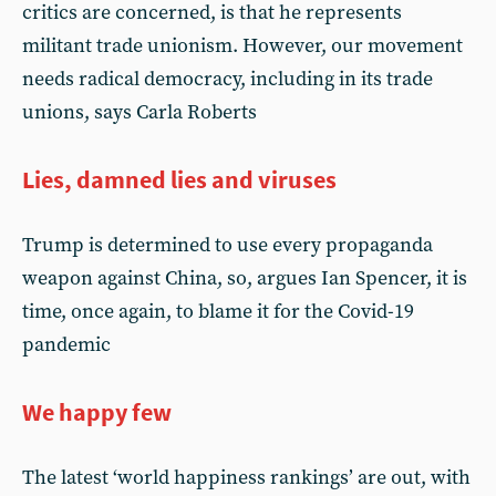
critics are concerned, is that he represents
militant trade unionism. However, our movement
needs radical democracy, including in its trade
unions, says Carla Roberts
Lies, damned lies and viruses
Trump is determined to use every propaganda
weapon against China, so, argues Ian Spencer, it is
time, once again, to blame it for the Covid-19
pandemic
We happy few
The latest ‘world happiness rankings’ are out, with