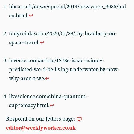
bbc.co.uk/news/special/2014/newsspec_9035/ind
ex.html.
↩︎
tonyreinke.com/2020/01/28/ray-bradbury-on-
space-travel.
↩︎
inverse.com/article/12786-isaac-asimov-
predicted-we-d-be-living-underwater-by-now-
why-aren-t-we.
↩︎
livescience.com/china-quantum-
supremacy.html.
↩︎
Respond on our letters page:
editor@weeklyworker.co.uk