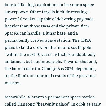
boosted Beijing’s aspirations to become a space
superpower. Other targets include creating a
powerful rocket capable of delivering payloads
heavier than those Nasa and the private firm
SpaceX can handle; a lunar base; and a
permanently crewed space station. The CNSA
plans to land a crew on the moon’s south pole
“within the next 10 years”, which is undoubtedly
ambitious, but not impossible. Towards that end,
the launch date for Chang’e-6 is 2024, depending
on the final outcome and results of the previous
mission.
Meanwhile, Xi wants a permanent space station
called Tiangong (‘heavenly palace’) in orbit as early