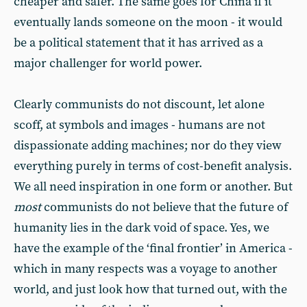
cheaper and safer. The same goes for China if it
eventually lands someone on the moon - it would
be a political statement that it has arrived as a
major challenger for world power.
Clearly communists do not discount, let alone
scoff, at symbols and images - humans are not
dispassionate adding machines; nor do they view
everything purely in terms of cost-benefit analysis.
We all need inspiration in one form or another. But
most
communists do not believe that the future of
humanity lies in the dark void of space. Yes, we
have the example of the ‘final frontier’ in America -
which in many respects was a voyage to another
world, and just look how that turned out, with the