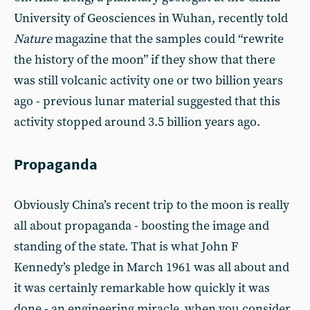
University of Geosciences in Wuhan, recently told
Nature
magazine that the samples could “rewrite
the history of the moon” if they show that there
was still volcanic activity one or two billion years
ago - previous lunar material suggested that this
activity stopped around 3.5 billion years ago.
Propaganda
Obviously China’s recent trip to the moon is really
all about propaganda - boosting the image and
standing of the state. That is what John F
Kennedy’s pledge in March 1961 was all about and
it was certainly remarkable how quickly it was
done - an engineering miracle, when you consider