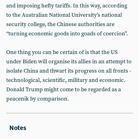
and imposing hefty tariffs. In this way, according
to the Australian National University’s national
security college, the Chinese authorities are
“turning economic goods into goads of coercion”.
One thing you can be certain of is that the US
under Biden will organise its allies in an attempt to
isolate China and thwart its progress on all fronts -
technological, scientific, military and economic.
Donald Trump might come to be regarded as a
peacenik by comparison.