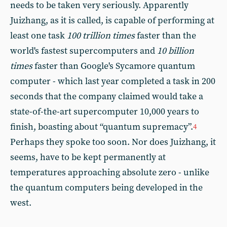
needs to be taken very seriously. Apparently
Juizhang, as it is called, is capable of performing at
least one task
100 trillion times
faster than the
world's fastest supercomputers and
10 billion
times
faster than Google's Sycamore quantum
computer - which last year completed a task in 200
seconds that the company claimed would take a
state-of-the-art supercomputer 10,000 years to
finish, boasting about “quantum supremacy”.
4
Perhaps they spoke too soon. Nor does Juizhang, it
seems, have to be kept permanently at
temperatures approaching absolute zero - unlike
the quantum computers being developed in the
west.