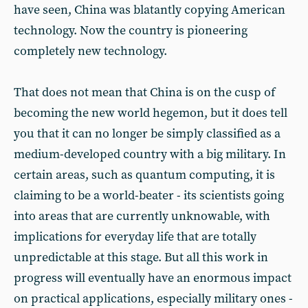
have seen, China was blatantly copying American
technology. Now the country is pioneering
completely new technology.
That does not mean that China is on the cusp of
becoming the new world hegemon, but it does tell
you that it can no longer be simply classified as a
medium-developed country with a big military. In
certain areas, such as quantum computing, it is
claiming to be a world-beater - its scientists going
into areas that are currently unknowable, with
implications for everyday life that are totally
unpredictable at this stage. But all this work in
progress will eventually have an enormous impact
on practical applications, especially military ones -