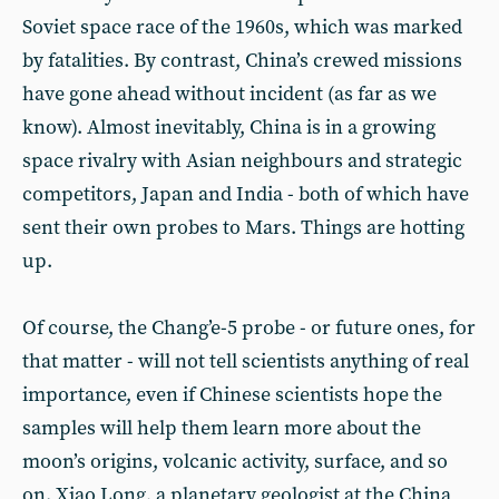
Soviet space race of the 1960s, which was marked
by fatalities. By contrast, China’s crewed missions
have gone ahead without incident (as far as we
know). Almost inevitably, China is in a growing
space rivalry with Asian neighbours and strategic
competitors, Japan and India - both of which have
sent their own probes to Mars. Things are hotting
up.
Of course, the Chang’e-5 probe - or future ones, for
that matter - will not tell scientists anything of real
importance, even if Chinese scientists hope the
samples will help them learn more about the
moon’s origins, volcanic activity, surface, and so
on. Xiao Long, a planetary geologist at the China