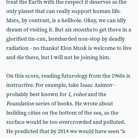
treat the Earth with the respect it deserves as the
only planet that can really support human life.
Mars, by contrast, is a hellhole. Okay, we can idly
dream of visiting it. But
six months
to get there in a
glorified tin-can, bombarded non-stop by deadly
radiation - no thanks! Elon Musk is welcome to live
and die there, but I will not be joining him.
On this score, reading futurology from the 1960s is
instructive. For example, take Isaac Asimov -
probably best known for
I, robot
and the
Foundation
series of books. He wrote about
building cities on the bottom of the sea, as the
surface would be too overcrowded and polluted.
He predicted that by 2014 we would have seen “a