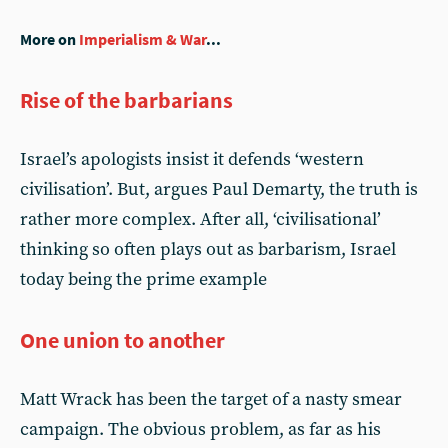
More on
Imperialism & War
...
Rise of the barbarians
Israel’s apologists insist it defends ‘western
civilisation’. But, argues Paul Demarty, the truth is
rather more complex. After all, ‘civilisational’
thinking so often plays out as barbarism, Israel
today being the prime example
One union to another
Matt Wrack has been the target of a nasty smear
campaign. The obvious problem, as far as his