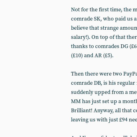
Not for the first time, the
comrade SK, who paid us a
believe that strange amoun
salary!). On top of that th
thanks to comrades DG (£60)
(£10) and AR (£5).
Then there were two PayPal 
comrade DB, is his regular
suddenly upped from a me
MM has just set up a mont
Brilliant! Anyway, all that 
leaving us with just £94 ne