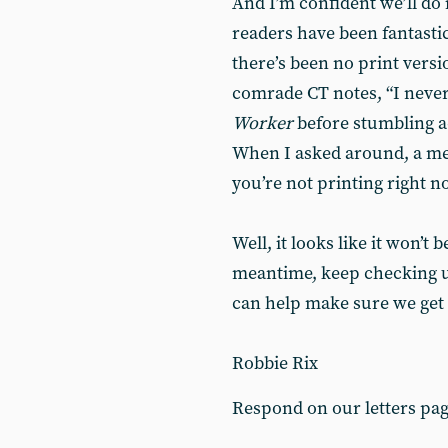
And I’m confident we’ll do 
readers have been fantastic
there’s been no print versi
comrade CT notes, “I never
Worker
before stumbling a
When I asked around, a me
you’re not printing right n
Well, it looks like it won’t 
meantime, keep checking us 
can help make sure we get 
Robbie Rix
Respond on our letters pa