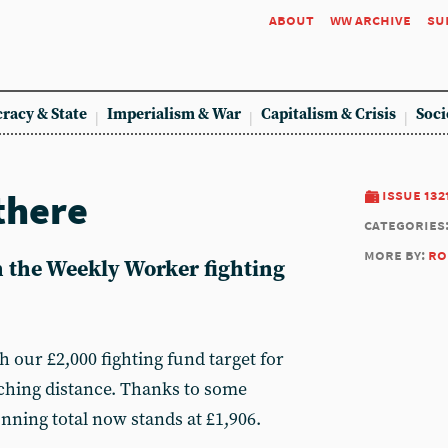
about
ww archive
su
racy & State
Imperialism & War
Capitalism & Crisis
Soci
there
issue 132
categories
more by:
ro
n the Weekly Worker fighting
h our £2,000 fighting fund target for
ching distance. Thanks to some
nning total now stands at £1,906.