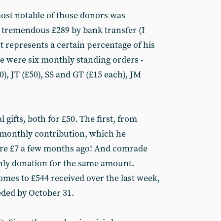
 most notable of those donors was
 tremendous £289 by bank transfer (I
t represents a certain percentage of his
ere were six monthly standing orders -
, JT (£50), SS and GT (£15 each), JM
gifts, both for £50. The first, from
 monthly contribution, which he
re £7 a few months ago! And comrade
hly donation for the same amount.
comes to £544 received over the last week,
eded by October 31.