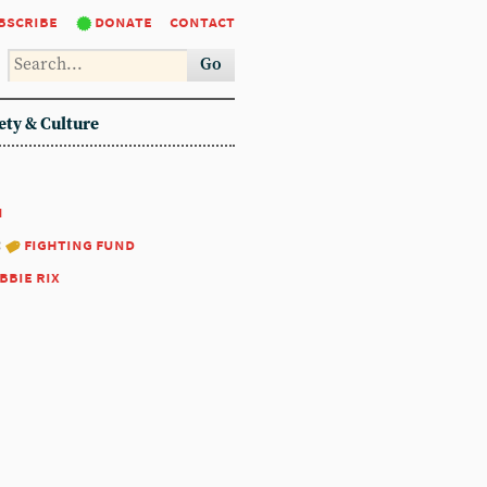
bscribe
donate
contact
Go
ety & Culture
1
:
fighting fund
bbie rix