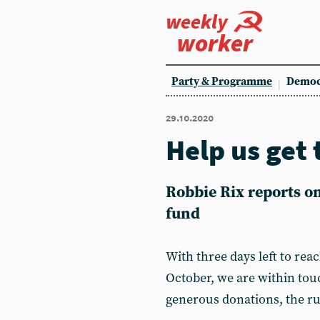
weekly
worker
Party & Programme
Democ
29.10.2020
Help us get 
Robbie Rix reports o
fund
With three days left to reac
October, we are within tou
generous donations, the ru