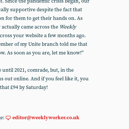
it. Since the pandemic crisis began, our
ally supportive despite the fact that
on for them to get their hands on. As
 actually came across the
Weekly
cross your website a few months ago.
mber of my Unite branch told me that
ow. As soon as you are, let me know!”
be until 2021, comrade, but, in the
out online. And if you feel like it, you
that £94 by Saturday!
ge:
editor@weeklyworker.co.uk