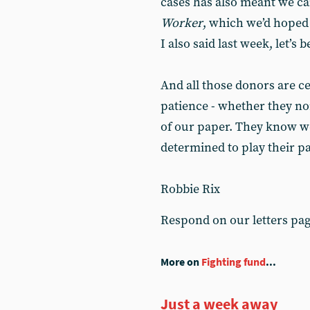
cases has also meant we ca
Worker
, which we’d hoped
I also said last week, let’s b
And all those donors are c
patience - whether they no
of our paper. They know we’
determined to play their par
Robbie Rix
Respond on our letters pa
More on
Fighting fund
...
Just a week away