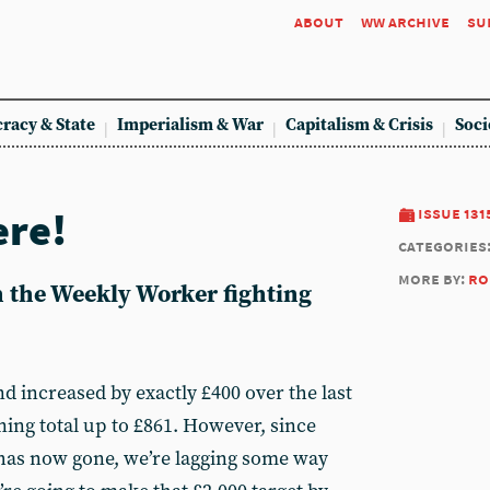
about
ww archive
su
racy & State
Imperialism & War
Capitalism & Crisis
Soci
ere!
issue 131
categories
more by:
ro
n the Weekly Worker fighting
d increased by exactly £400 over the last
ning total up to £861. However, since
has now gone, we’re lagging some way