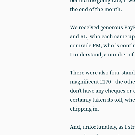
behind the going rate, if we
the end of the month.
We received generous PayPa
and RL, who each came up w
comrade PM, who is continu
I understand, a number of 
There were also four standi
magnificent £170 - the othe
don’t have any cheques or 
certainly taken its toll, wh
chipping in.
And, unfortunately, as I str