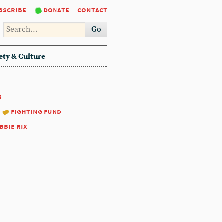
bscribe
donate
contact
Go
ety & Culture
5
:
fighting fund
bbie rix