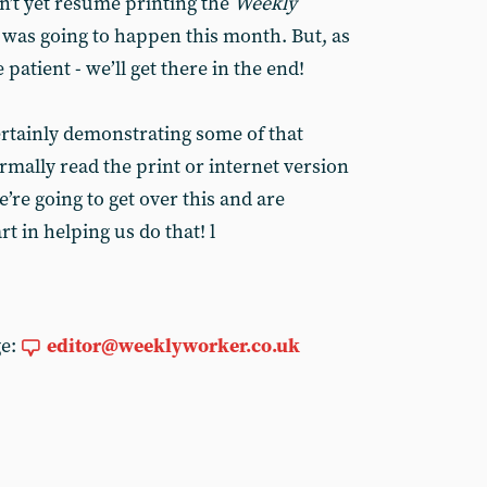
n’t yet resume printing the
Weekly
 was going to happen this month. But, as
e patient - we’ll get there in the end!
ertainly demonstrating some of that
rmally read the print or internet version
re going to get over this and are
t in helping us do that! l
ge:
editor@weeklyworker.co.uk