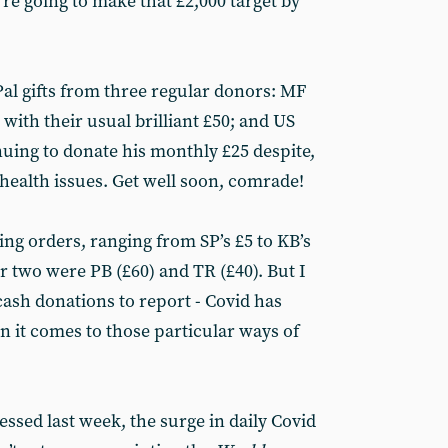
’re going to make that £2,000 target by
l gifts from three regular donors: MF
ith their usual brilliant £50; and US
ing to donate his monthly £25 despite,
health issues. Get well soon, comrade!
ng orders, ranging from SP’s £5 to KB’s
r two were PB (£60) and TR (£40). But I
cash donations to report - Covid has
en it comes to those particular ways of
essed last week, the surge in daily Covid