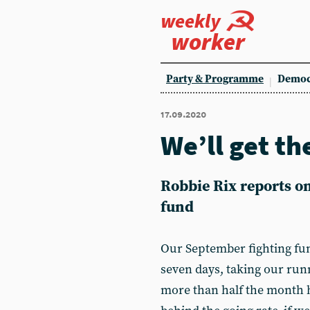
weekly
worker
Party & Programme
Democ
17.09.2020
We’ll get th
Robbie Rix reports o
fund
Our September fighting fun
seven days, taking our run
more than half the month 