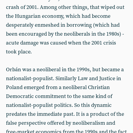
crash of 2001. Among other things, that wiped out
the Hungarian economy, which had become
desperately enmeshed in borrowing (which had
been encouraged by the neoliberals in the 1980s) -
acute damage was caused when the 2001 crisis
took place.
Orbán was a neoliberal in the 1990s, but became a
nationalist-populist. Similarly Law and Justice in
Poland emerged from a neoliberal Christian
Democratic commitment to the same kind of
nationalist-populist politics. So this dynamic
predates the immediate past. It is a product of the
false perspective offered by neoliberalism and
free-market economics from the 1990s and the fact