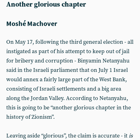
Another glorious chapter
Moshé Machover
On May 17, following the third general election - all
instigated as part of his attempt to keep out of jail
for bribery and corruption - Binyamin Netanyahu
said in the Israeli parliament that on July 1 Israel
would annex a fairly large part of the West Bank,
consisting of Israeli settlements and a big area
along the Jordan Valley. According to Netanyahu,
this is going to be “another glorious chapter in the
history of Zionism”.
Leaving aside “glorious”, the claim is accurate - it
is