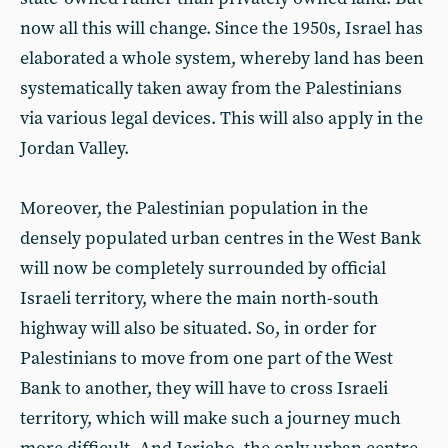
now all this will change. Since the 1950s, Israel has
elaborated a whole system, whereby land has been
systematically taken away from the Palestinians
via various legal devices. This will also apply in the
Jordan Valley.
Moreover, the Palestinian population in the
densely populated urban centres in the West Bank
will now be completely surrounded by official
Israeli territory, where the main north-south
highway will also be situated. So, in order for
Palestinians to move from one part of the West
Bank to another, they will have to cross Israeli
territory, which will make such a journey much