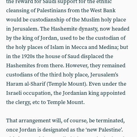
the reward for Saudi support for the ethnic
cleansing of Palestinians from the West Bank
would be custodianship of the Muslim holy place
in Jerusalem. The Hashemite dynasty, now headed
by the king of Jordan, used to be the custodian of
the holy places of Islam in Mecca and Medina; but
in the 1920s the house of Saud displaced the
Hashemites from there. However, they remained
custodians of the third holy place, Jerusalem’s
Haram al-Sharif (Temple Mount). Even under the
Israeli occupation, the Jordanian king appointed
the clergy, etc to Temple Mount.
That arrangement will, of course, be terminated,
once Jordan is designated as the ‘new Palestine’.