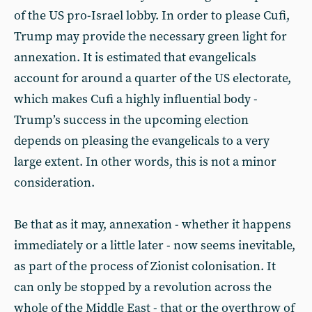
of the US pro-Israel lobby. In order to please Cufi,
Trump may provide the necessary green light for
annexation. It is estimated that evangelicals
account for around a quarter of the US electorate,
which makes Cufi a highly influential body -
Trump’s success in the upcoming election
depends on pleasing the evangelicals to a very
large extent. In other words, this is not a minor
consideration.
Be that as it may, annexation - whether it happens
immediately or a little later - now seems inevitable,
as part of the process of Zionist colonisation. It
can only be stopped by a revolution across the
whole of the Middle East - that or the overthrow of