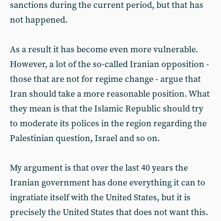
sanctions during the current period, but that has
not happened.
As a result it has become even more vulnerable.
However, a lot of the so-called Iranian opposition -
those that are not for regime change - argue that
Iran should take a more reasonable position. What
they mean is that the Islamic Republic should try
to moderate its polices in the region regarding the
Palestinian question, Israel and so on.
My argument is that over the last 40 years the
Iranian government has done everything it can to
ingratiate itself with the United States, but it is
precisely the United States that does not want this.