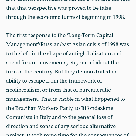
that that perspective was proved to be false
through the economic turmoil beginning in 1998.
The first response to the ‘Long-Term Capital
Management’/Russian/east Asian crisis of 1998 was
to the left, in the shape of anti-globalisation and
social forum movements, etc, round about the
turn of the century. But they demonstrated no
ability to escape from the framework of
neoliberalism, or from that of bureaucratic
management. That is visible in what happened to
the Brazilian Workers Party, to Rifondazione
Comunista in Italy and to the general loss of
direction and sense of any serious alternative
project. It took some time for the consequences of