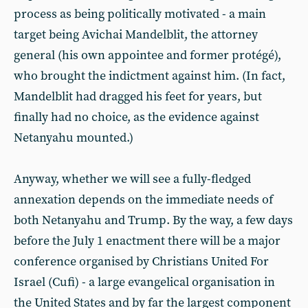
process as being politically motivated - a main
target being Avichai Mandelblit, the attorney
general (his own appointee and former protégé),
who brought the indictment against him. (In fact,
Mandelblit had dragged his feet for years, but
finally had no choice, as the evidence against
Netanyahu mounted.)
Anyway, whether we will see a fully-fledged
annexation depends on the immediate needs of
both Netanyahu and Trump. By the way, a few days
before the July 1 enactment there will be a major
conference organised by Christians United For
Israel (Cufi) - a large evangelical organisation in
the United States and by far the largest component