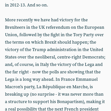
in 2012-13. And so on.
More recently we have had victory for the
Brexiteers in the UK referendum on the European
Union, followed by the fight in the Tory Party over
the terms on which Brexit should happen; the
victory of the Trump administration in the United
States over the neoliberal, centre-right Democrats;
and, of course, in Italy the victory of the Lega and
the far right - now the polls are showing that the
Lega is a long way ahead. In France Emmanuel
Macron’s party, La République en Marche, is
breaking up (no surprise - it was never more than
a structure to support his Bonapartism), making it
a real possibility that the next French president