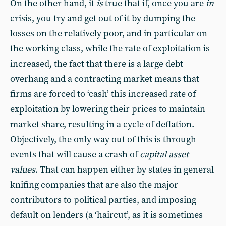
On the other hand, it
is
true that if, once you are
in
crisis, you try and get out of it by dumping the
losses on the relatively poor, and in particular on
the working class, while the rate of exploitation is
increased, the fact that there is a large debt
overhang and a contracting market means that
firms are forced to ‘cash’ this increased rate of
exploitation by lowering their prices to maintain
market share, resulting in a cycle of deflation.
Objectively, the only way out of this is through
events that will cause a crash of
capital asset
values
. That can happen either by states in general
knifing companies that are also the major
contributors to political parties, and imposing
default on lenders (a ‘haircut’, as it is sometimes