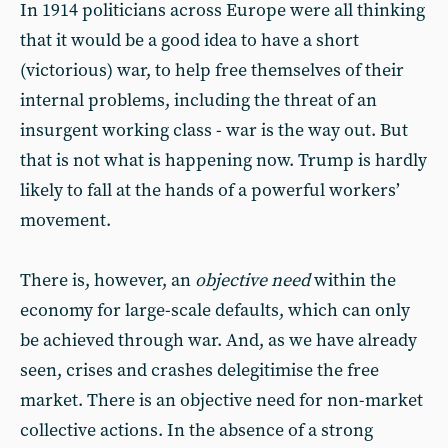
In 1914 politicians across Europe were all thinking
that it would be a good idea to have a short
(victorious) war, to help free themselves of their
internal problems, including the threat of an
insurgent working class - war is the way out. But
that is not what is happening now. Trump is hardly
likely to fall at the hands of a powerful workers’
movement.
There is, however, an
objective need
within the
economy for large-scale defaults, which can only
be achieved through war. And, as we have already
seen, crises and crashes delegitimise the free
market. There is an objective need for non-market
collective actions. In the absence of a strong