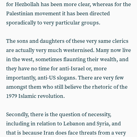
for Hezbollah has been more clear, whereas for the
Palestinian movement it has been directed
sporadically to very particular groups.
The sons and daughters of these very same clerics
are actually very much westernised. Many now live
in the west, sometimes flaunting their wealth, and
they have no time for anti-Israel or, more
importantly, anti-US slogans. There are very few
amongst them who still believe the rhetoric of the
1979 Islamic revolution.
Secondly, there is the question of necessity,
including in relation to Lebanon and Syria, and
that is because Iran does face threats from a very