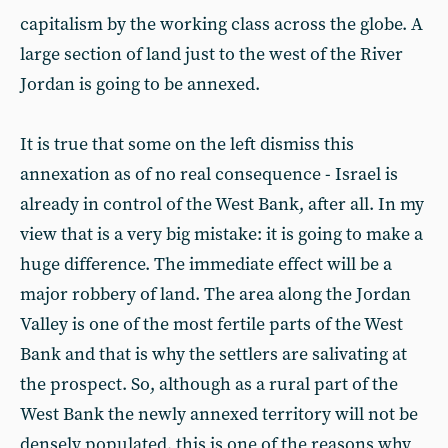
capitalism by the working class across the globe. A
large section of land just to the west of the River
Jordan is going to be annexed.
It is true that some on the left dismiss this
annexation as of no real consequence - Israel is
already in control of the West Bank, after all. In my
view that is a very big mistake: it is going to make a
huge difference. The immediate effect will be a
major robbery of land. The area along the Jordan
Valley is one of the most fertile parts of the West
Bank and that is why the settlers are salivating at
the prospect. So, although as a rural part of the
West Bank the newly annexed territory will not be
densely populated, this is one of the reasons why