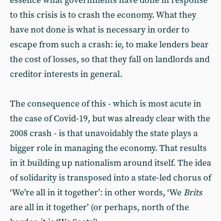
essence what governments have done in response
to this crisis is to crash the economy. What they
have not done is what is necessary in order to
escape from such a crash: ie, to make lenders bear
the cost of losses, so that they fall on landlords and
creditor interests in general.
The consequence of this - which is most acute in
the case of Covid-19, but was already clear with the
2008 crash - is that unavoidably the state plays a
bigger role in managing the economy. That results
in it building up nationalism around itself. The idea
of solidarity is transposed into a state-led chorus of
‘We’re all in it together’: in other words, ‘We
Brits
are all in it together’ (or perhaps, north of the