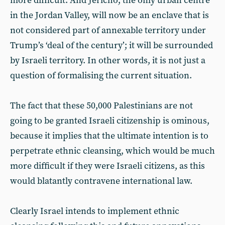
more difficult. And Jericho, the only urban centre
in the Jordan Valley, will now be an enclave that is
not considered part of annexable territory under
Trump’s ‘deal of the century’; it will be surrounded
by Israeli territory. In other words, it is not just a
question of formalising the current situation.
The fact that these 50,000 Palestinians are not
going to be granted Israeli citizenship is ominous,
because it implies that the ultimate intention is to
perpetrate ethnic cleansing, which would be much
more difficult if they were Israeli citizens, as this
would blatantly contravene international law.
Clearly Israel intends to implement ethnic