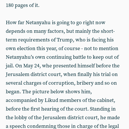
180 pages of it.
How far Netanyahu is going to go right now
depends on many factors, but mainly the short-
term requirements of Trump, who is facing his
own election this year, of course - not to mention
Netanyahu’s own continuing battle to keep out of
jail. On May 24, whe presented himself before the
Jerusalem district court, when finally his trial on
several charges of corruption, bribery and so on
began. The picture below shows him,
accompanied by Likud members of the cabinet,
before the first hearing of the court. Standing in
the lobby of the Jerusalem district court, he made
a speech condemning those in charge of the legal