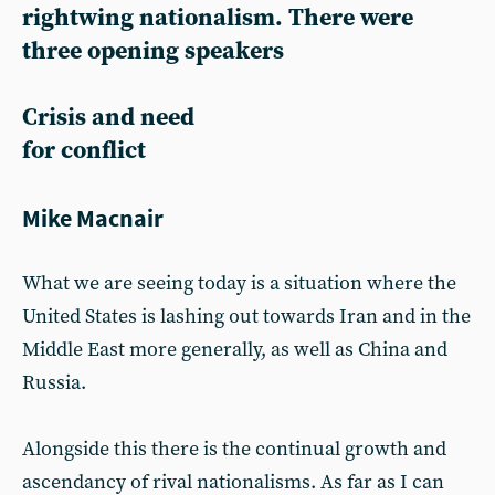
rightwing nationalism. There were
three opening speakers
Crisis and need
for conflict
Mike Macnair
What we are seeing today is a situation where the
United States is lashing out towards Iran and in the
Middle East more generally, as well as China and
Russia.
Alongside this there is the continual growth and
ascendancy of rival nationalisms. As far as I can