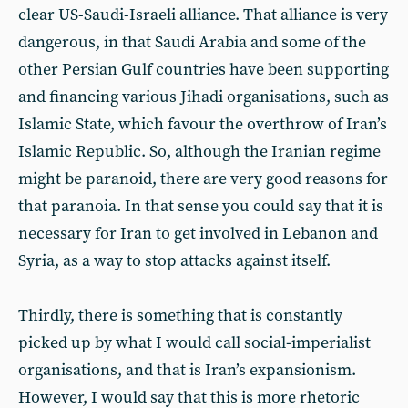
clear US-Saudi-Israeli alliance. That alliance is very
dangerous, in that Saudi Arabia and some of the
other Persian Gulf countries have been supporting
and financing various Jihadi organisations, such as
Islamic State, which favour the overthrow of Iran’s
Islamic Republic. So, although the Iranian regime
might be paranoid, there are very good reasons for
that paranoia. In that sense you could say that it is
necessary for Iran to get involved in Lebanon and
Syria, as a way to stop attacks against itself.
Thirdly, there is something that is constantly
picked up by what I would call social-imperialist
organisations, and that is Iran’s expansionism.
However, I would say that this is more rhetoric