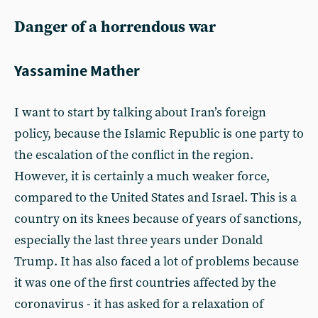
Danger of a horrendous war
Yassamine Mather
I want to start by talking about Iran’s foreign
policy, because the Islamic Republic is one party to
the escalation of the conflict in the region.
However, it is certainly a much weaker force,
compared to the United States and Israel. This is a
country on its knees because of years of sanctions,
especially the last three years under Donald
Trump. It has also faced a lot of problems because
it was one of the first countries affected by the
coronavirus - it has asked for a relaxation of