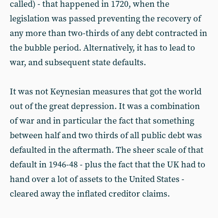
called) - that happened in 1720, when the
legislation was passed preventing the recovery of
any more than two-thirds of any debt contracted in
the bubble period. Alternatively, it has to lead to
war, and subsequent state defaults.
It was not Keynesian measures that got the world
out of the great depression. It was a combination
of war and in particular the fact that something
between half and two thirds of all public debt was
defaulted in the aftermath. The sheer scale of that
default in 1946-48 - plus the fact that the UK had to
hand over a lot of assets to the United States -
cleared away the inflated creditor claims.