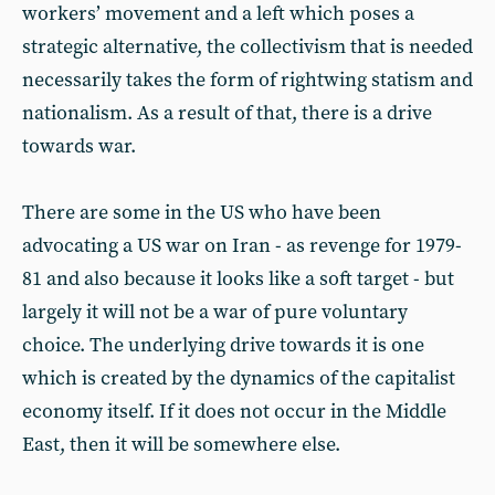
workers’ movement and a left which poses a
strategic alternative, the collectivism that is needed
necessarily takes the form of rightwing statism and
nationalism. As a result of that, there is a drive
towards war.
There are some in the US who have been
advocating a US war on Iran - as revenge for 1979-
81 and also because it looks like a soft target - but
largely it will not be a war of pure voluntary
choice. The underlying drive towards it is one
which is created by the dynamics of the capitalist
economy itself. If it does not occur in the Middle
East, then it will be somewhere else.