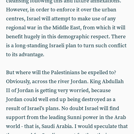
cleansing following this and future annexations.
However, in order to enforce it over the urban
centres, Israel will attempt to make use of any
regional war in the Middle East, from which it will
benefit hugely in this demographic respect. There
is a long-standing Israeli plan to turn such conflict
to its advantage.
But where will the Palestinians be expelled to?
Obviously, across the river Jordan. King Abdullah
II of Jordan is getting very worried, because
Jordan could well end up being destroyed as a
result of Israel’s plans. No doubt Israel will find
support from the leading Sunni power in the Arab
world - that is, Saudi Arabia. I would speculate that