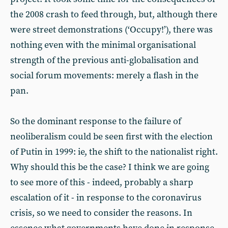
the 2008 crash to feed through, but, although there
were street demonstrations (‘Occupy!’), there was
nothing even with the minimal organisational
strength of the previous anti-globalisation and
social forum movements: merely a flash in the
pan.
So the dominant response to the failure of
neoliberalism could be seen first with the election
of Putin in 1999: ie, the shift to the nationalist right.
Why should this be the case? I think we are going
to see more of this - indeed, probably a sharp
escalation of it - in response to the coronavirus
crisis, so we need to consider the reasons. In