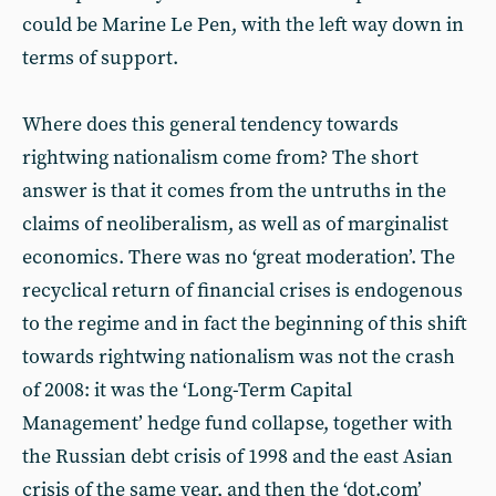
could be Marine Le Pen, with the left way down in
terms of support.
Where does this general tendency towards
rightwing nationalism come from? The short
answer is that it comes from the untruths in the
claims of neoliberalism, as well as of marginalist
economics. There was no ‘great moderation’. The
recyclical return of financial crises is endogenous
to the regime and in fact the beginning of this shift
towards rightwing nationalism was not the crash
of 2008: it was the ‘Long-Term Capital
Management’ hedge fund collapse, together with
the Russian debt crisis of 1998 and the east Asian
crisis of the same year, and then the ‘dot.com’