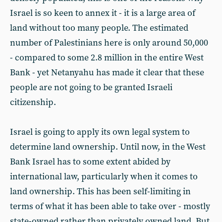
Israel is so keen to annex it - it is a large area of
land without too many people. The estimated
number of Palestinians here is only around 50,000
- compared to some 2.8 million in the entire West
Bank - yet Netanyahu has made it clear that these
people are not going to be granted Israeli
citizenship.
Israel is going to apply its own legal system to
determine land ownership. Until now, in the West
Bank Israel has to some extent abided by
international law, particularly when it comes to
land ownership. This has been self-limiting in
terms of what it has been able to take over - mostly
state-owned rather than privately owned land. But