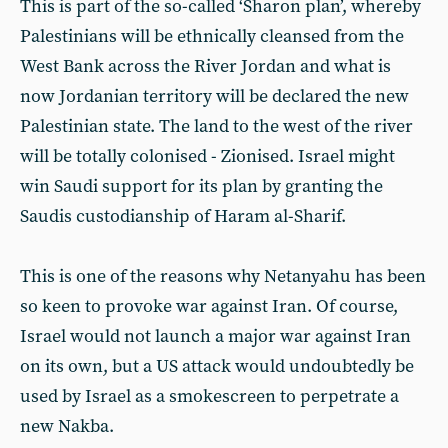
This is part of the so-called ‘Sharon plan’, whereby
Palestinians will be ethnically cleansed from the
West Bank across the River Jordan and what is
now Jordanian territory will be declared the new
Palestinian state. The land to the west of the river
will be totally colonised - Zionised. Israel might
win Saudi support for its plan by granting the
Saudis custodianship of Haram al-Sharif.
This is one of the reasons why Netanyahu has been
so keen to provoke war against Iran. Of course,
Israel would not launch a major war against Iran
on its own, but a US attack would undoubtedly be
used by Israel as a smokescreen to perpetrate a
new Nakba.