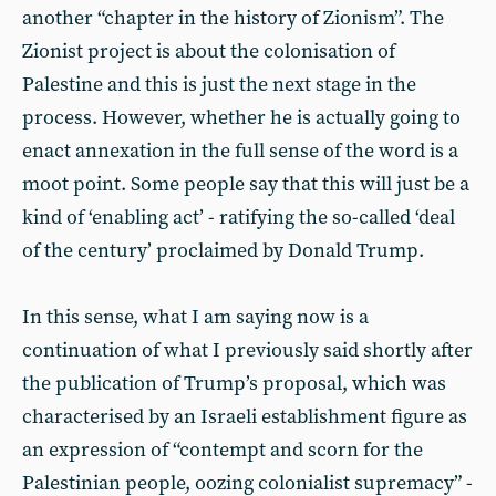
another “chapter in the history of Zionism”. The
Zionist project is about the colonisation of
Palestine and this is just the next stage in the
process. However, whether he is actually going to
enact annexation in the full sense of the word is a
moot point. Some people say that this will just be a
kind of ‘enabling act’ - ratifying the so-called ‘deal
of the century’ proclaimed by Donald Trump.
In this sense, what I am saying now is a
continuation of what I previously said shortly after
the publication of Trump’s proposal, which was
characterised by an Israeli establishment figure as
an expression of “contempt and scorn for the
Palestinian people, oozing colonialist supremacy” -