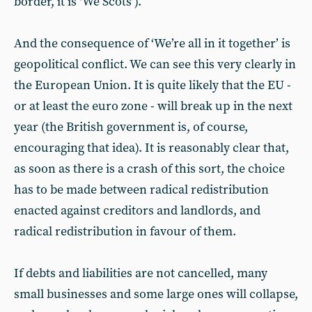
border, it is ‘We Scots’).
And the consequence of ‘We’re all in it together’ is
geopolitical conflict. We can see this very clearly in
the European Union. It is quite likely that the EU -
or at least the euro zone - will break up in the next
year (the British government is, of course,
encouraging that idea). It is reasonably clear that,
as soon as there is a crash of this sort, the choice
has to be made between radical redistribution
enacted against creditors and landlords, and
radical redistribution in favour of them.
If debts and liabilities are not cancelled, many
small businesses and some large ones will collapse,