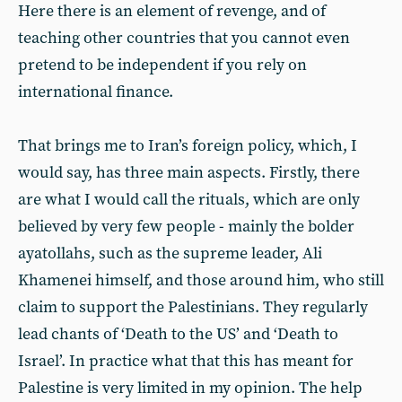
Here there is an element of revenge, and of
teaching other countries that you cannot even
pretend to be independent if you rely on
international finance.
That brings me to Iran’s foreign policy, which, I
would say, has three main aspects. Firstly, there
are what I would call the rituals, which are only
believed by very few people - mainly the bolder
ayatollahs, such as the supreme leader, Ali
Khamenei himself, and those around him, who still
claim to support the Palestinians. They regularly
lead chants of ‘Death to the US’ and ‘Death to
Israel’. In practice what that this has meant for
Palestine is very limited in my opinion. The help