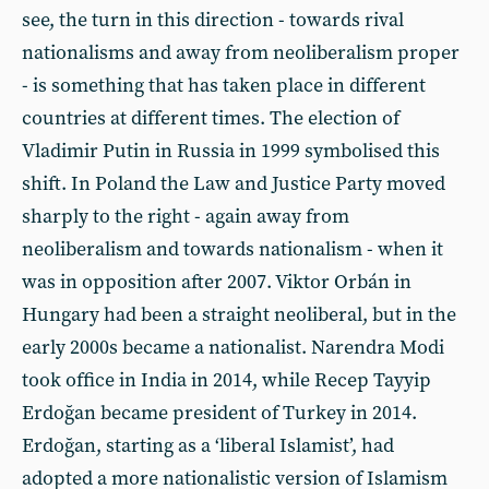
see, the turn in this direction - towards rival
nationalisms and away from neoliberalism proper
- is something that has taken place in different
countries at different times. The election of
Vladimir Putin in Russia in 1999 symbolised this
shift. In Poland the Law and Justice Party moved
sharply to the right - again away from
neoliberalism and towards nationalism - when it
was in opposition after 2007. Viktor Orbán in
Hungary had been a straight neoliberal, but in the
early 2000s became a nationalist. Narendra Modi
took office in India in 2014, while Recep Tayyip
Erdoğan became president of Turkey in 2014.
Erdoğan, starting as a ‘liberal Islamist’, had
adopted a more nationalistic version of Islamism