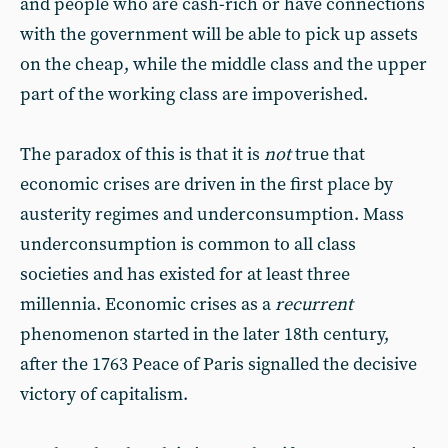
and people who are cash-rich or have connections
with the government will be able to pick up assets
on the cheap, while the middle class and the upper
part of the working class are impoverished.
The paradox of this is that it is
not
true that
economic crises are driven in the first place by
austerity regimes and underconsumption. Mass
underconsumption is common to all class
societies and has existed for at least three
millennia. Economic crises as a
recurrent
phenomenon started in the later 18th century,
after the 1763 Peace of Paris signalled the decisive
victory of capitalism.