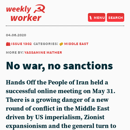
weekly
worker
menu
search
04.06.2020
issue 1302
categories:
middle east
more by:
yassamine mather
No war, no sanctions
Hands Off the People of Iran held a
successful online meeting on May 31.
There is a growing danger of a new
round of conflict in the Middle East
driven by US imperialism, Zionist
expansionism and the general turn to