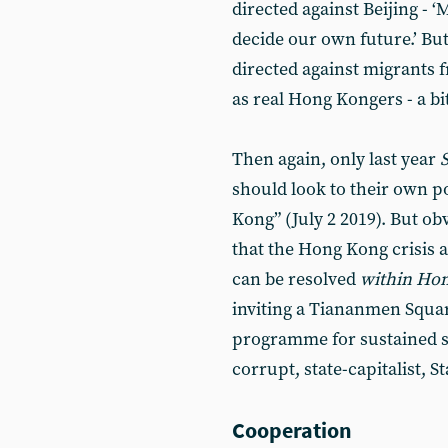
directed against Beijing - 
decide our own future.’ But 
directed against migrants
as real Hong Kongers - a bit
Then again, only last year
should look to their own 
Kong” (July 2 2019). But obv
that the Hong Kong crisis 
can be resolved
within Ho
inviting a Tiananmen Squar
programme for sustained s
corrupt, state-capitalist, S
Cooperation