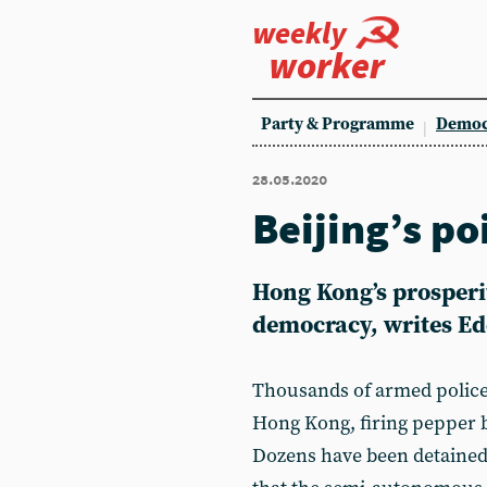
weekly
worker
Party & Programme
Democ
28.05.2020
Beijing’s po
Hong Kong’s prosperit
democracy, writes Ed
Thousands of armed police 
Hong Kong, firing pepper b
Dozens have been detained.