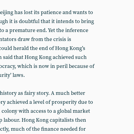
Beijing has lost its patience and wants to
 it is doubtful that it intends to bring
to a premature end. Yet the inference
ators draw from the crisis is
 could herald the end of Hong Kong’s
en said that Hong Kong achieved such
cracy, which is now in peril because of
rity’ laws.
 history as fairy story. A much better
ory achieved a level of prosperity due to
sh colony with access to a global market
p labour. Hong Kong capitalists then
ectly, much of the finance needed for