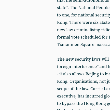
that the semi-autonomous 
state”. The National Peopl
to one, for national securit
Kong. There were six abste
new law criminalising ridic
formal vote scheduled for J
Tiananmen Square massac
The new security laws will 
foreign interference” and 
- it also allows Beijing to 
Kong. Organisations, not j
scope of the law. Carrie La
executive, has incurred glo
to bypass the Hong Kong g