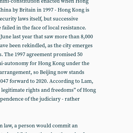
e mini-constitution enacted when Hong
ina by Britain in 1997 - Hong Kong is
ecurity laws itself, but successive
ailed in the face of local resistance.
 June last year that saw more than 8,000
ave been rekindled, as the city emerges
s. The 1997 agreement promised 50
mi-autonomy for Hong Kong under the
 arrangement, so Beijing now stands
 2047 forward to 2020. According to Lam,
he legitimate rights and freedoms” of Hong
pendence of the judiciary - rather
m law, a person would commit an