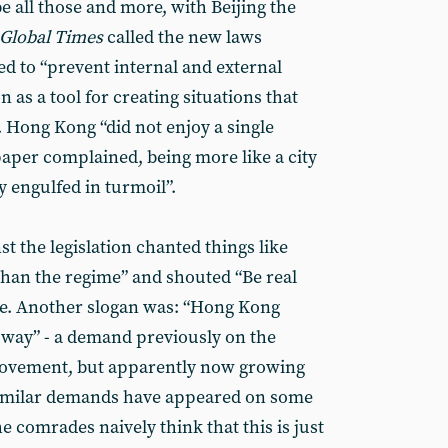
be all those and more, with Beijing the
Global Times
called the new laws
d to “prevent internal and external
 as a tool for creating situations that
. Hong Kong “did not enjoy a single
paper complained, being more like a city
 engulfed in turmoil”.
 the legislation chanted things like
han the regime” and shouted “Be real
ce. Another slogan was: “Hong Kong
y way” - a demand previously on the
 movement, but apparently now growing
 similar demands have appeared on some
he comrades naively think that this is just