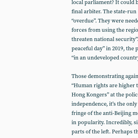
local parliament? It could 
final arbiter. The state-run
“overdue”. They were neede
forces from using the region
threaten national security”
peaceful day” in 2019, the 
“in an undeveloped country
Those demonstrating against
“Human rights are higher t
Hong Kongers” at the poli
independence, it’s the onl
fringe of the anti-Beijing
in popularity. Incredibly,
parts of the left. Perhaps t