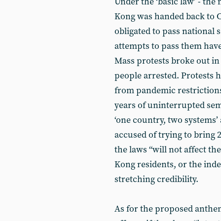
Under the ‘basic law’ - th
Kong was handed back to Ch
obligated to pass national s
attempts to pass them have f
Mass protests broke out in
people arrested. Protests h
from pandemic restriction
years of uninterrupted se
‘one country, two systems’
accused of trying to bring
the laws “will not affect t
Kong residents, or the inde
stretching credibility.
As for the proposed anthe