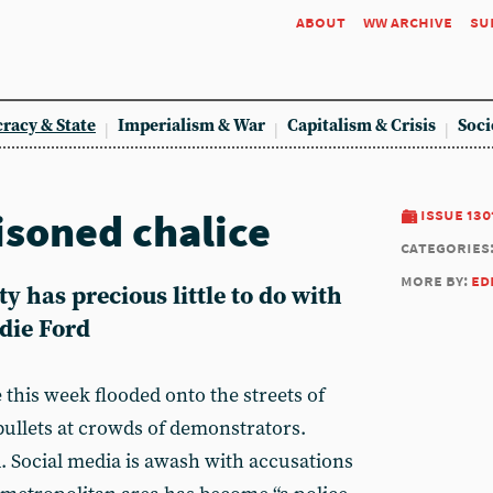
about
ww archive
su
racy & State
Imperialism & War
Capitalism & Crisis
Soci
isoned chalice
issue 130
categories
more by:
ed
y has precious little to do with
die Ford
this week flooded onto the streets of
ullets at crowds of demonstrators.
 Social media is awash with accusations