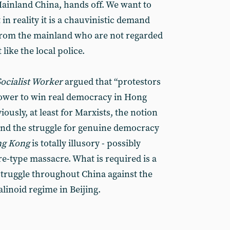
‘Mainland China, hands off. We want to
in reality it is a chauvinistic demand
 from the mainland who are not regarded
 like the local police.
Socialist Worker
argued that “protestors
power to win real democracy in Hong
iously, at least for Marxists, the notion
and the struggle for genuine democracy
ng Kong
is totally illusory - possibly
e-type massacre. What is required is a
truggle throughout China against the
talinoid regime in Beijing.