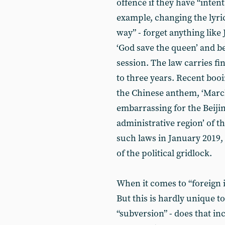
offence if they have “intent
example, changing the lyric
way” - forget anything like
‘God save the queen’ and b
session. The law carries fi
to three years. Recent boo
the Chinese anthem, ‘March
embarrassing for the Beijin
administrative region’ of t
such laws in January 2019,
of the political gridlock.
When it comes to “foreign 
But this is hardly unique 
“subversion” - does that i