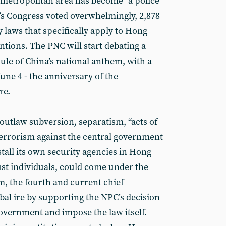
metropolitan area has become “a police
e’s Congress voted overwhelmingly, 2,878
y laws that specifically apply to Hong
ntions. The PNC will start debating a
ule of China’s national anthem, with a
une 4 - the anniversary of the
re.
outlaw subversion, separatism, “acts of
terrorism against the central government
install its own security agencies in Hong
ust individuals, could come under the
m, the fourth and current chief
bal ire by supporting the NPC’s decision
overnment and impose the law itself.