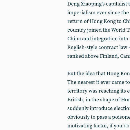
Deng Xiaoping’s capitalist
imperialism ever since th
return of Hong Kong to Chi
country joined the World Tr
China and integration int
English-style contract law
ranked above Finland, Ca
But the idea that Hong Kon
The nearest it ever came to
territory was reaching its 
British, in the shape of Ho
suddenly introduce election
obviously to pass a poisone
motivating factor, if you do