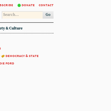
bscribe
donate
contact
Go
ety & Culture
1
:
democracy & state
die ford