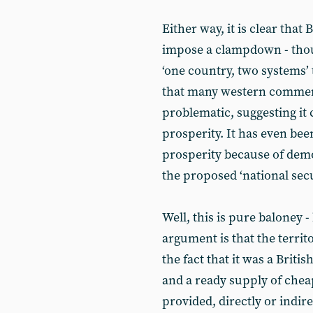
Either way, it is clear that 
impose a clampdown - though
‘one country, two systems’ 
that many western comment
problematic, suggesting it
prosperity. It has even be
prosperity because of demo
the proposed ‘national secu
Well, this is pure baloney -
argument is that the territ
the fact that it was a Briti
and a ready supply of chea
provided, directly or indir