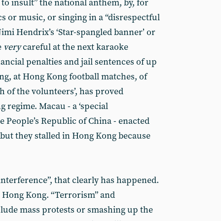
 to insult” the national anthem, by, for
s or music, or singing in a “disrespectful
 Jimi Hendrix’s ‘Star-spangled banner’ or
e
very
careful at the next karaoke
nancial penalties and jail sentences of up
ing, at Hong Kong football matches, of
 of the volunteers’, has proved
g regime. Macau - a ‘special
he People’s Republic of China - enacted
 but they stalled in Hong Kong because
interference”, that clearly has happened.
to Hong Kong. “Terrorism” and
nclude mass protests or smashing up the