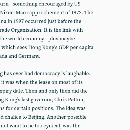
 turn - something encouraged by US
e Nixon-Mao rapprochement of 1972. The
na in 1997 occurred just before the
ade Organisation. It is the link with
o the world economy - plus maybe
 - which sees Hong Kong’s GDP per capita
nada and Germany.
g has ever had democracy is laughable.
 it was when the lease on most of its
expiry date. Then and only then did the
ng Kong’s last governor, Chris Patton,
s for certain positions. The idea was
d chalice to Beijing. Another possible
 not want to be too cynical, was the