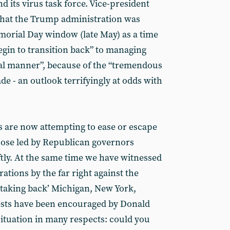
d its virus task force. Vice-president
that the Trump administration was
emorial Day window (late May) as a time
gin to transition back” to managing
onal manner”, because of the “tremendous
e - an outlook terrifyingly at odds with
es are now attempting to ease or escape
ose led by Republican governors
ly. At the same time we have witnessed
ations by the far right against the
‘taking back’ Michigan, New York,
tests have been encouraged by Donald
ituation in many respects: could you