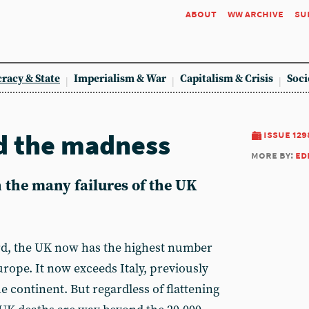
about
ww archive
su
racy & State
Imperialism & War
Capitalism & Crisis
Soci
d the madness
issue 129
more by:
ed
 the many failures of the UK
d, the UK now has the highest number
rope. It now exceeds Italy, previously
e continent. But regardless of flattening