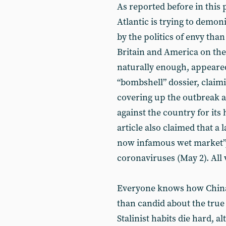
As reported before in this p
Atlantic is trying to demo
by the politics of envy than
Britain and America on the 
naturally enough, appeare
“bombshell” dossier, claimi
covering up the outbreak a
against the country for its
article also claimed that a
now infamous wet market”,
coronaviruses (May 2). All v
Everyone knows how China’s
than candid about the true 
Stalinist habits die hard, 