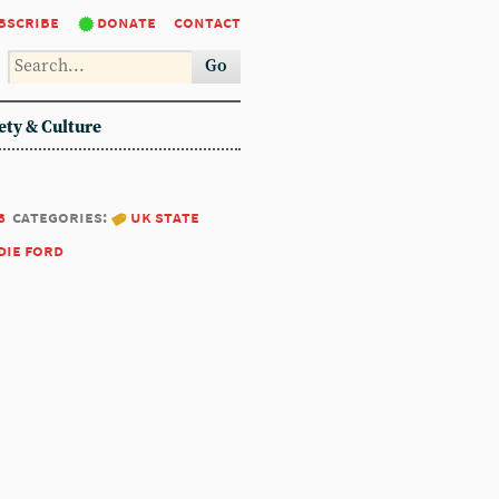
bscribe
donate
contact
Go
ety & Culture
8
categories:
uk state
die ford