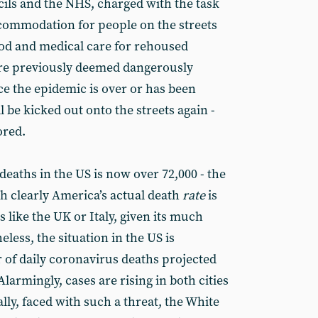
ncils and the NHS, charged with the task
commodation for people on the streets
ood and medical care for rehoused
re previously deemed dangerously
ce the epidemic is over or has been
l be kicked out onto the streets again -
ored.
eaths in the US is now over 72,000 - the
gh clearly America’s actual death
rate
is
s like the UK or Italy, given its much
less, the situation in the US is
 of daily coronavirus deaths projected
Alarmingly, cases are rising in both cities
ally, faced with such a threat, the White