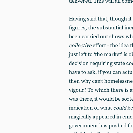
delivered. This will all com
Having said that, though it 
figures, the substantial in
been carried out shows wh
collective
effort - the idea 
just left to ‘the market’ is 
decision requiring state co
have to ask, if you can actu
then why can’t homelessnes
vigour? To which there is an
was there, it would be sort
indication of what
could
be
magically appeared in emer
government has pushed for 