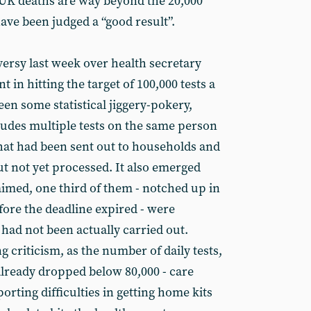
t, UK deaths are way beyond the 20,000
ave been judged a “good result”.
ersy last week over health secretary
in hitting the target of 100,000 tests a
en some statistical jiggery-pokery,
cludes multiple tests on the same person
that had been sent out to households and
but not yet processed. It also emerged
claimed, one third of them - notched up in
fore the deadline expired - were
had not been actually carried out.
g criticism, as the number of daily tests,
already dropped below 80,000 - care
orting difficulties in getting home kits