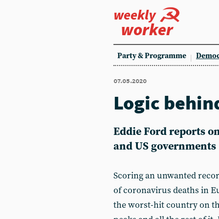
weekly
worker
Party & Programme
Democ
07.05.2020
Logic behin
Eddie Ford reports on
and US governments
Scoring an unwanted recor
of coronavirus deaths in Eu
the worst-hit country on th