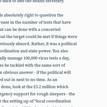
e back to bite the health secretary.
is absolutely right to question the
crease in the number of tests that have
at can be done with a concerted
that the target could be met if things were
obviously absurd. Rather, it was a political
ordination and state power. You also
ally manage 100,000 virus tests a day,
s be tackled with the same sort of
 obvious answer - if the political will
ed out in next to no time. As an
 done, look at the £3.2 million which
gency support for rough sleepers - the
the setting up of “local coordination