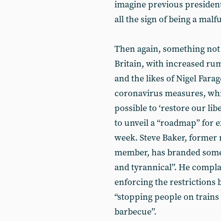
imagine previous presiden
all the sign of being a malf
Then again, something not t
Britain, with increased rum
and the likes of Nigel Fara
coronavirus measures, whi
possible to ‘restore our li
to unveil a “roadmap” for e
week. Steve Baker, former
member, has branded some o
and tyrannical”. He compla
enforcing the restrictions 
“stopping people on trains 
barbecue”.