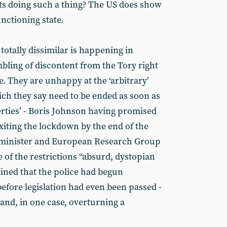
ts doing such a thing? The US does show
unctioning state.
otally dissimilar is happening in
bling of discontent from the Tory right
ge. They are unhappy at the ‘arbitrary’
ch they say need to be ended as soon as
berties’ - Boris Johnson having promised
xiting the lockdown by the end of the
 minister and European Research Group
f the restrictions “absurd, dystopian
ined that the police had begun
before legislation had even been passed -
and, in one case, overturning a