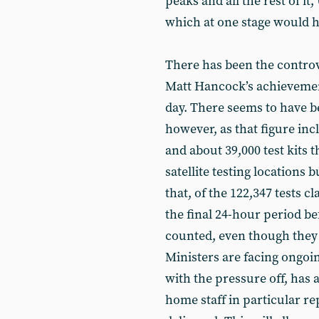
peaks and all the rest of i
which at one stage would h
There has been the controv
Matt Hancock’s achievement 
day. There seems to have be
however, as that figure in
and about 39,000 test kits 
satellite testing locations 
that, of the 122,347 tests 
the final 24-hour period be
counted, even though they 
Ministers are facing ongoin
with the pressure off, has 
home staff in particular rep