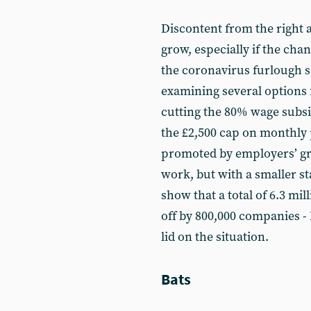
Discontent from the right a
grow, especially if the cha
the coronavirus furlough s
examining several options 
cutting the 80% wage subsi
the £2,500 cap on monthly 
promoted by employers’ gro
work, but with a smaller st
show that a total of 6.3 mi
off by 800,000 companies -
lid on the situation.
Bats