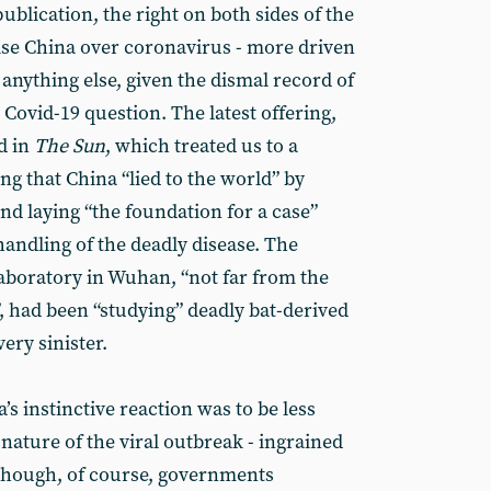
ublication, the right on both sides of the
nise China over coronavirus - more driven
 anything else, given the dismal record of
Covid-19 question. The latest offering,
d in
The Sun
, which treated us to a
ng that China “lied to the world” by
nd laying “the foundation for a case”
 handling of the deadly disease. The
 laboratory in Wuhan, “not far from the
 had been “studying” deadly bat-derived
ery sinister.
 instinctive reaction was to be less
nature of the viral outbreak - ingrained
although, of course, governments