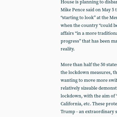
House is planning to disban
Mike Pence said on May 5 
“starting to look” at the M
when the country “could be
affairs “in a more traditi
progress” that has been mad
reality.
More than half the 50 stat
the lockdown measures, th
wanting to move more swift
relatively sizeable demonstr
lockdown, with the aim of 
California, etc. These pro
Trump - an extraordinary s