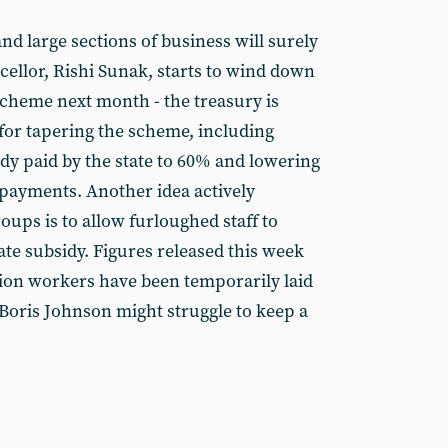
nd large sections of business will surely
ncellor, Rishi Sunak, starts to wind down
cheme next month - the treasury is
for tapering the scheme, including
dy paid by the state to 60% and lowering
payments. Another idea actively
ups is to allow furloughed staff to
ate subsidy. Figures released this week
llion workers have been temporarily laid
 Boris Johnson might struggle to keep a