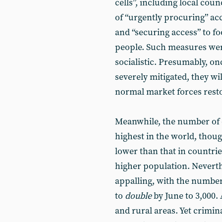
cells”, including local cou
of “urgently procuring” ac
and “securing access” to f
people. Such measures we
socialistic. Presumably, on
severely mitigated, they wil
normal market forces rest
Meanwhile, the number of d
highest in the world, thou
lower than that in countrie
higher population. Neverthe
appalling, with the number
to
double
by June to 3,000. 
and rural areas. Yet crimin