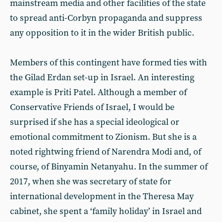
mainstream media and other facilities of the state
to spread anti-Corbyn propaganda and suppress
any opposition to it in the wider British public.
Members of this contingent have formed ties with
the Gilad Erdan set-up in Israel. An interesting
example is Priti Patel. Although a member of
Conservative Friends of Israel, I would be
surprised if she has a special ideological or
emotional commitment to Zionism. But she is a
noted rightwing friend of Narendra Modi and, of
course, of Binyamin Netanyahu. In the summer of
2017, when she was secretary of state for
international development in the Theresa May
cabinet, she spent a ‘family holiday’ in Israel and