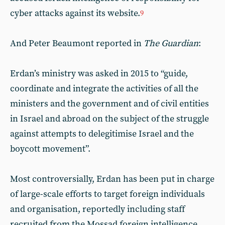
cyber attacks against its website.
9
And Peter Beaumont reported in
The Guardian
:
Erdan’s ministry was asked in 2015 to “guide,
coordinate and integrate the activities of all the
ministers and the government and of civil entities
in Israel and abroad on the subject of the struggle
against attempts to delegitimise Israel and the
boycott movement”.
Most controversially, Erdan has been put in charge
of large-scale efforts to target foreign individuals
and organisation, reportedly including staff
recruited from the Mossad foreign intelligence