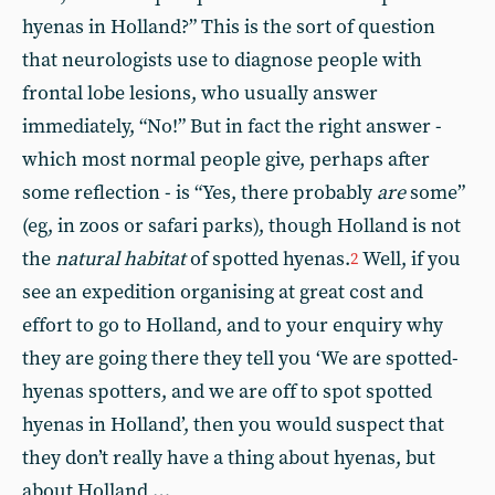
hyenas in Holland?” This is the sort of question
that neurologists use to diagnose people with
frontal lobe lesions, who usually answer
immediately, “No!” But in fact the right answer -
which most normal people give, perhaps after
some reflection - is “Yes, there probably
are
some”
(eg, in zoos or safari parks), though Holland is not
the
natural habitat
of spotted hyenas.
Well, if you
2
see an expedition organising at great cost and
effort to go to Holland, and to your enquiry why
they are going there they tell you ‘We are spotted-
hyenas spotters, and we are off to spot spotted
hyenas in Holland’, then you would suspect that
they don’t really have a thing about hyenas, but
about Holland …