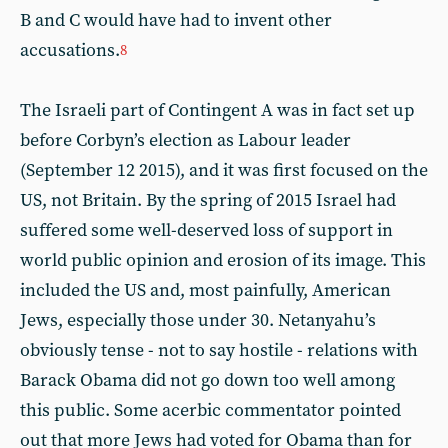
B and C would have had to invent other
accusations.
8
The Israeli part of Contingent A was in fact set up
before Corbyn’s election as Labour leader
(September 12 2015), and it was first focused on the
US, not Britain. By the spring of 2015 Israel had
suffered some well-deserved loss of support in
world public opinion and erosion of its image. This
included the US and, most painfully, American
Jews, especially those under 30. Netanyahu’s
obviously tense - not to say hostile - relations with
Barack Obama did not go down too well among
this public. Some acerbic commentator pointed
out that more Jews had voted for Obama than for