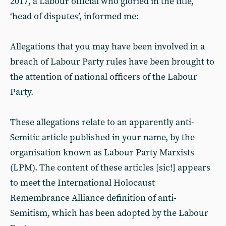
2017, a Labour official who gloried in the title,
‘head of disputes’, informed me:
Allegations that you may have been involved in a
breach of Labour Party rules have been brought to
the attention of national officers of the Labour
Party.
These allegations relate to an apparently anti-
Semitic article published in your name, by the
organisation known as Labour Party Marxists
(LPM). The content of these articles [sic!] appears
to meet the International Holocaust
Remembrance Alliance definition of anti-
Semitism, which has been adopted by the Labour