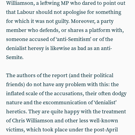
Williamson, a leftwing MP who dared to point out
that Labour should not apologise for something
for which it was not guilty. Moreover, a party
member who defends, or shares a platform with,
someone accused of ‘anti-Semitism’ or of the
denialist heresy is likewise as bad as an anti-
Semite.
The authors of the report (and their political
friends) do not have any problem with this: the
inflated scale of the accusations, their often dodgy
nature and the excommunication of ‘denialist’
heretics. They are quite happy with the treatment
of Chris Williamson and other less well-known
victims, which took place under the post-April