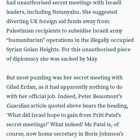
had unauthorised secret meetings with Israeli
leaders, including Netanyahu. She suggested
diverting UK foreign aid funds away from
Palestinian recipients to subsidise Israeli army
“humanitarian” operations in the illegally occupied
Syrian Golan Heights. For this unauthorised piece
of diplomacy she was sacked by May.
But most puzzling was her secret meeting with
Gilad Erdan, as it had apparently nothing to do
with her official job. Indeed, Peter Beaumont’s
Guardian
article quoted above bears the heading,
‘What did Israel hope to gain from Priti Patel’s
secret meetings?’ What indeed! Ms Patel is, of
course, now home secretary in Boris Johnson’s