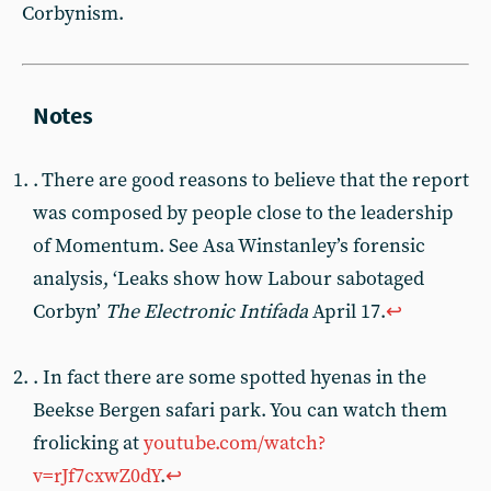
Corbynism.
. There are good reasons to believe that the report
was composed by people close to the leadership
of Momentum. See Asa Winstanley’s forensic
analysis, ‘Leaks show how Labour sabotaged
Corbyn’
The Electronic Intifada
April 17.
↩︎
. In fact there are some spotted hyenas in the
Beekse Bergen safari park. You can watch them
frolicking at
youtube.com/watch?
v=rJf7cxwZ0dY
.
↩︎