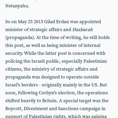
Netanyahu.
So on May 25 2015 Gilad Erdan was appointed
minister of strategic affairs and
Hasbarah
(propaganda). At the time of writing, he still holds
this post, as well as being minister of internal
security. While the latter post is concerned with
policing the Israeli public, especially Palestinian
citizens, the ministry of strategic affairs and
propaganda was designed to operate outside
Israel’s borders - originally mainly in the US. But
soon, following Corbyn’s election, the operations
shifted heavily to Britain. A special target was the
Boycott, Divestment and Sanctions campaign in
support of Palestinian rights, which was gaining