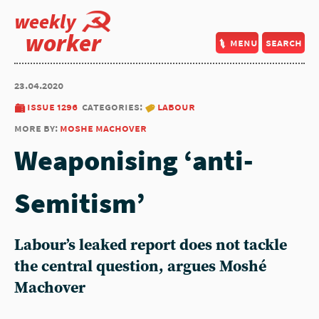
weekly
worker
menu
search
23.04.2020
issue 1296
categories:
labour
more by:
moshe machover
Weaponising ‘anti-
Semitism’
Labour’s leaked report does not tackle
the central question, argues Moshé
Machover