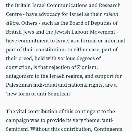
the Britain Israel Communications and Research
Centre - have advocacy for Israel as their
raison
d’êtr
e. Others - such as the Board of Deputies of
British Jews and the Jewish Labour Movement -
have commitment to Israel as a formal or informal
part of their constitution. In either case, part of
their creed, held with various degrees of
conviction, is that rejection of Zionism,
antagonism to the Israeli regime, and support for
Palestinian individual and national rights, are a
‘new form of anti-Semitism’.
The vital contribution of this contingent to the
campaign was to provide its very theme: ‘anti-
Semitism’. Without this contribution, Contingents