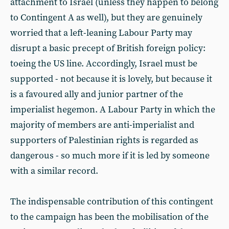
attachment to Israel (unless they happen to belong
to Contingent A as well), but they are genuinely
worried that a left-leaning Labour Party may
disrupt a basic precept of British foreign policy:
toeing the US line. Accordingly, Israel must be
supported - not because it is lovely, but because it
is a favoured ally and junior partner of the
imperialist hegemon. A Labour Party in which the
majority of members are anti-imperialist and
supporters of Palestinian rights is regarded as
dangerous - so much more if it is led by someone
with a similar record.
The indispensable contribution of this contingent
to the campaign has been the mobilisation of the