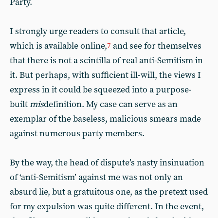
Party.
I strongly urge readers to consult that article,
which is available online,
and see for themselves
7
that there is not a scintilla of real anti-Semitism in
it. But perhaps, with sufficient ill-will, the views I
express in it could be squeezed into a purpose-
built
mis
definition. My case can serve as an
exemplar of the baseless, malicious smears made
against numerous party members.
By the way, the head of dispute’s nasty insinuation
of ‘anti-Semitism’ against me was not only an
absurd lie, but a gratuitous one, as the pretext used
for my expulsion was quite different. In the event,