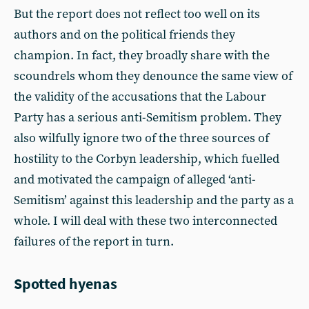
But the report does not reflect too well on its
authors and on the political friends they
champion. In fact, they broadly share with the
scoundrels whom they denounce the same view of
the validity of the accusations that the Labour
Party has a serious anti-Semitism problem. They
also wilfully ignore two of the three sources of
hostility to the Corbyn leadership, which fuelled
and motivated the campaign of alleged ‘anti-
Semitism’ against this leadership and the party as a
whole. I will deal with these two interconnected
failures of the report in turn.
Spotted hyenas