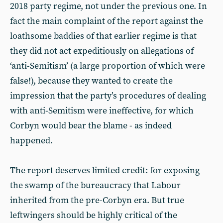
2018 party regime, not under the previous one. In
fact the main complaint of the report against the
loathsome baddies of that earlier regime is that
they did not act expeditiously on allegations of
‘anti-Semitism’ (a large proportion of which were
false!), because they wanted to create the
impression that the party’s procedures of dealing
with anti-Semitism were ineffective, for which
Corbyn would bear the blame - as indeed
happened.
The report deserves limited credit: for exposing
the swamp of the bureaucracy that Labour
inherited from the pre-Corbyn era. But true
leftwingers should be highly critical of the