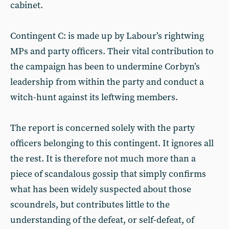
cabinet.
Contingent C: is made up by Labour’s rightwing
MPs and party officers. Their vital contribution to
the campaign has been to undermine Corbyn’s
leadership from within the party and conduct a
witch-hunt against its leftwing members.
The report is concerned solely with the party
officers belonging to this contingent. It ignores all
the rest. It is therefore not much more than a
piece of scandalous gossip that simply confirms
what has been widely suspected about those
scoundrels, but contributes little to the
understanding of the defeat, or self-defeat, of