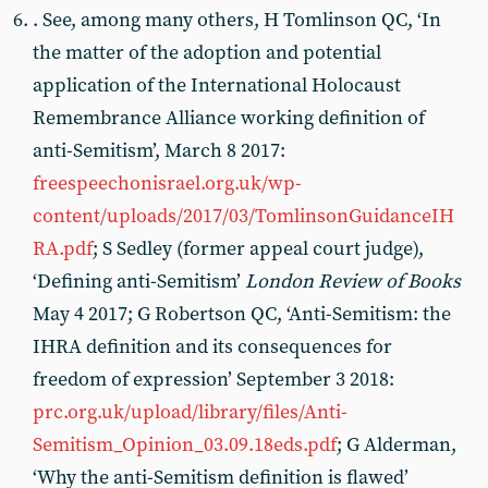
. See, among many others, H Tomlinson QC, ‘In
the matter of the adoption and potential
application of the International Holocaust
Remembrance Alliance working definition of
anti-Semitism’, March 8 2017:
freespeechonisrael.org.uk/wp-
content/uploads/2017/03/TomlinsonGuidanceIH
RA.pdf
; S Sedley (former appeal court judge),
‘Defining anti-Semitism’
London Review of Books
May 4 2017; G Robertson QC, ‘Anti-Semitism: the
IHRA definition and its consequences for
freedom of expression’ September 3 2018:
prc.org.uk/upload/library/files/Anti-
Semitism_Opinion_03.09.18eds.pdf
; G Alderman,
‘Why the anti-Semitism definition is flawed’