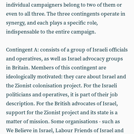
individual campaigners belong to two of them or
even to all three. The three contingents operate in
synergy, and each plays a specific role,
indispensable to the entire campaign.
Contingent A: consists of a group of Israeli officials
and operatives, as well as Israel advocacy groups
in Britain. Members of this contingent are
ideologically motivated: they care about Israel and
the Zionist colonisation project. For the Israeli
politicians and operatives, it is part of their job
description. For the British advocates of Israel,
support for the Zionist project and its state is a
matter of mission. Some organisations - such as
We Believe in Israel, Labour Friends of Israel and