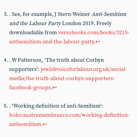
. See, for example, J Stern-Weiner
Anti-Semitism
and the Labour Party
London 2019. Freely
downloadable from
versobooks.com/books/3215-
antisemitism-and-the-labour-party
.
↩︎
. W Patterson, ‘The truth about Corbyn
supporters’:
jewishvoiceforlabour.org.uk/social-
media/the-truth-about-corbyn-supporters-
facebook-groups
.
↩︎
. ‘Working definition of anti-Semitism’:
holocaustremembrance.com/working-definition-
antisemitism
.
↩︎