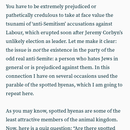
You have to be extremely prejudiced or
pathetically credulous to take at face value the
tsunami of ‘anti-Semitism’ accusations against
Labour, which erupted soon after Jeremy Corbyn’s
unlikely election as leader. Let me make it clear:
the issue is
not
the existence in the party of the
odd real anti-Semite: a person who hates Jews in
general or is prejudiced against them. In this
connection I have on several occasions used the
parable of the spotted hyenas, which I am going to
repeat here.
As you may know, spotted hyenas are some of the
least attractive members of the animal kingdom.
Now, here is a quiz question: “Are there spotted