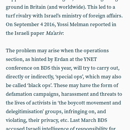
ground in Britain (and worldwide). This led to a
turf rivalry with Israel’s ministry of foreign affairs.
On September 4 2016, Yossi Melman reported in
the Israeli paper
Ma’ariv
:
The problem may arise when the operations
section, as hinted by Erdan at the YNET
conference on BDS this year, will try to carry out,
directly or indirectly, ‘special ops’, which may also
be called ‘black ops’. These may have the form of
defamation campaigns, harassment and threats to
the lives of activists in ‘the boycott movement and
delegitimisation’ groups, infringing on, and
violating, their privacy, etc. Last March BDS
accused Israeli intelligence of responsibility for