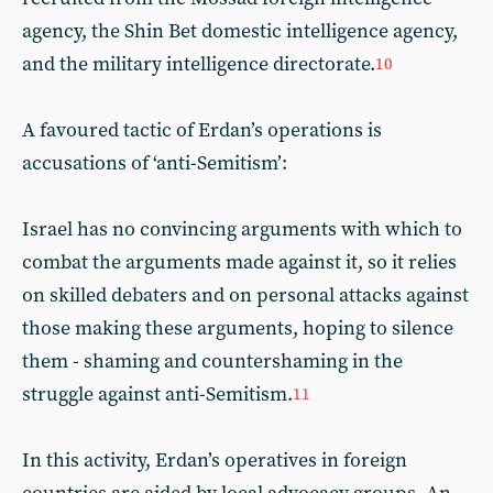
agency, the Shin Bet domestic intelligence agency,
and the military intelligence directorate.
10
A favoured tactic of Erdan’s operations is
accusations of ‘anti-Semitism’:
Israel has no convincing arguments with which to
combat the arguments made against it, so it relies
on skilled debaters and on personal attacks against
those making these arguments, hoping to silence
them - shaming and countershaming in the
struggle against anti-Semitism.
11
In this activity, Erdan’s operatives in foreign