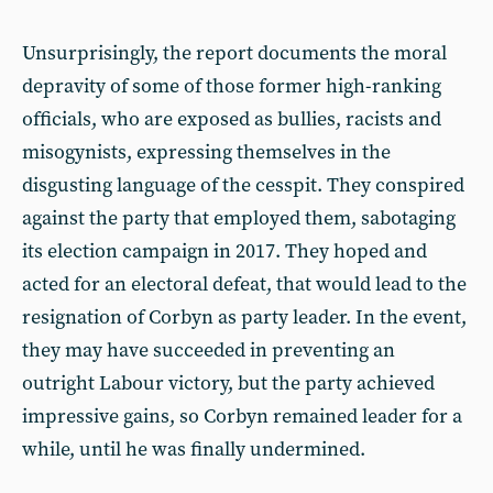
Unsurprisingly, the report documents the moral
depravity of some of those former high-ranking
officials, who are exposed as bullies, racists and
misogynists, expressing themselves in the
disgusting language of the cesspit. They conspired
against the party that employed them, sabotaging
its election campaign in 2017. They hoped and
acted for an electoral defeat, that would lead to the
resignation of Corbyn as party leader. In the event,
they may have succeeded in preventing an
outright Labour victory, but the party achieved
impressive gains, so Corbyn remained leader for a
while, until he was finally undermined.