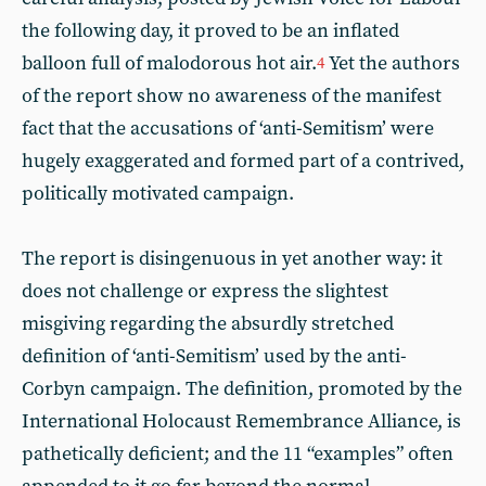
the following day, it proved to be an inflated
balloon full of malodorous hot air.
Yet the authors
4
of the report show no awareness of the manifest
fact that the accusations of ‘anti-Semitism’ were
hugely exaggerated and formed part of a contrived,
politically motivated campaign.
The report is disingenuous in yet another way: it
does not challenge or express the slightest
misgiving regarding the absurdly stretched
definition of ‘anti-Semitism’ used by the anti-
Corbyn campaign. The definition, promoted by the
International Holocaust Remembrance Alliance, is
pathetically deficient; and the 11 “examples” often