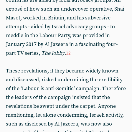
countries are aided by local advocacy groups. An
exposé of how such an undercover operative, Shai
Masot, worked in Britain, and his subversive
attempts - aided by Israel advocacy groups - to
meddle in the Labour Party, was provided in
January 2017 by Al Jazeera in a fascinating four-
part TV series,
The lobby
.
12
These revelations, if they became widely known
and discussed, risked undermining the credibility
of the ‘Labour is anti-Semitic’ campaign. Therefore
the leaders of the campaign insisted that the
revelations be swept under the carpet. Anyone
mentioning, let alone condemning, Israeli activity,
such as disclosed by Al Jazeera, was now also