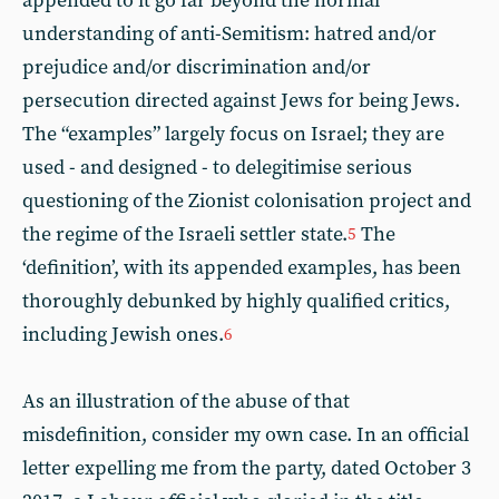
appended to it go far beyond the normal
understanding of anti-Semitism: hatred and/or
prejudice and/or discrimination and/or
persecution directed against Jews for being Jews.
The “examples” largely focus on Israel; they are
used - and designed - to delegitimise serious
questioning of the Zionist colonisation project and
the regime of the Israeli settler state.
The
5
‘definition’, with its appended examples, has been
thoroughly debunked by highly qualified critics,
including Jewish ones.
6
As an illustration of the abuse of that
misdefinition, consider my own case. In an official
letter expelling me from the party, dated October 3