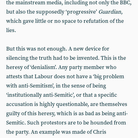
the mainstream media, including not only the BBC,
but also the supposedly ‘progressive’
Guardian
,
which gave little or no space to refutation of the
lies.
But this was not enough. A new device for
silencing the truth had to be invented. This is the
heresy of ‘denialism’. Any party member who
attests that Labour does not have a ‘big problem
with anti-Semitism’, in the sense of being
‘institutionally anti-Semitic’, or that a specific
accusation is highly questionable, are themselves
guilty of this heresy, which is as bad as being anti-
Semitic. Such protestors are to be hounded from
the party. An example was made of Chris