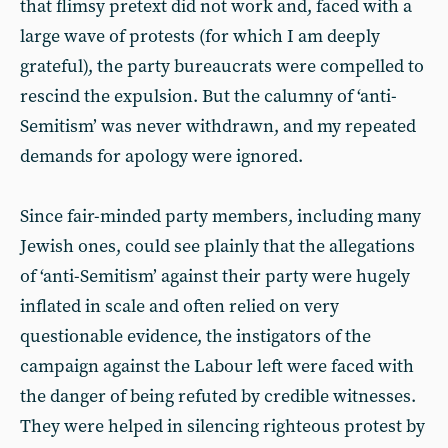
that flimsy pretext did not work and, faced with a
large wave of protests (for which I am deeply
grateful), the party bureaucrats were compelled to
rescind the expulsion. But the calumny of ‘anti-
Semitism’ was never withdrawn, and my repeated
demands for apology were ignored.
Since fair-minded party members, including many
Jewish ones, could see plainly that the allegations
of ‘anti-Semitism’ against their party were hugely
inflated in scale and often relied on very
questionable evidence, the instigators of the
campaign against the Labour left were faced with
the danger of being refuted by credible witnesses.
They were helped in silencing righteous protest by