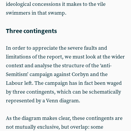
ideological concessions it makes to the vile
swimmers in that swamp.
Three contingents
In order to appreciate the severe faults and
limitations of the report, we must look at the wider
context and analyse the structure of the ‘anti-
Semitism’ campaign against Corbyn and the
Labour left. The campaign has in fact been waged
by three contingents, which can be schematically
represented by a Venn diagram.
As the diagram makes clear, these contingents are
not mutually exclusive, but overlap: some