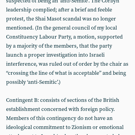
suspected of being an ‘anti-Semite’. The Corbyn
leadership complied; after a brief and feeble
protest, the Shai Masot scandal was no longer
mentioned. (In the general council of my local
Constituency Labour Party, a motion, supported
by a majority of the members, that the party
launch a proper investigation into Israeli
interference, was ruled out of order by the chair as
“crossing the line of what is acceptable” and being
possibly ‘anti-Semitic’.)
Contingent B: consists of sections of the British
establishment concerned with foreign policy.
Members of this contingency do not have an
ideological commitment to Zionism or emotional