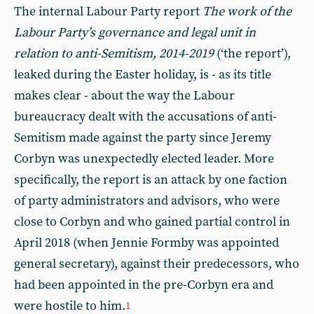
The internal Labour Party report
The work of the
Labour Party’s governance and legal unit in
relation to anti-Semitism, 2014-2019
(‘the report’),
leaked during the Easter holiday, is - as its title
makes clear - about the way the Labour
bureaucracy dealt with the accusations of anti-
Semitism made against the party since Jeremy
Corbyn was unexpectedly elected leader. More
specifically, the report is an attack by one faction
of party administrators and advisors, who were
close to Corbyn and who gained partial control in
April 2018 (when Jennie Formby was appointed
general secretary), against their predecessors, who
had been appointed in the pre-Corbyn era and
were hostile to him.
1