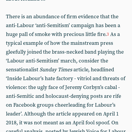
There is an abundance of firm evidence that the
anti-Labour ‘anti-Semitism’ campaign has been a
huge pall of smoke with precious little fire.
As a
3
typical example of how the mainstream press
gleefully joined the brass-necked band playing the
‘Labour anti-Semitism’ march, consider the
sensationalist
Sunday Times
article, headlined
‘Inside Labour’s hate factory
- v
itriol and threats of
violence: the ugly face of Jeremy Corbyn’s cabal -
anti-Semitic and holocaust-denying posts are rife
on Facebook groups cheerleading for Labour’s
leader’. Although the article appeared on April 1
2018, it was not meant as an April fool spoof. On
careful analysis, posted by Jewish Voice for Labour