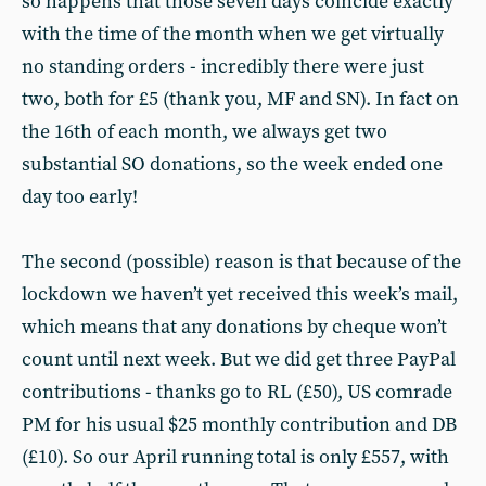
so happens that those seven days coincide exactly
with the time of the month when we get virtually
no standing orders - incredibly there were just
two, both for £5 (thank you, MF and SN). In fact on
the 16th of each month, we always get two
substantial SO donations, so the week ended one
day too early!
The second (possible) reason is that because of the
lockdown we haven’t yet received this week’s mail,
which means that any donations by cheque won’t
count until next week. But we did get three PayPal
contributions - thanks go to RL (£50), US comrade
PM for his usual $25 monthly contribution and DB
(£10). So our April running total is only £557, with