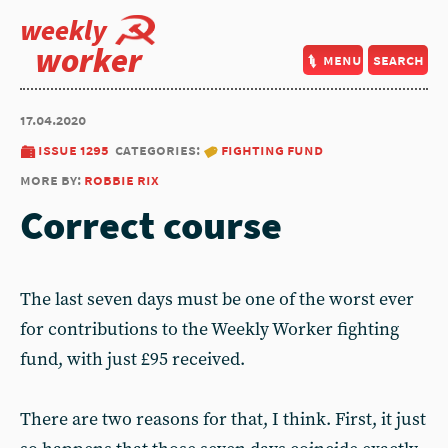
weekly
worker
menu
search
17.04.2020
issue 1295
categories:
fighting fund
more by:
robbie rix
Correct course
The last seven days must be one of the worst ever
for contributions to the Weekly Worker fighting
fund, with just £95 received.
There are two reasons for that, I think. First, it just