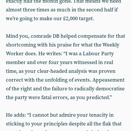
exactly half the month gone. That means we need
almost three times as much in the second half if
we’re going to make our £2,000 target.
Mind you, comrade DB helped compensate for that
shortcoming with his praise for what the Weekly
Worker does. He writes: “I was a Labour Party
member and over four years witnessed in real
time, as your clear-headed analysis was proven
correct with the unfolding of events. Appeasement
of the right and the failure to radically democratise
the party were fatal errors, as you predicted.”
He adds: “I cannot but admire your tenacity in
sticking to your principles despite all the flak that