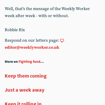
Well, that’s the message of the Weekly Worker
week after week - with or without.
Robbie Rix
Respond on our letters page:
editor@weeklyworker.co.uk
More on
Fighting fund
...
Keep them coming
Just a week away
Keep it rolling in