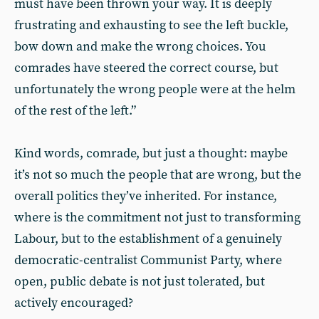
must have been thrown your way. It is deeply
frustrating and exhausting to see the left buckle,
bow down and make the wrong choices. You
comrades have steered the correct course, but
unfortunately the wrong people were at the helm
of the rest of the left.”
Kind words, comrade, but just a thought: maybe
it’s not so much the people that are wrong, but the
overall politics they’ve inherited. For instance,
where is the commitment not just to transforming
Labour, but to the establishment of a genuinely
democratic-centralist Communist Party, where
open, public debate is not just tolerated, but
actively encouraged?