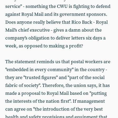
service" - something the CWU is fighting to defend
against Royal Mail and its government sponsors.
Does anyone really believe that Rico Back - Royal
Mail's chief executive - gives a damn about the
company's obligation to deliver letters six days a
week, as opposed to making a profit?
The statement reminds us that postal workers are
"embedded in every community" in the country -
they are "trusted figures" and "part of the social
fabric of society". Therefore, the union says, it has
made a proposal to Royal Mail based on "putting
the interests of the nation first". If management
can agree on "the introduction of the very best
health and safety provisions and equipment that