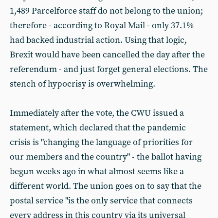
1,489 Parcelforce staff do not belong to the union;
therefore - according to Royal Mail - only 37.1%
had backed industrial action. Using that logic,
Brexit would have been cancelled the day after the
referendum - and just forget general elections. The
stench of hypocrisy is overwhelming.
Immediately after the vote, the CWU issued a
statement, which declared that the pandemic
crisis is "changing the language of priorities for
our members and the country" - the ballot having
begun weeks ago in what almost seems like a
different world. The union goes on to say that the
postal service "is the only service that connects
every address in this country via its universal