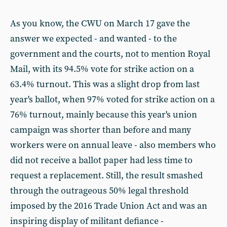
As you know, the CWU on March 17 gave the
answer we expected - and wanted - to the
government and the courts, not to mention Royal
Mail, with its 94.5% vote for strike action on a
63.4% turnout. This was a slight drop from last
year's ballot, when 97% voted for strike action on a
76% turnout, mainly because this year's union
campaign was shorter than before and many
workers were on annual leave - also members who
did not receive a ballot paper had less time to
request a replacement. Still, the result smashed
through the outrageous 50% legal threshold
imposed by the 2016 Trade Union Act and was an
inspiring display of militant defiance -