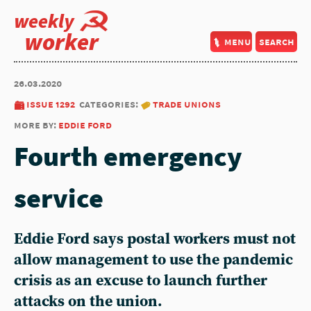
weekly
worker
menu
search
26.03.2020
issue 1292
categories:
trade unions
more by:
eddie ford
Fourth emergency
service
Eddie Ford says postal workers must not
allow management to use the pandemic
crisis as an excuse to launch further
attacks on the union.