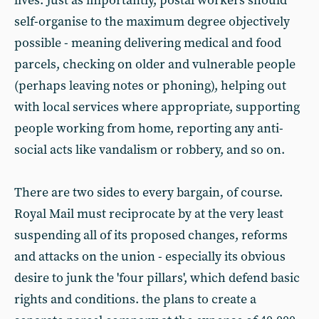
lives. Just as importantly, postal workers should
self-organise to the maximum degree objectively
possible - meaning delivering medical and food
parcels, checking on older and vulnerable people
(perhaps leaving notes or phoning), helping out
with local services where appropriate, supporting
people working from home, reporting any anti-
social acts like vandalism or robbery, and so on.
There are two sides to every bargain, of course.
Royal Mail must reciprocate by at the very least
suspending all of its proposed changes, reforms
and attacks on the union - especially its obvious
desire to junk the 'four pillars', which defend basic
rights and conditions. the plans to create a