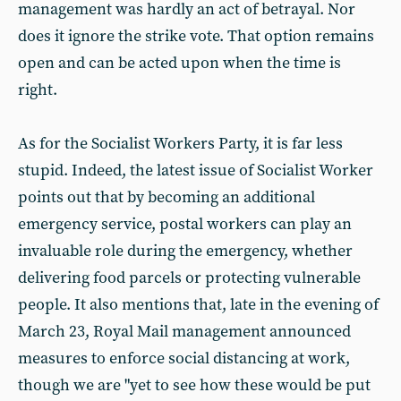
management was hardly an act of betrayal. Nor
does it ignore the strike vote. That option remains
open and can be acted upon when the time is
right.
As for the Socialist Workers Party, it is far less
stupid. Indeed, the latest issue of Socialist Worker
points out that by becoming an additional
emergency service, postal workers can play an
invaluable role during the emergency, whether
delivering food parcels or protecting vulnerable
people. It also mentions that, late in the evening of
March 23, Royal Mail management announced
measures to enforce social distancing at work,
though we are "yet to see how these would be put