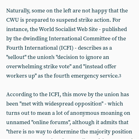
Naturally, some on the left are not happy that the
CWU is prepared to suspend strike action. For
instance, the World Socialist Web Site - published
by the dwindling International Committee of the
Fourth International (ICFI) - describes as a
"sellout" the union's "decision to ignore an
overwhelming strike vote" and "instead offer
workers up" as the fourth emergency service.
3
According to the ICFI, this move by the union has
been "met with widespread opposition" - which
turns out to mean a lot of anonymous moaning on
unnamed "online forums", although it admits that
"there is no way to determine the majority position