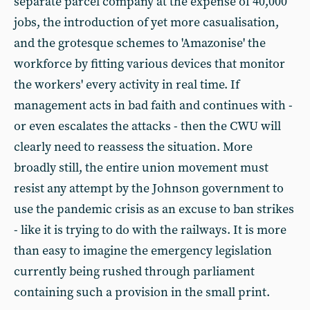
separate parcel company at the expense of 40,000
jobs, the introduction of yet more casualisation,
and the grotesque schemes to 'Amazonise' the
workforce by fitting various devices that monitor
the workers' every activity in real time. If
management acts in bad faith and continues with -
or even escalates the attacks - then the CWU will
clearly need to reassess the situation. More
broadly still, the entire union movement must
resist any attempt by the Johnson government to
use the pandemic crisis as an excuse to ban strikes
- like it is trying to do with the railways. It is more
than easy to imagine the emergency legislation
currently being rushed through parliament
containing such a provision in the small print.