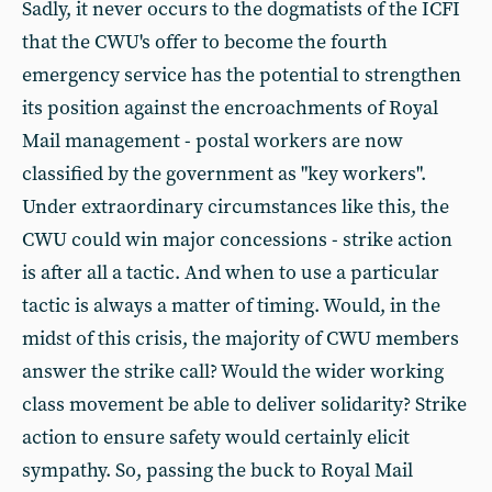
Sadly, it never occurs to the dogmatists of the ICFI
that the CWU's offer to become the fourth
emergency service has the potential to strengthen
its position against the encroachments of Royal
Mail management - postal workers are now
classified by the government as "key workers".
Under extraordinary circumstances like this, the
CWU could win major concessions - strike action
is after all a tactic. And when to use a particular
tactic is always a matter of timing. Would, in the
midst of this crisis, the majority of CWU members
answer the strike call? Would the wider working
class movement be able to deliver solidarity? Strike
action to ensure safety would certainly elicit
sympathy. So, passing the buck to Royal Mail