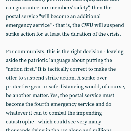
can guarantee our members' safety", then the
postal service "will become an additional
emergency service" - that is, the CWU will suspend
strike action for at least the duration of the crisis.
For communists, this is the right decision - leaving
aside the patriotic language about putting the
"nation first." It is tactically correct to make the
offer to suspend strike action. A strike over
protective gear or safe distancing would, of course,
be another matter. Yes, the postal service must
become the fourth emergency service and do
whatever it can to combat the impending
catastrophe - which could see very many
thousands dying in the UK alone and millions