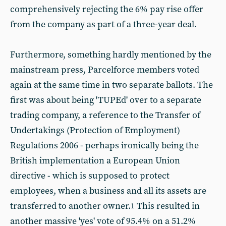
comprehensively rejecting the 6% pay rise offer
from the company as part of a three-year deal.
Furthermore, something hardly mentioned by the
mainstream press, Parcelforce members voted
again at the same time in two separate ballots. The
first was about being 'TUPEd' over to a separate
trading company, a reference to the Transfer of
Undertakings (Protection of Employment)
Regulations 2006 - perhaps ironically being the
British implementation a European Union
directive - which is supposed to protect
employees, when a business and all its assets are
transferred to another owner.
This resulted in
1
another massive 'yes' vote of 95.4% on a 51.2%