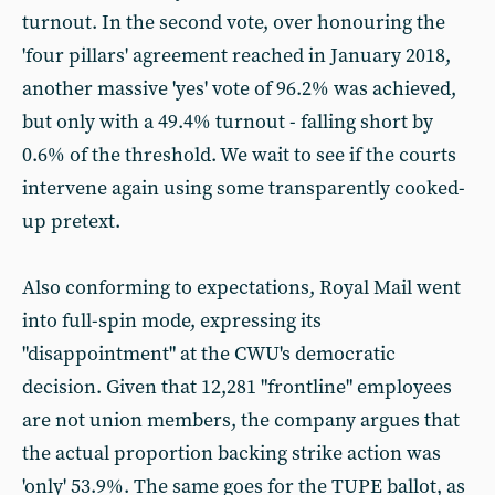
turnout. In the second vote, over honouring the
'four pillars' agreement reached in January 2018,
another massive 'yes' vote of 96.2% was achieved,
but only with a 49.4% turnout - falling short by
0.6% of the threshold. We wait to see if the courts
intervene again using some transparently cooked-
up pretext.
Also conforming to expectations, Royal Mail went
into full-spin mode, expressing its
"disappointment" at the CWU's democratic
decision. Given that 12,281 "frontline" employees
are not union members, the company argues that
the actual proportion backing strike action was
'only' 53.9%. The same goes for the TUPE ballot, as