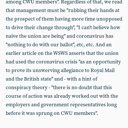
among CWU members". Regardless of that, we read
that management must be "rubbing their hands at
the prospect of them having more time unopposed
to drive their change through", "I can't believe how
naive the union are being" and coronavirus has
"nothing to do with our ballot", etc, etc. And an
earlier article on the WSWS asserts that the union
had used the coronavirus crisis "as an opportunity
to prove its unswerving allegiance to Royal Mail
and the British state" and - with a hint of
conspiracy theory - "there is no doubt that this
course of action was already worked out with the
employers and government representatives long
before it was sprung on CWU members".