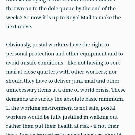
thrown on to the dole queue by the end of the
week.
So now it is up to Royal Mail to make the
2
next move.
Obviously, postal workers have the right to
personal protection and other equipment and to
avoid unsafe conditions - like not having to sort
mail at close quarters with other workers; nor
should they have to deliver junk mail and other
unnecessary items at a time of world crisis. These
demands are surely the absolute basic minimum.
If the working environment is not safe, postal
workers would be fully justified in walking out
rather than put their health at risk - if not their