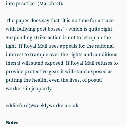
into practice" (March 24).
The paper does say that "it is no time for a truce
with bullying post bosses" - which is quite right.
Suspending strike action is not to let up on the
fight. If Royal Mail uses appeals for the national
interest to trample over the rights and conditions
then it will stand exposed. If Royal Mail refuses to
provide protective gear, it will stand exposed as
putting the health, even the lives, of postal
workers in jeopardy.
eddie.ford@weeklyworker.co.uk
Notes