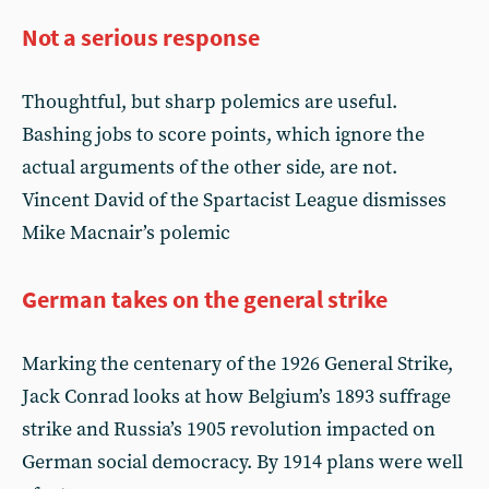
Not a serious response
Thoughtful, but sharp polemics are useful.
Bashing jobs to score points, which ignore the
actual arguments of the other side, are not.
Vincent David of the Spartacist League dismisses
Mike Macnair’s polemic
German takes on the general strike
Marking the centenary of the 1926 General Strike,
Jack Conrad looks at how Belgium’s 1893 suffrage
strike and Russia’s 1905 revolution impacted on
German social democracy. By 1914 plans were well