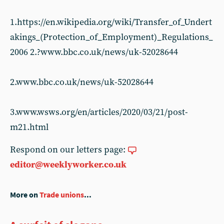
1.https://en.wikipedia.org/wiki/Transfer_of_Undert
akings_(Protection_of_Employment)_Regulations_
2006 2.?www.bbc.co.uk/news/uk-52028644
2.www.bbc.co.uk/news/uk-52028644
3.www.wsws.org/en/articles/2020/03/21/post-
m21.html
Respond on our letters page:
editor@weeklyworker.co.uk
More on
Trade unions
...