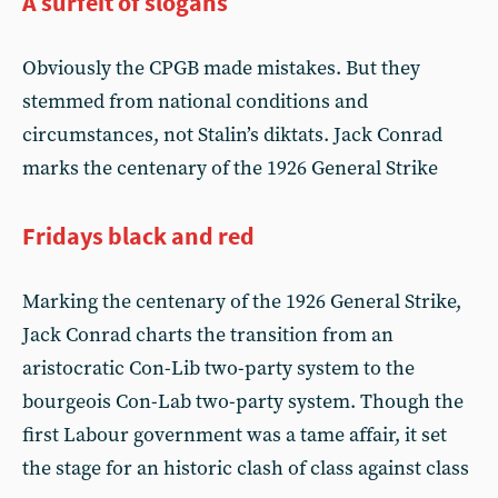
A surfeit of slogans
Obviously the CPGB made mistakes. But they
stemmed from national conditions and
circumstances, not Stalin’s diktats. Jack Conrad
marks the centenary of the 1926 General Strike
Fridays black and red
Marking the centenary of the 1926 General Strike,
Jack Conrad charts the transition from an
aristocratic Con-Lib two-party system to the
bourgeois Con-Lab two-party system. Though the
first Labour government was a tame affair, it set
the stage for an historic clash of class against class