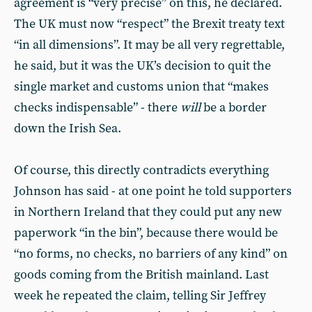
agreement is “very precise” on this, he declared.
The UK must now “respect” the Brexit treaty text
“in all dimensions”. It may be all very regrettable,
he said, but it was the UK’s decision to quit the
single market and customs union that “makes
checks indispensable” - there
will
be a border
down the Irish Sea.
Of course, this directly contradicts everything
Johnson has said - at one point he told supporters
in Northern Ireland that they could put any new
paperwork “in the bin”, because there would be
“no forms, no checks, no barriers of any kind” on
goods coming from the British mainland. Last
week he repeated the claim, telling Sir Jeffrey