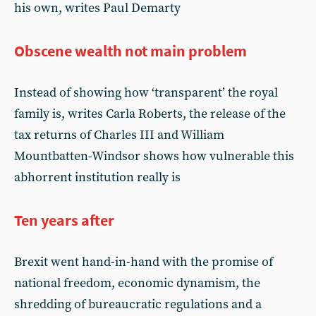
his own, writes Paul Demarty
Obscene wealth not main problem
Instead of showing how ‘transparent’ the royal
family is, writes Carla Roberts, the release of the
tax returns of Charles III and William
Mountbatten-Windsor shows how vulnerable this
abhorrent institution really is
Ten years after
Brexit went hand-in-hand with the promise of
national freedom, economic dynamism, the
shredding of bureaucratic regulations and a