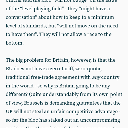
official said the bloc “will not budge” on the issue
of the “level playing field” - they “might have a
conversation” about how to keep to a minimum
level of standards, but “will not move on the need
to have them”. They will not allow a race to the
bottom.
The big problem for Britain, however, is that the
EU does not have a zero-tariff, zero-quota,
traditional free-trade agreement with
any
country
in the world - so why is Britain going to be any
different? Quite understandably from its own point
of view, Brussels is demanding guarantees that the
UK will not steal an unfair competitive advantage -
so far the bloc has staked out an uncompromising