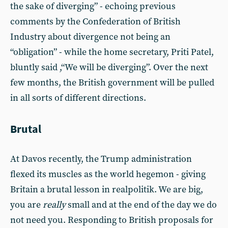
the sake of diverging” - echoing previous
comments by the Confederation of British
Industry about divergence not being an
“obligation” - while the home secretary, Priti Patel,
bluntly said ,“We will be diverging”. Over the next
few months, the British government will be pulled
in all sorts of different directions.
Brutal
At Davos recently, the Trump administration
flexed its muscles as the world hegemon - giving
Britain a brutal lesson in realpolitik. We are big,
you are
really
small and at the end of the day we do
not need you. Responding to British proposals for