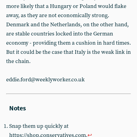
more likely that a Hungary or Poland would flake
away, as they are not economically strong.
Denmark and the Netherlands, on the other hand,
are stable countries locked into the German
economy - providing them a cushion in hard times.
But it could be the case that Italy is the weak link in
the chain.
eddie.ford@weeklyworker.co.uk
Snap them up quickly at
https://shop.conservatives.com.
↩︎