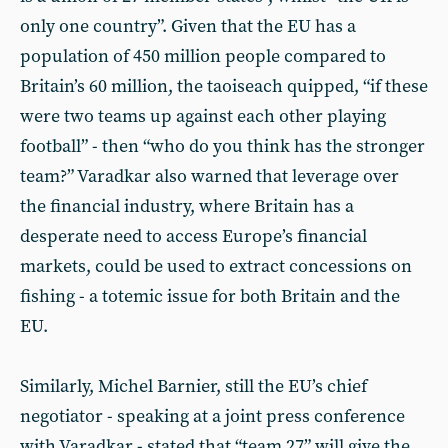
only one country”. Given that the EU has a
population of 450 million people compared to
Britain’s 60 million, the taoiseach quipped, “if these
were two teams up against each other playing
football” - then “who do you think has the stronger
team?” Varadkar also warned that leverage over
the financial industry, where Britain has a
desperate need to access Europe’s financial
markets, could be used to extract concessions on
fishing - a totemic issue for both Britain and the
EU.
Similarly, Michel Barnier, still the EU’s chief
negotiator - speaking at a joint press conference
with Varadkar - stated that “team 27” will give the