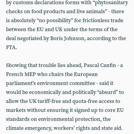
by customs declarations forms with “phytosanitary
checks on food products and live animals” - there
is absolutely “no possibility” for frictionless trade
between the EU and UK under the terms of the
deal negotiated by Boris Johnson, according to the
FTA.
Showing that trouble lies ahead, Pascal Canfin - a
French MEP who chairs the European
parliament’s environment committee - said it
would be economically and politically “absurd” to
allow the UK tariff-free and quota-free access to
markets without ensuring it signed up to core EU
standards on environmental protection, the
climate emergency, workers’ rights and state aid.