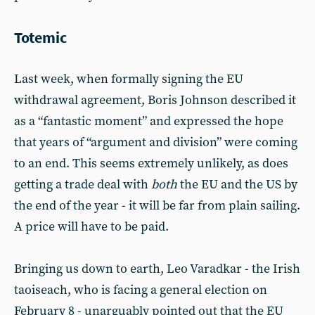
Totemic
Last week, when formally signing the EU
withdrawal agreement, Boris Johnson described it
as a “fantastic moment” and expressed the hope
that years of “argument and division” were coming
to an end. This seems extremely unlikely, as does
getting a trade deal with
both
the EU and the US by
the end of the year - it will be far from plain sailing.
A price will have to be paid.
Bringing us down to earth, Leo Varadkar - the Irish
taoiseach, who is facing a general election on
February 8 - unarguably pointed out that the EU