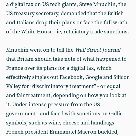
a digital tax on US tech giants, Steve Mnuchin, the
US treasury secretary, demanded that the British
and Italians drop their plans or face the full wrath
of the White House - ie, retaliatory trade sanctions.
Mnuchin went on to tell the
Wall Street Journal
that Britain should take note of what happened to
France over its plans for a digital tax, which
effectively singles out Facebook, Google and Silicon
Valley for “discriminatory treatment” - or equal
and fair treatment, depending on how you look at
it. Under intense pressure from the US
government - and faced with sanctions on Gallic
symbols, such as wine, cheese and handbags -
French president Emmanuel Macron buckled,