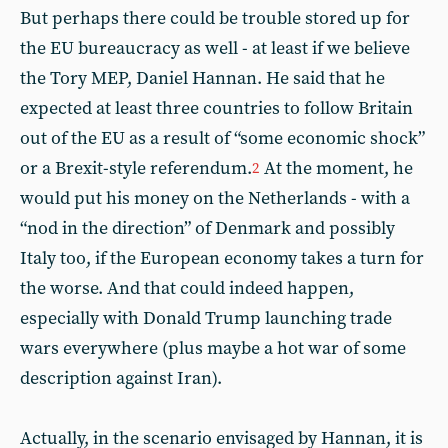
But perhaps there could be trouble stored up for
the EU bureaucracy as well - at least if we believe
the Tory MEP, Daniel Hannan. He said that he
expected at least three countries to follow Britain
out of the EU as a result of “some economic shock”
or a Brexit-style referendum.
At the moment, he
2
would put his money on the Netherlands - with a
“nod in the direction” of Denmark and possibly
Italy too, if the European economy takes a turn for
the worse. And that could indeed happen,
especially with Donald Trump launching trade
wars everywhere (plus maybe a hot war of some
description against Iran).
Actually, in the scenario envisaged by Hannan, it is