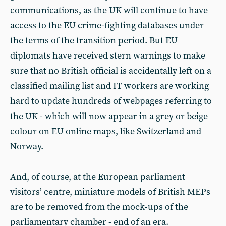
communications, as the UK will continue to have
access to the EU crime-fighting databases under
the terms of the transition period. But EU
diplomats have received stern warnings to make
sure that no British official is accidentally left on a
classified mailing list and IT workers are working
hard to update hundreds of webpages referring to
the UK - which will now appear in a grey or beige
colour on EU online maps, like Switzerland and
Norway.
And, of course, at the European parliament
visitors’ centre, miniature models of British MEPs
are to be removed from the mock-ups of the
parliamentary chamber - end of an era.