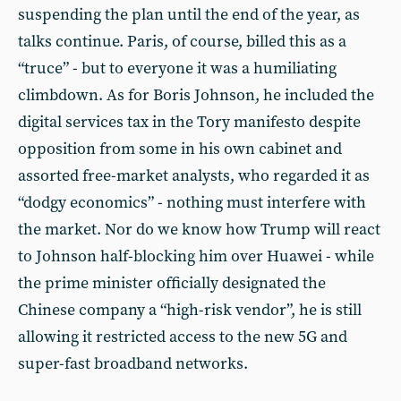
suspending the plan until the end of the year, as
talks continue. Paris, of course, billed this as a
“truce” - but to everyone it was a humiliating
climbdown. As for Boris Johnson, he included the
digital services tax in the Tory manifesto despite
opposition from some in his own cabinet and
assorted free-market analysts, who regarded it as
“dodgy economics” - nothing must interfere with
the market. Nor do we know how Trump will react
to Johnson half-blocking him over Huawei - while
the prime minister officially designated the
Chinese company a “high-risk vendor”, he is still
allowing it restricted access to the new 5G and
super-fast broadband networks.