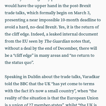
would have the upper hand in the post-Brexit
trade talks, which formally begin on March 3,
presenting a near impossible 10-month deadline to
avoid a hard, no-deal Brexit. Yes, it is the return of
the cliff edge. Indeed, a leaked internal document
from the EU seen by
The
Guardian
notes that,
without a deal by the end of December, there will
be a “cliff edge” in many areas and “no return to
the status quo”.
Speaking in Dublin about the trade talks, Varadkar
told the BBC that the UK “has yet come to terms
with the fact it’s now a small country”, when “the
reality of the situation is that the European Union
is a union of 27 member-states”, whilst “the UK is