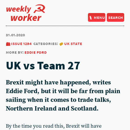
weekly
worker
menu
search
31.01.2020
issue 1284
categories:
uk state
more by:
eddie ford
UK vs Team 27
Brexit might have happened, writes
Eddie Ford, but it will be far from plain
sailing when it comes to trade talks,
Northern Ireland and Scotland.
By the time you read this, Brexit will have