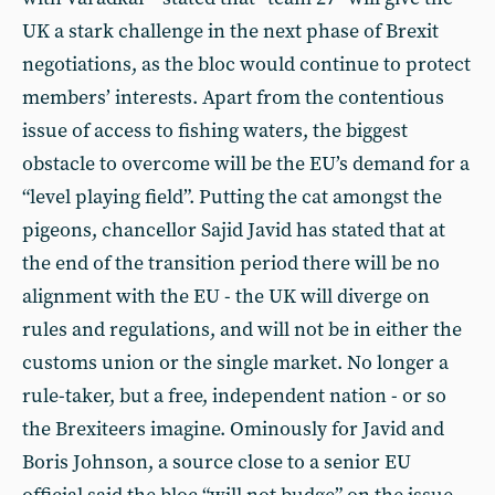
UK a stark challenge in the next phase of Brexit
negotiations, as the bloc would continue to protect
members’ interests. Apart from the contentious
issue of access to fishing waters, the biggest
obstacle to overcome will be the EU’s demand for a
“level playing field”. Putting the cat amongst the
pigeons, chancellor Sajid Javid has stated that at
the end of the transition period there will be no
alignment with the EU - the UK will diverge on
rules and regulations, and will not be in either the
customs union or the single market. No longer a
rule-taker, but a free, independent nation - or so
the Brexiteers imagine. Ominously for Javid and
Boris Johnson, a source close to a senior EU