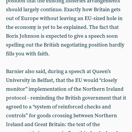
position that the existing fisheries arrangements
should largely continue. Exactly how Britain gets
out of Europe without leaving an EU-sized hole in
the economy is yet to be explained. The fact that
Boris Johnson is expected to give a speech soon
spelling out the British negotiating position hardly
fills you with faith.
Barnier also said, during a speech at Queen’s
University in Belfast, that the EU would “closely
monitor” implementation of the Northern Ireland
protocol - reminding the British government that it
agreed to a “system of reinforced checks and
controls” for goods crossing between Northern
Ireland and Great Britain: the text of the