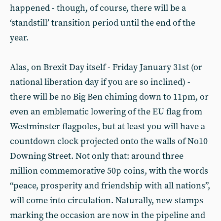
happened - though, of course, there will be a
‘standstill’ transition period until the end of the
year.
Alas, on Brexit Day itself - Friday January 31st (or
national liberation day if you are so inclined) -
there will be no Big Ben chiming down to 11pm, or
even an emblematic lowering of the EU flag from
Westminster flagpoles, but at least you will have a
countdown clock projected onto the walls of No10
Downing Street. Not only that: around three
million commemorative 50p coins, with the words
“peace, prosperity and friendship with all nations”,
will come into circulation. Naturally, new stamps
marking the occasion are now in the pipeline and