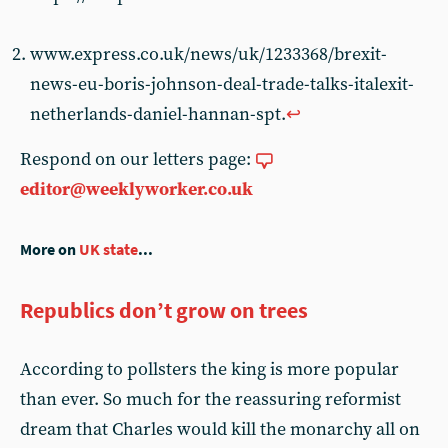
www.express.co.uk/news/uk/1233368/brexit-
news-eu-boris-johnson-deal-trade-talks-italexit-
netherlands-daniel-hannan-spt.
↩︎
Respond on our letters page:
editor@weeklyworker.co.uk
More on
UK state
...
Republics don’t grow on trees
According to pollsters the king is more popular
than ever. So much for the reassuring reformist
dream that Charles would kill the monarchy all on