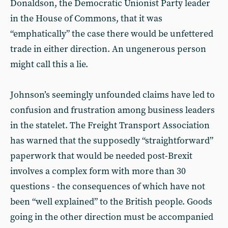
Donaldson, the Democratic Unionist Party leader
in the House of Commons, that it was
“emphatically” the case there would be unfettered
trade in either direction. An ungenerous person
might call this a lie.
Johnson’s seemingly unfounded claims have led to
confusion and frustration among business leaders
in the statelet. The Freight Transport Association
has warned that the supposedly “straightforward”
paperwork that would be needed post-Brexit
involves a complex form with more than 30
questions - the consequences of which have not
been “well explained” to the British people. Goods
going in the other direction must be accompanied