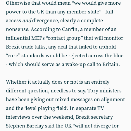
Otherwise that would mean “we would give more
power to the UK than any member-state” - full
access
and
divergence, clearly a complete
nonsense. According to Canfin, a member of an
influential MEPs “contact group” that will monitor
Brexit trade talks, any deal that failed to uphold
“core” standards would be rejected across the bloc
- which should serve as a wake-up call to Britain.
Whether it actually does or not is an entirely
different question, needless to say. Tory ministers
have been giving out mixed messages on alignment
and the ‘level playing field’. In separate TV
interviews over the weekend, Brexit secretary
Stephen Barclay said the UK “will not diverge for