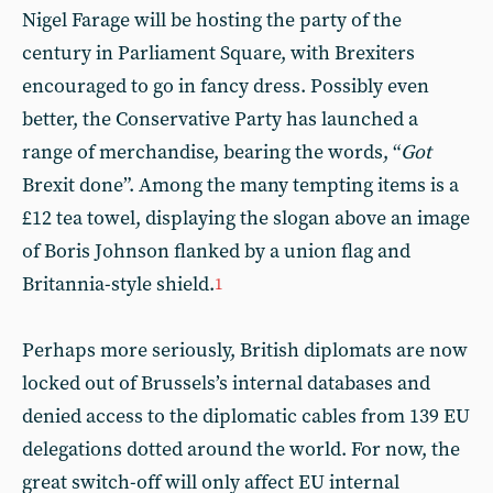
Nigel Farage will be hosting the party of the
century in Parliament Square, with Brexiters
encouraged to go in fancy dress. Possibly even
better, the Conservative Party has launched a
range of merchandise, bearing the words, “
Got
Brexit done”. Among the many tempting items is a
£12 tea towel, displaying the slogan above an image
of Boris Johnson flanked by a union flag and
Britannia-style shield.
1
Perhaps more seriously, British diplomats are now
locked out of Brussels’s internal databases and
denied access to the diplomatic cables from 139 EU
delegations dotted around the world. For now, the
great switch-off will only affect EU internal