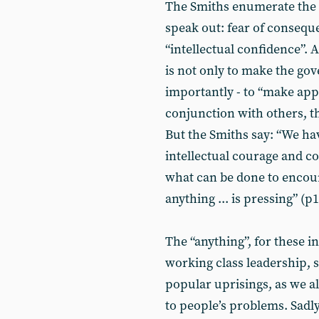
The Smiths enumerate the 
speak out: fear of conseque
“intellectual confidence”. A
is not only to make the go
importantly - to “make app
conjunction with others, t
But the Smiths say: “We ha
intellectual courage and co
what can be done to encou
anything ... is pressing” (p1
The “anything”, for these int
working class leadership, 
popular uprisings, as we a
to people’s problems. Sadly, 