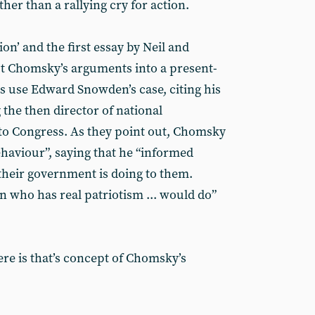
her than a rallying cry for action.
ion’ and the first essay by Neil and
t Chomsky’s arguments into a present-
s use Edward Snowden’s case, citing his
the then director of national
h to Congress. As they point out, Chomsky
viour”, saying that he “informed
their government is doing to them.
n who has real patriotism ... would do”
re is that’s concept of Chomsky’s