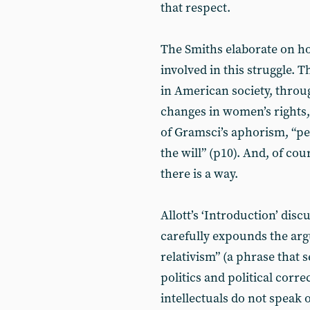
that respect.
The Smiths elaborate on h
involved in this struggle. T
in American society, throu
changes in women’s rights, 
of Gramsci’s aphorism, “pe
the will” (p10). And, of cou
there is a way.
Allott’s ‘Introduction’ dis
carefully expounds the arg
relativism” (a phrase that s
politics and political corr
intellectuals do not speak o