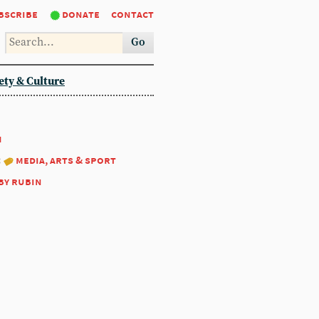
bscribe
donate
contact
Go
ety & Culture
1
:
media, arts & sport
by rubin