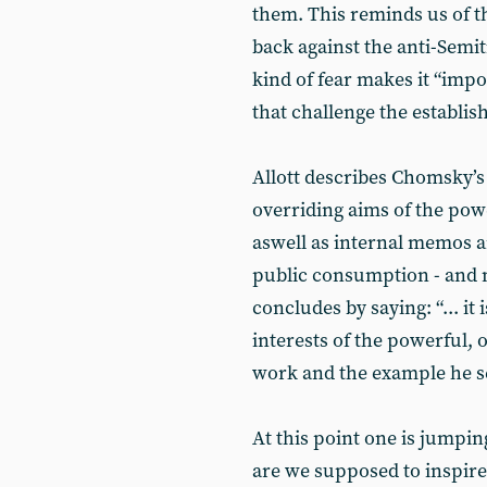
them. This reminds us of th
back against the anti-Semit
kind of fear makes it “impos
that challenge the establis
Allott describes Chomsky’s 
overriding aims of the pow
aswell as internal memos 
public consumption - and n
concludes by saying: “... it
interests of the powerful, 
work and the example he se
At this point one is jumpin
are we supposed to inspire