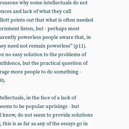
reasons why some intellectuals do not
nces and lack of what they call
llott points out that what is often needed
vernment listen, but - perhaps most
arently powerless people aware that, in
hey need not remain powerless” (p11).
ve no easy solution to the problems of
nfidence, but the practical question of
rage more people to do something -
0).
ellectuals, in the face of a lack of
seems to be popular uprisings - but
ll know, do not seem to provide solutions
this is as far as any of the essays go in