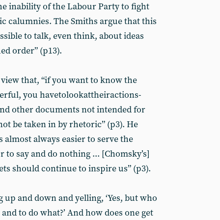
e inability of the Labour Party to fight
ic calumnies. The Smiths argue that this
sible to talk, even think, about ideas
hed order” (p13).
view that, “if you want to know the
erful, you havetolookattheiractions-
and other documents not intended for
ot be taken in by rhetoric” (p3). He
 is almost always easier to serve the
or to say and do nothing ... [Chomsky’s]
ts should continue to inspire us” (p3).
g up and down and yelling, ‘Yes, but who
 and to do what?’ And how does one get