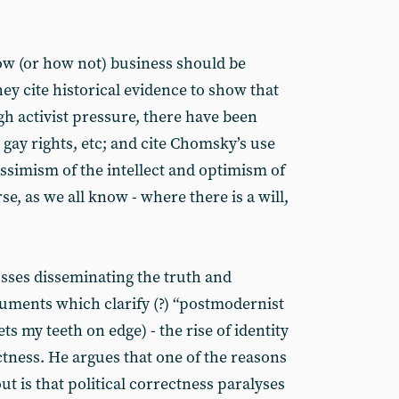
ow (or how not) business should be
hey cite historical evidence to show that
gh activist pressure, there have been
gay rights, etc; and cite Chomsky’s use
ssimism of the intellect and optimism of
rse, as we all know - where there is a will,
cusses disseminating the truth and
uments which clarify (?) “postmodernist
ets my teeth on edge) - the rise of identity
ectness. He argues that one of the reasons
ut is that political correctness paralyses