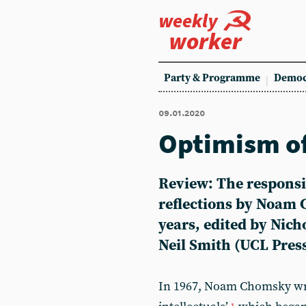
weekly
worker
Party & Programme
Democ
09.01.2020
Optimism of 
Review: The responsib
reflections by Noam 
years, edited by Nich
Neil Smith (UCL Pres
In 1967, Noam Chomsky wrot