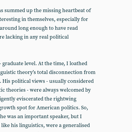
s summed up the missing heartbeat of
teresting in themselves, especially for
 around long enough to have read
e lacking in any real political
- graduate level. At the time, I loathed
guistic theory’s total disconnection from
His political views - usually considered
stic theories - were always welcomed by
ligently eviscerated the rightwing
growth spot for American politics. So,
 he was an important speaker, but I
, like his linguistics, were a generalised