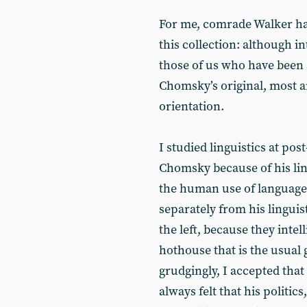
For me, comrade Walker ha
this collection: although in
those of us who have been
Chomsky’s original, most ar
orientation.
I studied linguistics at post
Chomsky because of his lin
the human use of language. 
separately from his lingui
the left, because they intel
hothouse that is the usual 
grudgingly, I accepted that
always felt that his politics