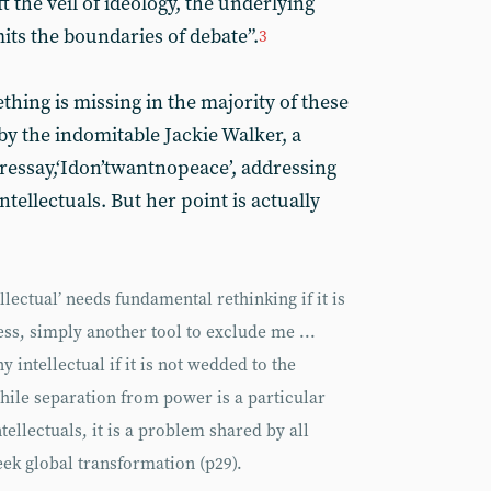
ft the veil of ideology, the underlying
its the boundaries of debate”.
3
thing is missing in the majority of these
y the indomitable Jackie Walker, a
essay,‘Idon’twantnopeace’, addressing
tellectuals. But her point is actually
ellectual’ needs fundamental rethinking if it is
ess, simply another tool to exclude me ...
y intellectual if it is not wedded to the
while separation from power is a particular
ellectuals, it is a problem shared by all
eek global transformation (p29).