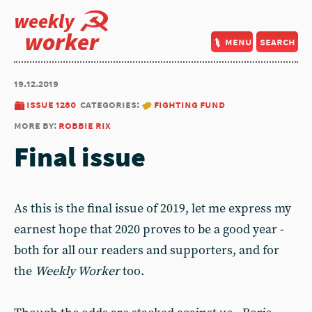
weekly
worker
menu
search
19.12.2019
issue 1280
categories:
fighting fund
more by:
robbie rix
Final issue
As this is the final issue of 2019, let me express my
earnest hope that 2020 proves to be a good year -
both for all our readers and supporters, and for
the
Weekly Worker
too.