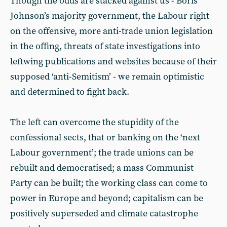
Though the odds are stacked against us - Boris
Johnson’s majority government, the Labour right
on the offensive, more anti-trade union legislation
in the offing, threats of state investigations into
leftwing publications and websites because of their
supposed ‘anti-Semitism’ - we remain optimistic
and determined to fight back.
The left can overcome the stupidity of the
confessional sects, that or banking on the ‘next
Labour government’; the trade unions can be
rebuilt and democratised; a mass Communist
Party can be built; the working class can come to
power in Europe and beyond; capitalism can be
positively superseded and climate catastrophe