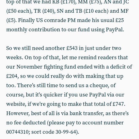
top of that we had KB (£170), MM (£75), AN and JC
(£50 each), TR (£40), SN and TB (£10 each) and MF
(£5). Finally US comrade PM made his usual £25
monthly contribution to our fund using PayPal.
So we still need another £543 in just under two
weeks. On top of that, let me remind readers that
our November fighting fund ended with a deficit of
£204, so we could really do with making that up
too. There’s still time to send us a cheque, of
course, but it’s quicker if you use PayPal via our
website, if we’re going to make that total of £747.
However, best of all is via bank transfer, as there’s
no fee deducted (please pay to account number
00744310; sort code 30-99-64).