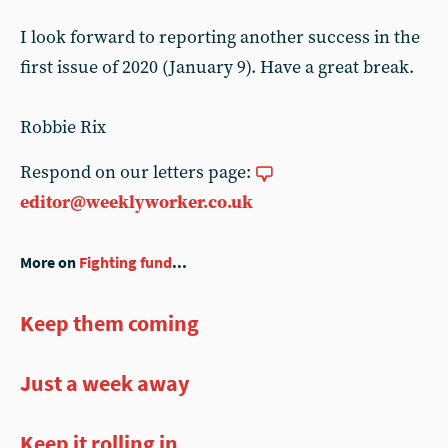
I look forward to reporting another success in the
first issue of 2020 (January 9). Have a great break.
Robbie Rix
Respond on our letters page:
editor@weeklyworker.co.uk
More on
Fighting fund
...
Keep them coming
Just a week away
Keep it rolling in