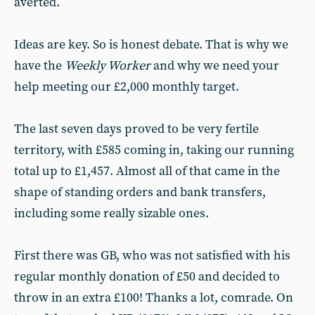
averted.
Ideas are key. So is honest debate. That is why we
have the
Weekly Worker
and why we need your
help meeting our £2,000 monthly target.
The last seven days proved to be very fertile
territory, with £585 coming in, taking our running
total up to £1,457. Almost all of that came in the
shape of standing orders and bank transfers,
including some really sizable ones.
First there was GB, who was not satisfied with his
regular monthly donation of £50 and decided to
throw in an extra £100! Thanks a lot, comrade. On