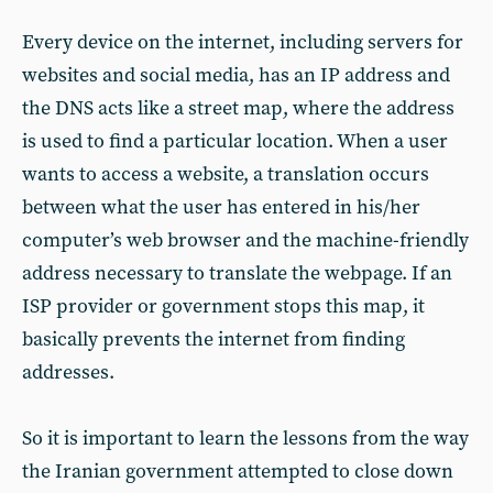
Every device on the internet, including servers for
websites and social media, has an IP address and
the DNS acts like a street map, where the address
is used to find a particular location. When a user
wants to access a website, a translation occurs
between what the user has entered in his/her
computer’s web browser and the machine-friendly
address necessary to translate the webpage. If an
ISP provider or government stops this map, it
basically prevents the internet from finding
addresses.
So it is important to learn the lessons from the way
the Iranian government attempted to close down