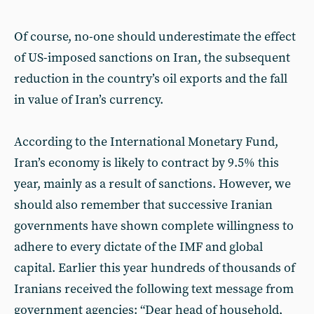
Of course, no-one should underestimate the effect
of US-imposed sanctions on Iran, the subsequent
reduction in the country’s oil exports and the fall
in value of Iran’s currency.
According to the International Monetary Fund,
Iran’s economy is likely to contract by 9.5% this
year, mainly as a result of sanctions. However, we
should also remember that successive Iranian
governments have shown complete willingness to
adhere to every dictate of the IMF and global
capital. Earlier this year hundreds of thousands of
Iranians received the following text message from
government agencies: “Dear head of household,