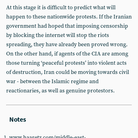
At this stage it is difficult to predict what will
happen to these nationwide protests. If the Iranian
government had hoped that imposing censorship
by blocking the internet will stop the riots
spreading, they have already been proved wrong.
On the other hand, if agents of the CIA are among
those turning ‘peaceful protests’ into violent acts
of destruction, Iran could be moving towards civil
war - between the Islamic regime and
reactionaries, as well as genuine protestors.
www.haaretz.com/middle-east-