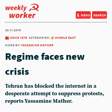
weekly
worker
menu
search
23.11.2019
issue 1276
categories:
middle east
more by:
yassamine mather
Regime faces new
crisis
Tehran has blocked the internet in a
desperate attempt to suppress protests,
reports Yassamine Mather.