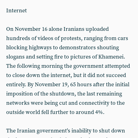
Internet
On November 16 alone Iranians uploaded
hundreds of videos of protests, ranging from cars
blocking highways to demonstrators shouting
slogans and setting fire to pictures of Khamenei.
The following morning the government attempted
to close down the internet, but it did not succeed
entirely. By November 19, 65 hours after the initial
imposition of the shutdown, the last remaining
networks were being cut and connectivity to the
outside world fell further to around 4%.
The Iranian government’s inability to shut down