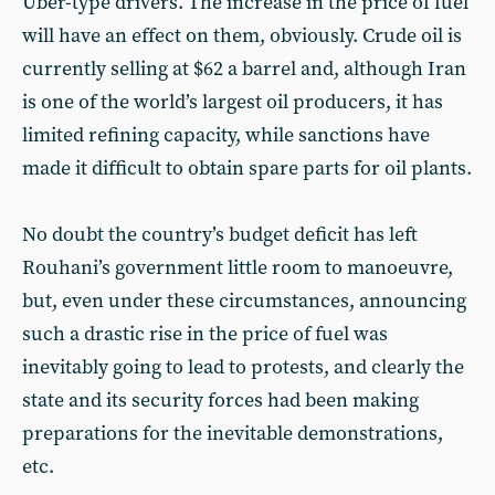
Uber-type drivers. The increase in the price of fuel
will have an effect on them, obviously. Crude oil is
currently selling at $62 a barrel and, although Iran
is one of the world’s largest oil producers, it has
limited refining capacity, while sanctions have
made it difficult to obtain spare parts for oil plants.
No doubt the country’s budget deficit has left
Rouhani’s government little room to manoeuvre,
but, even under these circumstances, announcing
such a drastic rise in the price of fuel was
inevitably going to lead to protests, and clearly the
state and its security forces had been making
preparations for the inevitable demonstrations,
etc.