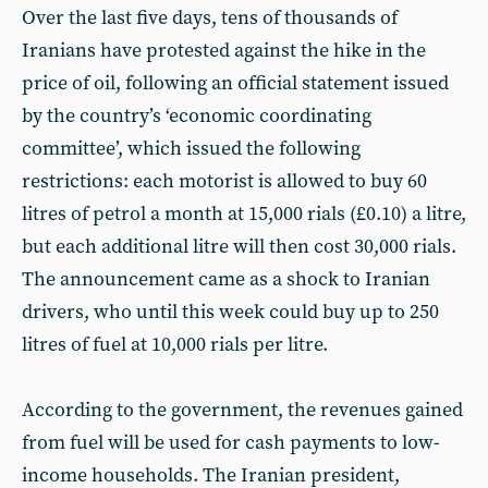
Over the last five days, tens of thousands of
Iranians have protested against the hike in the
price of oil, following an official statement issued
by the country’s ‘economic coordinating
committee’, which issued the following
restrictions: each motorist is allowed to buy 60
litres of petrol a month at 15,000 rials (£0.10) a litre,
but each additional litre will then cost 30,000 rials.
The announcement came as a shock to Iranian
drivers, who until this week could buy up to 250
litres of fuel at 10,000 rials per litre.
According to the government, the revenues gained
from fuel will be used for cash payments to low-
income households. The Iranian president,