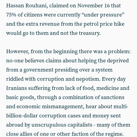
Hassan Rouhani, claimed on November 16 that
75% of citizens were currently “under pressure”
and the extra revenue from the petrol price hike
would go to them and not the treasury.
However, from the beginning there was a problem:
no-one believes claims about helping the deprived
from a government presiding over a system
riddled with corruption and nepotism. Every day
Iranians suffering from lack of food, medicine and
basic goods, through a combination of sanctions
and economic mismanagement, hear about multi-
billion-dollar corruption cases and money sent
abroad by unscrupulous capitalists - many of them
close allies of one or other faction of the regime.