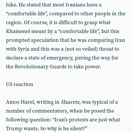
hike. He stated that most Iranians have a
“comfortable life”, compared to other people in the
region. Of course, it is difficult to grasp what
Khamenei meant by a “comfortable life”, but this
prompted speculation that he was comparing Iran
with Syria and this was a (not so veiled) threat to
declare a state of emergency, paving the way for
the Revolutionary Guards to take power.
US reaction
Amos Harel, writing in
Haaretz
, was typical of a
number of commentators, when he posed the
following question: “Iran’s protests are just what
Trump wants. So why is he silent?”