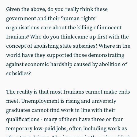
Given the above, do you really think these
government and their ‘human rights’
organisations care about the killing of innocent
Iranians? Who do you think came up first with the
concept of abolishing state subsidies? Where in the
world have they supported those demonstrating
against economic hardship caused by abolition of
subsidies?
The reality is that most Iranians cannot make ends
meet. Unemployment is rising and university
graduates cannot find work in line with their
qualifications - many of them have three or four
temporary low-paid jobs, often including work as