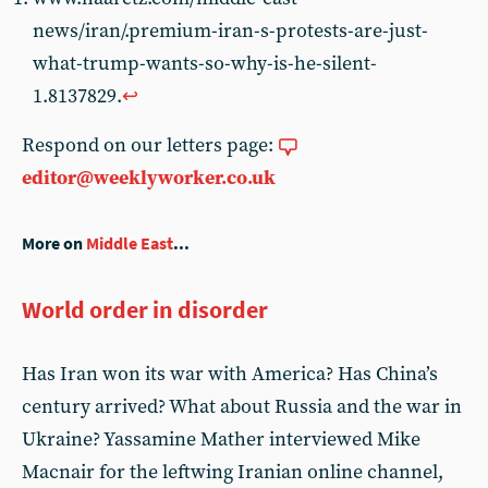
news/iran/.premium-iran-s-protests-are-just-
what-trump-wants-so-why-is-he-silent-
1.8137829.
↩︎
Respond on our letters page:
editor@weeklyworker.co.uk
More on
Middle East
...
World order in disorder
Has Iran won its war with America? Has China’s
century arrived? What about Russia and the war in
Ukraine? Yassamine Mather interviewed Mike
Macnair for the leftwing Iranian online channel,