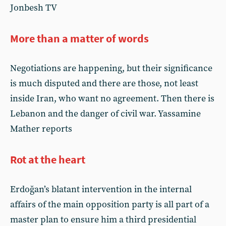
Jonbesh TV
More than a matter of words
Negotiations are happening, but their significance
is much disputed and there are those, not least
inside Iran, who want no agreement. Then there is
Lebanon and the danger of civil war. Yassamine
Mather reports
Rot at the heart
Erdoğan’s blatant intervention in the internal
affairs of the main opposition party is all part of a
master plan to ensure him a third presidential