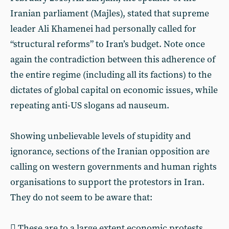
Iranian parliament (Majles), stated that supreme
leader Ali Khamenei had personally called for
“structural reforms” to Iran’s budget. Note once
again the contradiction between this adherence of
the entire regime (including all its factions) to the
dictates of global capital on economic issues, while
repeating anti-US slogans ad nauseum.
Showing unbelievable levels of stupidity and
ignorance, sections of the Iranian opposition are
calling on western governments and human rights
organisations to support the protestors in Iran.
They do not seem to be aware that:
 These are to a large extent economic protests