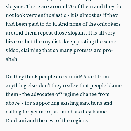
slogans. There are around 20 of them and they do
not look very enthusiastic - it is almost as if they
had been paid to do it. And none of the onlookers
around them repeat those slogans. It is all very
bizarre, but the royalists keep posting the same
video, claiming that so many protests are pro-
shah.
Do they think people are stupid? Apart from
anything else, don’t they realise that people blame
them - the advocates of ‘regime change from
above’ - for supporting existing sanctions and
calling for yet more, as much as they blame
Rouhani and the rest of the regime.