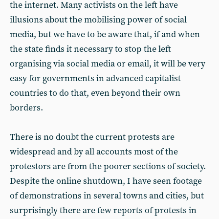
the internet. Many activists on the left have
illusions about the mobilising power of social
media, but we have to be aware that, if and when
the state finds it necessary to stop the left
organising via social media or email, it will be very
easy for governments in advanced capitalist
countries to do that, even beyond their own
borders.
There is no doubt the current protests are
widespread and by all accounts most of the
protestors are from the poorer sections of society.
Despite the online shutdown, I have seen footage
of demonstrations in several towns and cities, but
surprisingly there are few reports of protests in