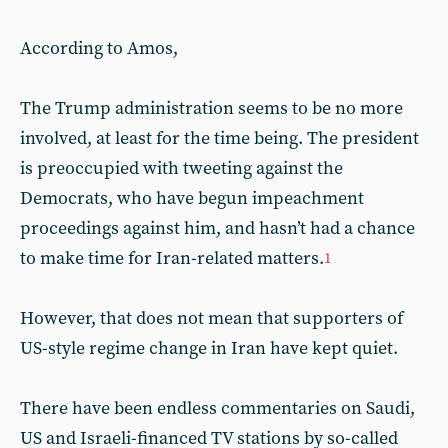
According to Amos,
The Trump administration seems to be no more
involved, at least for the time being. The president
is preoccupied with tweeting against the
Democrats, who have begun impeachment
proceedings against him, and hasn’t had a chance
to make time for Iran-related matters.
1
However, that does not mean that supporters of
US-style regime change in Iran have kept quiet.
There have been endless commentaries on Saudi,
US and Israeli-financed TV stations by so-called