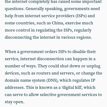
the internet completely has raised some important
questions. Generally speaking, governments need
help from internet service providers (ISPs) and
some countries, such as China, exercise much
more control in regulating the ISPs, regularly
disconnecting the internet in various regions.
When a government orders ISPs to disable their
service, internet disconnection can happen in a
number of ways. They could shut down or unplug
devices, such as routers and servers, or change the
domain name system (DNS), which regulates IP
addresses. This is known as a ‘digital kill’, which
can serve to allow selective government services to
stay open.