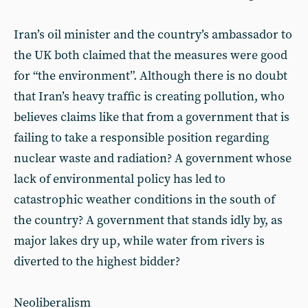
Iran’s oil minister and the country’s ambassador to
the UK both claimed that the measures were good
for “the environment”. Although there is no doubt
that Iran’s heavy traffic is creating pollution, who
believes claims like that from a government that is
failing to take a responsible position regarding
nuclear waste and radiation? A government whose
lack of environmental policy has led to
catastrophic weather conditions in the south of
the country? A government that stands idly by, as
major lakes dry up, while water from rivers is
diverted to the highest bidder?
Neoliberalism