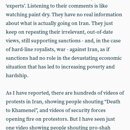
‘experts’. Listening to their comments is like
watching paint dry. They have no real information
about what is actually going on Iran. They just
keep on repeating their irrelevant, out-of-date
views, still supporting sanctions - and, in the case
of hard-line royalists, war - against Iran, as if
sanctions had no role in the devastating economic
situation that has led to increasing poverty and
hardship.
As I have reported, there are hundreds of videos of
protests in Iran, showing people shouting “Death
to Khamenei”, and videos of security forces
opening fire on protestors. But I have seen just
one video showing people shouting pro-shah