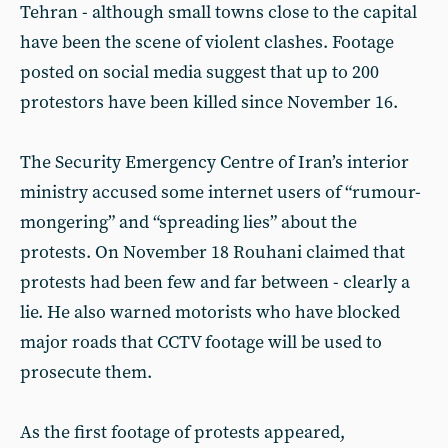
Tehran - although small towns close to the capital
have been the scene of violent clashes. Footage
posted on social media suggest that up to 200
protestors have been killed since November 16.
The Security Emergency Centre of Iran’s interior
ministry accused some internet users of “rumour-
mongering” and “spreading lies” about the
protests. On November 18 Rouhani claimed that
protests had been few and far between - clearly a
lie. He also warned motorists who have blocked
major roads that CCTV footage will be used to
prosecute them.
As the first footage of protests appeared,