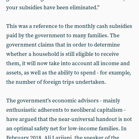
your subsidies have been eliminated.”
This was a reference to the monthly cash subsidies
paid by the government to many families. The
government claims that in order to determine
whether a household is still eligible to receive
them, it will now take into account all income and
assets, as well as the ability to spend - for example,
the number of foreign trips undertaken.
The government’s economic advisors - mainly
enthusiastic adherents to neoliberal capitalism -
have argued that the near-universal handout is not
an optimal safety net for low-income families. In
February 2018, Ali Larijani, the speaker of the