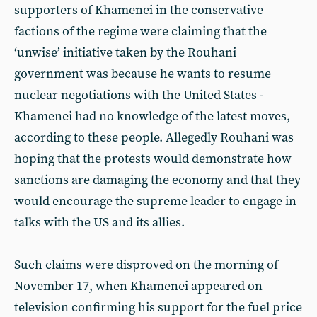
supporters of Khamenei in the conservative
factions of the regime were claiming that the
‘unwise’ initiative taken by the Rouhani
government was because he wants to resume
nuclear negotiations with the United States -
Khamenei had no knowledge of the latest moves,
according to these people. Allegedly Rouhani was
hoping that the protests would demonstrate how
sanctions are damaging the economy and that they
would encourage the supreme leader to engage in
talks with the US and its allies.
Such claims were disproved on the morning of
November 17, when Khamenei appeared on
television confirming his support for the fuel price