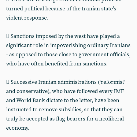
turned political because of the Iranian state’s
violent response.
 Sanctions imposed by the west have played a
significant role in impoverishing ordinary Iranians
- as opposed to those close to government officials,
who have often benefited from sanctions.
 Successive Iranian administrations (‘reformist’
and conservative), who have followed every IMF
and World Bank dictate to the letter, have been
instructed to remove subsidies, so that they can
truly be accepted as flag-bearers for a neoliberal
economy.