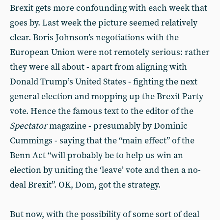
Brexit gets more confounding with each week that
goes by. Last week the picture seemed relatively
clear. Boris Johnson’s negotiations with the
European Union were not remotely serious: rather
they were all about - apart from aligning with
Donald Trump’s United States - fighting the next
general election and mopping up the Brexit Party
vote. Hence the famous text to the editor of the
Spectator
magazine - presumably by Dominic
Cummings - saying that the “main effect” of the
Benn Act “will probably be to help us win an
election by uniting the ‘leave’ vote and then a no-
deal Brexit”. OK, Dom, got the strategy.
But now, with the possibility of some sort of deal