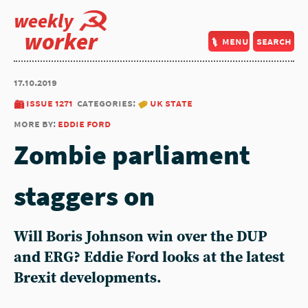
weekly
worker
menu
search
17.10.2019
issue 1271
categories:
uk state
more by:
eddie ford
Zombie parliament
staggers on
Will Boris Johnson win over the DUP
and ERG? Eddie Ford looks at the latest
Brexit developments.