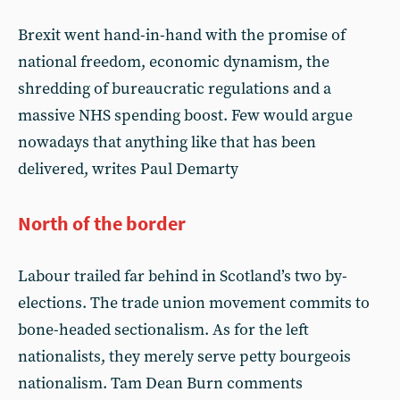
Brexit went hand-in-hand with the promise of
national freedom, economic dynamism, the
shredding of bureaucratic regulations and a
massive NHS spending boost. Few would argue
nowadays that anything like that has been
delivered, writes Paul Demarty
North of the border
Labour trailed far behind in Scotland’s two by-
elections. The trade union movement commits to
bone-headed sectionalism. As for the left
nationalists, they merely serve petty bourgeois
nationalism. Tam Dean Burn comments