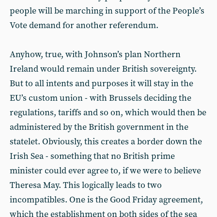
people will be marching in support of the People’s
Vote demand for another referendum.
Anyhow, true, with Johnson’s plan Northern
Ireland would remain under British sovereignty.
But to all intents and purposes it will stay in the
EU’s custom union - with Brussels deciding the
regulations, tariffs and so on, which would then be
administered by the British government in the
statelet. Obviously, this creates a border down the
Irish Sea - something that no British prime
minister could ever agree to, if we were to believe
Theresa May. This logically leads to two
incompatibles. One is the Good Friday agreement,
which the establishment on both sides of the sea