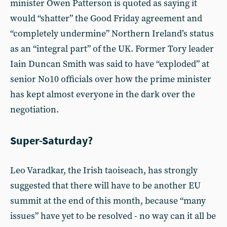
minister Owen Patterson is quoted as saying it
would “shatter” the Good Friday agreement and
“completely undermine” Northern Ireland’s status
as an “integral part” of the UK. Former Tory leader
Iain Duncan Smith was said to have “exploded” at
senior No10 officials over how the prime minister
has kept almost everyone in the dark over the
negotiation.
Super-Saturday?
Leo Varadkar, the Irish taoiseach, has strongly
suggested that there will have to be another EU
summit at the end of this month, because “many
issues” have yet to be resolved - no way can it all be