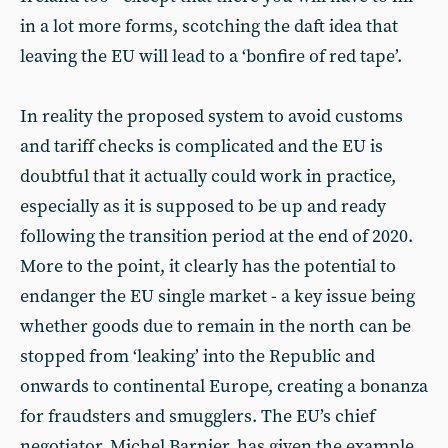
in a lot more forms, scotching the daft idea that
leaving the EU will lead to a ‘bonfire of red tape’.
In reality the proposed system to avoid customs
and tariff checks is complicated and the EU is
doubtful that it actually could work in practice,
especially as it is supposed to be up and ready
following the transition period at the end of 2020.
More to the point, it clearly has the potential to
endanger the EU single market - a key issue being
whether goods due to remain in the north can be
stopped from ‘leaking’ into the Republic and
onwards to continental Europe, creating a bonanza
for fraudsters and smugglers. The EU’s chief
negotiator, Michel Barnier, has given the example