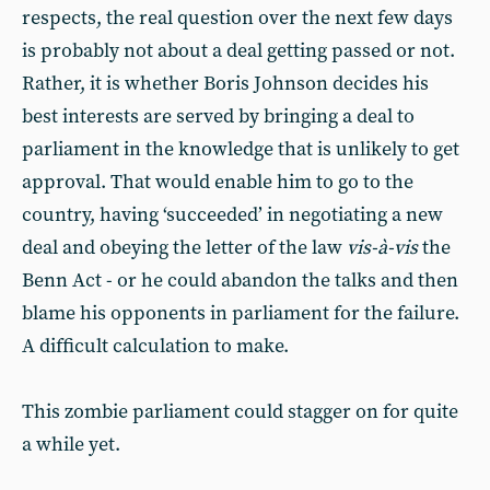
respects, the real question over the next few days
is probably not about a deal getting passed or not.
Rather, it is whether Boris Johnson decides his
best interests are served by bringing a deal to
parliament in the knowledge that is unlikely to get
approval. That would enable him to go to the
country, having ‘succeeded’ in negotiating a new
deal and obeying the letter of the law
vis-à-vis
the
Benn Act - or he could abandon the talks and then
blame his opponents in parliament for the failure.
A difficult calculation to make.
This zombie parliament could stagger on for quite
a while yet.