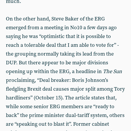
much.
On the other hand, Steve Baker of the ERG
emerged from a meeting in No10 a few days ago
saying he was “optimistic that it is possible to
reach a tolerable deal that I am able to vote for” -
the grouping normally taking its lead from the
DUP. But there appear to be major divisions
opening up within the ERG, a headline in
The
Sun
proclaiming, “Deal breaker: Boris Johnson’s
fledgling Brexit deal causes major split among Tory
hardliners” (October 15). The article states that,
while some senior ERG members are “ready to
back” the prime minister dual-tariff system, others
are “speaking out to blast it”. Former cabinet