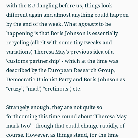
with the EU dangling before us, things look
different again and almost anything could happen
by the end of the week. What
appears
to be
happening is that Boris Johnson is essentially
recycling (albeit with some tiny tweaks and
variations) Theresa May’s previous idea of a
‘customs partnership’ - which at the time was
described by the European Research Group,
Democratic Unionist Party and Boris Johnson as
“crazy”, “mad”, “cretinous”, etc.
Strangely enough, they are not quite so
forthcoming this time round about ‘Theresa May
mark two’ - though that could change rapidly, of
course. However, as things stand, for the time