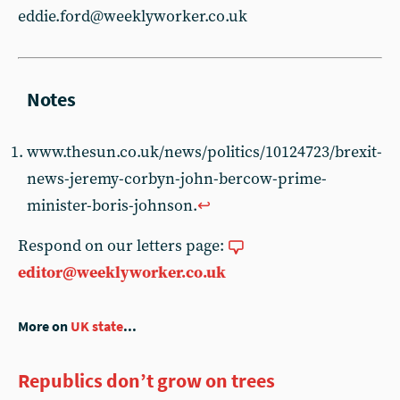
eddie.ford@weeklyworker.co.uk
www.thesun.co.uk/news/politics/10124723/brexit-
news-jeremy-corbyn-john-bercow-prime-
minister-boris-johnson.
↩︎
Respond on our letters page:
editor@weeklyworker.co.uk
More on
UK state
...
Republics don’t grow on trees