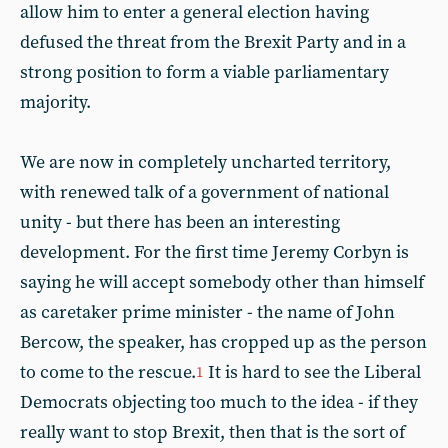
allow him to enter a general election having
defused the threat from the Brexit Party and in a
strong position to form a viable parliamentary
majority.
We are now in completely uncharted territory,
with renewed talk of a government of national
unity - but there has been an interesting
development. For the first time Jeremy Corbyn is
saying he will accept somebody other than himself
as caretaker prime minister - the name of John
Bercow, the speaker, has cropped up as the person
to come to the rescue.
It is hard to see the Liberal
1
Democrats objecting too much to the idea - if they
really want to stop Brexit, then that is the sort of