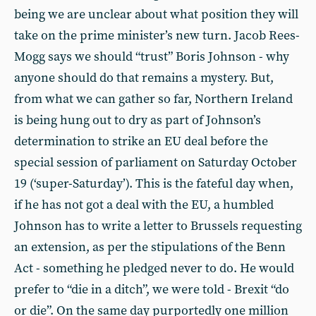
being we are unclear about what position they will
take on the prime minister’s new turn. Jacob Rees-
Mogg says we should “trust” Boris Johnson - why
anyone should do that remains a mystery. But,
from what we can gather so far, Northern Ireland
is being hung out to dry as part of Johnson’s
determination to strike an EU deal before the
special session of parliament on Saturday October
19 (‘super-Saturday’). This is the fateful day when,
if he has not got a deal with the EU, a humbled
Johnson has to write a letter to Brussels requesting
an extension, as per the stipulations of the Benn
Act - something he pledged never to do. He would
prefer to “die in a ditch”, we were told - Brexit “do
or die”. On the same day purportedly one million