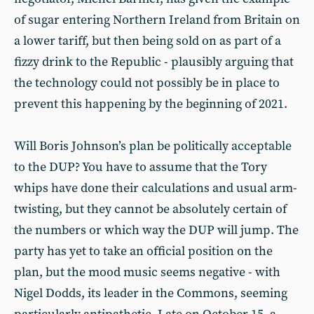
of sugar entering Northern Ireland from Britain on
a lower tariff, but then being sold on as part of a
fizzy drink to the Republic - plausibly arguing that
the technology could not possibly be in place to
prevent this happening by the beginning of 2021.
Will Boris Johnson’s plan be politically acceptable
to the DUP? You have to assume that the Tory
whips have done their calculations and usual arm-
twisting, but they cannot be absolutely certain of
the numbers or which way the DUP will jump. The
party has yet to take an official position on the
plan, but the mood music seems negative - with
Nigel Dodds, its leader in the Commons, seeming