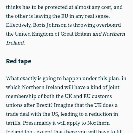
thinks has to be protected at almost any cost, and
the other is leaving the EU in any real sense.
Effectively, Boris Johnson is throwing overboard
the United Kingdom of Great Britain
and Northern
Ireland
.
Red tape
What exactly is going to happen under this plan, in
which Northern Ireland will have a kind of joint
membership of both the UK and EU customs
unions after Brexit? Imagine that the UK does a
trade deal with the US, leading to a reduction in
tariffs. Presumably it will apply to Northern
Ireland too - except that there you will have to fill