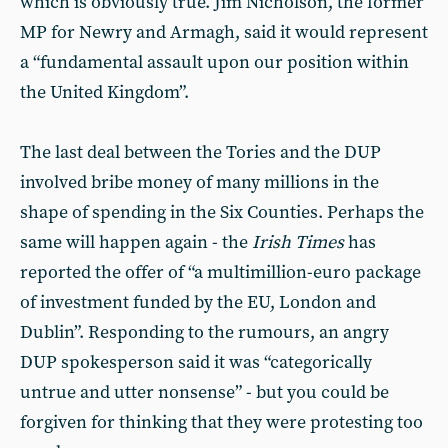
which is obviously true. Jim Nicholson, the former
MP for Newry and Armagh, said it would represent
a “fundamental assault upon our position within
the United Kingdom”.
The last deal between the Tories and the DUP
involved bribe money of many millions in the
shape of spending in the Six Counties. Perhaps the
same will happen again - the
Irish Times
has
reported the offer of “a multimillion-euro package
of investment funded by the EU, London and
Dublin”. Responding to the rumours, an angry
DUP spokesperson said it was “categorically
untrue and utter nonsense” - but you could be
forgiven for thinking that they were protesting too