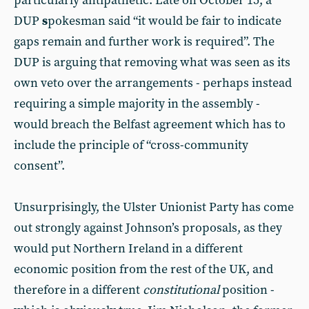
particularly antipathetic. Late on October 15, a
DUP
s
pokesman said “it would be fair to indicate
gaps remain and further work is required”. The
DUP is arguing that removing what was seen as its
own veto over the arrangements - perhaps instead
requiring a simple majority in the assembly -
would breach the Belfast agreement which has to
include the principle of “cross-community
consent”.
Unsurprisingly, the Ulster Unionist Party has come
out strongly against Johnson’s proposals, as they
would put Northern Ireland in a different
economic position from the rest of the UK, and
therefore in a different
constitutional
position -