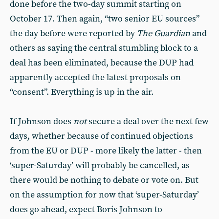
done before the two-day summit starting on
October 17. Then again, “two senior EU sources”
the day before were reported by
The
Guardian
and
others as saying the central stumbling block to a
deal has been eliminated, because the DUP had
apparently accepted the latest proposals on
“consent”. Everything is up in the air.
If Johnson does
not
secure a deal over the next few
days, whether because of continued objections
from the EU or DUP - more likely the latter - then
‘super-Saturday’ will probably be cancelled, as
there would be nothing to debate or vote on. But
on the assumption for now that ‘super-Saturday’
does go ahead, expect Boris Johnson to