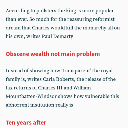
According to pollsters the king is more popular
than ever. So much for the reassuring reformist
dream that Charles would kill the monarchy all on
his own, writes Paul Demarty
Obscene wealth not main problem
Instead of showing how ‘transparent’ the royal
family is, writes Carla Roberts, the release of the
tax returns of Charles III and William
Mountbatten-Windsor shows how vulnerable this
abhorrent institution really is
Ten years after