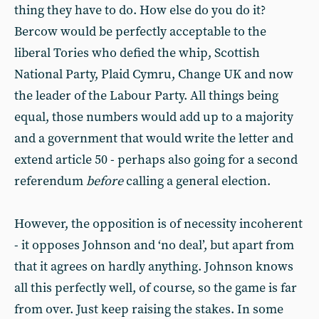
thing they have to do. How else do you do it?
Bercow would be perfectly acceptable to the
liberal Tories who defied the whip, Scottish
National Party, Plaid Cymru, Change UK and now
the leader of the Labour Party. All things being
equal, those numbers would add up to a majority
and a government that would write the letter and
extend article 50 - perhaps also going for a second
referendum
before
calling a general election.
However, the opposition is of necessity incoherent
- it opposes Johnson and ‘no deal’, but apart from
that it agrees on hardly anything. Johnson knows
all this perfectly well, of course, so the game is far
from over. Just keep raising the stakes. In some