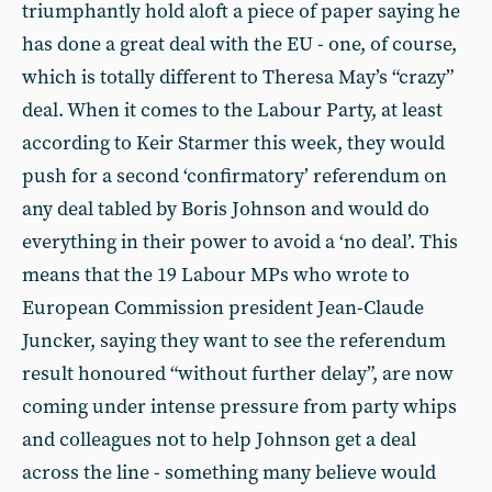
triumphantly hold aloft a piece of paper saying he
has done a great deal with the EU - one, of course,
which is totally different to Theresa May’s “crazy”
deal. When it comes to the Labour Party, at least
according to Keir Starmer this week, they would
push for a second ‘confirmatory’ referendum on
any deal tabled by Boris Johnson and would do
everything in their power to avoid a ‘no deal’. This
means that the 19 Labour MPs who wrote to
European Commission president Jean-Claude
Juncker, saying they want to see the referendum
result honoured “without further delay”, are now
coming under intense pressure from party whips
and colleagues not to help Johnson get a deal
across the line - something many believe would